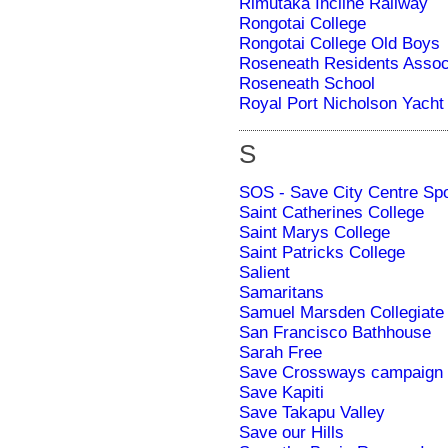
Rimutaka Incline Railway
Rongotai College
Rongotai College Old Boys
Roseneath Residents Assoc
Roseneath School
Royal Port Nicholson Yacht 
S
SOS - Save City Centre Spo
Saint Catherines College
Saint Marys College
Saint Patricks College
Salient
Samaritans
Samuel Marsden Collegiate
San Francisco Bathhouse
Sarah Free
Save Crossways campaign
Save Kapiti
Save Takapu Valley
Save our Hills