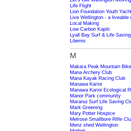
Life Flight
Lion Foundation Youth Yac
Live Wellington - a liveable
Local Making
Low Carbon Kapiti
Lyall Bay Surf & Life Saving
Lōemis
M
Makara Peak Mountain Bike
Mana Archery Club
Mana Kayak Racing Club
Manawa Karioi
Manawa Karioi Ecological R
Manor Park community
Maranui Surf Life Saving Cl
Mark Greening
Mary Potter Hospice
Melrose Smallbore Rifle Cl
Menz shed Wellington
Metlink