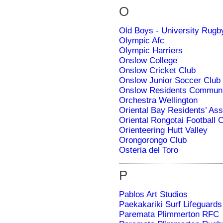
O
Old Boys - University Rugb
Olympic Afc
Olympic Harriers
Onslow College
Onslow Cricket Club
Onslow Junior Soccer Club
Onslow Residents Communit
Orchestra Wellington
Oriental Bay Residents’ Ass
Oriental Rongotai Football 
Orienteering Hutt Valley
Orongorongo Club
Osteria del Toro
P
Pablos Art Studios
Paekakariki Surf Lifeguards
Paremata Plimmerton RFC