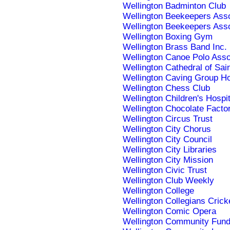
Wellington Badminton Club
Wellington Beekeepers Asso
Wellington Beekeepers Asso
Wellington Boxing Gym
Wellington Brass Band Inc.
Wellington Canoe Polo Asso
Wellington Cathedral of Sai
Wellington Caving Group 
Wellington Chess Club
Wellington Children's Hospit
Wellington Chocolate Facto
Wellington Circus Trust
Wellington City Chorus
Wellington City Council
Wellington City Libraries
Wellington City Mission
Wellington Civic Trust
Wellington Club Weekly
Wellington College
Wellington Collegians Crick
Wellington Comic Opera
Wellington Community Fun