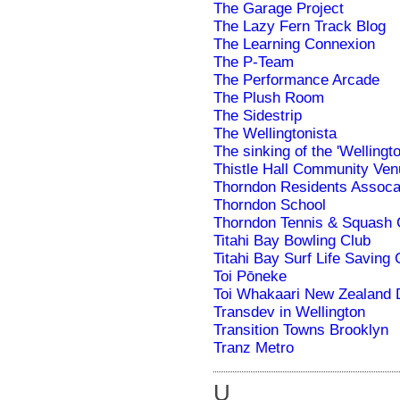
The Garage Project
The Lazy Fern Track Blog
The Learning Connexion
The P-Team
The Performance Arcade
The Plush Room
The Sidestrip
The Wellingtonista
The sinking of the 'Wellingto
Thistle Hall Community Ven
Thorndon Residents Assoca
Thorndon School
Thorndon Tennis & Squash 
Titahi Bay Bowling Club
Titahi Bay Surf Life Saving 
Toi Pōneke
Toi Whakaari New Zealand
Transdev in Wellington
Transition Towns Brooklyn
Tranz Metro
U