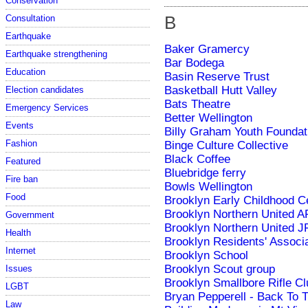
Conservation
B
Consultation
Earthquake
Baker Gramercy
Earthquake strengthening
Bar Bodega
Education
Basin Reserve Trust
Basketball Hutt Valley
Election candidates
Bats Theatre
Emergency Services
Better Wellington
Events
Billy Graham Youth Foundat
Fashion
Binge Culture Collective
Black Coffee
Featured
Bluebridge ferry
Fire ban
Bowls Wellington
Food
Brooklyn Early Childhood C
Brooklyn Northern United 
Government
Brooklyn Northern United J
Health
Brooklyn Residents' Associ
Internet
Brooklyn School
Brooklyn Scout group
Issues
Brooklyn Smallbore Rifle Cl
LGBT
Bryan Pepperell - Back To 
Law