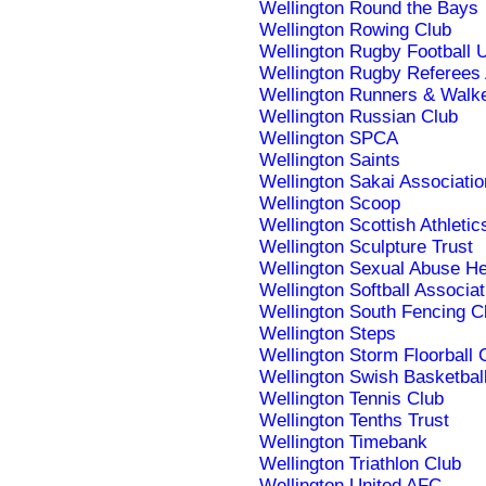
Wellington Round the Bays
Wellington Rowing Club
Wellington Rugby Football 
Wellington Rugby Referees 
Wellington Runners & Wal
Wellington Russian Club
Wellington SPCA
Wellington Saints
Wellington Sakai Associatio
Wellington Scoop
Wellington Scottish Athletic
Wellington Sculpture Trust
Wellington Sexual Abuse He
Wellington Softball Associat
Wellington South Fencing C
Wellington Steps
Wellington Storm Floorball 
Wellington Swish Basketbal
Wellington Tennis Club
Wellington Tenths Trust
Wellington Timebank
Wellington Triathlon Club
Wellington United AFC