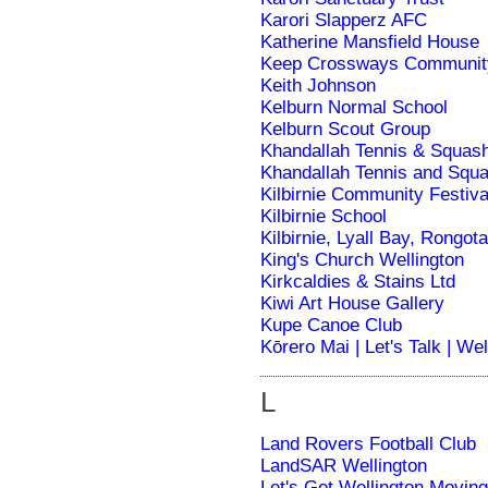
Karori Slapperz AFC
Katherine Mansfield House
Keep Crossways Communit
Keith Johnson
Kelburn Normal School
Kelburn Scout Group
Khandallah Tennis & Squas
Khandallah Tennis and Squ
Kilbirnie Community Festiva
Kilbirnie School
Kilbirnie, Lyall Bay, Rongot
King's Church Wellington
Kirkcaldies & Stains Ltd
Kiwi Art House Gallery
Kupe Canoe Club
Kōrero Mai | Let's Talk | We
L
Land Rovers Football Club
LandSAR Wellington
Let's Get Wellington Moving