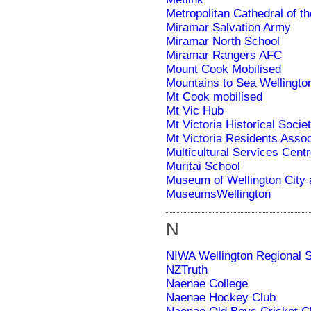
Metropolitan Cathedral of t
Miramar Sal­va­tion Army
Miramar North School
Miramar Rangers AFC
Mount Cook Mobilised
Mountains to Sea Wellingto
Mt Cook mobilised
Mt Vic Hub
Mt Victoria Historical Socie
Mt Victoria Residents Assoc
Multicultural Services Centr
Muritai School
Museum of Wellington City
MuseumsWellington
N
NIWA Wellington Regional S
NZTruth
Naenae College
Naenae Hockey Club