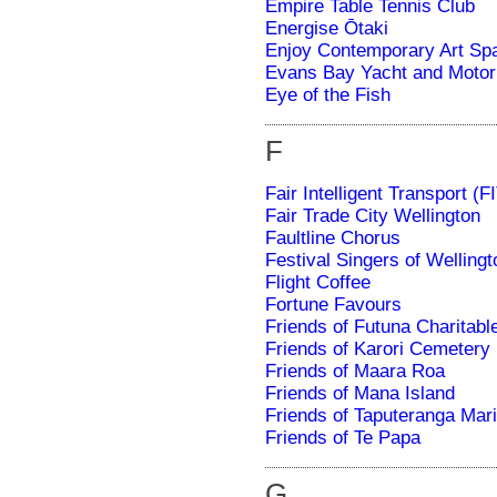
Empire Table Tennis Club
Energise Ōtaki
Enjoy Contemporary Art Sp
Evans Bay Yacht and Motor
Eye of the Fish
F
Fair Intelligent Transport (F
Fair Trade City Wellington
Faultline Chorus
Festival Singers of Wellingt
Flight Coffee
Fortune Favours
Friends of Futuna Charitabl
Friends of Karori Cemetery
Friends of Maara Roa
Friends of Mana Island
Friends of Taputeranga Mar
Friends of Te Papa
G