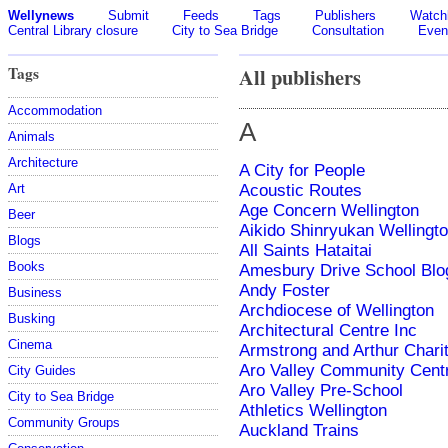
Wellynews
Submit
Feeds
Tags
Publishers
Watchl
Central Library closure
City to Sea Bridge
Consultation
Even
Tags
All publishers
Accommodation
A
Animals
Architecture
A City for People
Art
Acoustic Routes
Age Concern Wellington
Beer
Aikido Shinryukan Wellingt
Blogs
All Saints Hataitai
Books
Amesbury Drive School Blo
Andy Foster
Business
Archdiocese of Wellington
Busking
Architectural Centre Inc
Cinema
Armstrong and Arthur Charit
Aro Valley Community Cent
City Guides
Aro Valley Pre-School
City to Sea Bridge
Athletics Wellington
Community Groups
Auckland Trains