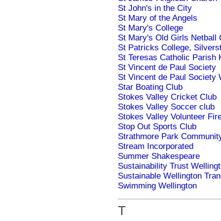
St John's in the City
St Mary of the Angels
St Mary's College
St Mary's Old Girls Netbal
St Patricks College, Silver
St Teresas Catholic Parish 
St Vincent de Paul Society
St Vincent de Paul Society 
Star Boating Club
Stokes Valley Cricket Club
Stokes Valley Soccer club
Stokes Valley Volunteer Fir
Stop Out Sports Club
Strathmore Park Communit
Stream Incorporated
Summer Shakespeare
Sustainability Trust Welling
Sustainable Wellington Tran
Swimming Wellington
T