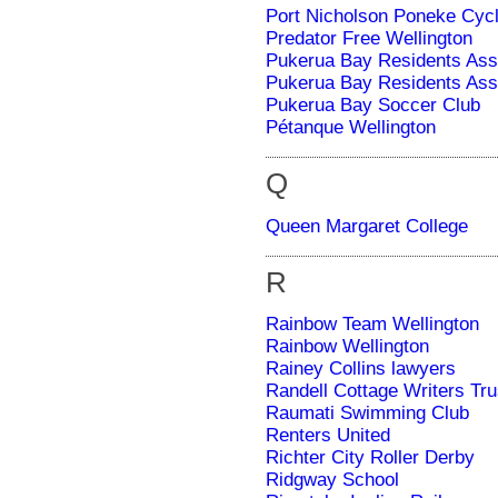
Port Nicholson Poneke Cycl
Predator Free Wellington
Pukerua Bay Residents Ass
Pukerua Bay Residents Ass
Pukerua Bay Soccer Club
Pétanque Wellington
Q
Queen Margaret College
R
Rainbow Team Wellington
Rainbow Wellington
Rainey Collins lawyers
Randell Cottage Writers Tru
Raumati Swimming Club
Renters United
Richter City Roller Derby
Ridgway School