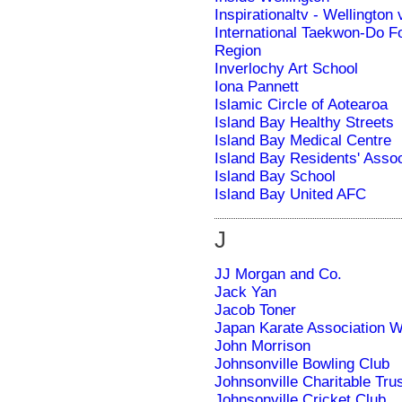
Inspirationaltv - Wellington 
International Taekwon-Do F
Region
Inverlochy Art School
Iona Pannett
Islamic Circle of Aotearoa
Island Bay Healthy Streets
Island Bay Medical Centre
Island Bay Residents' Assoc
Island Bay School
Island Bay United AFC
J
JJ Morgan and Co.
Jack Yan
Jacob Toner
Japan Karate Association W
John Morrison
Johnsonville Bowling Club
Johnsonville Charitable Tru
Johnsonville Cricket Club