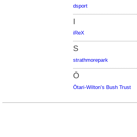
dsport
I
iReX
S
strathmorepark
Ō
Ōtari-Wilton’s Bush Trust