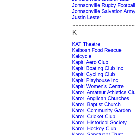
Johnsonville Rugby Footbal
Johnsonville Salvation Arm
Justin Lester
K
KAT Theatre
Kaibosh Food Rescue
Kaicycle
Kapiti Aero Club
Kapiti Boating Club Inc
Kapiti Cycling Club
Kapiti Playhouse Inc
Kapiti Women's Centre
Karori Amateur Athletics Cl
Karori Anglican Churches
Karori Baptist Church
Karori Community Garden
Karori Cricket Club
Karori Historical Society
Karori Hockey Club
Karori Sanctuary Trust