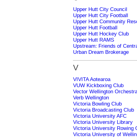
Upper Hutt City Council
Upper Hutt City Football
Upper Hutt Community Res
Upper Hutt Football
Upper Hutt Hockey Club
Upper Hutt RAMS
Upstream: Friends of Centr
Urban Dream Brokerage
V
VIVITA Aotearoa
VUW Kickboxing Club
Vector Wellington Orchestr
Verb Wellington
Victoria Bowling Club
Victoria Broadcasting Club
Victoria University AFC
Victoria University Library
Victoria University Rowing 
Victoria University of Welli