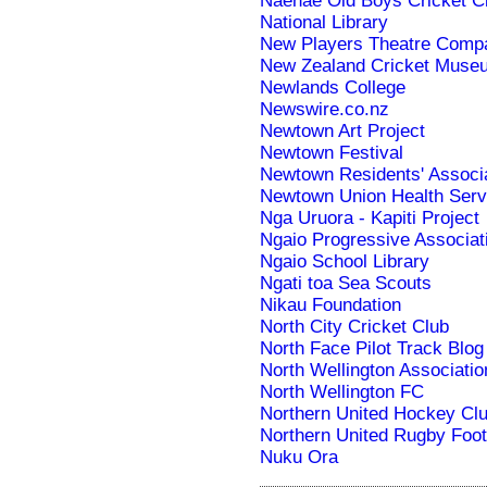
Naenae Old Boys Cricket C
National Library
New Players Theatre Comp
New Zealand Cricket Muse
Newlands College
Newswire.co.nz
Newtown Art Project
Newtown Festival
Newtown Residents' Associ
Newtown Union Health Serv
Nga Uruora - Kapiti Project
Ngaio Progressive Associat
Ngaio School Library
Ngati toa Sea Scouts
Nikau Foundation
North City Cricket Club
North Face Pilot Track Blog
North Wellington Associatio
North Wellington FC
Northern United Hockey Cl
Northern United Rugby Foot
Nuku Ora