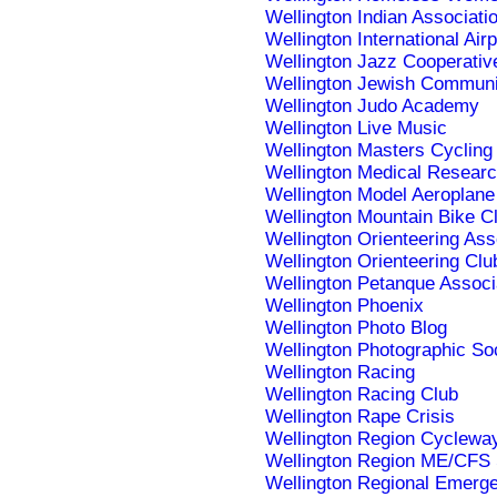
Wellington Indian Associati
Wellington International Airp
Wellington Jazz Cooperativ
Wellington Jewish Communi
Wellington Judo Academy
Wellington Live Music
Wellington Masters Cycling
Wellington Medical Researc
Wellington Model Aeroplane
Wellington Mountain Bike C
Wellington Orienteering Ass
Wellington Orienteering Clu
Wellington Petanque Associ
Wellington Phoenix
Wellington Photo Blog
Wellington Photographic So
Wellington Racing
Wellington Racing Club
Wellington Rape Crisis
Wellington Region Cyclewa
Wellington Region ME/CFS 
Wellington Regional Emer