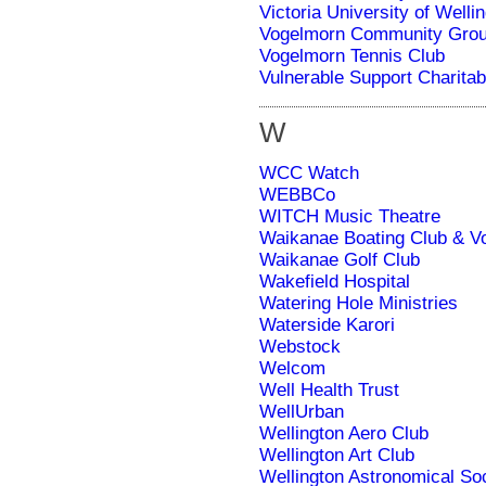
Victoria University of Welli
Vogelmorn Community Gro
Vogelmorn Tennis Club
Vulnerable Support Charitab
W
WCC Watch
WEBBCo
WITCH Music Theatre
Waikanae Boating Club & Vo
Waikanae Golf Club
Wakefield Hospital
Watering Hole Ministries
Waterside Karori
Webstock
Welcom
Well Health Trust
WellUrban
Wellington Aero Club
Wellington Art Club
Wellington Astronomical So