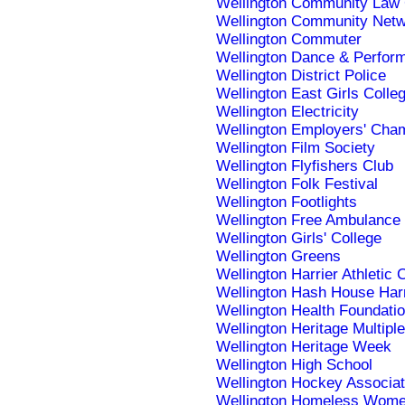
Wellington Community Law 
Wellington Community Net
Wellington Commuter
Wellington Dance & Perform
Wellington District Police
Wellington East Girls Colle
Wellington Electricity
Wellington Employers' Ch
Wellington Film Society
Wellington Flyfishers Club
Wellington Folk Festival
Wellington Footlights
Wellington Free Ambulance
Wellington Girls' College
Wellington Greens
Wellington Harrier Athletic 
Wellington Hash House Harr
Wellington Health Foundati
Wellington Heritage Multiple
Wellington Heritage Week
Wellington High School
Wellington Hockey Associat
Wellington Homeless Women