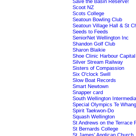
Save the Basin Reserve!
Scoot NZ
Scots College
Seatoun Bowling Club
Seatoun Village Hall & St Ch
Seeds to Feeds
SeniorNet Wellington Inc
Shandon Golf Club
Sharon Blaikie
Shoe Clinic Harbour Capital
Silver Stream Railway
Sisters of Compassion
Six O'clock Swill
Slow Boat Records
Smart Newtown
Snapper card
South Wellington Intermedi
Special Olympics Te Whang
Spirit Taekwon-Do
Squash Wellington
St Andrews on the Terrace 
St Bernards College
St James' Anglican Church