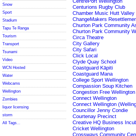
CentrePort Wellington
Snow
Centurions Rugby Club
Sport
Chamber Music Hutt Valley
ChangeMakers Resettleme
Stadium
Churton Park Community As
Tapu Te Ranga
Churton Park Community W
Tourism
Circa Theatre
City Gallery
Transport
City Safari
Tsunami
Click Local
Video
Clyde Quay School
Coastguard Kāpiti
WCN Hosted
Coastguard Mana
Water
College Sport Wellington
Webcams
Compassion Soup Kitchen
Wellington
Congestion Free Wellington
Connect Wellington
Zombies
Connect Wellington (Welling
liquor licensing
Councillor Jenny Condie
storm
Courtenay Precinct
Creative HQ Business Incu
All Tags...
Cricket Wellington
Crossways Community Cen