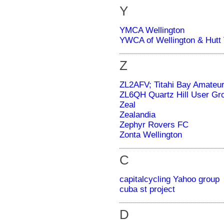
Y
YMCA Wellington
YWCA of Wellington & Hutt 
Z
ZL2AFV; Titahi Bay Amateur
ZL6QH Quartz Hill User Gr
Zeal
Zealandia
Zephyr Rovers FC
Zonta Wellington
C
capitalcycling Yahoo group
cuba st project
D