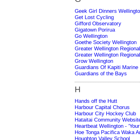
Geek Girl Dinners Wellingt
Get Lost Cycling
Gifford Observatory
Gigatown Porirua
Go Wellington
Goethe Society Wellington
Greater Wellington Regiona
Greater Wellington Regiona
Grow Wellington
Guardians Of Kapiti Marine
Guardians of the Bays
H
Hands off the Hutt
Harbour Capital Chorus
Harbour City Hockey Club
Hataitai Community Websit
Heartbeat Wellington - 'Your 
Hoe Tonga Pacifica Waka A
Houghton Valley School