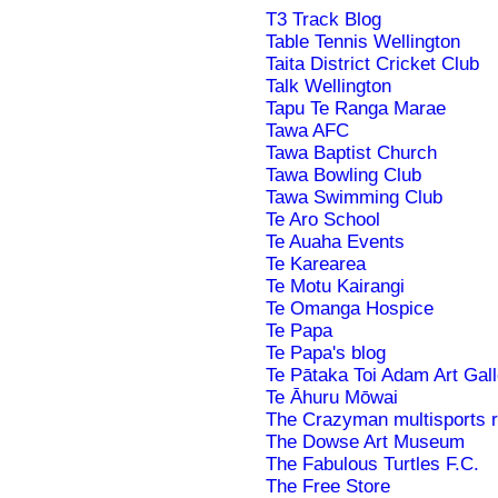
T3 Track Blog
Table Tennis Wellington
Taita District Cricket Club
Talk Wellington
Tapu Te Ranga Marae
Tawa AFC
Tawa Baptist Church
Tawa Bowling Club
Tawa Swimming Club
Te Aro School
Te Auaha Events
Te Karearea
Te Motu Kairangi
Te Omanga Hospice
Te Papa
Te Papa's blog
Te Pātaka Toi Adam Art Gall
Te Āhuru Mōwai
The Crazyman multisports 
The Dowse Art Museum
The Fabulous Turtles F.C.
The Free Store