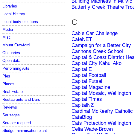
Building Madness in Mt Vic
Libraries
Butterfly Creek Theatre Tro
Local History
C
Local body elections
Media
Cable Car Challenge
Misc
CafeNET
Campaign for a Better City
Mount Crawford
Cannons Creek School
Obituaries
Capital & Coast District He
Open data
Capital City Kāhui Ako
Performing Arts
Capital E
Capital Football
Pies
Capital Futsal
Places
Capital Magazine
Real Estate
Capital Mosaic, Wellington
Capital Times
Restaurants and Bars
CapitalNZ
Reviews
Cardinal McKeefry Catholic
Sausages
CataBlog
Cats Protection Wellington
Scraper required
Celia Wade-Brown
Sludge minimisation plant