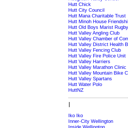
Hutt Chick
Hutt City Council
Hutt Mana Charitable Trust
Hutt Minoh House Friendshi
Hutt Old Boys Marist Rugby
Hutt Valley Angling Club
Hutt Valley Chamber of C
Hutt Valley District Health 
Hutt Valley Fencing Club
Hutt Valley Fire Police Unit
Hutt Valley Harriers
Hutt Valley Marathon Clinic
Hutt Valley Mountain Bike C
Hutt Valley Spartans
Hutt Water Polo
HuttNZ
I
Iko Iko
Inner-City Wellington
Inside Wellington