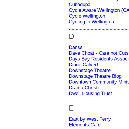
Cubadupa
Cycle Aware Wellington (C
Cycle Wellington
Cycling in Wellington
D
Danss
Dave Choat - Care not Cuts
Days Bay Residents Associ
Diane Calvert
Downstage Theatre
Downstage Theatre Blog
Downtown Community Minis
Drama Christi
Dwell Housing Trust
E
East by West Ferry
Elements Cafe