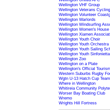
Wellington VHF Group
Wellington Veterans Cyclin
Wellington Volunteer Coast
Wellington Warlords
Wellington Windsurfing Asso
Wellington Women's House
Wellington Xiamen Associat
Wellington Youth Choir
Wellington Youth Orchestra
Wellington Youth Sailing S
Wellington Youth Sinfonietta
Wellington Zoo
Wellington on a Plate
Wellington's Official Touri
Western Suburbs Rugby Foo
Wgtn U-13 Hatch Cup Team
Where in Wellington
Whitireia Community Polyte
Worser Bay Boating Club
Wremo
Wrights Hill Fortress