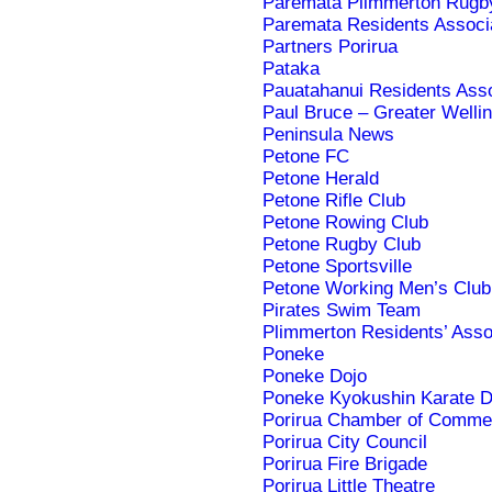
Paremata Plimmerton Rugby
Paremata Residents Associ
Partners Porirua
Pataka
Pauatahanui Residents Asso
Paul Bruce – Greater Wellin
Peninsula News
Petone FC
Petone Herald
Petone Rifle Club
Petone Rowing Club
Petone Rugby Club
Petone Sportsville
Petone Working Men’s Club a
Pirates Swim Team
Plimmerton Residents’ Asso
Poneke
Poneke Dojo
Poneke Kyokushin Karate D
Porirua Chamber of Comme
Porirua City Council
Porirua Fire Brigade
Porirua Little Theatre