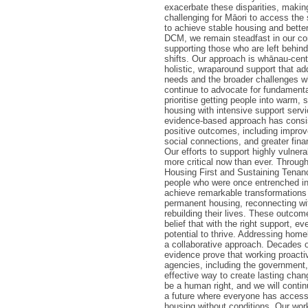
exacerbate these disparities, makin
challenging for Māori to access the
to achieve stable housing and better
DCM, we remain steadfast in our c
supporting those who are left behind
shifts. Our approach is whānau-cent
holistic, wraparound support that a
needs and the broader challenges 
continue to advocate for fundament
prioritise getting people into warm, 
housing with intensive support servi
evidence-based approach has consis
positive outcomes, including improv
social connections, and greater finan
Our efforts to support highly vulnera
more critical now than ever. Throug
Housing First and Sustaining Tenan
people who were once entrenched 
achieve remarkable transformations 
permanent housing, reconnecting w
rebuilding their lives. These outcom
belief that with the right support, e
potential to thrive. Addressing hom
a collaborative approach. Decades 
evidence prove that working proactiv
agencies, including the government,
effective way to create lasting cha
be a human right, and we will conti
a future where everyone has access 
housing without conditions. Our wor