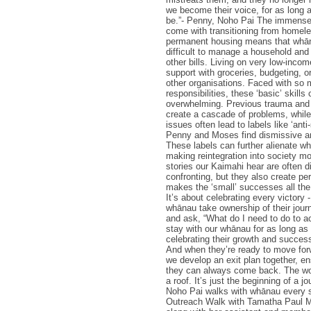
we become their voice, for as long 
be.”- Penny, Noho Pai The immense
come with transitioning from homel
permanent housing means that whāna
difficult to manage a household and 
other bills. Living on very low-inc
support with groceries, budgeting, o
other organisations. Faced with so
responsibilities, these ‘basic’ skills 
overwhelming. Previous trauma and 
create a cascade of problems, while
issues often lead to labels like ‘anti
Penny and Moses find dismissive an
These labels can further alienate w
making reintegration into society mor
stories our Kaimahi hear are often di
confronting, but they also create pe
makes the ‘small’ successes all th
It’s about celebrating every victory 
whānau take ownership of their jour
and ask, “What do I need to do to a
stay with our whānau for as long as
celebrating their growth and succes
And when they’re ready to move for
we develop an exit plan together, e
they can always come back. The wor
a roof. It’s just the beginning of a j
Noho Pai walks with whānau every s
Outreach Walk with Tamatha Paul 