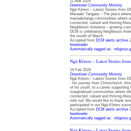
11 Mar 2024
Downtown Community Ministry
Ngā Kōrero – Latest Stories from 
Manaaki Tangata – The place where
manaakitanga communities where w
connected, valued and thriving Abo
Neighbours Aotearoa – growing conn
DCM is celebrating Neighbours Aote
the month of March.
Accepted from
DCM alerts archive
feedreader
Automatically tagged as:
religious-
Ngā Kōrero – Latest Stories fr
19 Feb 2024
Downtown Community Ministry
Ngā Kōrero – Latest Stories from D
- his journey from Christchurch, thr
of his youth, to a career supporting
marginalised communities where wh
connected, valued and thriving Abo
mihi nui! We would like to thank ev
participated in our Ngā Kōrero surve
Accepted from
DCM alerts archive
feedreader
Automatically tagged as:
religious-
Ngā Kōrero – Latest Stories fr