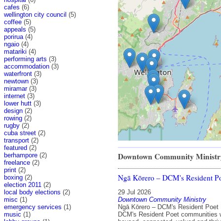
cafes
(6)
wellington city council
(5)
coffee
(5)
appeals
(5)
porirua
(4)
ngaio
(4)
matariki
(4)
performing arts
(3)
accommodation
(3)
waterfront
(3)
newtown
(3)
miramar
(3)
internet
(3)
lower hutt
(3)
design
(2)
rowing
(2)
rugby
(2)
cuba street
(2)
transport
(2)
featured
(2)
Downtown Community Ministr
berhampore
(2)
freelance
(2)
print
(2)
Ngā Kōrero – DCM's Resident P
boxing
(2)
election 2011
(2)
local body elections
(2)
29 Jul 2026
misc
(1)
Downtown Community Ministry
emergency services
(1)
Ngā Kōrero – DCM's Resident Poet 
music
(1)
DCM's Resident Poet communities 