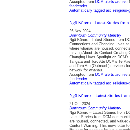
Accepted from
DCM alerts archive
feedreader
Automatically tagged as:
religious-
Ngā Kōrero - Latest Stories fr
26 Nov 2024
Downtown Community Ministry
Ngā Kōrero - Latest Stories from D
Connections and Changing Lives a
where whānau are housed, connecte
thriving About Us Contact Creating
Changing Lives Spotlight on DCM's
Tangata and Toro Atu DCM's Te Pa
and Toro Atu (Outreach) services for
network for whānau.
Accepted from
DCM alerts archive
feedreader
Automatically tagged as:
religious-
Ngā Kōrero – Latest Stories fr
21 Oct 2024
Downtown Community Ministry
Ngā Kōrero – Latest Stories from 
Latest Stories from DCM communit
are housed, connected, and valued
Content Warning: This newsletter to
life care for people who have exper