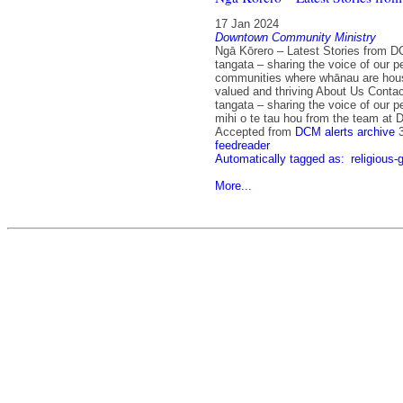
17 Jan 2024
Downtown Community Ministry
Ngā Kōrero – Latest Stories from D
tangata – sharing the voice of our p
communities where whānau are hou
valued and thriving About Us Contac
tangata – sharing the voice of our 
mihi o te tau hou from the team at
Accepted from
DCM alerts archive
feedreader
Automatically tagged as:
religious-
More...