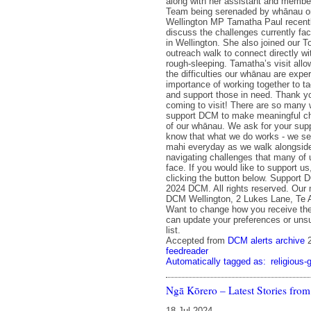
along with her assistant and membe
Team being serenaded by whānau on
Wellington MP Tamatha Paul recent
discuss the challenges currently f
in Wellington. She also joined our 
outreach walk to connect directly w
rough-sleeping. Tamatha’s visit allo
the difficulties our whānau are expe
importance of working together to 
and support those in need. Thank y
coming to visit! There are so many
support DCM to make meaningful cha
of our whānau. We ask for your sup
know that what we do works - we see
mahi everyday as we walk alongsid
navigating challenges that many of u
face. If you would like to support u
clicking the button below. Support
2024 DCM. All rights reserved. Our 
DCM Wellington, 2 Lukes Lane, Te A
Want to change how you receive th
can update your preferences or unsu
list.
Accepted from
DCM alerts archive
feedreader
Automatically tagged as:
religious-
Ngā Kōrero – Latest Stories fr
18 Jul 2024