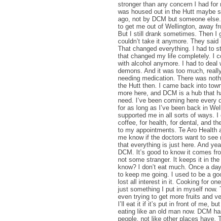
stronger than any concern I had for
was housed out in the Hutt maybe s
ago, not by DCM but someone else.
to get me out of Wellington, away fr
But I still drank sometimes. Then I g
couldn’t take it anymore. They said 
That changed everything. I had to s
that changed my life completely. I cou
with alcohol anymore. I had to deal 
demons. And it was too much, really
needing medication. There was noth
the Hutt then. I came back into tow
more here, and DCM is a hub that h
need. I’ve been coming here every 
for as long as I’ve been back in We
supported me in all sorts of ways. I
coffee, for health, for dental, and t
to my appointments. Te Aro Health a
me know if the doctors want to see 
that everything is just here. And yea
DCM. It’s good to know it comes fr
not some stranger. It keeps it in th
know? I don’t eat much. Once a day
to keep me going. I used to be a go
lost all interest in it. Cooking for on
just something I put in myself now.
even trying to get more fruits and v
I’ll eat it if it’s put in front of me, bu
eating like an old man now. DCM ha
people, not like other places have. 