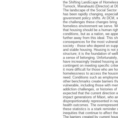
the Shifting Landscape of Homeles
Turnock, Manahautū (Director) at D
The landscape of the Social Sector
has been rapidly changing, especiall
government policy shifts. At DCM,
the challenges these changes bring 
homeless environment we serve. We 
that housing should be a human righ
conditions, but as a nation, we app
further away from this ideal. This shi
consequences for the most vulnera
society - those who depend on supp
and stable housing. Housing is not j
structure; it is the foundation of well
a sense of belonging. Unfortunately,
have increasingly treated housing as
contingent on meeting specific crit
it more difficult for those who are h
homelessness to access the housin
need. Conditions such as employmen
other benchmarks create barriers th
vulnerable, including those with men
addiction challenges, or histories of 
expected that the current direction w
impact generations of Māori, who ar
disproportionately represented in ne
health outcomes. The overrepresenta
these statistics is a stark reminder
inequities that continue to affect th
The barriers created by current hous