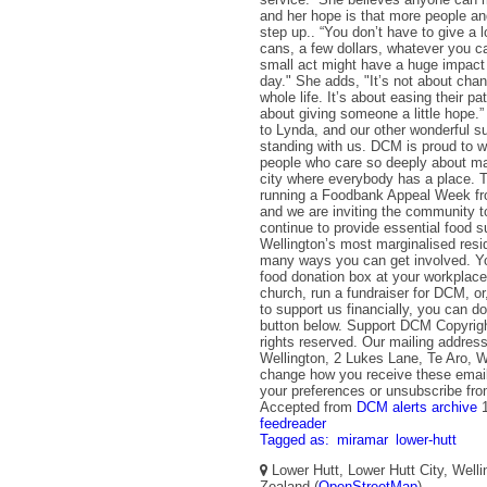
and her hope is that more people an
step up.. “You don’t have to give a l
cans, a few dollars, whatever you 
small act might have a huge impac
day." She adds, "It’s not about ch
whole life. It’s about easing their path
about giving someone a little hope.”
to Lynda, and our other wonderful su
standing with us. DCM is proud to w
people who care so deeply about ma
city where everybody has a place. T
running a Foodbank Appeal Week fr
and we are inviting the community t
continue to provide essential food s
Wellington’s most marginalised resi
many ways you can get involved. Yo
food donation box at your workplace
church, run a fundraiser for DCM, or,
to support us financially, you can do
button below. Support DCM Copyrig
rights reserved. Our mailing addres
Wellington, 2 Lukes Lane, Te Aro, W
change how you receive these emai
your preferences or unsubscribe from
Accepted from
DCM alerts archive
feedreader
Tagged as:
miramar
lower-hutt
Lower Hutt, Lower Hutt City, Well
Zealand (
OpenStreetMap
)