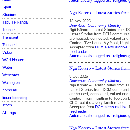
Automatically tagged as:
religious-
Sport
Ngā Kōrero – Latest Stories fr
Stadium
13 Nov 2025
Tapu Te Ranga
Downtown Community Ministry
Ngā Kōrero – Latest Stories from 
Tourism
Latest Stories from DCM communit
Transport
are housed, connected, valued and 
Contact "I've Found My Spot, Right
Tsunami
Accepted from
DCM alerts archive
feedreader
Video
Automatically tagged as:
religious-
WCN Hosted
Ngā Kōrero – Latest Stories fr
Water
Webcams
8 Oct 2025
Downtown Community Ministry
Wellington
Ngā Kōrero – Latest Stories from 
Latest Stories from DCM communit
Zombies
are housed, connected, valued and 
liquor licensing
Contact From Frontline to Top Job
CEO, but it’s a very familiar face.
storm
Accepted from
DCM alerts archive
feedreader
All Tags...
Automatically tagged as:
religious-
Ngā Kōrero – Latest Stories fr