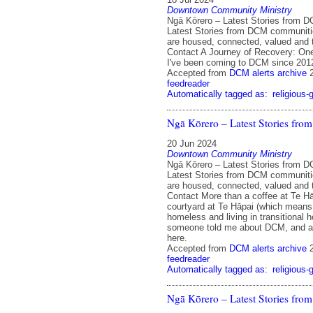
Downtown Community Ministry
Ngā Kōrero – Latest Stories from 
Latest Stories from DCM communit
are housed, connected, valued and 
Contact A Journey of Recovery: On
I've been coming to DCM since 201
Accepted from
DCM alerts archive
feedreader
Automatically tagged as:
religious-
Ngā Kōrero – Latest Stories fr
20 Jun 2024
Downtown Community Ministry
Ngā Kōrero – Latest Stories from 
Latest Stories from DCM communit
are housed, connected, valued and 
Contact More than a coffee at Te Hā
courtyard at Te Hāpai (which means, 
homeless and living in transitional
someone told me about DCM, and all
here.
Accepted from
DCM alerts archive
feedreader
Automatically tagged as:
religious-
Ngā Kōrero – Latest Stories fr