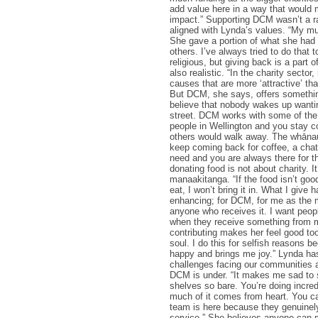
add value here in a way that would 
impact.” Supporting DCM wasn’t a r
aligned with Lynda’s values. “My m
She gave a portion of what she had 
others. I’ve always tried to do that t
religious, but giving back is a part 
also realistic. “In the charity sector, 
causes that are more ‘attractive’ tha
But DCM, she says, offers something
believe that nobody wakes up wanti
street. DCM works with some of the
people in Wellington and you stay 
others would walk away. The whāna
keep coming back for coffee, a chat
need and you are always there for t
donating food is not about charity. I
manaakitanga. “If the food isn’t go
eat, I won’t bring it in. What I give
enhancing; for DCM, for me as the 
anyone who receives it. I want peopl
when they receive something from 
contributing makes her feel good too
soul. I do this for selfish reasons 
happy and brings me joy.” Lynda ha
challenges facing our communities 
DCM is under. “It makes me sad to 
shelves so bare. You’re doing incre
much of it comes from heart. You can
team is here because they genuinely
service.” She believes anyone can 