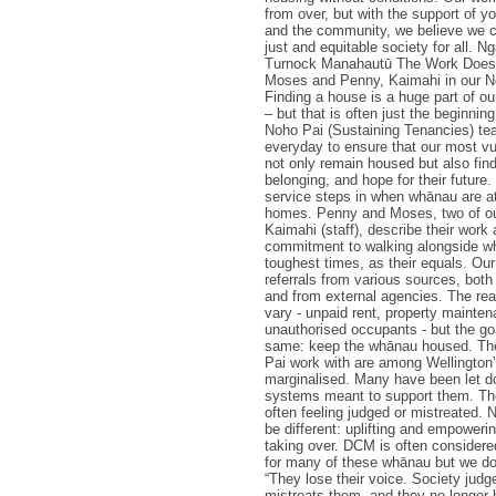
from over, but with the support of yo
and the community, we believe we c
just and equitable society for all. N
Turnock Manahautū The Work Doesn'
Moses and Penny, Kaimahi in our N
Finding a house is a huge part of o
– but that is often just the beginnin
Noho Pai (Sustaining Tenancies) t
everyday to ensure that our most v
not only remain housed but also find 
belonging, and hope for their future
service steps in when whānau are at 
homes. Penny and Moses, two of ou
Kaimahi (staff), describe their work 
commitment to walking alongside wh
toughest times, as their equals. Ou
referrals from various sources, bot
and from external agencies. The reas
vary - unpaid rent, property mainten
unauthorised occupants - but the go
same: keep the whānau housed. The
Pai work with are among Wellington
marginalised. Many have been let d
systems meant to support them. The
often feeling judged or mistreated.
be different: uplifting and empowerin
taking over. DCM is often considered 
for many of these whānau but we don
“They lose their voice. Society judg
mistreats them, and they no longer 