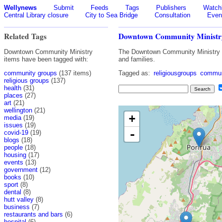
Wellynews
Submit
Feeds
Tags
Publishers
Watchl
Central Library closure
City to Sea Bridge
Consultation
Even
Related Tags
Downtown Community Ministr
Downtown Community Ministry
The Downtown Community Ministry (D
items have been tagged with:
and families.
community groups
(137 items)
Tagged as:
religiousgroups
commun
religious groups
(137)
health
(31)
places
(27)
art
(21)
wellington
(21)
+
media
(19)
issues
(19)
-
covid-19
(19)
blogs
(18)
people
(18)
housing
(17)
events
(13)
government
(12)
books
(10)
sport
(8)
dental
(8)
hutt valley
(8)
business
(7)
restaurants and bars
(6)
hospital
(6)