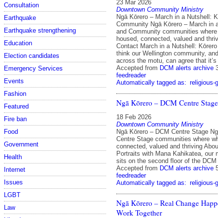
23 Mar 2026
Consultation
Downtown Community Ministry
Ngā Kōrero – March in a Nutshell: 
Earthquake
Community Ngā Kōrero – March in a
Earthquake strengthening
and Community communities where
housed, connected, valued and thri
Education
Contact March in a Nutshell: Kōrer
think our Wellington community, and
Election candidates
across the motu, can agree that it’
Accepted from
DCM alerts archive
Emergency Services
feedreader
Events
Automatically tagged as:
religious-
Fashion
Ngā Kōrero – DCM Centre Stage
Featured
18 Feb 2026
Fire ban
Downtown Community Ministry
Ngā Kōrero – DCM Centre Stage N
Food
Centre Stage communities where w
Government
connected, valued and thriving Abo
Portraits with Mana Kahikatea, our
Health
sits on the second floor of the DCM
Accepted from
DCM alerts archive
Internet
feedreader
Issues
Automatically tagged as:
religious-
LGBT
Ngā Kōrero – Real Change Hap
Law
Work Together