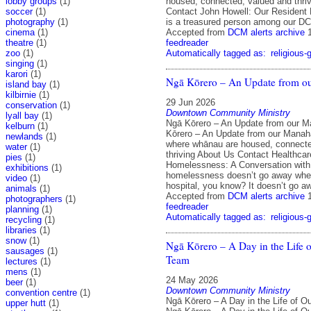
lobby groups
(1)
housed, connected, valued and thri
soccer
(1)
Contact John Howell: Our Resident
photography
(1)
is a treasured person among our D
cinema
(1)
Accepted from
DCM alerts archive
theatre
(1)
feedreader
zoo
(1)
Automatically tagged as:
religious-
singing
(1)
karori
(1)
Ngā Kōrero – An Update from o
island bay
(1)
kilbirnie
(1)
29 Jun 2026
conservation
(1)
Downtown Community Ministry
lyall bay
(1)
Ngā Kōrero – An Update from our 
kelburn
(1)
Kōrero – An Update from our Mana
newlands
(1)
where whānau are housed, connecte
water
(1)
thriving About Us Contact Healthca
pies
(1)
Homelessness: A Conversation with 
exhibitions
(1)
homelessness doesn’t go away when
video
(1)
hospital, you know? It doesn’t go a
animals
(1)
Accepted from
DCM alerts archive
photographers
(1)
feedreader
planning
(1)
Automatically tagged as:
religious-
recycling
(1)
libraries
(1)
snow
(1)
Ngā Kōrero – A Day in the Life 
sausages
(1)
Team
lectures
(1)
mens
(1)
24 May 2026
beer
(1)
Downtown Community Ministry
convention centre
(1)
Ngā Kōrero – A Day in the Life of 
upper hutt
(1)