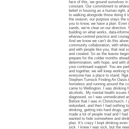
face of this, we ground ourselves i
constant. Our commitment to whānau
belief in housing as a human right, 
to walking alongside those doing it 
the season, our purpose stays the
you to know, we have a plan. Even in
sands, we’re clear on our direction.
building on what works, data-informe
whanau-centred practice and courag
And we know we can’t do this alone.
community collaboration, with whāna
and with people like you, that real s
and created. So as the leaves begin 
prepare for the colder months ahead
determination, with hope, and with d
your continued support. You are part 
and together, we will keep working 
everyone has a place to stand. Ngā
Stephen Turnock Finding An Oasis
homeless and running around the co
came to Wellington. I was drinking h
alcoholic. My mental health issues 
diagnosed, so I was unmedicated a
Before that I was in Christchurch. I
redundant, and then I had nothing to
drinking, getting into hard drugs, gett
made a lot of people mad and I had t
wanted to hide somewhere and drin
plan. It’s crazy I kept drinking even
sick. I knew I was sick, but the nee