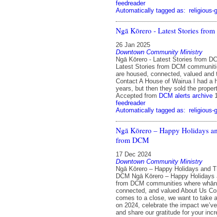
feedreader
Automatically tagged as:
religious-
Ngā Kōrero - Latest Stories fr
26 Jan 2025
Downtown Community Ministry
Ngā Kōrero - Latest Stories from D
Latest Stories from DCM communit
are housed, connected, valued and 
Contact A House of Wairua I had a 
years, but then they sold the propert
Accepted from
DCM alerts archive
feedreader
Automatically tagged as:
religious-
Ngā Kōrero – Happy Holidays a
from DCM
17 Dec 2024
Downtown Community Ministry
Ngā Kōrero – Happy Holidays and 
DCM Ngā Kōrero – Happy Holidays
from DCM communities where whān
connected, and valued About Us Con
comes to a close, we want to take a
on 2024, celebrate the impact we’v
and share our gratitude for your incr