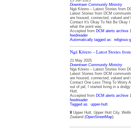
23 Jun 2025
Downtown Community Ministry
Ngā Kōrero – Latest Stories from 
Latest Stories from DCM communit
are housed, connected, valued and 
Contact It's Okay To Not Be Okay I
what the point was.
Accepted from
DCM alerts archive
feedreader
Automatically tagged as:
religious-
Ngā Kōrero – Latest Stories fr
21 May 2025
Downtown Community Ministry
Ngā Kōrero – Latest Stories from 
Latest Stories from DCM communit
are housed, connected, valued and 
Contact One Less Thing To Worry A
out of jail, I started living in a dod
Hutt.
Accepted from
DCM alerts archive
feedreader
Tagged as:
upper-hutt
Upper Hutt, Upper Hutt City, Well
Zealand (
OpenStreetMap
)