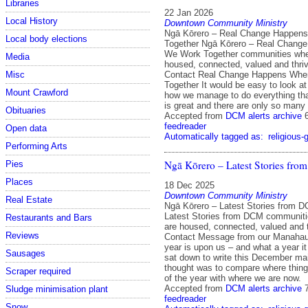
Libraries
22 Jan 2026
Local History
Downtown Community Ministry
Ngā Kōrero – Real Change Happen
Local body elections
Together Ngā Kōrero – Real Chang
We Work Together communities whe
Media
housed, connected, valued and thri
Contact Real Change Happens Wh
Misc
Together It would be easy to look 
Mount Crawford
how we manage to do everything tha
is great and there are only so many 
Obituaries
Accepted from
DCM alerts archive
feedreader
Open data
Automatically tagged as:
religious-
Performing Arts
Ngā Kōrero – Latest Stories fr
Pies
Places
18 Dec 2025
Downtown Community Ministry
Real Estate
Ngā Kōrero – Latest Stories from 
Latest Stories from DCM communit
Restaurants and Bars
are housed, connected, valued and 
Reviews
Contact Message from our Manahaut
year is upon us – and what a year i
Sausages
sat down to write this December mail
thought was to compare where things
Scraper required
of the year with where we are now.
Accepted from
DCM alerts archive
Sludge minimisation plant
feedreader
Snow