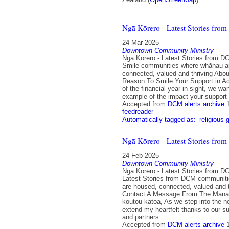
Ngā Kōrero - Latest Stories fr
24 Mar 2025
Downtown Community Ministry
Ngā Kōrero - Latest Stories from 
Smile communities where whānau a
connected, valued and thriving Abo
Reason To Smile Your Support in Ac
of the financial year in sight, we wa
example of the impact your support
Accepted from
DCM alerts archive
feedreader
Automatically tagged as:
religious-
Ngā Kōrero - Latest Stories fr
24 Feb 2025
Downtown Community Ministry
Ngā Kōrero - Latest Stories from D
Latest Stories from DCM communit
are housed, connected, valued and 
Contact A Message From The Manah
koutou katoa, As we step into the ne
extend my heartfelt thanks to our su
and partners.
Accepted from
DCM alerts archive