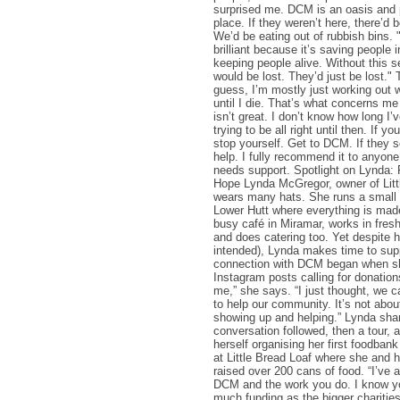
surprised me. DCM is an oasis and p
place. If they weren’t here, there’d b
We’d be eating out of rubbish bins.
brilliant because it’s saving people i
keeping people alive. Without this s
would be lost. They’d just be lost."
guess, I’m mostly just working out wh
until I die. That’s what concerns m
isn’t great. I don’t know how long I’v
trying to be all right until then. If yo
stop yourself. Get to DCM. If they s
help. I fully recommend it to anyone
needs support. Spotlight on Lynda: 
Hope Lynda McGregor, owner of Litt
wears many hats. She runs a small 
Lower Hutt where everything is mad
busy café in Miramar, works in fres
and does catering too. Yet despite he
intended), Lynda makes time to su
connection with DCM began when sh
Instagram posts calling for donation
me,” she says. “I just thought, we c
to help our community. It’s not about 
showing up and helping.” Lynda shar
conversation followed, then a tour,
herself organising her first foodban
at Little Bread Loaf where she and
raised over 200 cans of food. “I’ve
DCM and the work you do. I know yo
much funding as the bigger charities,