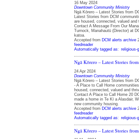
16 May 2024
Downtown Community Ministry
Ngā Kōrero – Latest Stories from 
Latest Stories from DCM communit
are housed, connected, valued and 
Contact A Message From Our Mana
Turnock, Manahautū (Director) at 
katoa.
Accepted from
DCM alerts archive
feedreader
Automatically tagged as:
religious-
Ngā Kōrero – Latest Stories fr
24 Apr 2024
Downtown Community Ministry
Ngā Kōrero – Latest Stories from D
- A Place to Call Home communitie
housed, connected, valued and thri
Contact A Place to Call Home 20 
made a home in Te Kī a Alasdair, We
new community housing.
Accepted from
DCM alerts archive
feedreader
Automatically tagged as:
religious-
Ngā Kōrero – Latest Stories fr