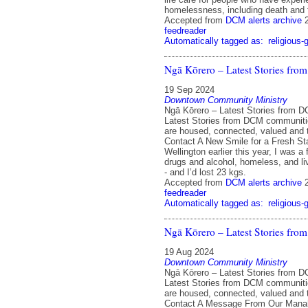
homelessness, including death and 
Accepted from
DCM alerts archive
feedreader
Automatically tagged as:
religious-
Ngā Kōrero – Latest Stories fr
19 Sep 2024
Downtown Community Ministry
Ngā Kōrero – Latest Stories from 
Latest Stories from DCM communit
are housed, connected, valued and 
Contact A New Smile for a Fresh St
Wellington earlier this year, I was a 
drugs and alcohol, homeless, and liv
- and I’d lost 23 kgs.
Accepted from
DCM alerts archive
feedreader
Automatically tagged as:
religious-
Ngā Kōrero – Latest Stories fr
19 Aug 2024
Downtown Community Ministry
Ngā Kōrero – Latest Stories from 
Latest Stories from DCM communit
are housed, connected, valued and 
Contact A Message From Our Manah