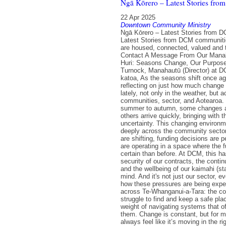
Ngā Kōrero – Latest Stories fr
22 Apr 2025
Downtown Community Ministry
Ngā Kōrero – Latest Stories from 
Latest Stories from DCM communit
are housed, connected, valued and 
Contact A Message From Our Mana
Huri: Seasons Change, Our Purpos
Turnock, Manahautū (Director) at 
katoa, As the seasons shift once aga
reflecting on just how much change
lately, not only in the weather, but 
communities, sector, and Aotearoa. 
summer to autumn, some changes a
others arrive quickly, bringing with
uncertainty. This changing environme
deeply across the community sector.
are shifting, funding decisions are 
are operating in a space where the f
certain than before. At DCM, this h
security of our contracts, the contin
and the wellbeing of our kaimahi (staf
mind. And it's not just our sector, 
how these pressures are being exp
across Te-Whanganui-a-Tara: the cost
struggle to find and keep a safe plac
weight of navigating systems that of
them. Change is constant, but for ma
always feel like it’s moving in the rig