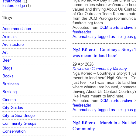
Ngā Kōrero – A Day in the Life of 
strathmore
(1)
communities where whānau are hou
loafers lodge
(1)
valued and thriving About Us Contac
of Our Outreach Team Kia ora kouto
Tags
from the DCM Pūrongo (communicat
fundraising) team.
Accepted from
DCM alerts archive
Accommodation
feedreader
Automatically tagged as:
religious-
Animals
Architecture
Ngā Kōrero – Courtney's Story: 'I 
Art
was meant to land here'
Beer
29 Apr 2026
Blogs
Downtown Community Ministry
Ngā Kōrero – Courtney's Story: 'I jus
Books
meant to land here' Ngā Kōrero – Cou
just feel like I was meant to land h
Business
where whānau are housed, connecte
thriving About Us Contact Courtney's 
Busking
like I was meant to land here.
Cinema
Accepted from
DCM alerts archive
feedreader
City Guides
Automatically tagged as:
religious-
City to Sea Bridge
Ngā Kōrero – March in a Nutshel
Community Groups
Community
Conservation