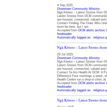
4 Sep 2025
Downtown Community Ministry
Ngā Kōrero – Latest Stories from 
Latest Stories from DCM communit
are housed, connected, valued and 
Contact Finding The Ones Who Unde
even be here, but I am.
Accepted from
DCM alerts archive
feedreader
Automatically tagged as:
religious-
Ngā Kōrero – Latest Stories fr
29 Jul 2025
Downtown Community Ministry
Ngā Kōrero – Latest Stories from 
Latest Stories from DCM communit
are housed, connected, valued and 
Contact Te Aro Health At DCM: A Pa
Difference Four mornings a week, n
Health Centre run a drop-in clinic a
Accepted from
DCM alerts archive
feedreader
Automatically tagged as:
religious-
Ngā Kōrero – Latest Stories fr