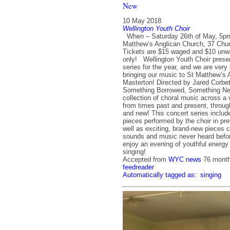
New
10 May 2018
Wellington Youth Choir
When – Saturday 26th of May, 5p
Matthew’s Anglican Church, 37 Chur
Tickets are $15 waged and $10 unw
only! Wellington Youth Choir present
series for the year, and we are very
bringing our music to St Matthew’s 
Masterton! Directed by Jared Corbet
Something Borrowed, Something New
collection of choral music across a 
from times past and present, throug
and new! This concert series includ
pieces performed by the choir in pr
well as exciting, brand-new pieces 
sounds and music never heard befo
enjoy an evening of youthful energy 
singing!
Accepted from
WYC news
76 mont
feedreader
Automatically tagged as:
singing