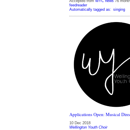
Accepted from
WYC news
76 mont
feedreader
Automatically tagged as:
singing
Applications Open: Musical Direc
10 Dec 2018
Wellington Youth Choir