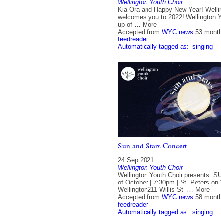
Wellington Youth Choir
Kia Ora and Happy New Year! Welli
welcomes you to 2022! Wellington Y
up of … More
Accepted from
WYC news
53 mont
feedreader
Automatically tagged as:
singing
Sun and Stars Concert
24 Sep 2021
Wellington Youth Choir
Wellington Youth Choir presents:
of October | 7:30pm | St. Peters on W
Wellington211 Willis St, … More
Accepted from
WYC news
58 mont
feedreader
Automatically tagged as:
singing