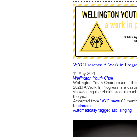
WYC Presents: A Work in Progre
11 May 2021
Wellington Youth Choir
Wellington Youth Choir presents their
2021! A Work In Progress is a casua
showcasing the choir’s work througho
the year.
Accepted from
WYC news
62 mont
feedreader
Automatically tagged as:
singing