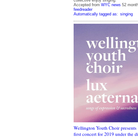
collective enjoy singing.
Accepted from
WYC news
52 mont
feedreader
Automatically tagged as:
singing
Wellington Youth Choir presents
first concert for 2019 under the 