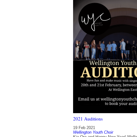
2021 Auditions
19 Feb 2021
Wellington Youth Choir
Kia Ora and Happy New Year! Welli