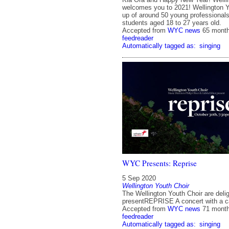
welcomes you to 2021! Wellington Y
up of around 50 young professionals
students aged 18 to 27 years old.
Accepted from
WYC news
65 mont
feedreader
Automatically tagged as:
singing
WYC Presents: Reprise
5 Sep 2020
Wellington Youth Choir
The Wellington Youth Choir are deli
presentREPRISE A concert with a c
Accepted from
WYC news
71 mont
feedreader
Automatically tagged as:
singing