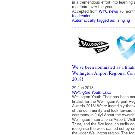
in a tremendous effort into learning
repertoire over the year.
Accepted from
WYC news
76 mont
feedreader
Automatically tagged as:
singing
We’ve been nominated as a finalis
Wellington Airport Regional C
2018!
29 Jun 2018
Wellington Youth Choir
Wellington Youth Choir has been no
finalist for the Wellington Airport 
Awards 2018! We’re incredibly thankf
of the community and look forward 
ceremony in July! About the Awards
Wellington International Airport, W
Trust, and the five local councils c
recognise the work carried out by 
the wider Wellington region. The foc