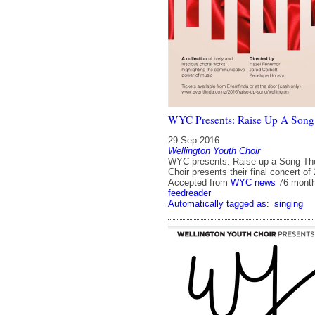
WYC Presents: Raise Up A Song
29 Sep 2016
Wellington Youth Choir
WYC presents: Raise up a Song The
Choir presents their final concert of
Accepted from
WYC news
76 mont
feedreader
Automatically tagged as:
singing