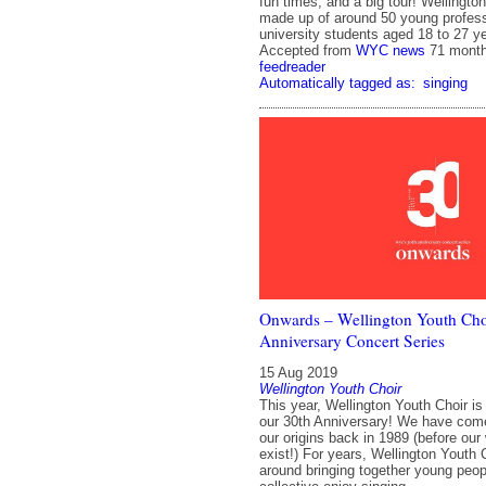
fun times, and a big tour! Wellingto
made up of around 50 young profes
university students aged 18 to 27 ye
Accepted from
WYC news
71 mont
feedreader
Automatically tagged as:
singing
Onwards – Wellington Youth Cho
Anniversary Concert Series
15 Aug 2019
Wellington Youth Choir
This year, Wellington Youth Choir is
our 30th Anniversary! We have com
our origins back in 1989 (before our
exist!) For years, Wellington Youth 
around bringing together young peop