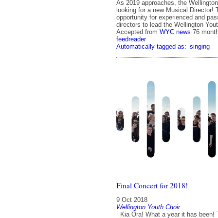
As 2019 approaches, the Wellington
looking for a new Musical Director! T
opportunity for experienced and pas
directors to lead the Wellington Yout
Accepted from
WYC news
76 mont
feedreader
Automatically tagged as:
singing
Final Concert for 2018!
9 Oct 2018
Wellington Youth Choir
Kia Ora! What a year it has been! 