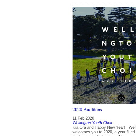
2020 Auditions
11 Feb 2020
Wellington Youth Choir
Kia Ora and Happy New Year! Welli
welcomes you to 2020, a year filled