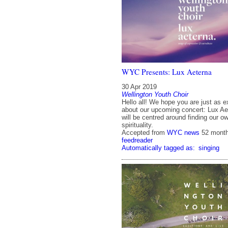
WYC Presents: Lux Aeterna
30 Apr 2019
Wellington Youth Choir
Hello all! We hope you are just as e
about our upcoming concert: Lux Ae
will be centred around finding our o
spirituality.
Accepted from
WYC news
52 mont
feedreader
Automatically tagged as:
singing