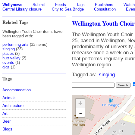
Wellynews
Submit
Feeds
Tags
Publishers
Watchl
Central Library closure
City to Sea Bridge
Consultation
Even
Related Tags
Wellington Youth Choir
Wellington Youth Choir items have
The Wellington Youth Choir 
been tagged with:
25, based in Wellington, Ne
performing arts
(33 items)
predominantly of university
singing
(33)
rehearse once a week on a 
places
(2)
hutt valley
(2)
that performs regularly dur
events
(1)
Wellington region.
gigs
(1)
Tagged as:
singing
Tags
Accommodation
Animals
+
Architecture
-
Art
Beer
Blogs