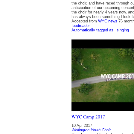
the choir, and have raced through our
anticipation of our upcoming concert
the choir for nearly 4 years now, a
has always been something I look fo
Accepted from
WYC news
76 mont
feedreader
Automatically tagged as:
singing
WYC Camp 2017
10 Apr 2017
Wellington Youth Choir