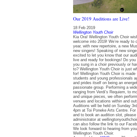
Our 2019 Auditions are Live!
18 Feb 2019
Wellington Youth Choir
Kia Ora! Wellington Youth Choir wi
welcome into 2019! We’re ready to c
year, with new repertoire, a new Mus
new singers! Speaking of new singe
excited to let you know that our aud
live and ready for bookings! Do you
you sung in a choir previously or h
to? Wellington Youth Choir is just w
for! Wellington Youth Choir is made u
students and young professionals a
and prides itself on being an energet
passionate group. Performing a wide
ranging from Verdi’s Requiem, to m
and unique pieces, we often perform 
venues and locations within and out
Auditions will be held on Sunday 3
4pm at Toi Poneke Arts Centre. For 
and to book an audition slot, please
administrator at wellingtonyouthch
can also follow the link to our Fac
We look forward to hearing from yo
Wellington Youth Choir.