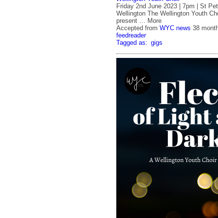
Friday 2nd June 2023 | 7pm | St Pete
Wellington The Wellington Youth Cho
present … More
Accepted from
WYC news
38 mont
feedreader
Tagged as:
gigs