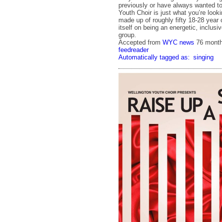
previously or have always wanted t
Youth Choir is just what you’re looki
made up of roughly fifty 18-28 year 
itself on being an energetic, inclus
group.
Accepted from
WYC news
76 mont
feedreader
Automatically tagged as:
singing