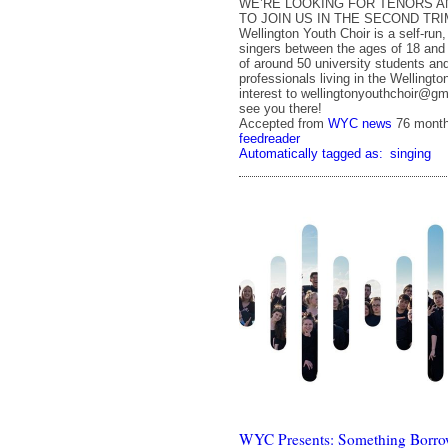
WE’RE LOOKING FOR TENORS A
TO JOIN US IN THE SECOND TR
Wellington Youth Choir is a self-run
singers between the ages of 18 and 
of around 50 university students an
professionals living in the Wellingto
interest to wellingtonyouthchoir@gm
see you there!
Accepted from
WYC news
76 mont
feedreader
Automatically tagged as:
singing
WYC Presents: Something Borro