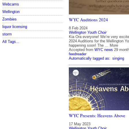
Webcams
Wellington
WYC Auditions 2024
Zombies
liquor licensing
8 Feb 2024
Wellington Youth Choir
storm
Kia Ora everyone! We’re very excit
2024 Auditions for the Wellington Yo
All Tags...
happening soon! The … More
Accepted from
WYC news
29 mont
feedreader
Automatically tagged as:
singing
WYC Presents: Heavens Above
17 May 2023
Wellington Youth Choir