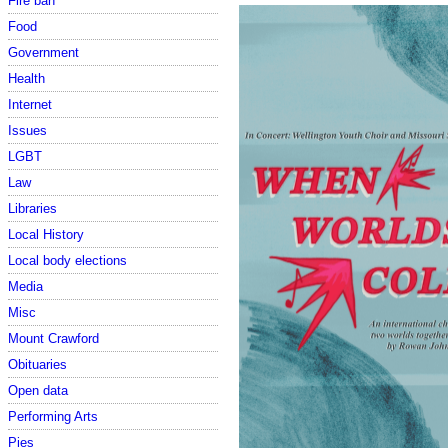
Fire ban
Food
Government
Health
Internet
Issues
LGBT
Law
Libraries
Local History
Local body elections
Media
Misc
Mount Crawford
Obituaries
Open data
Performing Arts
Pies