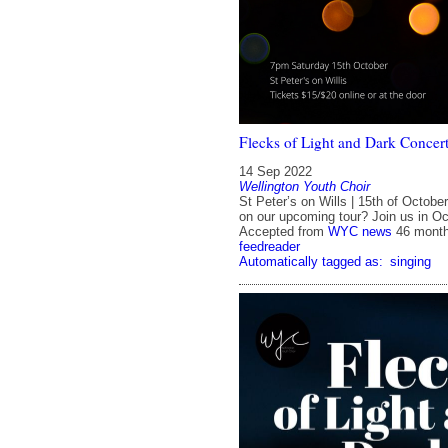
Flecks of Light and Dark Concer
14 Sep 2022
Wellington Youth Choir
St Peter’s on Wills | 15th of Octobe
on our upcoming tour? Join us in 
Accepted from
WYC news
46 mont
feedreader
Automatically tagged as:
singing