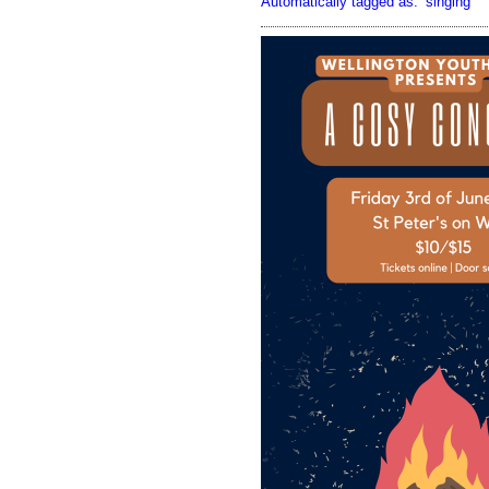
Automatically tagged as:
singing