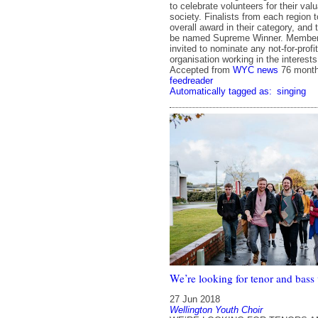
to celebrate volunteers for their valu
society. Finalists from each region 
overall award in their category, and 
be named Supreme Winner. Members 
invited to nominate any not-for-profi
organisation working in the interest
Accepted from
WYC news
76 mont
feedreader
Automatically tagged as:
singing
We’re looking for tenor and bass 
27 Jun 2018
Wellington Youth Choir