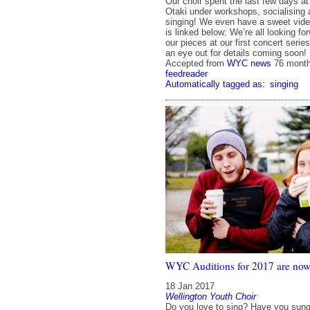
Our choir spent the last few days at
Otaki under workshops, socialising 
singing! We even have a sweet video
is linked below: We’re all looking fo
our pieces at our first concert serie
an eye out for details coming soon
Accepted from
WYC news
76 mont
feedreader
Automatically tagged as:
singing
WYC Auditions for 2017 are now 
18 Jan 2017
Wellington Youth Choir
Do you love to sing? Have you sung 