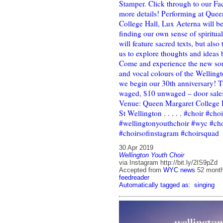
Stamper. Click through to our Fa
more details! Performing at Que
College Hall, Lux Aeterna will b
finding our own sense of spiritual
will feature sacred texts, but also
us to explore thoughts and ideas
Come and experience the new sou
and vocal colours of the Welling
we begin our 30th anniversary! T
waged, $10 unwaged – door sales
Venue: Queen Margaret College 
St Wellington . . . . . #choir #cho
#wellingtonyouthchoir #wyc #cho
#choirsofinstagram #choirsquad
30 Apr 2019
Wellington Youth Choir
via Instagram http://bit.ly/2IS9pZd
Accepted from
WYC news
52 mont
feedreader
Automatically tagged as:
singing