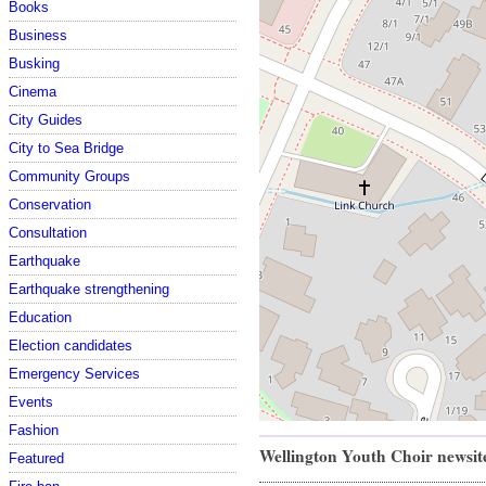
Books
Business
Busking
Cinema
City Guides
City to Sea Bridge
Community Groups
Conservation
Consultation
Earthquake
Earthquake strengthening
Education
Election candidates
Emergency Services
Events
Fashion
Wellington Youth Choir newsi
Featured