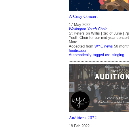
A Cosy Concert
17 May 2022
Wellington Youth Choir
St Peters on Willis | 3rd of June | 
Youth Choir for our mid-year concer
More
Accepted from
WYC news
50 mont
feedreader
Automatically tagged as:
singing
Auditions 2022
18 Feb 2022