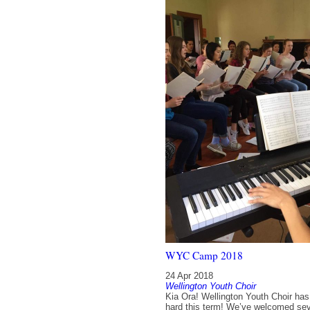
WYC Camp 2018
24 Apr 2018
Wellington Youth Choir
Kia Ora! Wellington Youth Choir ha
hard this term! We’ve welcomed sev