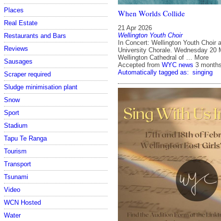
Places
When Worlds Collide
Real Estate
21 Apr 2026
Wellington Youth Choir
Restaurants and Bars
In Concert: Wellington Youth Choir 
Reviews
University Chorale. Wednesday 20 
Wellington Cathedral of … More
Sausages
Accepted from
WYC news
3 month
Automatically tagged as:
singing
Scraper required
Sludge minimisation plant
Snow
Sport
Stadium
Tapu Te Ranga
Tourism
Transport
Tsunami
Video
WCN Hosted
Water