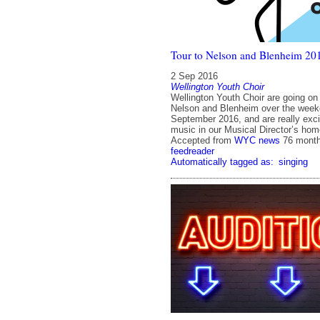
Tour to Nelson and Blenheim 20
2 Sep 2016
Wellington Youth Choir
Wellington Youth Choir are going on 
Nelson and Blenheim over the weeke
September 2016, and are really exci
music in our Musical Director’s ho
Accepted from
WYC news
76 mont
feedreader
Automatically tagged as:
singing