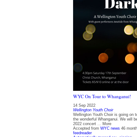
WYC On Tour to Whanganui!
14 Sep 2022
Wellington Youth Choir
Wellington Youth Choir is going on t
the wonderful Whanganui. We will be
2022 concert … More
Accepted from
WYC news
46 mont
feedreader