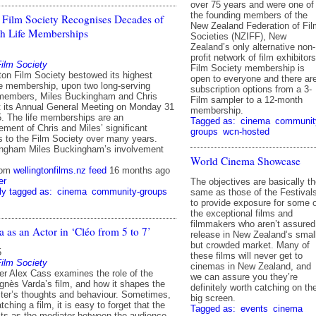
over 75 years and were one of
the founding members of the
 Film Society Recognises Decades of
New Zealand Federation of Fil
th Life Memberships
Societies (NZIFF), New
Zealand’s only alternative non-
profit network of film exhibitors
Film Society
Film Society membership is
ton Film Society bestowed its highest
open to everyone and there ar
ife membership, upon two long-serving
subscription options from a 3-
members, Miles Buckingham and Chris
Film sampler to a 12-month
 its Annual General Meeting on Monday 31
membership.
. The life memberships are an
Tagged as:
cinema
communit
ment of Chris and Miles’ significant
groups
wcn-hosted
ns to the Film Society over many years.
ingham Miles Buckingham’s involvement
World Cinema Showcase
rom
wellingtonfilms.nz feed
16 months ago
er
The objectives are basically t
ly tagged as:
cinema
community-groups
same as those of the Festival
to provide exposure for some 
the exceptional films and
filmmakers who aren’t assured
 as an Actor in ‘Cléo from 5 to 7’
release in New Zealand’s smal
but crowded market. Many of
5
these films will never get to
Film Society
cinemas in New Zealand, and
 Alex Cass examines the role of the
we can assure you they’re
gnès Varda’s film, and how it shapes the
definitely worth catching on th
ter’s thoughts and behaviour. Sometimes,
big screen.
ching a film, it is easy to forget that the
Tagged as:
events
cinema
ts as the mediator between the audience