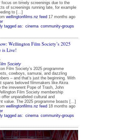
r focus on timely screenings due to the
cts of screenings running late, for example
eding to […]
rom
wellingtonfilms.nz feed
17 months ago
er
ly tagged as:
cinema
community-groups
ow: Wellington Film Society’s 2025
is Live!
5
Film Society
ton Film Society’s 2025 programme
osts, cowboys, samurai, and dazzling
bers – and that’s just the beginning. With
at spans beloved filmmakers like Akira
 the irreverent Pope of Trash, John
ellington Film Society membership
 offer unparalleled cultural and
nt value. The 2025 programme boasts […]
rom
wellingtonfilms.nz feed
18 months ago
er
ly tagged as:
cinema
community-groups