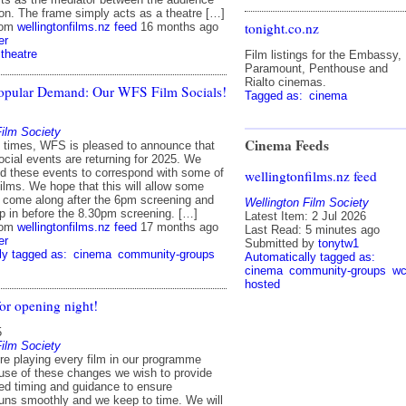
ion. The frame simply acts as a theatre […]
tonight.co.nz
rom
wellingtonfilms.nz feed
16 months ago
er
theatre
Film listings for the Embassy,
Paramount, Penthouse and
Rialto cinemas.
opular Demand: Our WFS Film Socials!
Tagged as:
cinema
Film Society
Cinema Feeds
ld times, WFS is pleased to announce that
social events are returning for 2025. We
d these events to correspond with some of
wellingtonfilms.nz feed
films. We hope that this will allow some
come along after the 6pm screening and
Wellington Film Society
op in before the 8.30pm screening. […]
Latest Item: 2 Jul 2026
rom
wellingtonfilms.nz feed
17 months ago
Last Read: 5 minutes ago
er
Submitted by
tonytw1
ly tagged as:
cinema
community-groups
Automatically tagged as:
cinema
community-groups
wc
hosted
or opening night!
5
Film Society
’re playing every film in our programme
use of these changes we wish to provide
d timing and guidance to ensure
runs smoothly and we keep to time. We will