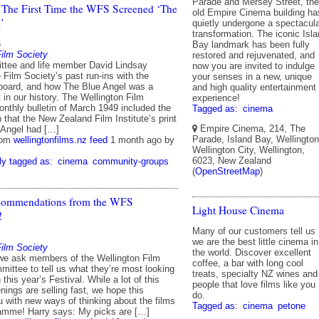
Parade and Mersey Street, the
 The First Time the WFS Screened ‘The
old Empire Cinema building ha
’
quietly undergone a spectacul
transformation. The iconic Isl
6
Bay landmark has been fully
Film Society
restored and rejuvenated, and
tee and life member David Lindsay
now you are invited to indulge
 Film Society’s past run-ins with the
your senses in a new, unique
board, and how The Blue Angel was a
and high quality entertainment
t in our history. The Wellington Film
experience!
onthly bulletin of March 1949 included the
Tagged as:
cinema
n that the New Zealand Film Institute’s print
Empire Cinema, 214, The
 Angel had […]
Parade, Island Bay, Wellington
rom
wellingtonfilms.nz feed
1 month ago
by
Wellington City, Wellington,
6023, New Zealand
ly tagged as:
cinema
community-groups
(
OpenStreetMap
)
ommendations from the WFS
Light House Cinema
!
Many of our customers tell us
we are the best little cinema in
Film Society
the world. Discover excellent
we ask members of the Wellington Film
coffee, a bar with long cool
ittee to tell us what they’re most looking
treats, specialty NZ wines and
 this year’s Festival. While a lot of this
people that love films like you
nings are selling fast, we hope this
do.
u with new ways of thinking about the films
Tagged as:
cinema
petone
ramme! Harry says: My picks are […]