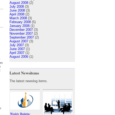
August 2008
(2)
July 2008
(3)
June 2008
(3)
April 2008
(2)
March 2008
(3)
February 2008
(5)
January 2008
(1)
December 2007
(3)
November 2007
(2)
September 2007
(2)
August 2007
(3)
July 2007
(3)
June 2007
(1)
April 2007
(1)
August 2006
(1)
e
en
w
d
Latest Newsitems
The latest newslog items.
n
Weekly Bulletin: