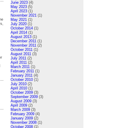
June 2023
(4)
May 2023
(5)
April 2023
(1)
November 2021
(1)
he
May 2021
(1)
rs,
July 2020
(1)
October 2014
(1)
April 2014
(1)
August 2013
(1)
December 2011
(1)
November 2011
(2)
October 2011
(1)
August 2011
(3)
er
July 2011
(2)
April 2011
(2)
d
March 2011
(1)
February 2011
(1)
January 2011
(4)
October 2010
(1)
July 2010
(2)
April 2010
(1)
October 2009
(3)
September 2009
(3)
August 2009
(3)
April 2009
(2)
March 2009
(3)
February 2009
(4)
January 2009
(2)
November 2008
(1)
October 2008
(1)