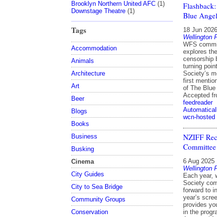
Brooklyn Northern United AFC
(1)
Flashback:
Downstage Theatre
(1)
Blue Angel
Tags
18 Jun 202
Wellington 
WFS commit
Accommodation
explores the
censorship 
Animals
turning poin
Architecture
Society’s m
first mentio
Art
of The Blue
Accepted f
Beer
feedreader
Automatical
Blogs
wcn-hosted
Books
NZIFF Rec
Business
Committee
Busking
6 Aug 2025
Cinema
Wellington 
City Guides
Each year, 
Society comm
City to Sea Bridge
forward to in
year’s scree
Community Groups
provides yo
Conservation
in the prog