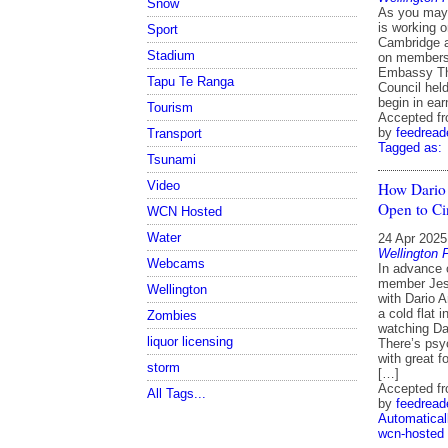
Snow
As you may 
is working 
Sport
Cambridge a
Stadium
on members 
Embassy The
Tapu Te Ranga
Council hel
begin in ear
Tourism
Accepted f
by
feedread
Transport
Tagged as:
Tsunami
Video
How Dario 
Open to C
WCN Hosted
Water
24 Apr 2025
Wellington 
Webcams
In advance
member Jess
Wellington
with Dario A
a cold flat 
Zombies
watching Da
liquor licensing
There’s psyc
with great f
storm
[…]
Accepted f
All Tags...
by
feedread
Automatical
wcn-hosted