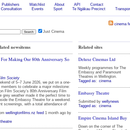
Publishers
Watchlist
About
API
Contact
Consultation
Events
Sport
Te Ngākau Precinct
Transpor
cinema f
Just Cinema
lated newsitems
Related sites
 For Making Our 80th Anniversary So
Deluxe Cinemas Ltd
Weekly programmes for The
Embassy and Paramount
Theatres in Wellington.
Film Society
Tagged as:
cinema
ekend of 5–7 June 2026, we put on a one-
or members to celebrate a major milestone:
ton Film Society’s 80th Anniversary Film
Embassy Theatre
e grey weather made it the perfect time to
nside the Embassy Theatre for a weekend.
Submitted by
wellynews
t screenings, with a total attendance of
Tagged as:
cinema
rom
wellingtonfilms.nz feed
1 month ago
by
Empire Cinema Island Bay
theatre
Down on the corner of The