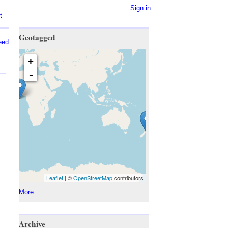
Sign in
t
Geotagged
eed
+
-
Leaflet
| ©
OpenStreetMap
contributors
More...
Archive