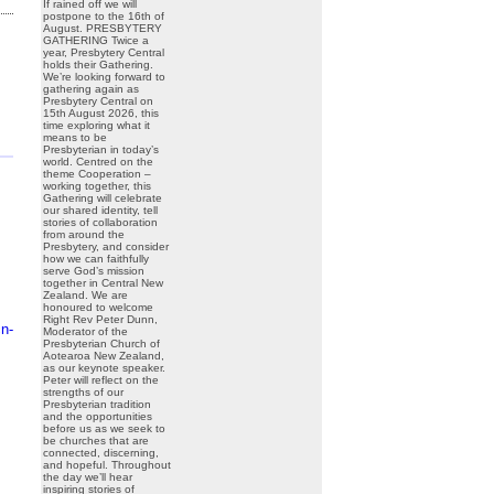
If rained off we will
postpone to the 16th of
August. PRESBYTERY
GATHERING Twice a
year, Presbytery Central
holds their Gathering.
We’re looking forward to
gathering again as
Presbytery Central on
15th August 2026, this
time exploring what it
means to be
Presbyterian in today’s
world. Centred on the
theme Cooperation –
working together, this
Gathering will celebrate
our shared identity, tell
stories of collaboration
from around the
Presbytery, and consider
how we can faithfully
serve God’s mission
together in Central New
Zealand. We are
honoured to welcome
Right Rev Peter Dunn,
n-
Moderator of the
Presbyterian Church of
Aotearoa New Zealand,
as our keynote speaker.
Peter will reflect on the
strengths of our
Presbyterian tradition
and the opportunities
before us as we seek to
be churches that are
connected, discerning,
and hopeful. Throughout
the day we’ll hear
inspiring stories of