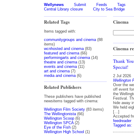
Wellynews
Submit
Feeds
Tags
Central Library closure
City to Sea Bridge
Related Tags
Cinema
Items tagged with:
communitygroups and cinema
(88
items)
Cinema re
wcnhosted and cinema
(83)
featured and cinema
(66)
performingarts and cinema
(14)
Thank You
theatre and cinema
(13)
Special!
events and cinema
(11)
art and cinema
(7)
media and cinema
(6)
2 Jul 2026
Wellington 
Over the we
Related Publishers
off event f
the Welling
These publishers have published
Festival. Th
newsitems tagged with cinema:
hide away i
We held eigh
Wellington Film Society
(83 items)
[…]
The Wellingtonista
(66)
Accepted f
Wellington Scoop
(6)
feedreader
Wellington SPCA
(2)
Tagged as:
Eye of the Fish
(2)
Wellington High School
(1)