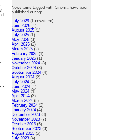
s
Newsitems tagged with Cinema have been
ar
published during:
and
July 2026
(1 newsitem)
June 2026
(1)
August 2025
(1)
July 2025
(1)
May 2025
(3)
April 2025
(2)
March 2025
(2)
February 2025
(1)
January 2025
(1)
,
November 2024
(3)
October 2024
(3)
September 2024
(4)
August 2024
(2)
July 2024
(4)
June 2024
(1)
May 2024
(4)
April 2024
(3)
March 2024
(5)
February 2024
(2)
January 2024
(4)
December 2023
(3)
November 2023
(7)
October 2023
(5)
September 2023
(3)
August 2023
(5)
July 2023
(4)