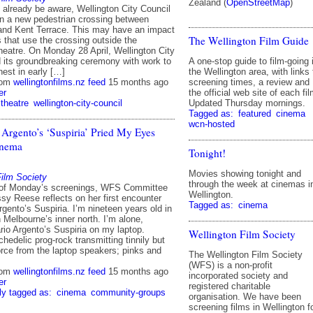
Zealand (
OpenStreetMap
)
already be aware, Wellington City Council
on a new pedestrian crossing between
nd Kent Terrace. This may have an impact
The Wellington Film Guide
that use the crossing outside the
atre. On Monday 28 April, Wellington City
A one-stop guide to film-going 
d its groundbreaking ceremony with work to
the Wellington area, with links 
nest in early […]
screening times, a review and
rom
wellingtonfilms.nz feed
15 months ago
the official web site of each fil
er
Updated Thursday mornings.
theatre
wellington-city-council
Tagged as:
featured
cinema
wcn-hosted
Argento’s ‘Suspiria’ Pried My Eyes
inema
Tonight!
Movies showing tonight and
Film Society
through the week at cinemas i
 of Monday’s screenings, WFS Committee
Wellington.
y Reese reflects on her first encounter
Tagged as:
cinema
rgento’s Suspiria. I’m nineteen years old in
in Melbourne’s inner north. I’m alone,
rio Argento’s Suspiria on my laptop.
Wellington Film Society
hedelic prog-rock transmitting tinnily but
orce from the laptop speakers; pinks and
The Wellington Film Society
(WFS) is a non-profit
rom
wellingtonfilms.nz feed
15 months ago
incorporated society and
er
registered charitable
ly tagged as:
cinema
community-groups
organisation. We have been
screening films in Wellington f