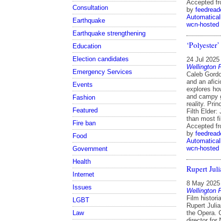
Accepted f
Consultation
by
feedread
Automatical
Earthquake
wcn-hosted
Earthquake strengthening
‘Polyester’
Education
Election candidates
24 Jul 2025
Wellington 
Emergency Services
Caleb Gordo
and an afici
Events
explores ho
and campy g
Fashion
reality. Pri
Featured
Filth Elder:
than most f
Fire ban
Accepted f
by
feedread
Food
Automatical
wcn-hosted
Government
Health
Rupert Juli
Internet
8 May 2025
Issues
Wellington 
Film histori
LGBT
Rupert Julia
Law
the Opera. C
director for