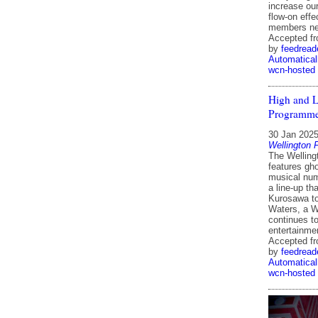
increase ou
flow-on effe
members ne
Accepted f
by
feedread
Automatical
wcn-hosted
High and L
Programme 
30 Jan 202
Wellington 
The Welling
features gh
musical num
a line-up th
Kurosawa to
Waters, a W
continues to
entertainme
Accepted f
by
feedread
Automatical
wcn-hosted