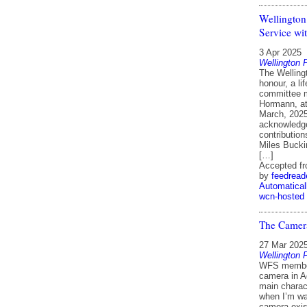
Wellington
Service wi
3 Apr 2025
Wellington 
The Welling
honour, a l
committee 
Hormann, at
March, 2025
acknowledge
contributio
Miles Buck
[…]
Accepted f
by
feedread
Automatical
wcn-hosted
The Camera
27 Mar 202
Wellington 
WFS member
camera in A
main charac
when I’m wat
camera exis