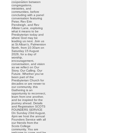
cooperation between
congregations,
ministries, and
communities, before
concluding with a panel
conversation featuring
Peter, Rev Erin
Pendreigh, and Rev
Allister Lane, exploring
what it means to be
Presbyterian today and
where God may be
leading us next. Join us
at St Alban’s, Palmerston
North, from 10:30am on
Saturday 15 August
2026, for a day of
worship,
encouragement,
conversation, and vision
as we reflect on Our
Story. Our Calling. Our
Future. Whether you’ve
been part of the
Presbyterian Church for
decades or are newer to
our community, this
Gathering is an
opportunity to reconnect,
learn from one another,
and be inspired for the
journey ahead. Details
and Registration SCOTS
FOUNDERS SERVICE
On Sunday 23rd August,
4pm we host the annual
Founders Service with all
our friends from the
Scots College
community. You are
welcome to come and be