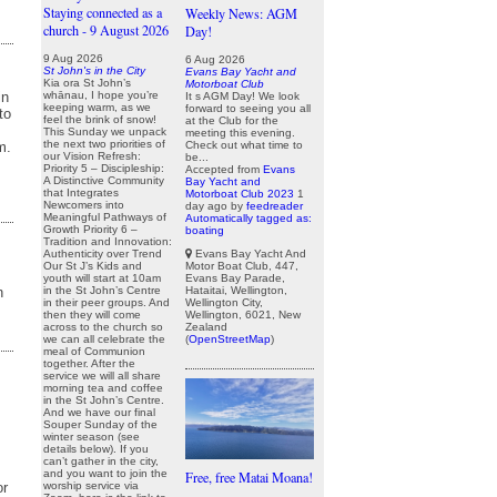
Staying connected as a
Weekly News: AGM
church - 9 August 2026
Day!
9 Aug 2026
6 Aug 2026
St John's in the City
Evans Bay Yacht and
Kia ora St John’s
Motorboat Club
in
whānau, I hope you’re
It s AGM Day! We look
keeping warm, as we
forward to seeing you all
to
feel the brink of snow!
at the Club for the
This Sunday we unpack
meeting this evening.
the next two priorities of
Check out what time to
m.
our Vision Refresh:
be...
Priority 5 – Discipleship:
Accepted from
Evans
A Distinctive Community
Bay Yacht and
that Integrates
Motorboat Club 2023
1
Newcomers into
day ago
by
feedreader
Meaningful Pathways of
Automatically tagged as:
Growth Priority 6 –
boating
Tradition and Innovation:
Evans Bay Yacht And
Authenticity over Trend
Motor Boat Club, 447,
Our St J’s Kids and
Evans Bay Parade,
youth will start at 10am
Hataitai, Wellington,
n
in the St John’s Centre
Wellington City,
in their peer groups. And
Wellington, 6021, New
then they will come
Zealand
across to the church so
(
OpenStreetMap
)
we can all celebrate the
meal of Communion
together. After the
service we will all share
morning tea and coffee
in the St John’s Centre.
And we have our final
Souper Sunday of the
winter season (see
details below). If you
can’t gather in the city,
and you want to join the
Free, free Matai Moana!
or
worship service via