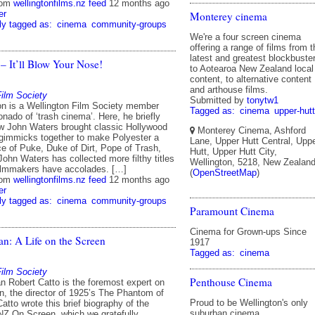
rom
wellingtonfilms.nz feed
12 months ago
er
Monterey cinema
ly tagged as:
cinema
community-groups
We're a four screen cinema
offering a range of films from t
latest and greatest blockbuste
 – It’ll Blow Your Nose!
to Aotearoa New Zealand local
content, to alternative content
and arthouse films.
Film Society
Submitted by
tonytw1
n is a Wellington Film Society member
Tagged as:
cinema
upper-hutt
onado of ‘trash cinema’. Here, he briefly
w John Waters brought classic Hollywood
Monterey Cinema, Ashford
immicks together to make Polyester a
Lane, Upper Hutt Central, Upp
nce of Puke, Duke of Dirt, Pope of Trash,
Hutt, Upper Hutt City,
 John Waters has collected more filthy titles
Wellington, 5218, New Zealan
ilmmakers have accolades. […]
(
OpenStreetMap
)
rom
wellingtonfilms.nz feed
12 months ago
er
ly tagged as:
cinema
community-groups
Paramount Cinema
Cinema for Grown-ups Since
an: A Life on the Screen
1917
Tagged as:
cinema
Film Society
Penthouse Cinema
an Robert Catto is the foremost expert on
n, the director of 1925’s The Phantom of
Proud to be Wellington's only
atto wrote this brief biography of the
suburban cinema.
 NZ On Screen, which we gratefully