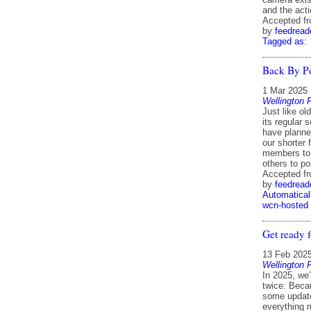
and the act
Accepted f
by
feedread
Tagged as:
Back By P
1 Mar 2025
Wellington 
Just like o
its regular 
have planne
our shorter 
members to 
others to p
Accepted f
by
feedread
Automatical
wcn-hosted
Get ready f
13 Feb 202
Wellington 
In 2025, we
twice: Beca
some update
everything 