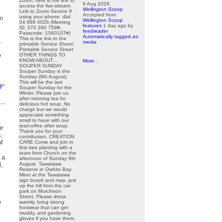
Zoom, here is the link to
6 Aug 2026
access the live-stream:
Wellington Scoop
Link to Zoom Service If
Accepted from
using your phone: dial
m
Wellington Scoop
04 886 0026 (Meeting
features
1 day ago
by
ID: 370 260 759#,
feedreader
Passcode: 1560107#)
Automatically tagged as:
This is the link to the
.
media
printable Service Sheet:
Printable Service Sheet
e
OTHER THINGS TO
KNOW ABOUT...
More...
SOUPER SUNDAY
Souper Sunday is this
Sunday (9th August).
This will be the last
y-
Souper Sunday for the
Winter. Please join us
after morning tea for
delicious hot soup. No
charge but we would
appreciate something
small to have with our
tea/coffee after soup.
he
Thank you for your
s,
contribution. CREATION
of
CARE Come and join in
this tree planting with a
team from Church on the
 a
afternoon of Sunday 9th
l,
August. Tawatawa
Reserve in Owhiro Bay
Meet at the Tawatawa
sign board and map, just
up the hill from the car
park on Murchison
Street. Please dress
e
warmly, bring strong
footwear that can get
muddy, and gardening
gloves if you have them.