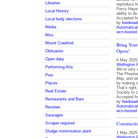
Libraries
reproduce h
Percy Hayes
Local History
ability to d
Accepted f
Local body elections
by
feedread
Media
Automatical
wcn-hosted
Misc
Mount Crawford
Bring Your
Opera!
Obituaries
Open data
6 May 2025
Wellington 
Performing Arts
We’re very 
The Phantom
Pies
May, and we’
Places
by making o
That’s right
Real Estate
Society to 
Accepted f
Restaurants and Bars
by
feedread
Automatical
Reviews
wcn-hosted
Sausages
Constructi
Scraper required
Sludge minimisation plant
1 May 2025
Wellington 