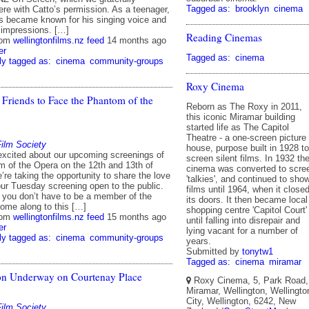
Tagged as:
brooklyn
cinema
ere with Catto’s permission. As a teenager,
 became known for his singing voice and
o impressions. […]
Reading Cinemas
rom
wellingtonfilms.nz feed
14 months ago
er
Tagged as:
cinema
ly tagged as:
cinema
community-groups
Roxy Cinema
 Friends to Face the Phantom of the
Reborn as The Roxy in 2011,
this iconic Miramar building
started life as The Capitol
Theatre - a one-screen picture
Film Society
house, purpose built in 1928 to
excited about our upcoming screenings of
screen silent films. In 1932 th
 of the Opera on the 12th and 13th of
cinema was converted to scre
re taking the opportunity to share the love
'talkies', and continued to sho
ur Tuesday screening open to the public.
films until 1964, when it close
, you don’t have to be a member of the
its doors. It then became local
come along to this […]
shopping centre 'Capitol Court'
rom
wellingtonfilms.nz feed
15 months ago
until falling into disrepair and
er
lying vacant for a number of
ly tagged as:
cinema
community-groups
years.
Submitted by
tonytw1
Tagged as:
cinema
miramar
on Underway on Courtenay Place
Roxy Cinema, 5, Park Road,
Miramar, Wellington, Wellingto
City, Wellington, 6242, New
Film Society