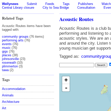
Wellynews
Submit
Feeds
Tags
Publishers
Watchl
Central Library closure
City to Sea Bridge
Consultation
Even
Related Tags
Acoustic Routes
Acoustic Routes items have been
Acoustic Routes is a club b
tagged with:
performing and listening to
community groups
(76 items)
acoustic styles. We are an 
performing arts
(76)
and around the city. Listen 
events
(76)
music
(76)
young musician get support
gigs
(76)
places
(38)
Tagged as:
communitygrou
johnsonville
(23)
roseneath
(10)
plimmerton
(3)
tawa
(2)
+
Tags
-
Accommodation
Animals
Architecture
Art