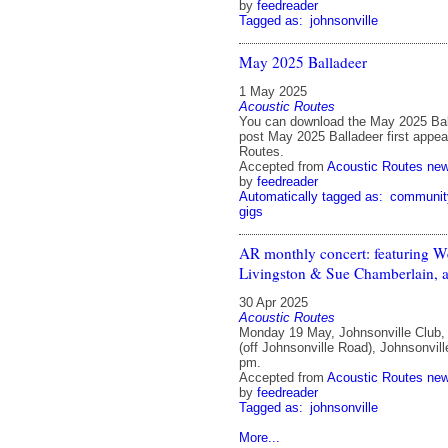
by
feedreader
Tagged as:
johnsonville
May 2025 Balladeer
1 May 2025
Acoustic Routes
You can download the May 2025 Bal
post May 2025 Balladeer first appe
Routes.
Accepted from
Acoustic Routes ne
by
feedreader
Automatically tagged as:
communit
gigs
AR monthly concert: featuring 
Livingston & Sue Chamberlain, a
30 Apr 2025
Acoustic Routes
Monday 19 May, Johnsonville Club,
(off Johnsonville Road), Johnsonvill
pm.
Accepted from
Acoustic Routes ne
by
feedreader
Tagged as:
johnsonville
More...