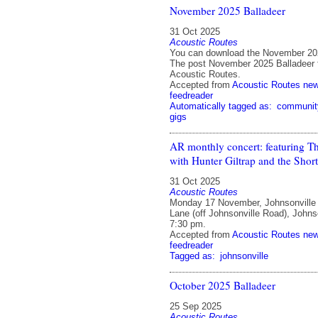
November 2025 Balladeer
31 Oct 2025
Acoustic Routes
You can download the November 202
The post November 2025 Balladeer f
Acoustic Routes.
Accepted from
Acoustic Routes ne
feedreader
Automatically tagged as:
communit
gigs
AR monthly concert: featuring Th
with Hunter Giltrap and the Short
31 Oct 2025
Acoustic Routes
Monday 17 November, Johnsonville
Lane (off Johnsonville Road), Johnso
7:30 pm.
Accepted from
Acoustic Routes ne
feedreader
Tagged as:
johnsonville
October 2025 Balladeer
25 Sep 2025
Acoustic Routes