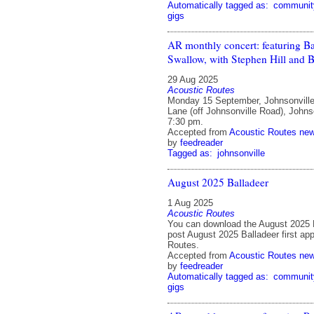
Automatically tagged as:
communit
gigs
AR monthly concert: featuring B
Swallow, with Stephen Hill and 
29 Aug 2025
Acoustic Routes
Monday 15 September, Johnsonville
Lane (off Johnsonville Road), Johnso
7:30 pm.
Accepted from
Acoustic Routes ne
by
feedreader
Tagged as:
johnsonville
August 2025 Balladeer
1 Aug 2025
Acoustic Routes
You can download the August 2025 
post August 2025 Balladeer first ap
Routes.
Accepted from
Acoustic Routes ne
by
feedreader
Automatically tagged as:
communit
gigs