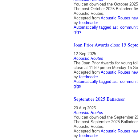
You can download the October 2025 
The post October 2025 Balladeer fir
Acoustic Routes.
Accepted from
Acoustic Routes ne
by
feedreader
Automatically tagged as:
communit
gigs
Joan Prior Awards close 15 Sept
12 Sep 2025
Acoustic Routes
The Joan Prior Awards for young fol
close at 11:59 pm on Monday 15 Se
Accepted from
Acoustic Routes ne
by
feedreader
Automatically tagged as:
communit
gigs
September 2025 Balladeer
29 Aug 2025
Acoustic Routes
You can download the September 20
The post September 2025 Balladeer 
Acoustic Routes.
Accepted from
Acoustic Routes ne
by
feedreader