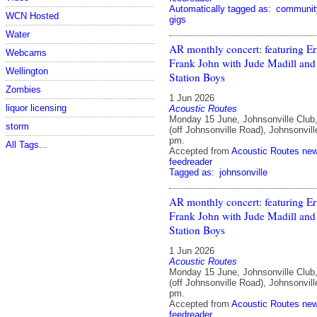
Automatically tagged as:
communit
WCN Hosted
gigs
Water
AR monthly concert: featuring E
Webcams
Frank John with Jude Madill and
Wellington
Station Boys
Zombies
1 Jun 2026
liquor licensing
Acoustic Routes
Monday 15 June, Johnsonville Club
storm
(off Johnsonville Road), Johnsonvill
pm.
All Tags...
Accepted from
Acoustic Routes ne
feedreader
Tagged as:
johnsonville
AR monthly concert: featuring E
Frank John with Jude Madill and
Station Boys
1 Jun 2026
Acoustic Routes
Monday 15 June, Johnsonville Club
(off Johnsonville Road), Johnsonvill
pm.
Accepted from
Acoustic Routes ne
feedreader