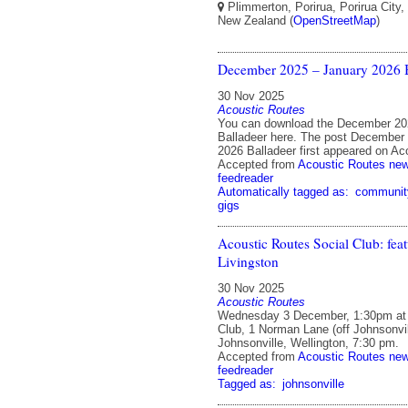
Plimmerton, Porirua, Porirua City,
New Zealand (
OpenStreetMap
)
December 2025 – January 2026 B
30 Nov 2025
Acoustic Routes
You can download the December 20
Balladeer here. The post December
2026 Balladeer first appeared on Ac
Accepted from
Acoustic Routes ne
feedreader
Automatically tagged as:
communit
gigs
Acoustic Routes Social Club: fea
Livingston
30 Nov 2025
Acoustic Routes
Wednesday 3 December, 1:30pm at 
Club, 1 Norman Lane (off Johnsonvi
Johnsonville, Wellington, 7:30 pm.
Accepted from
Acoustic Routes ne
feedreader
Tagged as:
johnsonville