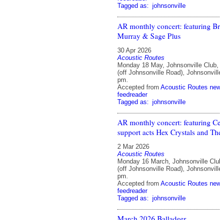
Tagged as:
johnsonville
AR monthly concert: featuring B
Murray & Sage Plus
30 Apr 2026
Acoustic Routes
Monday 18 May, Johnsonville Club
(off Johnsonville Road), Johnsonvill
pm.
Accepted from
Acoustic Routes ne
feedreader
Tagged as:
johnsonville
AR monthly concert: featuring Cel
support acts Hex Crystals and Th
2 Mar 2026
Acoustic Routes
Monday 16 March, Johnsonville Clu
(off Johnsonville Road), Johnsonvill
pm.
Accepted from
Acoustic Routes ne
feedreader
Tagged as:
johnsonville
March 2026 Balladeer