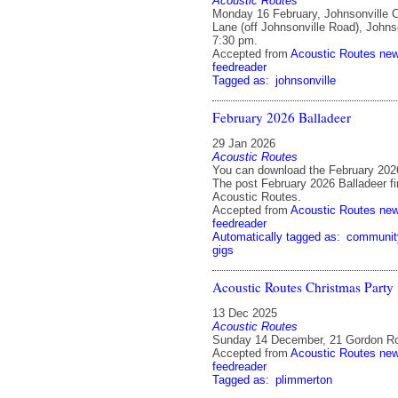
Acoustic Routes
Monday 16 February, Johnsonville 
Lane (off Johnsonville Road), Johnso
7:30 pm.
Accepted from
Acoustic Routes ne
feedreader
Tagged as:
johnsonville
February 2026 Balladeer
29 Jan 2026
Acoustic Routes
You can download the February 2026
The post February 2026 Balladeer fi
Acoustic Routes.
Accepted from
Acoustic Routes ne
feedreader
Automatically tagged as:
communit
gigs
Acoustic Routes Christmas Party
13 Dec 2025
Acoustic Routes
Sunday 14 December, 21 Gordon Ro
Accepted from
Acoustic Routes ne
feedreader
Tagged as:
plimmerton