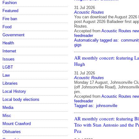
Fashion
31 Jul 2026
Featured
Acoustic Routes
You can download the August 2026 
Fire ban
post August 2026 Balladeer first ap
Routes.
Food
Accepted from
Acoustic Routes ne
Government
feedreader
Automatically tagged as:
communit
Health
gigs
Internet
AR monthly concert: featuring 
Issues
Hugh
LGBT
31 Jul 2026
Law
Acoustic Routes
Monday 17 August, Johnsonville Cl
Libraries
(off Johnsonville Road), Johnsonvill
Local History
pm.
Accepted from
Acoustic Routes ne
Local body elections
feedreader
Tagged as:
johnsonville
Media
Misc
AR monthly concert: featuring B
Mount Crawford
Trio with Stan Antonio and the P
Pea
Obituaries