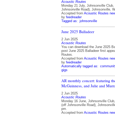
Acoustic Routes
Monday 21 July, Johnsonville Club,
Johnsonville Road), Johnsonville, W
Accepted from
Acoustic Routes ne
by
feedreader
Tagged as:
johnsonville
June 2025 Balladeer
2 Jun 2025
Acoustic Routes
You can download the June 2025 Ba
post June 2025 Balladeer first appe
Routes.
Accepted from
Acoustic Routes ne
by
feedreader
Automatically tagged as:
communit
gigs
AR monthly concert: featuring 
McGuinness, and Julie and Murra
2 Jun 2025
Acoustic Routes
Monday 16 June, Johnsonville Club
(off Johnsonville Road), Johnsonvill
pm.
Accepted from
Acoustic Routes ne