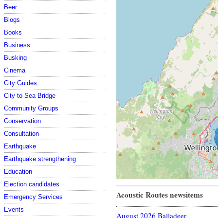
Beer
Blogs
Books
Business
Busking
Cinema
City Guides
City to Sea Bridge
Community Groups
Conservation
Consultation
Earthquake
Earthquake strengthening
Education
Election candidates
Acoustic Routes newsitems
Emergency Services
Events
August 2026 Balladeer