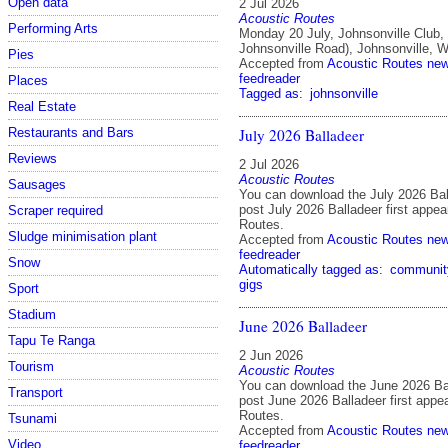
Open data
2 Jul 2026
Acoustic Routes
Performing Arts
Monday 20 July, Johnsonville Club,
Johnsonville Road), Johnsonville, W
Pies
Accepted from
Acoustic Routes ne
feedreader
Places
Tagged as:
johnsonville
Real Estate
July 2026 Balladeer
Restaurants and Bars
Reviews
2 Jul 2026
Acoustic Routes
Sausages
You can download the July 2026 Bal
post July 2026 Balladeer first appe
Scraper required
Routes.
Sludge minimisation plant
Accepted from
Acoustic Routes ne
feedreader
Snow
Automatically tagged as:
communit
gigs
Sport
Stadium
June 2026 Balladeer
Tapu Te Ranga
2 Jun 2026
Tourism
Acoustic Routes
You can download the June 2026 Ba
Transport
post June 2026 Balladeer first appe
Routes.
Tsunami
Accepted from
Acoustic Routes ne
Video
feedreader