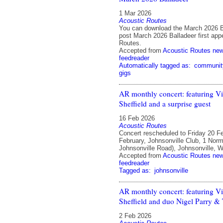
1 Mar 2026
Acoustic Routes
You can download the March 2026 B
post March 2026 Balladeer first app
Routes.
Accepted from
Acoustic Routes ne
feedreader
Automatically tagged as:
communit
gigs
AR monthly concert: featuring Vi
Sheffield and a surprise guest
16 Feb 2026
Acoustic Routes
Concert rescheduled to Friday 20 F
February, Johnsonville Club, 1 Norm
Johnsonville Road), Johnsonville, W
Accepted from
Acoustic Routes ne
feedreader
Tagged as:
johnsonville
AR monthly concert: featuring Vi
Sheffield and duo Nigel Parry &
2 Feb 2026