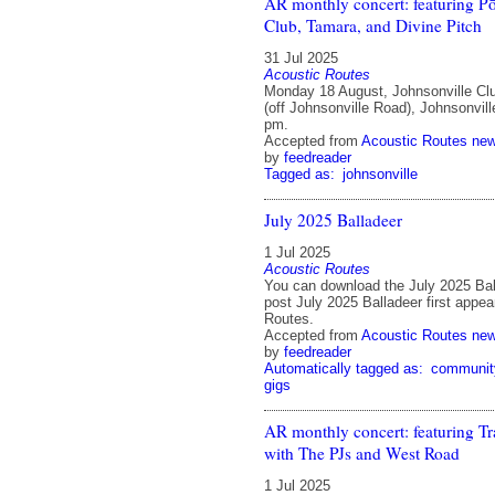
AR monthly concert: featuring P
Club, Tamara, and Divine Pitch
31 Jul 2025
Acoustic Routes
Monday 18 August, Johnsonville Cl
(off Johnsonville Road), Johnsonvill
pm.
Accepted from
Acoustic Routes ne
by
feedreader
Tagged as:
johnsonville
July 2025 Balladeer
1 Jul 2025
Acoustic Routes
You can download the July 2025 Bal
post July 2025 Balladeer first appe
Routes.
Accepted from
Acoustic Routes ne
by
feedreader
Automatically tagged as:
communit
gigs
AR monthly concert: featuring Tr
with The PJs and West Road
1 Jul 2025