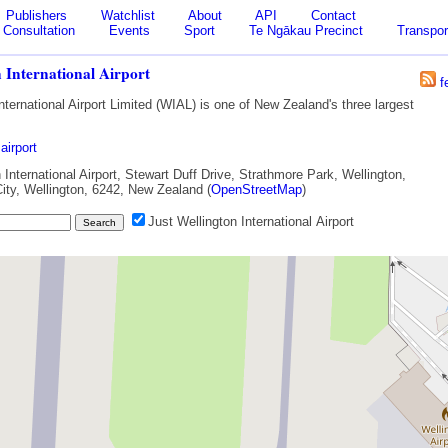
Publishers
Watchlist
About
API
Contact
Consultation
Events
Sport
Te Ngākau Precinct
Transpor
 International Airport
f
nternational Airport Limited (WIAL) is one of New Zealand's three largest
airport
International Airport, Stewart Duff Drive, Strathmore Park, Wellington,
City, Wellington, 6242, New Zealand (
OpenStreetMap
)
Just Wellington International Airport