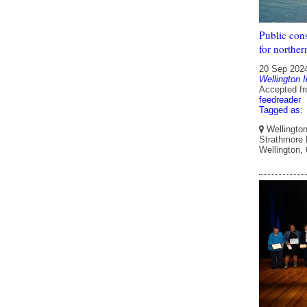
Public cons
for norther
20 Sep 202
Wellington I
Accepted f
feedreader
Tagged as:
Wellington 
Strathmore P
Wellington,