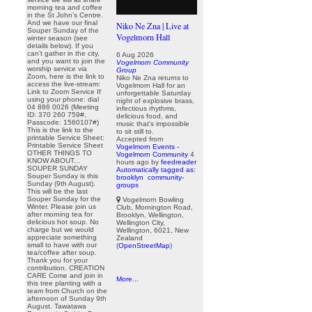
morning tea and coffee
in the St John’s Centre.
And we have our final
Niko Ne Zna | Live at
Souper Sunday of the
Vogelmorn Hall
winter season (see
details below). If you
can’t gather in the city,
6 Aug 2026
and you want to join the
Vogelmorn Community
worship service via
Group
Zoom, here is the link to
Niko Ne Zna returns to
access the live-stream:
Vogelmorn Hall for an
Link to Zoom Service If
unforgettable Saturday
using your phone: dial
night of explosive brass,
04 886 0026 (Meeting
infectious rhythms,
ID: 370 260 759#,
delicious food, and
Passcode: 1560107#)
music that's impossible
This is the link to the
to sit still to.
printable Service Sheet:
Accepted from
Printable Service Sheet
Vogelmorn Events -
OTHER THINGS TO
Vogelmorn Community
4
KNOW ABOUT...
hours ago
by
feedreader
SOUPER SUNDAY
Automatically tagged as:
Souper Sunday is this
brooklyn
community-
Sunday (9th August).
groups
This will be the last
Souper Sunday for the
Vogelmorn Bowling
Winter. Please join us
Club, Mornington Road,
after morning tea for
Brooklyn, Wellington,
delicious hot soup. No
Wellington City,
charge but we would
Wellington, 6021, New
appreciate something
Zealand
small to have with our
(
OpenStreetMap
)
tea/coffee after soup.
Thank you for your
contribution. CREATION
CARE Come and join in
More...
this tree planting with a
team from Church on the
afternoon of Sunday 9th
August. Tawatawa