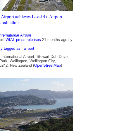
 Airport achieves Level 4+ Airport
reditation
4
nternational Airport
rom
WIAL press releases
21 months ago
by
ly tagged as:
airport
International Airport, Stewart Duff Drive,
ark, Wellington, Wellington City,
 6242, New Zealand (
OpenStreetMap
)