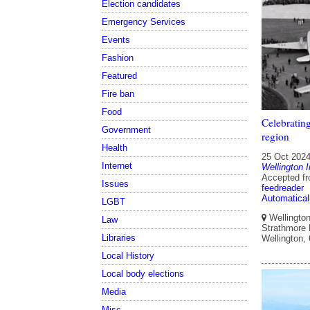
Election candidates
Emergency Services
Events
Fashion
Featured
Fire ban
Food
Celebratin
Government
region
Health
25 Oct 202
Internet
Wellington I
Accepted f
Issues
feedreader
Automatical
LGBT
Wellington 
Law
Strathmore P
Libraries
Wellington,
Local History
Local body elections
Media
Misc