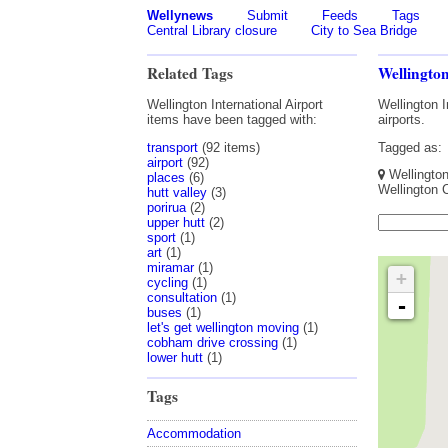
Wellynews
Submit
Feeds
Tags
Central Library closure
City to Sea Bridge
Related Tags
Wellington
Wellington International Airport
Wellington I
items have been tagged with:
airports.
transport
(92 items)
Tagged as:
airport
(92)
Wellington 
places
(6)
Wellington 
hutt valley
(3)
porirua
(2)
upper hutt
(2)
sport
(1)
art
(1)
miramar
(1)
+
cycling
(1)
consultation
(1)
-
buses
(1)
let's get wellington moving
(1)
cobham drive crossing
(1)
lower hutt
(1)
Tags
Accommodation