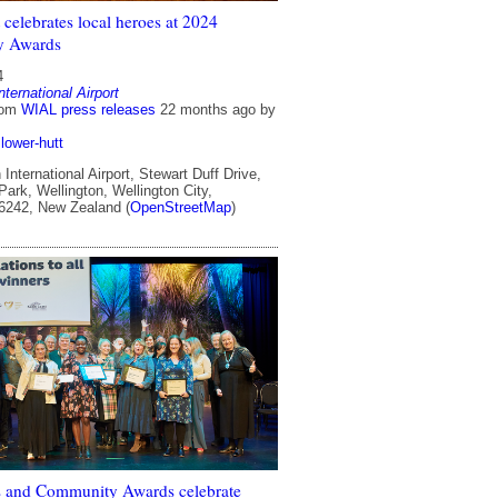
celebrates local heroes at 2024
y Awards
4
nternational Airport
rom
WIAL press releases
22 months ago
by
lower-hutt
International Airport, Stewart Duff Drive,
ark, Wellington, Wellington City,
 6242, New Zealand (
OpenStreetMap
)
 and Community Awards celebrate