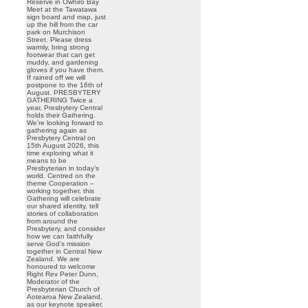
Reserve in Owhiro Bay
Meet at the Tawatawa
sign board and map, just
up the hill from the car
park on Murchison
Street. Please dress
warmly, bring strong
footwear that can get
muddy, and gardening
gloves if you have them.
If rained off we will
postpone to the 16th of
August. PRESBYTERY
GATHERING Twice a
year, Presbytery Central
holds their Gathering.
We’re looking forward to
gathering again as
Presbytery Central on
15th August 2026, this
time exploring what it
means to be
Presbyterian in today’s
world. Centred on the
theme Cooperation –
working together, this
Gathering will celebrate
our shared identity, tell
stories of collaboration
from around the
Presbytery, and consider
how we can faithfully
serve God’s mission
together in Central New
Zealand. We are
honoured to welcome
Right Rev Peter Dunn,
Moderator of the
Presbyterian Church of
Aotearoa New Zealand,
as our keynote speaker.