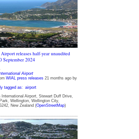
Airport releases half-year unaudited
 30 September 2024
4
nternational Airport
rom
WIAL press releases
21 months ago
by
ly tagged as:
airport
International Airport, Stewart Duff Drive,
ark, Wellington, Wellington City,
 6242, New Zealand (
OpenStreetMap
)