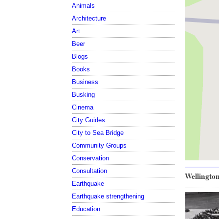
Animals
Architecture
Art
Beer
Blogs
Books
Business
Busking
Cinema
City Guides
City to Sea Bridge
Community Groups
Conservation
Consultation
Wellington
Earthquake
Earthquake strengthening
Education