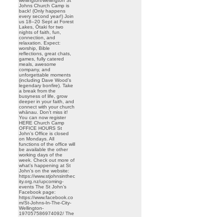
wellington/wellington St
Johns Church Camp is
back! (Only happens
every second year!) Join
us 18–20 Sept at Forest
Lakes, Ōtaki for two
nights of faith, fun,
connection, and
relaxation. Expect:
worship, Bible
reflections, great chats,
games, fully catered
meals, awesome
company, and
unforgettable moments
(including Dave Wood’s
legendary bonfire). Take
a break from the
busyness of life, grow
deeper in your faith, and
connect with your church
whānau. Don’t miss it!
You can now register
HERE Church Camp
OFFICE HOURS St
John’s Office is closed
on Mondays. All
functions of the office will
be available the other
working days of the
week. Check out more of
what’s happening at St
John’s on the website:
https://www.stjohnsinthec
ity.org.nz/upcoming-
events The St John’s
Facebook page:
https://www.facebook.co
m/St-Johns-In-The-City-
Wellington-
197057586974092/ The