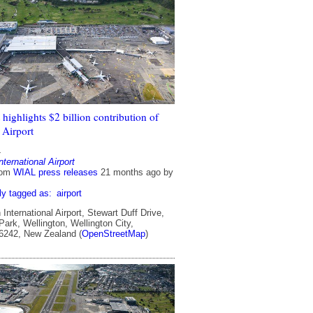
highlights $2 billion contribution of
 Airport
4
nternational Airport
rom
WIAL press releases
21 months ago
by
ly tagged as:
airport
International Airport, Stewart Duff Drive,
ark, Wellington, Wellington City,
 6242, New Zealand (
OpenStreetMap
)