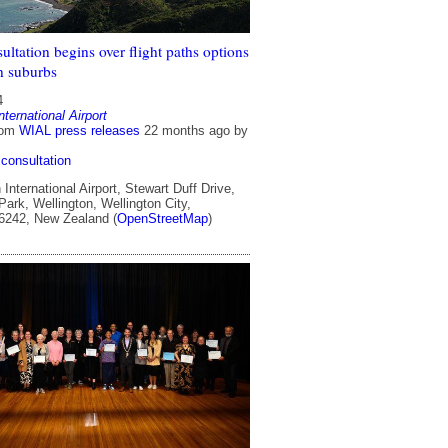
ultation begins over flight paths options
n suburbs
4
nternational Airport
rom
WIAL press releases
22 months ago
by
consultation
International Airport, Stewart Duff Drive,
ark, Wellington, Wellington City,
 6242, New Zealand (
OpenStreetMap
)