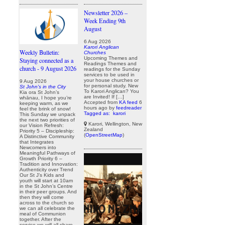
Newsletter 2026 –
Week Ending 9th
August
6 Aug 2026
Karori Anglican
Weekly Bulletin:
Churches
Upcoming Themes and
Staying connected as a
Readings Themes and
church - 9 August 2026
readings for the Sunday
services to be used in
your house churches or
9 Aug 2026
for personal study. New
St John's in the City
To Karori Anglican? You
Kia ora St John’s
are Invited! If […]
whānau, I hope you’re
Accepted from
KA feed
6
keeping warm, as we
hours ago
by
feedreader
feel the brink of snow!
Tagged as:
karori
This Sunday we unpack
the next two priorities of
Karori, Wellington, New
our Vision Refresh:
Zealand
Priority 5 – Discipleship:
(
OpenStreetMap
)
A Distinctive Community
that Integrates
Newcomers into
Meaningful Pathways of
Growth Priority 6 –
Tradition and Innovation:
Authenticity over Trend
Our St J’s Kids and
youth will start at 10am
in the St John’s Centre
in their peer groups. And
then they will come
across to the church so
we can all celebrate the
meal of Communion
together. After the
service we will all share