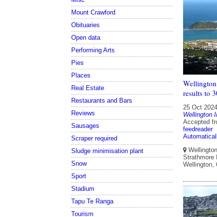
Mount Crawford
Obituaries
Open data
Performing Arts
Pies
Places
Wellington 
Real Estate
results to
Restaurants and Bars
25 Oct 202
Reviews
Wellington I
Accepted f
Sausages
feedreader
Automatical
Scraper required
Wellington 
Sludge minimisation plant
Strathmore P
Snow
Wellington,
Sport
Stadium
Tapu Te Ranga
Tourism