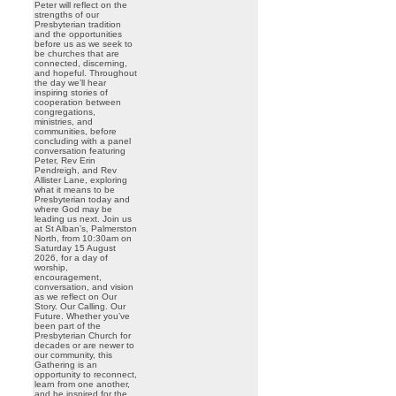
Peter will reflect on the
strengths of our
Presbyterian tradition
and the opportunities
before us as we seek to
be churches that are
connected, discerning,
and hopeful. Throughout
the day we’ll hear
inspiring stories of
cooperation between
congregations,
ministries, and
communities, before
concluding with a panel
conversation featuring
Peter, Rev Erin
Pendreigh, and Rev
Allister Lane, exploring
what it means to be
Presbyterian today and
where God may be
leading us next. Join us
at St Alban’s, Palmerston
North, from 10:30am on
Saturday 15 August
2026, for a day of
worship,
encouragement,
conversation, and vision
as we reflect on Our
Story. Our Calling. Our
Future. Whether you’ve
been part of the
Presbyterian Church for
decades or are newer to
our community, this
Gathering is an
opportunity to reconnect,
learn from one another,
and be inspired for the