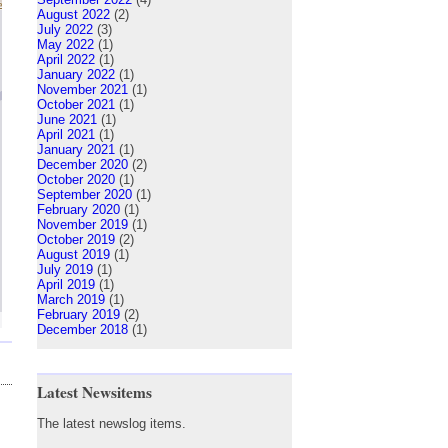
August 2022
(2)
July 2022
(3)
May 2022
(1)
April 2022
(1)
January 2022
(1)
November 2021
(1)
October 2021
(1)
June 2021
(1)
April 2021
(1)
January 2021
(1)
December 2020
(2)
October 2020
(1)
September 2020
(1)
February 2020
(1)
November 2019
(1)
October 2019
(2)
August 2019
(1)
July 2019
(1)
April 2019
(1)
March 2019
(1)
February 2019
(2)
December 2018
(1)
Latest Newsitems
The latest newslog items.