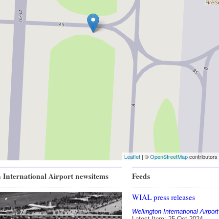
Leaflet
| ©
OpenStreetMap
contributors
 International Airport newsitems
Feeds
WIAL press releases
Wellington International Airport
Latest Item: 25 Oct 2024