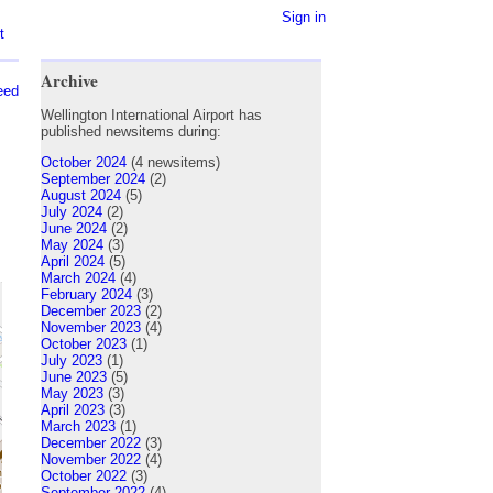
Sign in
t
Archive
eed
Wellington International Airport has
published newsitems during:
October 2024
(4 newsitems)
September 2024
(2)
August 2024
(5)
July 2024
(2)
June 2024
(2)
May 2024
(3)
April 2024
(5)
March 2024
(4)
February 2024
(3)
December 2023
(2)
November 2023
(4)
October 2023
(1)
July 2023
(1)
June 2023
(5)
May 2023
(3)
April 2023
(3)
March 2023
(1)
December 2022
(3)
November 2022
(4)
October 2022
(3)
September 2022
(4)