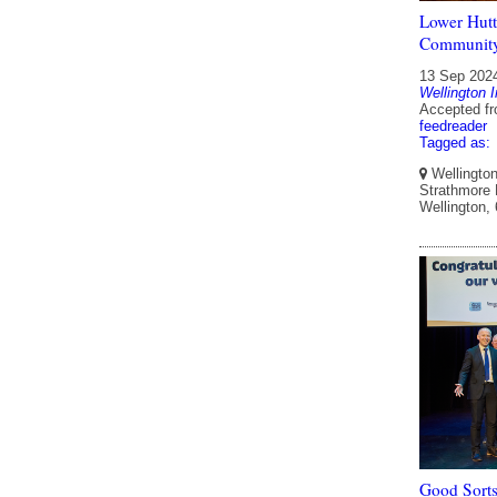
Lower Hutt 
Communit
13 Sep 202
Wellington I
Accepted f
feedreader
Tagged as:
Wellington 
Strathmore P
Wellington,
Good Sorts