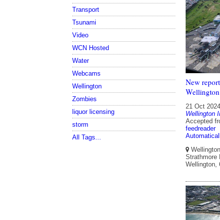
Transport
Tsunami
Video
WCN Hosted
Water
Webcams
New report 
Wellington
Wellington
Zombies
21 Oct 202
liquor licensing
Wellington I
Accepted f
storm
feedreader
Automatical
All Tags...
Wellington 
Strathmore P
Wellington,