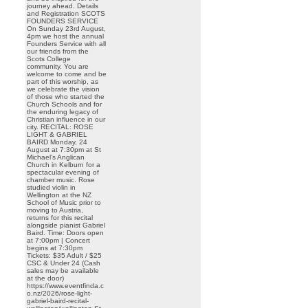
journey ahead. Details
and Registration SCOTS
FOUNDERS SERVICE
On Sunday 23rd August,
4pm we host the annual
Founders Service with all
our friends from the
Scots College
community. You are
welcome to come and be
part of this worship, as
we celebrate the vision
of those who started the
Church Schools and for
the enduring legacy of
Christian influence in our
city. RECITAL: ROSE
LIGHT & GABRIEL
BAIRD Monday, 24
August at 7:30pm at St
Michael’s Anglican
Church in Kelburn for a
spectacular evening of
chamber music. Rose
studied violin in
Wellington at the NZ
School of Music prior to
moving to Austria,
returns for this recital
alongside pianist Gabriel
Baird. Time: Doors open
at 7:00pm | Concert
begins at 7:30pm
Tickets: $35 Adult / $25
CSC & Under 24 (Cash
sales may be available
at the door)
https://www.eventfinda.c
o.nz/2026/rose-light-
gabriel-baird-recital-