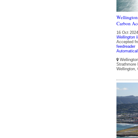
Wellington
Carbon Acc
16 Oct 202
Wellington I
Accepted f
feedreader
Automatical
Wellington 
Strathmore P
Wellington,