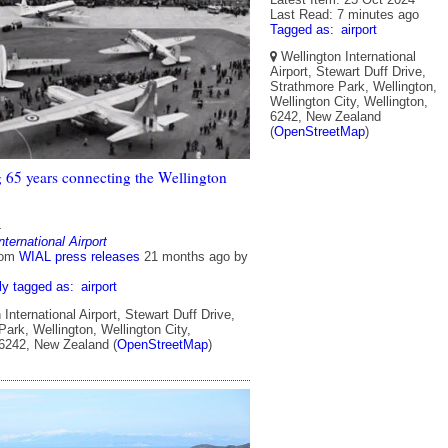
Last Read: 7 minutes ago
Tagged as:
airport
Wellington International
Airport, Stewart Duff Drive,
Strathmore Park, Wellington,
Wellington City, Wellington,
6242, New Zealand
(
OpenStreetMap
)
g 65 years connecting the Wellington
4
nternational Airport
rom
WIAL press releases
21 months ago
by
ly tagged as:
airport
International Airport, Stewart Duff Drive,
ark, Wellington, Wellington City,
 6242, New Zealand (
OpenStreetMap
)