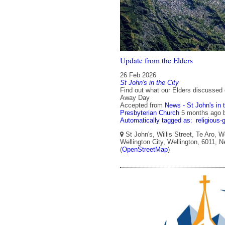
Update from the Elders
26 Feb 2026
St John's in the City
Find out what our Elders discussed 
Away Day
Accepted from
News - St John's in 
Presbyterian Church
5 months ago
Automatically tagged as:
religious-
St John's, Willis Street, Te Aro, W
Wellington City, Wellington, 6011, 
(
OpenStreetMap
)