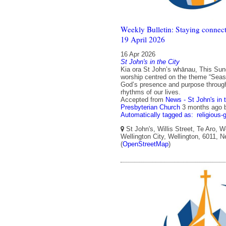
Weekly Bulletin: Staying connect
19 April 2026
16 Apr 2026
St John's in the City
Kia ora St John’s whānau, This Sun
worship centred on the theme “Seas
God’s presence and purpose throug
rhythms of our lives.
Accepted from
News - St John's in 
Presbyterian Church
3 months ago
Automatically tagged as:
religious-
St John's, Willis Street, Te Aro, W
Wellington City, Wellington, 6011, 
(
OpenStreetMap
)