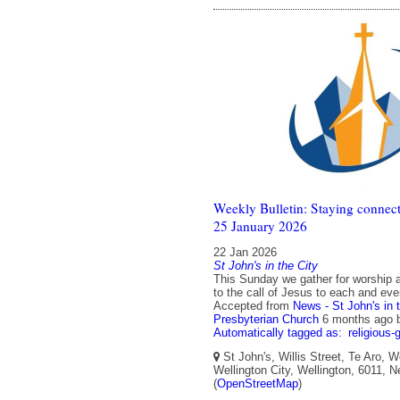
Weekly Bulletin: Staying connect
25 January 2026
22 Jan 2026
St John's in the City
This Sunday we gather for worship a
to the call of Jesus to each and eve
Accepted from
News - St John's in 
Presbyterian Church
6 months ago
Automatically tagged as:
religious-
St John's, Willis Street, Te Aro, W
Wellington City, Wellington, 6011, 
(
OpenStreetMap
)