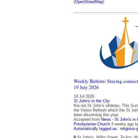
(
OpenStreetMap
)
Weekly Bulletin: Staying connect
19 July 2026
19 Jul 2026
St John's in the City
Kia ora St John’s whānau, This Sun
the Vision Refresh which the St Jo
been discerning this year.
Accepted from
News - St John's in 
Presbyterian Church
3 weeks ago
b
Automatically tagged as:
religious-
St John's, Willis Street, Te Aro, W