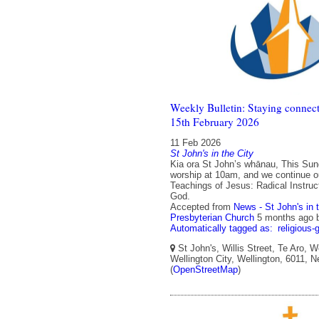
Weekly Bulletin: Staying connect
15th February 2026
11 Feb 2026
St John's in the City
Kia ora St John’s whānau, This Sun
worship at 10am, and we continue o
Teachings of Jesus: Radical Instructi
God.
Accepted from
News - St John's in 
Presbyterian Church
5 months ago
Automatically tagged as:
religious-
St John's, Willis Street, Te Aro, W
Wellington City, Wellington, 6011, 
(
OpenStreetMap
)