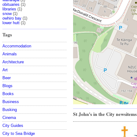
obituaries
(1)
libraries
(1)
snow
(1)
owhiro bay
(1)
lower hutt
(1)
Tags
Accommodation
Animals
Architecture
Art
Beer
Blogs
Books
Business
Busking
St John's in the City newsitems
Cinema
City Guides
City to Sea Bridge