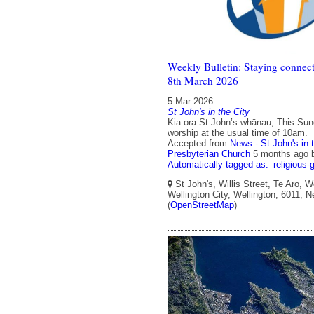
Weekly Bulletin: Staying connect
8th March 2026
5 Mar 2026
St John's in the City
Kia ora St John’s whānau, This Sun
worship at the usual time of 10am.
Accepted from
News - St John's in 
Presbyterian Church
5 months ago
Automatically tagged as:
religious-
St John's, Willis Street, Te Aro, W
Wellington City, Wellington, 6011, 
(
OpenStreetMap
)