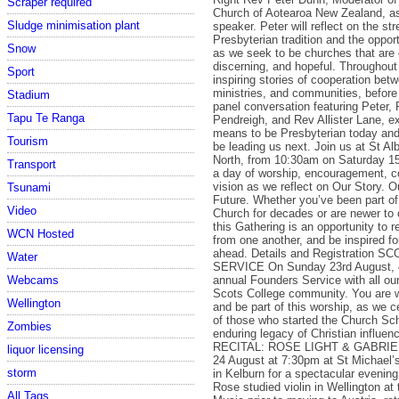
Scraper required
Church of Aotearoa New Zealand, a
Sludge minimisation plant
speaker. Peter will reflect on the st
Presbyterian tradition and the oppor
Snow
as we seek to be churches that are
discerning, and hopeful. Throughout 
Sport
inspiring stories of cooperation bet
ministries, and communities, before
Stadium
panel conversation featuring Peter, 
Tapu Te Ranga
Pendreigh, and Rev Allister Lane, ex
means to be Presbyterian today a
Tourism
be leading us next. Join us at St A
North, from 10:30am on Saturday 15
Transport
a day of worship, encouragement, c
vision as we reflect on Our Story. O
Tsunami
Future. Whether you’ve been part of
Video
Church for decades or are newer to
this Gathering is an opportunity to r
WCN Hosted
from one another, and be inspired fo
ahead. Details and Registration
Water
SERVICE On Sunday 23rd August, 
annual Founders Service with all our
Webcams
Scots College community. You are
Wellington
and be part of this worship, as we c
of those who started the Church Sch
Zombies
enduring legacy of Christian influenc
RECITAL: ROSE LIGHT & GABRIE
liquor licensing
24 August at 7:30pm at St Michael’
storm
in Kelburn for a spectacular evenin
Rose studied violin in Wellington at
All Tags...