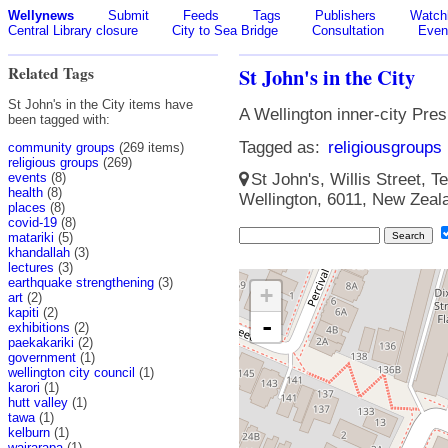
Wellynews
Submit
Feeds
Tags
Publishers
Watchl
Central Library closure
City to Sea Bridge
Consultation
Even
Related Tags
St John's in the City
St John's in the City items have
A Wellington inner-city Pre
been tagged with:
Tagged as:
religiousgroups
community groups
(269 items)
religious groups
(269)
events
(8)
St John's, Willis Street, Te
health
(8)
Wellington, 6011, New Zeal
places
(8)
covid-19
(8)
matariki
(5)
khandallah
(3)
lectures
(3)
earthquake strengthening
(3)
+
art
(2)
kapiti
(2)
-
exhibitions
(2)
paekakariki
(2)
government
(1)
wellington city council
(1)
karori
(1)
hutt valley
(1)
tawa
(1)
kelburn
(1)
wairarapa
(1)