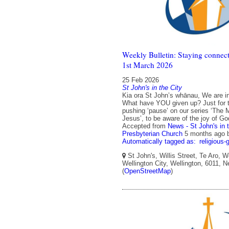
Weekly Bulletin: Staying connect
1st March 2026
25 Feb 2026
St John's in the City
Kia ora St John’s whānau, We are in
What have YOU given up? Just for 
pushing ‘pause’ on our series ‘The 
Jesus’, to be aware of the joy of Go
Accepted from
News - St John's in 
Presbyterian Church
5 months ago
Automatically tagged as:
religious-
St John's, Willis Street, Te Aro, W
Wellington City, Wellington, 6011, 
(
OpenStreetMap
)