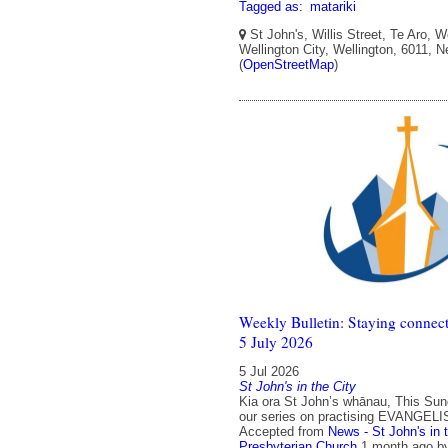
Tagged as:
matariki
St John's, Willis Street, Te Aro, W
Wellington City, Wellington, 6011, 
(
OpenStreetMap
)
Weekly Bulletin: Staying connect
5 July 2026
5 Jul 2026
St John's in the City
Kia ora St John’s whānau, This Su
our series on practising EVANGELI
Accepted from
News - St John's in 
Presbyterian Church
1 month ago
b