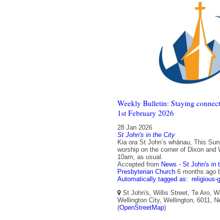
Weekly Bulletin: Staying connect
1st February 2026
28 Jan 2026
St John's in the City
Kia ora St John’s whānau, This Sun
worship on the corner of Dixon and W
10am, as usual.
Accepted from
News - St John's in 
Presbyterian Church
6 months ago
Automatically tagged as:
religious-
St John's, Willis Street, Te Aro, W
Wellington City, Wellington, 6011, 
(
OpenStreetMap
)