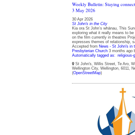
Weekly Bulletin: Staying connect
3 May 2026
30 Apr 2026
St John's in the City
Kia ora St John’s whānau, This Su
exploring what it really means to b
on the film currently in theatres Proj
expresses themes of relationship, s
Accepted from
News - St John's in 
Presbyterian Church
3 months ago
Automatically tagged as:
religious-
St John's, Willis Street, Te Aro, W
Wellington City, Wellington, 6011, 
(
OpenStreetMap
)