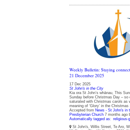
Weekly Bulletin: Staying connect
21 December 2025
17 Dec 2025
St John's in the City
Kia ora St John’s whānau, This Sund
Sunday before Christmas Day – so o
saturated with Christmas carols as 
meaning of ‘Glory’ in the Christmas 
Accepted from
News - St John's in 
Presbyterian Church
7 months ago
Automatically tagged as:
religious-
St John's, Willis Street, Te Aro, W