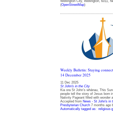
Wellington City, Wellington, 6011, 
(
OpenStreetMap
)
Weekly Bulletin: Staying connect
14 December 2025
11 Dec 2025
St John's in the City
Kia ora St John’s whānau, This Su
people tell the story of Jesus born 
Nativity Pageant filled with wonder a
Accepted from
News - St John's in 
Presbyterian Church
7 months ago
Automatically tagged as:
religious-