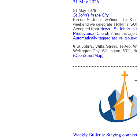
31 May 2026
31 May 2026
St John's in the City
Kia ora St John’s whānau, This King
weekend we celebrate TRINITY SU
Accepted from
News - St John's in 
Presbyterian Church
2 months ago
Automatically tagged as:
religious-
St John's, Willis Street, Te Aro, W
Wellington City, Wellington, 6011, 
(
OpenStreetMap
)
Weekly Bulletin: Staying connect