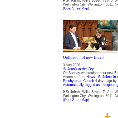
St John's, Willis Street, Te Aro, W
Wellington City, Wellington, 6011, 
(
OpenStreetMap
)
Ordination of new Elders
3 Aug 2026
St John's in the City
On Sunday we ordained four new El
Accepted from
News - St John's in 
Presbyterian Church
4 days ago
by
Automatically tagged as:
religious-
St John's, Willis Street, Te Aro, W
Wellington City, Wellington, 6011, 
(
OpenStreetMap
)