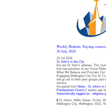
Weekly Bulletin: Staying connect
26 July 2026
23 Jul 2026
St John's in the City
Kia ora St John’s whānau, This Su
first two priorities of our Vision Re
What We Believe and Proclaim Our C
Engaging Wellington City Our St J’
will go out to their peer groups part
service.
Accepted from
News - St John's in 
Presbyterian Church
2 weeks ago
b
Automatically tagged as:
religious-
St John's, Willis Street, Te Aro, W
Wellington City, Wellington, 6011, 