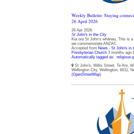
Weekly Bulletin: Staying connect
26 April 2026
26 Apr 2026
St John's in the City
Kia ora St John’s whānau, This is 
we commemorate ANZAC.
Accepted from
News - St John's in 
Presbyterian Church
3 months ago
Automatically tagged as:
religious-
St John's, Willis Street, Te Aro, W
Wellington City, Wellington, 6011, 
(
OpenStreetMap
)