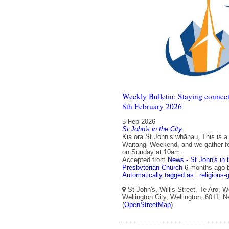
Weekly Bulletin: Staying connect
8th February 2026
5 Feb 2026
St John's in the City
Kia ora St John’s whānau, This is a
Waitangi Weekend, and we gather fo
on Sunday at 10am.
Accepted from
News - St John's in 
Presbyterian Church
6 months ago
Automatically tagged as:
religious-
St John's, Willis Street, Te Aro, W
Wellington City, Wellington, 6011, 
(
OpenStreetMap
)