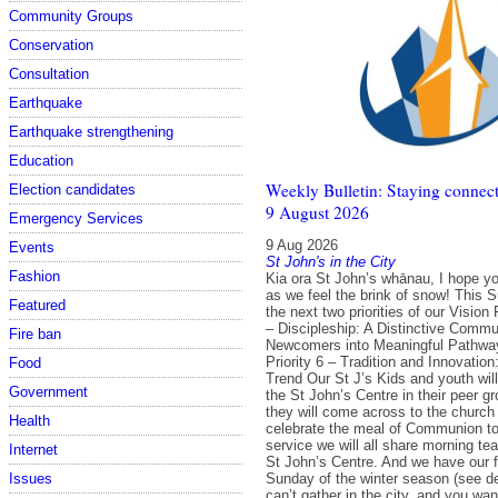
Community Groups
Conservation
Consultation
Earthquake
Earthquake strengthening
Education
Weekly Bulletin: Staying connect
Election candidates
9 August 2026
Emergency Services
9 Aug 2026
Events
St John's in the City
Fashion
Kia ora St John’s whānau, I hope y
as we feel the brink of snow! This
Featured
the next two priorities of our Vision 
– Discipleship: A Distinctive Commun
Fire ban
Newcomers into Meaningful Pathwa
Priority 6 – Tradition and Innovation
Food
Trend Our St J’s Kids and youth will
Government
the St John’s Centre in their peer g
they will come across to the church
Health
celebrate the meal of Communion tog
service we will all share morning tea
Internet
St John’s Centre. And we have our f
Sunday of the winter season (see det
Issues
can’t gather in the city, and you want