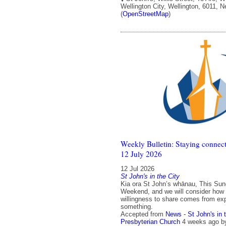
Wellington City, Wellington, 6011, 
(
OpenStreetMap
)
Weekly Bulletin: Staying connect
12 July 2026
12 Jul 2026
St John's in the City
Kia ora St John’s whānau, This Sun
Weekend, and we will consider how
willingness to share comes from exp
something.
Accepted from
News - St John's in 
Presbyterian Church
4 weeks ago
b