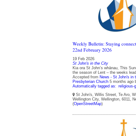
Weekly Bulletin: Staying connect
22nd February 2026
19 Feb 2026
St John's in the City
Kia ora St John’s whānau, This Sunda
the season of Lent – the weeks lead
Accepted from
News - St John's in 
Presbyterian Church
5 months ago
Automatically tagged as:
religious-
St John's, Willis Street, Te Aro, W
Wellington City, Wellington, 6011, 
(
OpenStreetMap
)