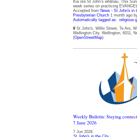
Kia ora St John’s whānau, This Sun
week series on practicing EVANGE
Accepted from
News - St John's in 
Presbyterian Church
1 month ago
b
Automatically tagged as:
religious-
St John's, Willis Street, Te Aro, W
Wellington City, Wellington, 6011, 
(
OpenStreetMap
)
Weekly Bulletin: Staying connect
7 June 2026
7 Jun 2026
St John's in the City