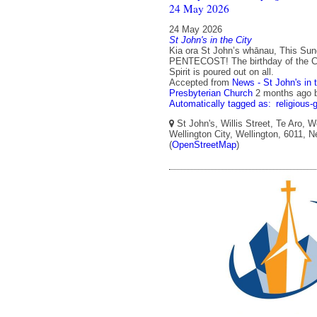
24 May 2026
24 May 2026
St John's in the City
Kia ora St John’s whānau, This Sun
PENTECOST! The birthday of the C
Spirit is poured out on all.
Accepted from
News - St John's in 
Presbyterian Church
2 months ago
Automatically tagged as:
religious-
St John's, Willis Street, Te Aro, W
Wellington City, Wellington, 6011, 
(
OpenStreetMap
)