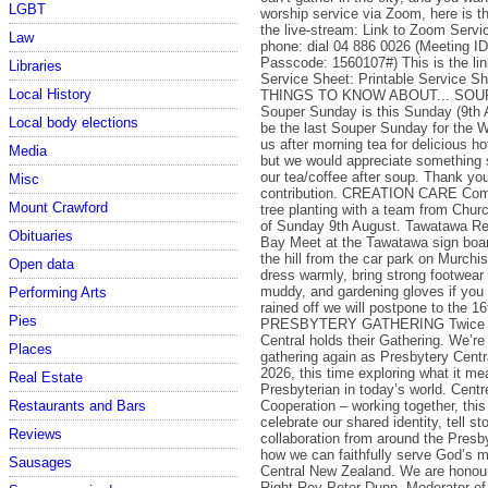
LGBT
worship service via Zoom, here is t
the live-stream: Link to Zoom Servic
Law
phone: dial 04 886 0026 (Meeting I
Passcode: 1560107#) This is the link
Libraries
Service Sheet: Printable Service 
Local History
THINGS TO KNOW ABOUT... SO
Souper Sunday is this Sunday (9th A
Local body elections
be the last Souper Sunday for the Wi
us after morning tea for delicious h
Media
but we would appreciate something 
our tea/coffee after soup. Thank you
Misc
contribution. CREATION CARE Come 
Mount Crawford
tree planting with a team from Chur
of Sunday 9th August. Tawatawa Re
Obituaries
Bay Meet at the Tawatawa sign boar
the hill from the car park on Murchi
Open data
dress warmly, bring strong footwear 
muddy, and gardening gloves if you 
Performing Arts
rained off we will postpone to the 16
Pies
PRESBYTERY GATHERING Twice a 
Central holds their Gathering. We’re
Places
gathering again as Presbytery Centr
2026, this time exploring what it me
Real Estate
Presbyterian in today’s world. Cent
Cooperation – working together, this
Restaurants and Bars
celebrate our shared identity, tell sto
Reviews
collaboration from around the Presb
how we can faithfully serve God’s m
Sausages
Central New Zealand. We are honou
Right Rev Peter Dunn, Moderator of