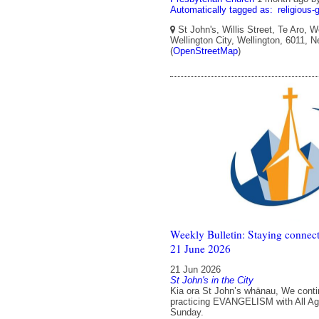
Automatically tagged as:
religious-
St John's, Willis Street, Te Aro, W
Wellington City, Wellington, 6011, 
(
OpenStreetMap
)
Weekly Bulletin: Staying connect
21 June 2026
21 Jun 2026
St John's in the City
Kia ora St John’s whānau, We conti
practicing EVANGELISM with All Ag
Sunday.