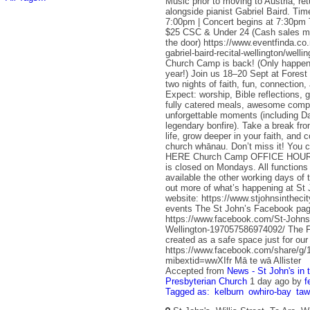
Music prior to moving to Austria, retu
alongside pianist Gabriel Baird. Ti
7:00pm | Concert begins at 7:30pm T
$25 CSC & Under 24 (Cash sales ma
the door) https://www.eventfinda.co.
gabriel-baird-recital-wellington/well
Church Camp is back! (Only happe
year!) Join us 18–20 Sept at Forest
two nights of faith, fun, connection,
Expect: worship, Bible reflections, 
fully catered meals, awesome comp
unforgettable moments (including 
legendary bonfire). Take a break fr
life, grow deeper in your faith, and 
church whānau. Don’t miss it! You c
HERE Church Camp OFFICE HOURS 
is closed on Mondays. All functions o
available the other working days of
out more of what’s happening at St 
website: https://www.stjohnsintheci
events The St John’s Facebook pag
https://www.facebook.com/St-Johns-
Wellington-197057586974092/ The 
created as a safe space just for ou
https://www.facebook.com/share/
mibextid=wwXIfr Mā te wā Allister
Accepted from
News - St John's in 
Presbyterian Church
1 day ago
by
f
Tagged as:
kelburn
owhiro-bay
ta