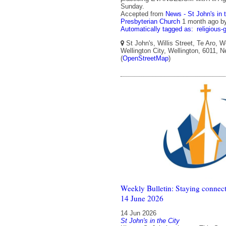
Sunday.
Accepted from
News - St John's in 
Presbyterian Church
1 month ago
b
Automatically tagged as:
religious-
St John's, Willis Street, Te Aro, W
Wellington City, Wellington, 6011, 
(
OpenStreetMap
)
Weekly Bulletin: Staying connect
14 June 2026
14 Jun 2026
St John's in the City