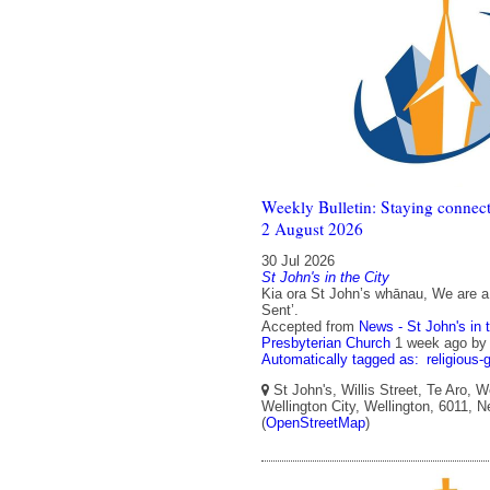
Weekly Bulletin: Staying connect
2 August 2026
30 Jul 2026
St John's in the City
Kia ora St John’s whānau, We are a
Sent’.
Accepted from
News - St John's in 
Presbyterian Church
1 week ago
b
Automatically tagged as:
religious-
St John's, Willis Street, Te Aro, W
Wellington City, Wellington, 6011, 
(
OpenStreetMap
)