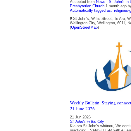
Accepted from
News - St John's in 
Presbyterian Church
1 month ago
b
Automatically tagged as:
religious-
St John's, Willis Street, Te Aro, W
Wellington City, Wellington, 6011, 
(
OpenStreetMap
)
Weekly Bulletin: Staying connect
21 June 2026
21 Jun 2026
St John's in the City
Kia ora St John’s whānau, We conti
practicing EVANGELISM with All Ag