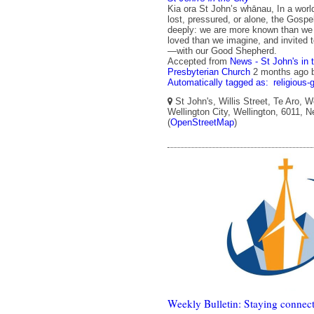
Kia ora St John’s whānau, In a wor
lost, pressured, or alone, the Gos
deeply: we are more known than we 
loved than we imagine, and invited
—with our Good Shepherd.
Accepted from
News - St John's in 
Presbyterian Church
2 months ago
Automatically tagged as:
religious-
St John's, Willis Street, Te Aro, W
Wellington City, Wellington, 6011, 
(
OpenStreetMap
)
Weekly Bulletin: Staying connect