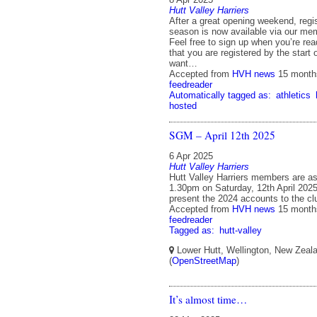
Hutt Valley Harriers
After a great opening weekend, regis
season is now available via our me
Feel free to sign up when you’re re
that you are registered by the start 
want…
Accepted from
HVH news
15 month
feedreader
Automatically tagged as:
athletics
hosted
SGM – April 12th 2025
6 Apr 2025
Hutt Valley Harriers
Hutt Valley Harriers members are as
1.30pm on Saturday, 12th April 2025
present the 2024 accounts to the 
Accepted from
HVH news
15 month
feedreader
Tagged as:
hutt-valley
Lower Hutt, Wellington, New Zeal
(
OpenStreetMap
)
It’s almost time…