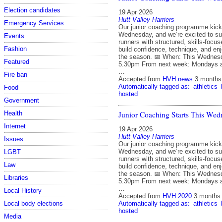
Election candidates
19 Apr 2026
Hutt Valley Harriers
Emergency Services
Our junior coaching programme kicks
Wednesday, and we’re excited to su
Events
runners with structured, skills‑focu
Fashion
build confidence, technique, and en
the season. 📅 When: This Wednes
Featured
5.30pm From next week: Mondays 
…
Fire ban
Accepted from
HVH news
3 months
Automatically tagged as:
athletics
Food
hosted
Government
Junior Coaching Starts This Wed
Health
Internet
19 Apr 2026
Hutt Valley Harriers
Issues
Our junior coaching programme kicks
Wednesday, and we’re excited to su
LGBT
runners with structured, skills‑focu
Law
build confidence, technique, and en
the season. 📅 When: This Wednes
Libraries
5.30pm From next week: Mondays 
…
Local History
Accepted from
HVH 2020
3 months
Automatically tagged as:
athletics
Local body elections
hosted
Media