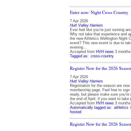
Enter now: Night Cross Country
7 Apr 2026
Hutt Valley Harriers
Ever feel like you’re just running ar
Why not take that experience and appl
the new Athletics Wellington Night 
event? This new event is due to tak
evening…
Accepted from
HVH news
3 months
Tagged as:
cross-country
Register Now for the 2026 Seaso
7 Apr 2026
Hutt Valley Harriers
Registration for the season are now
membership page. Feel free to sign
ready, but please make sure you’re 
the end of April. if you want to take
Accepted from
HVH news
3 months
Automatically tagged as:
athletics
hosted
Register Now for the 2026 Seaso