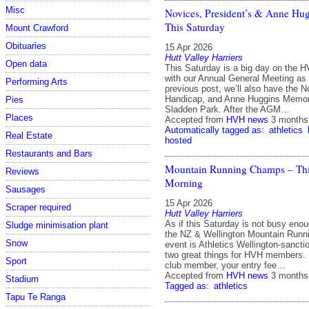
Misc
Novices, President’s & Anne Hu
This Saturday
Mount Crawford
Obituaries
15 Apr 2026
Hutt Valley Harriers
Open data
This Saturday is a big day on the H
with our Annual General Meeting as
Performing Arts
previous post, we’ll also have the N
Handicap, and Anne Huggins Memori
Pies
Sladden Park. After the AGM…
Places
Accepted from
HVH news
3 months
Automatically tagged as:
athletics
Real Estate
hosted
Restaurants and Bars
Mountain Running Champs – Thi
Reviews
Morning
Sausages
15 Apr 2026
Scraper required
Hutt Valley Harriers
As if this Saturday is not busy eno
Sludge minimisation plant
the NZ & Wellington Mountain Runn
Snow
event is Athletics Wellington‑sanct
two great things for HVH members. I
Sport
club member, your entry fee…
Accepted from
HVH news
3 months
Stadium
Tagged as:
athletics
Tapu Te Ranga