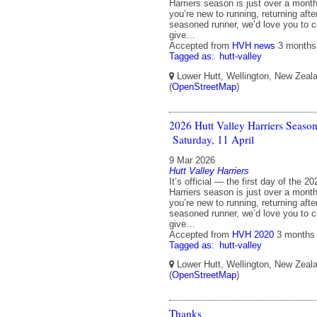
Harriers season is just over a mon
you’re new to running, returning afte
seasoned runner, we’d love you to 
give…
Accepted from
HVH news
3 months
Tagged as:
hutt-valley
Lower Hutt, Wellington, New Zeal
(
OpenStreetMap
)
2026 Hutt Valley Harriers Seaso
Saturday, 11 April
9 Mar 2026
Hutt Valley Harriers
It’s official — the first day of the 2
Harriers season is just over a mon
you’re new to running, returning afte
seasoned runner, we’d love you to 
give…
Accepted from
HVH 2020
3 months
Tagged as:
hutt-valley
Lower Hutt, Wellington, New Zeal
(
OpenStreetMap
)
Thanks