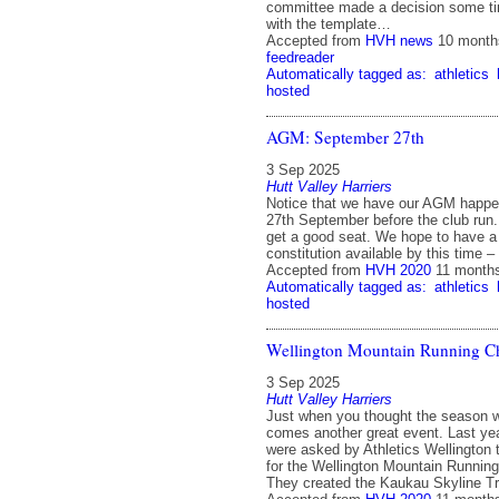
committee made a decision some ti
with the template…
Accepted from
HVH news
10 month
feedreader
Automatically tagged as:
athletics
hosted
AGM: September 27th
3 Sep 2025
Hutt Valley Harriers
Notice that we have our AGM happe
27th September before the club run. 
get a good seat. We hope to have a 
constitution available by this time 
Accepted from
HVH 2020
11 month
Automatically tagged as:
athletics
hosted
Wellington Mountain Running 
3 Sep 2025
Hutt Valley Harriers
Just when you thought the season w
comes another great event. Last ye
were asked by Athletics Wellington 
for the Wellington Mountain Runnin
They created the Kaukau Skyline T