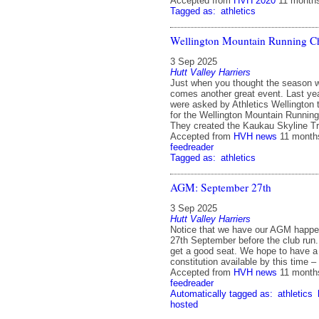
Accepted from
HVH 2020
11 month
Tagged as:
athletics
Wellington Mountain Running 
3 Sep 2025
Hutt Valley Harriers
Just when you thought the season w
comes another great event. Last ye
were asked by Athletics Wellington 
for the Wellington Mountain Runnin
They created the Kaukau Skyline T
Accepted from
HVH news
11 month
feedreader
Tagged as:
athletics
AGM: September 27th
3 Sep 2025
Hutt Valley Harriers
Notice that we have our AGM happe
27th September before the club run. 
get a good seat. We hope to have a 
constitution available by this time 
Accepted from
HVH news
11 month
feedreader
Automatically tagged as:
athletics
hosted