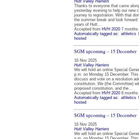
Hutt Valley Harriers
Thanks to everyone that came alon
yesterday evening to help our new co
journey to registration. With that do
the summer break and look forward
years of Hutt…
Accepted from
HVH 2020
7 months
Automatically tagged as:
athletics
hosted
SGM upcoming – 15 December
16 Nov 2025
Hutt Valley Harriers
We will hold an online Special Gene
p.m. on Monday 15 December. This 
discuss and vote on a resolution ad
constitution. We (the Committee) will
proposed constitution, and the…
Accepted from
HVH 2020
8 months
Automatically tagged as:
athletics
hosted
SGM upcoming – 15 December
16 Nov 2025
Hutt Valley Harriers
We will hold an online Special Gene
p.m. on Monday 15 December. This 