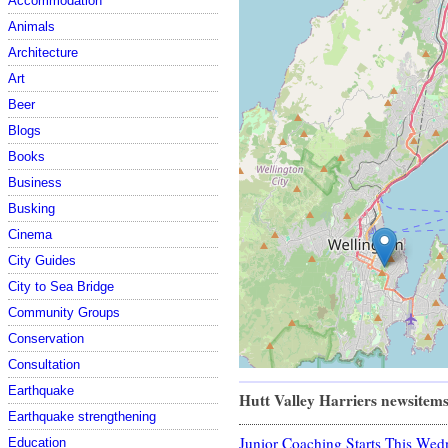
Accommodation
Animals
Architecture
Art
Beer
Blogs
Books
Business
Busking
Cinema
City Guides
City to Sea Bridge
Community Groups
Conservation
Consultation
Earthquake
Hutt Valley Harriers newsitem
Earthquake strengthening
Junior Coaching Starts This Wed
Education