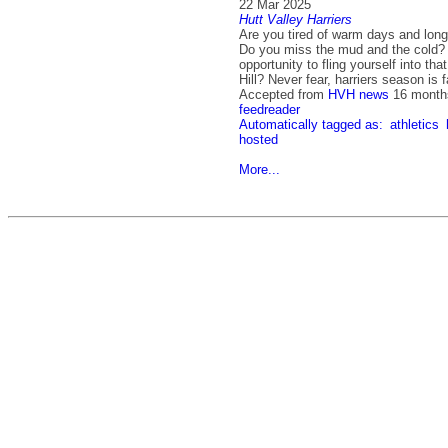
22 Mar 2025
Hutt Valley Harriers
Are you tired of warm days and long
Do you miss the mud and the cold? 
opportunity to fling yourself into tha
Hill? Never fear, harriers season is
Accepted from
HVH news
16 month
feedreader
Automatically tagged as:
athletics
hosted
More...