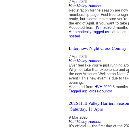
7 Apr 2026
Hutt Valley Harriers
Registration for the season are now
membership page. Feel free to sign
ready, but please make sure you’re 
the end of April. if you want to take
Accepted from
HVH 2020
3 months
Automatically tagged as:
athletics
hosted
Enter now: Night Cross Country
7 Apr 2026
Hutt Valley Harriers
Ever feel like you’re just running ar
Why not take that experience and appl
the new Athletics Wellington Night 
event? This new event is due to tak
evening…
Accepted from
HVH 2020
3 months
Tagged as:
cross-country
2026 Hutt Valley Harriers Seaso
Saturday, 11 April
9 Mar 2026
Hutt Valley Harriers
It’s official — the first day of the 2