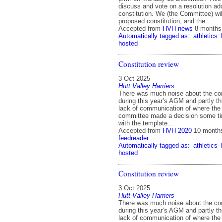
discuss and vote on a resolution ad
constitution. We (the Committee) will
proposed constitution, and the…
Accepted from
HVH news
8 months
Automatically tagged as:
athletics
hosted
Constitution review
3 Oct 2025
Hutt Valley Harriers
There was much noise about the con
during this year’s AGM and partly th
lack of communication of where the 
committee made a decision some ti
with the template…
Accepted from
HVH 2020
10 month
feedreader
Automatically tagged as:
athletics
hosted
Constitution review
3 Oct 2025
Hutt Valley Harriers
There was much noise about the con
during this year’s AGM and partly th
lack of communication of where the 