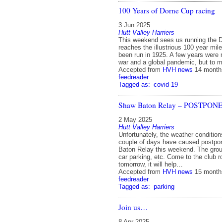
100 Years of Dorne Cup racing
3 Jun 2025
Hutt Valley Harriers
This weekend sees us running the D
reaches the illustrious 100 year mile
been run in 1925. A few years were
war and a global pandemic, but to 
Accepted from
HVH news
14 month
feedreader
Tagged as:
covid-19
Shaw Baton Relay – POSTPON
2 May 2025
Hutt Valley Harriers
Unfortunately, the weather condition
couple of days have caused postp
Baton Relay this weekend. The groun
car parking, etc. Come to the club r
tomorrow, it will help…
Accepted from
HVH news
15 month
feedreader
Tagged as:
parking
Join us…
8 Apr 2025