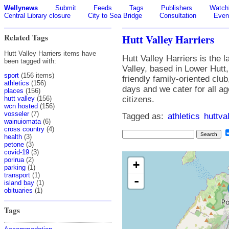
Wellynews
Submit
Feeds
Tags
Publishers
Watchl
Central Library closure
City to Sea Bridge
Consultation
Even
Related Tags
Hutt Valley Harriers
Hutt Valley Harriers items have
Hutt Valley Harriers is the l
been tagged with:
Valley, based in Lower Hutt,
sport
(156 items)
friendly family-oriented clu
athletics
(156)
days and we cater for all a
places
(156)
hutt valley
(156)
citizens.
wcn hosted
(156)
vosseler
(7)
Tagged as:
athletics
huttva
wainuiomata
(6)
cross country
(4)
health
(3)
petone
(3)
covid-19
(3)
porirua
(2)
+
parking
(1)
transport
(1)
-
island bay
(1)
obituaries
(1)
Tags