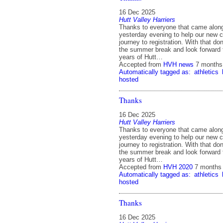
16 Dec 2025
Hutt Valley Harriers
Thanks to everyone that came alon
yesterday evening to help our new co
journey to registration. With that do
the summer break and look forward
years of Hutt…
Accepted from
HVH news
7 months
Automatically tagged as:
athletics
hosted
Thanks
16 Dec 2025
Hutt Valley Harriers
Thanks to everyone that came alon
yesterday evening to help our new co
journey to registration. With that do
the summer break and look forward
years of Hutt…
Accepted from
HVH 2020
7 months
Automatically tagged as:
athletics
hosted
Thanks
16 Dec 2025