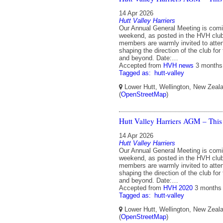
14 Apr 2026
Hutt Valley Harriers
Our Annual General Meeting is comi
weekend, as posted in the HVH club 
members are warmly invited to atten
shaping the direction of the club fo
and beyond. Date:…
Accepted from
HVH news
3 months
Tagged as:
hutt-valley
Lower Hutt, Wellington, New Zeal
(
OpenStreetMap
)
Hutt Valley Harriers AGM – This
14 Apr 2026
Hutt Valley Harriers
Our Annual General Meeting is comi
weekend, as posted in the HVH club 
members are warmly invited to atten
shaping the direction of the club fo
and beyond. Date:…
Accepted from
HVH 2020
3 months
Tagged as:
hutt-valley
Lower Hutt, Wellington, New Zeal
(
OpenStreetMap
)