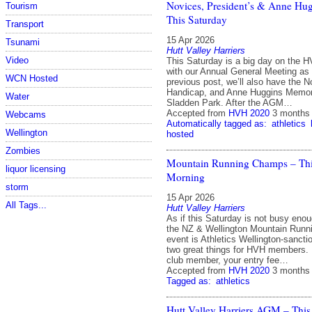
Novices, President’s & Anne Hu
Tourism
This Saturday
Transport
15 Apr 2026
Tsunami
Hutt Valley Harriers
Video
This Saturday is a big day on the H
with our Annual General Meeting as
WCN Hosted
previous post, we’ll also have the N
Handicap, and Anne Huggins Memori
Water
Sladden Park. After the AGM…
Accepted from
HVH 2020
3 months
Webcams
Automatically tagged as:
athletics
Wellington
hosted
Zombies
Mountain Running Champs – Thi
liquor licensing
Morning
storm
15 Apr 2026
All Tags...
Hutt Valley Harriers
As if this Saturday is not busy eno
the NZ & Wellington Mountain Runn
event is Athletics Wellington‑sanct
two great things for HVH members. I
club member, your entry fee…
Accepted from
HVH 2020
3 months
Tagged as:
athletics
Hutt Valley Harriers AGM – This