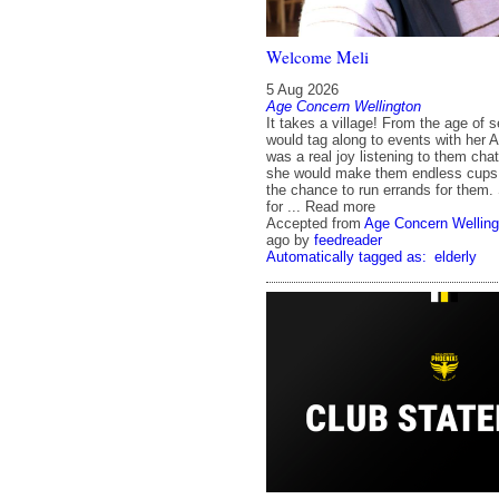
Welcome Meli
5 Aug 2026
Age Concern Wellington
It takes a village! From the age of 
would tag along to events with her Au
was a real joy listening to them cha
she would make them endless cups 
the chance to run errands for them.
for ... Read more
Accepted from
Age Concern Welling
ago
by
feedreader
Automatically tagged as:
elderly