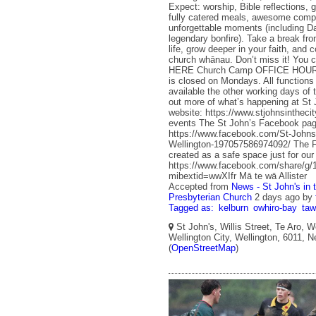
Expect: worship, Bible reflections, 
fully catered meals, awesome comp
unforgettable moments (including 
legendary bonfire). Take a break fr
life, grow deeper in your faith, and 
church whānau. Don’t miss it! You c
HERE Church Camp OFFICE HOURS 
is closed on Mondays. All functions o
available the other working days of
out more of what’s happening at St 
website: https://www.stjohnsintheci
events The St John’s Facebook pag
https://www.facebook.com/St-Johns-
Wellington-197057586974092/ The 
created as a safe space just for ou
https://www.facebook.com/share/
mibextid=wwXIfr Mā te wā Allister
Accepted from
News - St John's in 
Presbyterian Church
2 days ago
by
Tagged as:
kelburn
owhiro-bay
ta
St John's, Willis Street, Te Aro, W
Wellington City, Wellington, 6011, 
(
OpenStreetMap
)