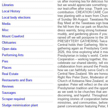
us after morning tea for delicious h
but we would appreciate something 
Libraries
our tea/coffee after soup. Thank you
Local History
contribution. CREATION CARE Come 
tree planting with a team from Chur
Local body elections
of Sunday 9th August. Tawatawa Re
Bay Meet at the Tawatawa sign boar
Media
the hill from the car park on Murchi
Misc
dress warmly, bring strong footwear 
muddy, and gardening gloves if you 
Mount Crawford
rained off we will postpone to the 16
PRESBYTERY GATHERING Twice a 
Obituaries
Central holds their Gathering. We’re
gathering again as Presbytery Centr
Open data
2026, this time exploring what it me
Performing Arts
Presbyterian in today’s world. Cent
Cooperation – working together, this
Pies
celebrate our shared identity, tell sto
collaboration from around the Presb
Places
how we can faithfully serve God’s m
Central New Zealand. We are honou
Real Estate
Right Rev Peter Dunn, Moderator of
Restaurants and Bars
Church of Aotearoa New Zealand, a
speaker. Peter will reflect on the st
Reviews
Presbyterian tradition and the oppor
as we seek to be churches that are
Sausages
discerning, and hopeful. Throughout 
inspiring stories of cooperation bet
Scraper required
ministries, and communities, before
Sludge minimisation plant
panel conversation featuring Peter, 