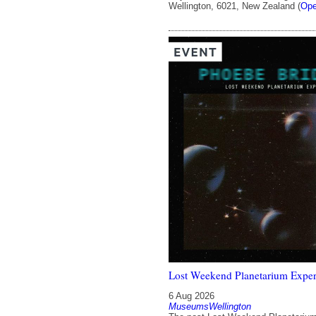
Wellington, 6021, New Zealand (
Ope
Lost Weekend Planetarium Exper
6 Aug 2026
MuseumsWellington