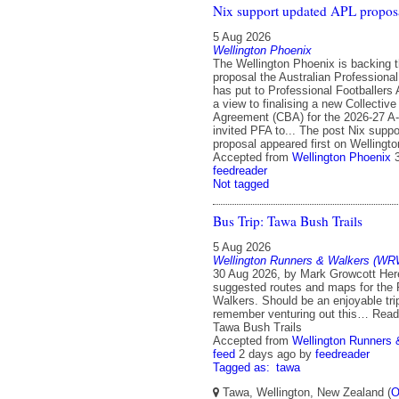
Nix support updated APL propos
5 Aug 2026
Wellington Phoenix
The Wellington Phoenix is backing 
proposal the Australian Professiona
has put to Professional Footballers 
a view to finalising a new Collective
Agreement (CBA) for the 2026-27 A
invited PFA to... The post Nix supp
proposal appeared first on Wellingt
Accepted from
Wellington Phoenix
feedreader
Not tagged
Bus Trip: Tawa Bush Trails
5 Aug 2026
Wellington Runners & Walkers (WR
30 Aug 2026, by Mark Growcott Here
suggested routes and maps for the
Walkers. Should be an enjoyable tri
remember venturing out this… Read
Tawa Bush Trails
Accepted from
Wellington Runners
feed
2 days ago
by
feedreader
Tagged as:
tawa
Tawa, Wellington, New Zealand (
O