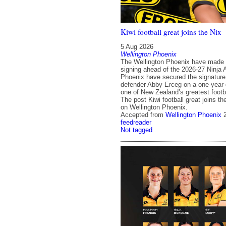
Kiwi football great joins the Nix
5 Aug 2026
Wellington Phoenix
The Wellington Phoenix have made 
signing ahead of the 2026-27 Ninja
Phoenix have secured the signature
defender Abby Erceg on a one-year d
one of New Zealand’s greatest footba
The post Kiwi football great joins th
on Wellington Phoenix.
Accepted from
Wellington Phoenix
feedreader
Not tagged