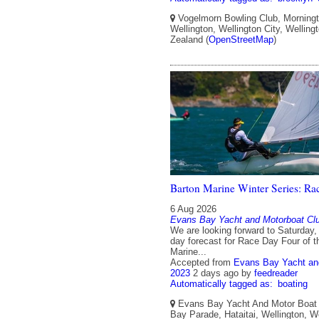
Vogelmorn Bowling Club, Morningt
Wellington, Wellington City, Wellin
Zealand (
OpenStreetMap
)
Barton Marine Winter Series: Ra
6 Aug 2026
Evans Bay Yacht and Motorboat Cl
We are looking forward to Saturday, 
day forecast for Race Day Four of 
Marine...
Accepted from
Evans Bay Yacht an
2023
2 days ago
by
feedreader
Automatically tagged as:
boating
Evans Bay Yacht And Motor Boat 
Bay Parade, Hataitai, Wellington, We