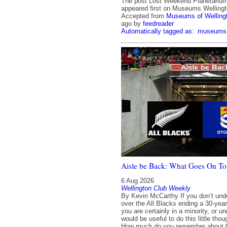
The post Lost Weekend Planetariu
appeared first on Museums Wellingt
Accepted from
Museums of Welling
ago
by
feedreader
Automatically tagged as:
museums-a
Aisle be Back: What Goes On To
6 Aug 2026
Wellington Club Weekly
By Kevin McCarthy If you don’t und
over the All Blacks ending a 30-year
you are certainly in a minority, or u
would be useful to do this little tho
How much do you remember about th