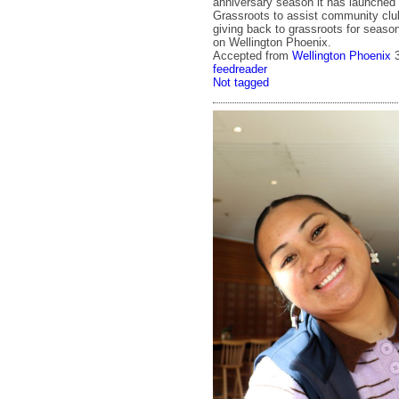
anniversary season it has launched
Grassroots to assist community clu
giving back to grassroots for season
on Wellington Phoenix.
Accepted from
Wellington Phoenix
feedreader
Not tagged