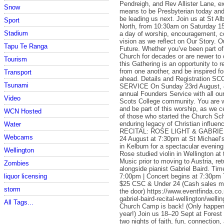
Pendreigh, and Rev Allister Lane, ex
Snow
means to be Presbyterian today a
be leading us next. Join us at St A
Sport
North, from 10:30am on Saturday 15
Stadium
a day of worship, encouragement, c
vision as we reflect on Our Story. O
Tapu Te Ranga
Future. Whether you’ve been part of
Church for decades or are newer to
Tourism
this Gathering is an opportunity to r
from one another, and be inspired fo
Transport
ahead. Details and Registration
Tsunami
SERVICE On Sunday 23rd August, 
annual Founders Service with all our
Video
Scots College community. You are
and be part of this worship, as we c
WCN Hosted
of those who started the Church Sch
enduring legacy of Christian influenc
Water
RECITAL: ROSE LIGHT & GABRIE
Webcams
24 August at 7:30pm at St Michael’
in Kelburn for a spectacular evenin
Wellington
Rose studied violin in Wellington at
Music prior to moving to Austria, retu
Zombies
alongside pianist Gabriel Baird. Ti
7:00pm | Concert begins at 7:30pm T
liquor licensing
$25 CSC & Under 24 (Cash sales ma
storm
the door) https://www.eventfinda.co.
gabriel-baird-recital-wellington/well
All Tags...
Church Camp is back! (Only happe
year!) Join us 18–20 Sept at Forest
two nights of faith, fun, connection,