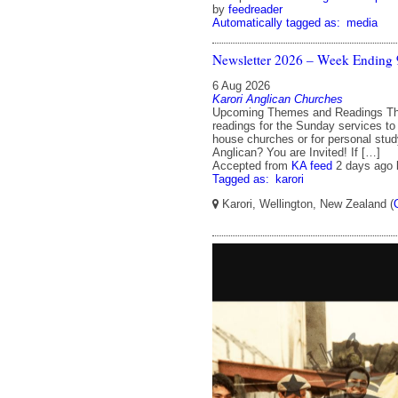
by
feedreader
Automatically tagged as:
media
Newsletter 2026 – Week Ending 
6 Aug 2026
Karori Anglican Churches
Upcoming Themes and Readings T
readings for the Sunday services to
house churches or for personal stud
Anglican? You are Invited! If […]
Accepted from
KA feed
2 days ago
Tagged as:
karori
Karori, Wellington, New Zealand (