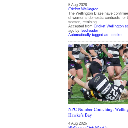
5 Aug 2026
Cricket Wellington
The Wellington Blaze have confirmed 
of women s domestic contracts for 
season, retaining...
Accepted from
Cricket Wellington 
ago
by
feedreader
Automatically tagged as:
cricket
NPC Number Crunching: Welling
Hawke’s Bay
4 Aug 2026
Wellington Club Weekly