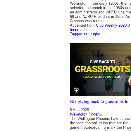
Wellington in the early 1930s, then 
selector and coach in the 1950s and
an administrator and WRFU Chairm
68 and NZRU President in 1967. As 
Gibbons was a track...
Accepted from
Club Weekly 2020
3
feedreader
Tagged as:
rugby
Nix giving back to grassroots for
5 Aug 2026
Wellington Phoenix
The Wellington Phoenix have a new i
the local football clubs that are the l
game in Aotearoa. To mark the Phoe