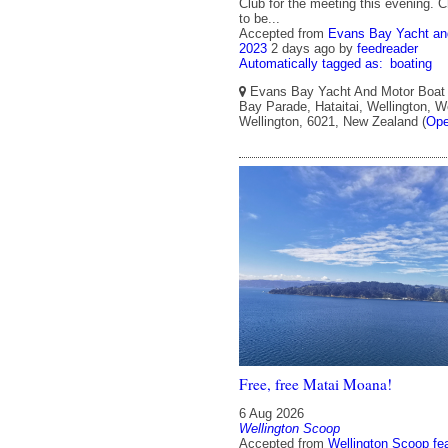
Club for the meeting this evening. 
to be...
Accepted from
Evans Bay Yacht an
2023
2 days ago
by
feedreader
Automatically tagged as:
boating
Evans Bay Yacht And Motor Boat 
Bay Parade, Hataitai, Wellington, We
Wellington, 6021, New Zealand (
Ope
Free, free Matai Moana!
6 Aug 2026
Wellington Scoop
Accepted from
Wellington Scoop fe