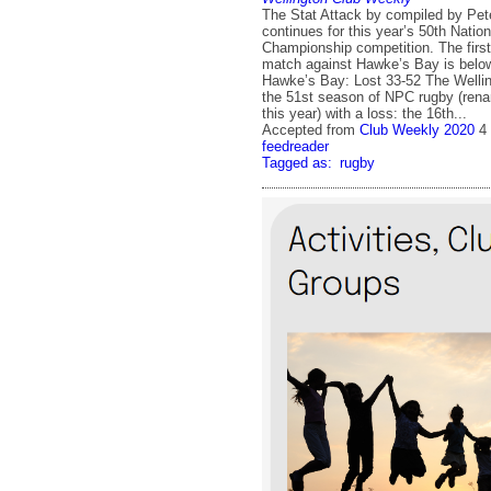
The Stat Attack by compiled by Pete
continues for this year’s 50th Nation
Championship competition. The first
match against Hawke’s Bay is belo
Hawke’s Bay: Lost 33-52 The Welli
the 51st season of NPC rugby (ren
this year) with a loss: the 16th...
Accepted from
Club Weekly 2020
4
feedreader
Tagged as:
rugby