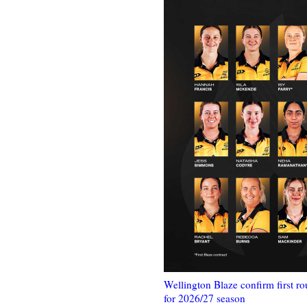
Wellington Blaze confirm first ro
for 2026/27 season