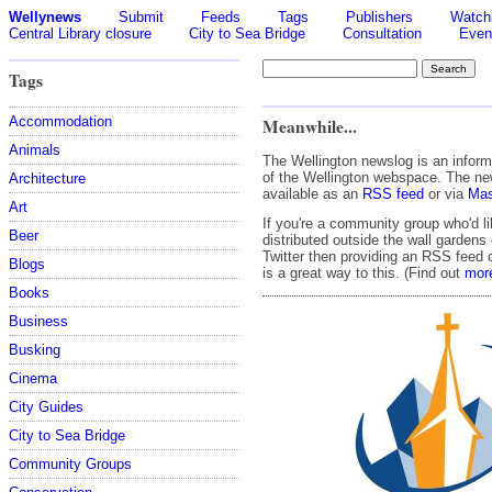
Wellynews
Submit
Feeds
Tags
Publishers
Watchl
Central Library closure
City to Sea Bridge
Consultation
Even
Tags
Accommodation
Meanwhile...
Animals
The Wellington newslog is an infor
of the Wellington webspace. The ne
Architecture
available as an
RSS feed
or via
Mas
Art
If you're a community group who'd l
Beer
distributed outside the wall garden
Twitter then providing an RSS feed 
Blogs
is a great way to this. (Find out
mor
Books
Business
Busking
Cinema
City Guides
City to Sea Bridge
Community Groups