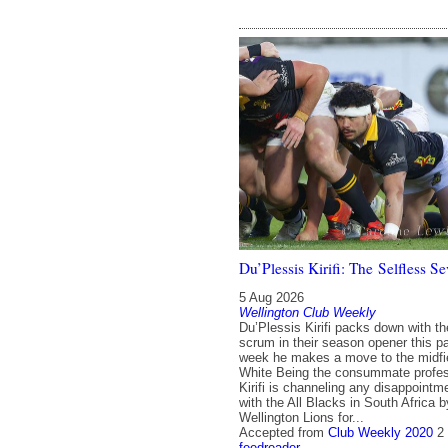
Du’Plessis Kirifi: The Selfless 
5 Aug 2026
Wellington Club Weekly
Du’Plessis Kirifi packs down with th
scrum in their season opener this p
week he makes a move to the midfi
White Being the consummate profes
Kirifi is channeling any disappointm
with the All Blacks in South Africa 
Wellington Lions for...
Accepted from
Club Weekly 2020
2
feedreader