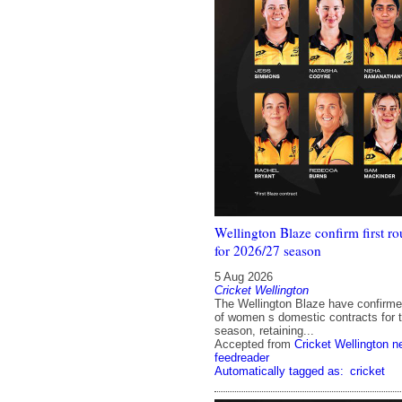
Wellington Blaze confirm first ro
for 2026/27 season
5 Aug 2026
Cricket Wellington
The Wellington Blaze have confirmed 
of women s domestic contracts for 
season, retaining...
Accepted from
Cricket Wellington 
feedreader
Automatically tagged as:
cricket