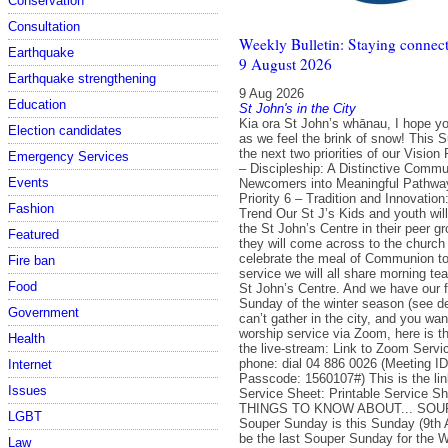
Conservation
Consultation
Weekly Bulletin: Staying connect
Earthquake
9 August 2026
Earthquake strengthening
9 Aug 2026
Education
St John's in the City
Kia ora St John’s whānau, I hope y
Election candidates
as we feel the brink of snow! This
the next two priorities of our Vision 
Emergency Services
– Discipleship: A Distinctive Commun
Events
Newcomers into Meaningful Pathwa
Priority 6 – Tradition and Innovation
Fashion
Trend Our St J’s Kids and youth will
the St John’s Centre in their peer g
Featured
they will come across to the church
celebrate the meal of Communion tog
Fire ban
service we will all share morning tea
Food
St John’s Centre. And we have our f
Sunday of the winter season (see det
Government
can’t gather in the city, and you want
worship service via Zoom, here is t
Health
the live-stream: Link to Zoom Servic
phone: dial 04 886 0026 (Meeting I
Internet
Passcode: 1560107#) This is the link
Issues
Service Sheet: Printable Service 
THINGS TO KNOW ABOUT... SO
LGBT
Souper Sunday is this Sunday (9th A
be the last Souper Sunday for the Wi
Law