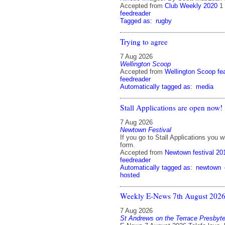
Accepted from
Club Weekly 2020
1
feedreader
Tagged as:
rugby
Trying to agree
7 Aug 2026
Wellington Scoop
Accepted from
Wellington Scoop fe
feedreader
Automatically tagged as:
media
Stall Applications are open now!
7 Aug 2026
Newtown Festival
If you go to Stall Applications you wil
form.
Accepted from
Newtown festival 20
feedreader
Automatically tagged as:
newtown
hosted
Weekly E-News 7th August 202
7 Aug 2026
St Andrews on the Terrace Presbyte