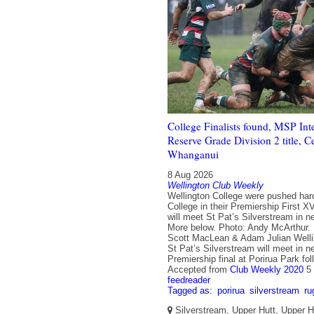
College Finalists found, MSP Int
Reserve Grade Division 2 title, C
Whanganui
8 Aug 2026
Wellington Club Weekly
Wellington College were pushed har
College in their Premiership First X
will meet St Pat’s Silverstream in ne
More below. Photo: Andy McArthur.
Scott MacLean & Adam Julian Welli
St Pat’s Silverstream will meet in 
Premiership final at Porirua Park fol
Accepted from
Club Weekly 2020
5
feedreader
Tagged as:
porirua
silverstream
ru
Silverstream, Upper Hutt, Upper Hu