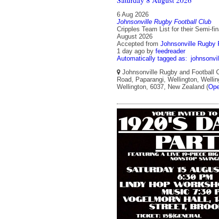
6 Aug 2026
Johnsonville Rugby Football Club
Cripples Team List for their Semi-fin
August 2026
Accepted from
Johnsonville Rugby F
1 day ago
by
feedreader
Automatically tagged as:
johnsonvil
Johnsonville Rugby and Football C
Road, Paparangi, Wellington, Wellin
Wellington, 6037, New Zealand (
Ope