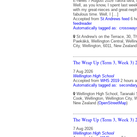
E-News 7 August 2026 Talofa lava, 
Well, as you know, I spent last wee
with my great-nieces and great-nep
fabulous time. Well, I […]
Accepted from
St Andrews feed
6 h
feedreader
Automatically tagged as:
crossway
St Andrew's on the Terrace, 30, T
Paekākā, Wellington Central, Wellin
City, Wellington, 6011, New Zealand
The Wrap Up (Term 3, Week 3) 
7 Aug 2026
Wellington High School
Accepted from
WHS 2019
2 hours 
Automatically tagged as:
secondar
Wellington High School, Taranaki 
Cook, Wellington, Wellington City, W
New Zealand (
OpenStreetMap
)
The Wrap Up (Term 3, Week 3) 
7 Aug 2026
Wellington High School