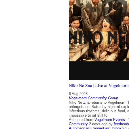
Niko Ne Zna | Live at Vogelmorn
6 Aug 2026
Vogelmorn Community Group
Niko Ne Zna returns to Vogelmorn Ha
unforgettable Saturday night of expl
infectious rhythms, delicious food, 
impossible to sit still to.
Accepted from
Vogelmorn Events -
Community
2 days ago
by
feedread
Automatically tagged as:
brooklyn