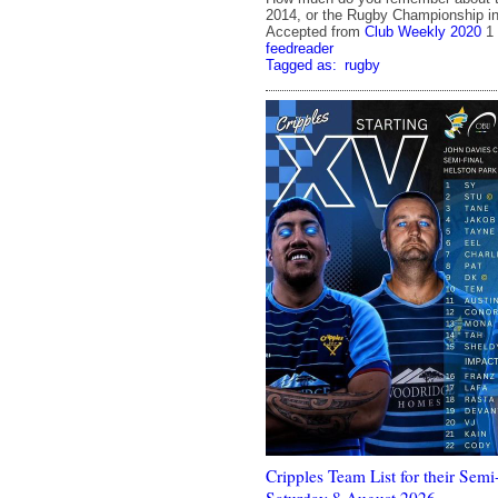
2014, or the Rugby Championship in 
Accepted from
Club Weekly 2020
1
feedreader
Tagged as:
rugby
Cripples Team List for their Semi-
Saturday 8 August 2026