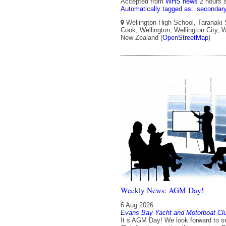
Accepted from
WHS news
2 hours 
Automatically tagged as:
secondar
Wellington High School, Taranaki 
Cook, Wellington, Wellington City, W
New Zealand (
OpenStreetMap
)
Weekly News: AGM Day!
6 Aug 2026
Evans Bay Yacht and Motorboat Cl
It s AGM Day! We look forward to se