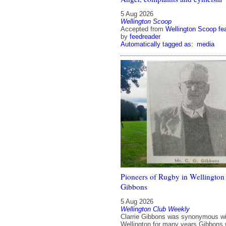
5 Aug 2026
Wellington Scoop
Accepted from
Wellington Scoop fe
by
feedreader
Automatically tagged as:
media
Pioneers of Rugby in Wellington 
Gibbons
5 Aug 2026
Wellington Club Weekly
Clarrie Gibbons was synonymous wi
Wellington for many years Gibbons 