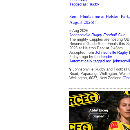
Tagged as:
rugby
Semi-Finals time at Helston Park
August 2026!!
5 Aug 2026
Johnsonville Rugby Football Club
The mighty Cripples are hosting OBU
Reserves Grade Semi-Finals this S
2026 at Helston Park at 2:45pm.
Accepted from
Johnsonville Rugby F
2 days ago
by
feedreader
Automatically tagged as:
johnsonvil
Johnsonville Rugby and Football C
Road, Paparangi, Wellington, Wellin
Wellington, 6037, New Zealand (
Ope