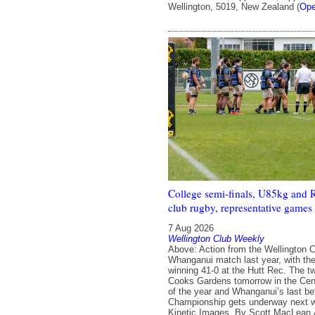
Wellington, 5019, New Zealand (
Ope
College semi-finals, U85kg and 
club rugby, representative games 
7 Aug 2026
Wellington Club Weekly
Above: Action from the Wellington C
Whanganui match last year, with th
winning 41-0 at the Hutt Rec. The t
Cooks Gardens tomorrow in the Cent
of the year and Whanganui’s last be
Championship gets underway next 
Kinetic Images. By Scott MacLean 