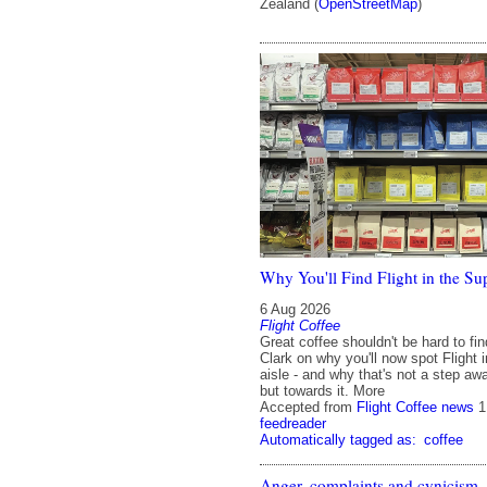
Zealand (
OpenStreetMap
)
Why You'll Find Flight in the S
6 Aug 2026
Flight Coffee
Great coffee shouldn't be hard to fi
Clark on why you'll now spot Flight 
aisle - and why that's not a step aw
but towards it. More
Accepted from
Flight Coffee news
1
feedreader
Automatically tagged as:
coffee
Anger, complaints and cynicism