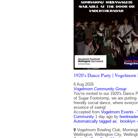
1920's Dance Party | Vogelmorn 
6 Aug 2026
Vogelmorn Community Group
You’re invited to our 1920's Dance P
of Sugar Footstomp, we are putting 
friendly social dance, where everyo
essence of swing!
Accepted from
Vogelmorn Events -
Community
1 day ago
by
feedreade
Automatically tagged as:
brooklyn
Vogelmorn Bowling Club, Morningt
Wellington, Wellington City, Wellin