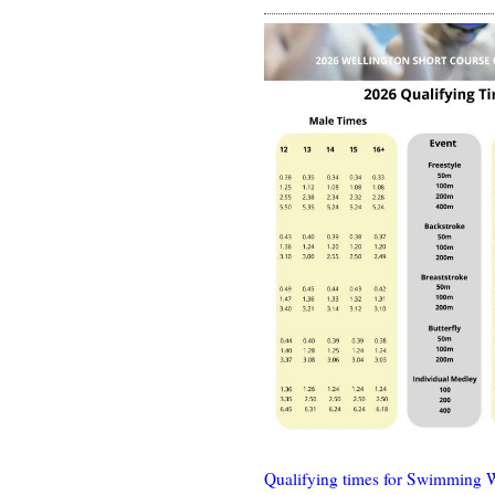
Qualifying times for Swimming 