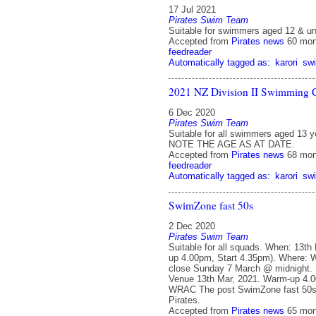
17 Jul 2021
Pirates Swim Team
Suitable for swimmers aged 12 & un
Accepted from
Pirates news
60 mon
feedreader
Automatically tagged as:
karori
sw
2021 NZ Division II Swimming 
6 Dec 2020
Pirates Swim Team
Suitable for all swimmers aged 13 y
NOTE THE AGE AS AT DATE.
Accepted from
Pirates news
68 mon
feedreader
Automatically tagged as:
karori
sw
SwimZone fast 50s
2 Dec 2020
Pirates Swim Team
Suitable for all squads. When: 13th
up 4.00pm, Start 4.35pm). Where:
close Sunday 7 March @ midnight. 
Venue 13th Mar, 2021. Warm-up 4.0
WRAC The post SwimZone fast 50s 
Pirates.
Accepted from
Pirates news
65 mon