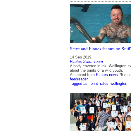
Steve and Pirates feature on Stuff
14 Sep 2019
Pirates Swim Team
A body covered in ink: Wellington s
about the prints of a wild youth.
Accepted from
Pirates news
75 mon
feedreader
Tagged as:
print
rates
wellington