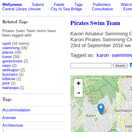
Wellynews
Submit
Feeds
Tags
Publishers
Watchl
Central Library closure
City to Sea Bridge
Consultation
Even
Related Tags
Pirates Swim Team
Pirates Swim Team items have
Karori Amateur Swimming Cl
been tagged with:
Karori Pirates Swimming Cl
sport
(16 items)
23rd of September 2016 we
swimming
(16)
places
(16)
Tagged as:
karori
swimmin
karori
(16)
government
(2)
rates
(2)
wellington
(2)
business
(1)
kilbirnie
(1)
+
print
(1)
wairarapa
(1)
-
Tags
Accommodation
Animals
Architecture