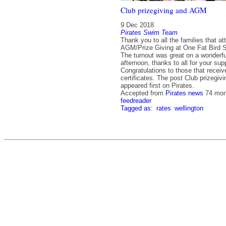
Club prizegiving and AGM
9 Dec 2018
Pirates Swim Team
Thank you to all the families that a
AGM/Prize Giving at One Fat Bird 
The turnout was great on a wonderfu
afternoon, thanks to all for your sup
Congratulations to those that recei
certificates. The post Club prizegi
appeared first on Pirates.
Accepted from
Pirates news
74 mon
feedreader
Tagged as:
rates
wellington