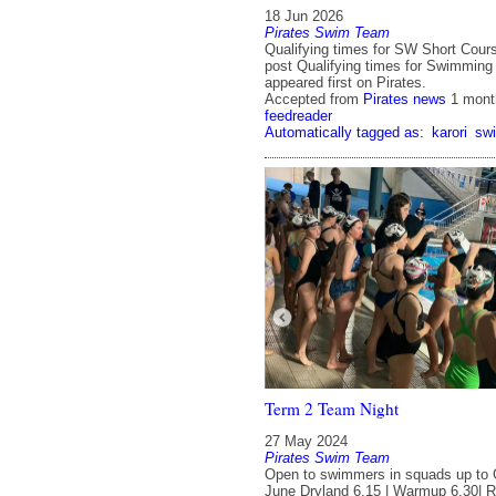
18 Jun 2026
Pirates Swim Team
Qualifying times for SW Short Cou
post Qualifying times for Swimming
appeared first on Pirates.
Accepted from
Pirates news
1 mont
feedreader
Automatically tagged as:
karori
sw
Term 2 Team Night
27 May 2024
Pirates Swim Team
Open to swimmers in squads up to
June Dryland 6.15 | Warmup 6.30| R