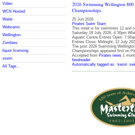
2026 Swimming Wellington 80
Video
Championships
WCN Hosted
25 Jun 2026
Water
Pirates Swim Team
Webcams
This meet is for swimmers 12 and o
Saturday 18 July 2026, 4:30pm Whe
Wellington
Aquatic Centre Entries Open: 7:00
Entries Close: Midnight, 12 July 20
Zombies
The post 2026 Swimming Wellingto
liquor licensing
Championships appeared first on Pi
Accepted from
Pirates news
1 mont
storm
feedreader
Automatically tagged as:
karori
sw
All Tags...