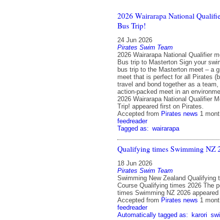
2026 Wairarapa National Qualifie
Bus Trip!
24 Jun 2026
Pirates Swim Team
2026 Wairarapa National Qualifier m
Bus trip to Masterton Sign your swi
bus trip to the Masterton meet – a g
meet that is perfect for all Pirates (
travel and bond together as a team,
action-packed meet in an environme
2026 Wairarapa National Qualifier M
Trip! appeared first on Pirates.
Accepted from
Pirates news
1 mont
feedreader
Tagged as:
wairarapa
Qualifying times Swimming NZ 
18 Jun 2026
Pirates Swim Team
Swimming New Zealand Qualifying t
Course Qualifying times 2026 The p
times Swimming NZ 2026 appeared fi
Accepted from
Pirates news
1 mont
feedreader
Automatically tagged as:
karori
sw