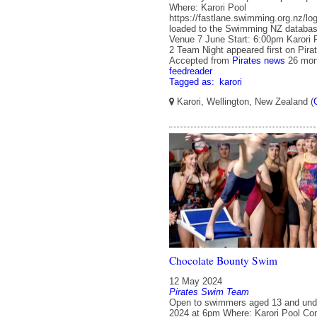
Where: Karori Pool
https://fastlane.swimming.org.nz/logi
loaded to the Swimming NZ databas
Venue 7 June Start: 6:00pm Karori 
2 Team Night appeared first on Pira
Accepted from
Pirates news
26 mon
feedreader
Tagged as:
karori
Karori, Wellington, New Zealand (
Chocolate Bounty Swim
12 May 2024
Pirates Swim Team
Open to swimmers aged 13 and un
2024 at 6pm Where: Karori Pool C