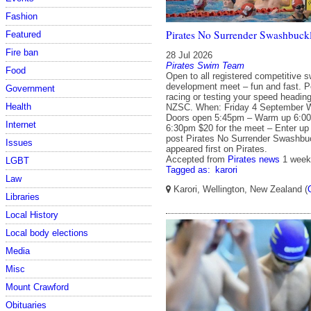
Fashion
Pirates No Surrender Swashbuckl
Featured
Fire ban
28 Jul 2026
Pirates Swim Team
Food
Open to all registered competitive 
development meet – fun and fast. Per
Government
racing or testing your speed headin
Health
NZSC. When: Friday 4 September W
Doors open 5:45pm – Warm up 6:00
Internet
6:30pm $20 for the meet – Enter up
post Pirates No Surrender Swashbuc
Issues
appeared first on Pirates.
Accepted from
Pirates news
1 week
LGBT
Tagged as:
karori
Law
Karori, Wellington, New Zealand (
Libraries
Local History
Local body elections
Media
Misc
Mount Crawford
Obituaries