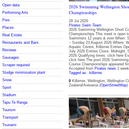
Open data
2026 Swimming Wellington Shor
Championships
Performing Arts
Pies
28 Jul 2026
Pirates Swim Team
Places
2026 Swimming Wellington Short C
Championships This meet is open t
Real Estate
Swimmers 12 years & over When: S
– Sunday 23 August 2026 Where: We
Restaurants and Bars
Aquatic Centre, Kilbirnie Entries O
Reviews
July 2026 Entries Close: Midnight,
2026 Qualifying times: click here E
Sausages
click here The post 2026 Swimming 
Course Championships appeared firs
Scraper required
Accepted from
Pirates news
1 week
Sludge minimisation plant
Tagged as:
kilbirnie
Snow
Kilbirnie, Wellington, Wellington C
Zealand/Aotearoa (
OpenStreetMap
)
Sport
Stadium
Tapu Te Ranga
Tourism
Transport
Tsunami