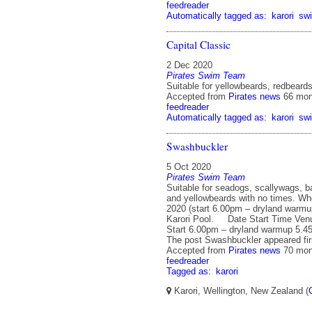
feedreader
Automatically tagged as:
karori
sw
Capital Classic
2 Dec 2020
Pirates Swim Team
Suitable for yellowbeards, redbeard
Accepted from
Pirates news
66 mon
feedreader
Automatically tagged as:
karori
sw
Swashbuckler
5 Oct 2020
Pirates Swim Team
Suitable for seadogs, scallywags, b
and yellowbeards with no times. Wh
2020 (start 6.00pm – dryland warm
Karori Pool. Date Start Time Venu
Start 6.00pm – dryland warmup 5.4
The post Swashbuckler appeared firs
Accepted from
Pirates news
70 mon
feedreader
Tagged as:
karori
Karori, Wellington, New Zealand (