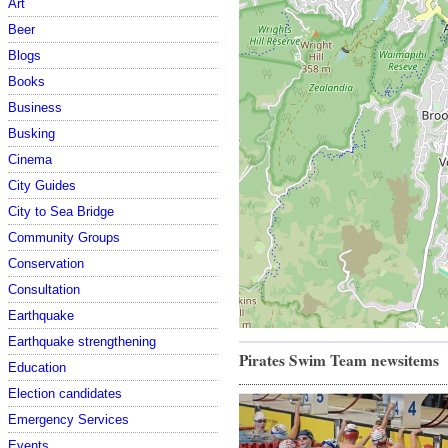
Art
Beer
Blogs
Books
Business
Busking
Cinema
City Guides
City to Sea Bridge
Community Groups
Conservation
Consultation
Earthquake
Earthquake strengthening
Pirates Swim Team newsitems
Education
Election candidates
Emergency Services
Events