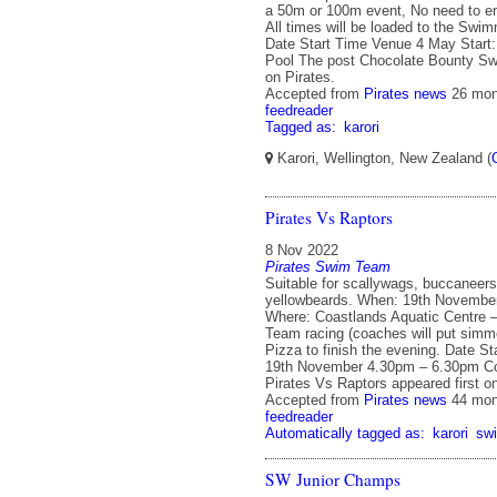
a 50m or 100m event, No need to en
All times will be loaded to the Swi
Date Start Time Venue 4 May Start:
Pool The post Chocolate Bounty Swi
on Pirates.
Accepted from
Pirates news
26 mon
feedreader
Tagged as:
karori
Karori, Wellington, New Zealand (
Pirates Vs Raptors
8 Nov 2022
Pirates Swim Team
Suitable for scallywags, buccaneers
yellowbeards. When: 19th Novembe
Where: Coastlands Aquatic Centre –
Team racing (coaches will put simme
Pizza to finish the evening. Date S
19th November 4.30pm – 6.30pm Co
Pirates Vs Raptors appeared first on
Accepted from
Pirates news
44 mon
feedreader
Automatically tagged as:
karori
sw
SW Junior Champs