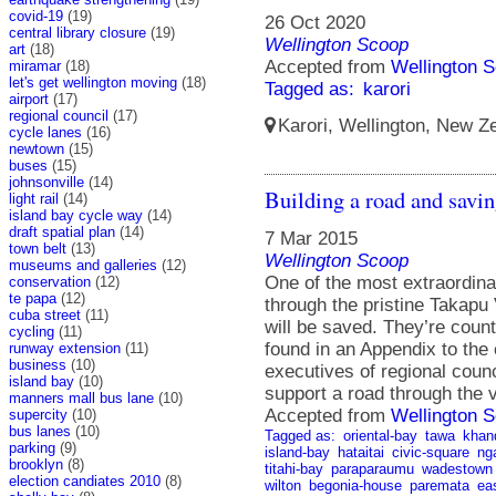
covid-19
(19)
26 Oct 2020
central library closure
(19)
Wellington Scoop
art
(18)
Accepted from
Wellington S
miramar
(18)
let's get wellington moving
(18)
Tagged as:
karori
airport
(17)
regional council
(17)
Karori, Wellington, New Ze
cycle lanes
(16)
newtown
(15)
buses
(15)
johnsonville
(14)
Building a road and savi
light rail
(14)
island bay cycle way
(14)
draft spatial plan
(14)
7 Mar 2015
town belt
(13)
Wellington Scoop
museums and galleries
(12)
One of the most extraordina
conservation
(12)
te papa
(12)
through the pristine Takapu
cuba street
(11)
will be saved. They’re coun
cycling
(11)
found in an Appendix to the 
runway extension
(11)
business
(10)
executives of regional counc
island bay
(10)
support a road through the v
manners mall bus lane
(10)
Accepted from
Wellington S
supercity
(10)
bus lanes
(10)
Tagged as:
oriental-bay
tawa
khan
parking
(9)
island-bay
hataitai
civic-square
ng
brooklyn
(8)
titahi-bay
paraparaumu
wadestown
election candiates 2010
(8)
wilton
begonia-house
paremata
ea