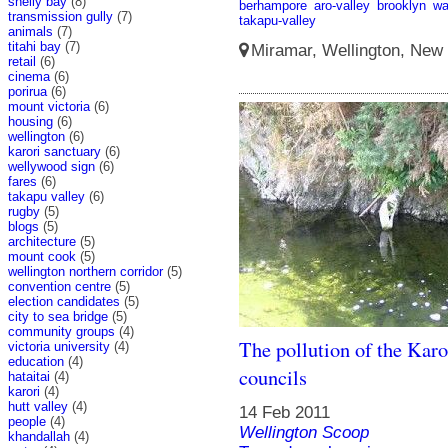
shelly bay
(8)
berhampore
aro-valley
brooklyn
wa
transmission gully
(7)
takapu-valley
animals
(7)
titahi bay
(7)
Miramar, Wellington, New 
retail
(6)
cinema
(6)
porirua
(6)
mount victoria
(6)
housing
(6)
wellington
(6)
karori sanctuary
(6)
wellywood sign
(6)
fares
(6)
takapu valley
(6)
rugby
(5)
blogs
(5)
architecture
(5)
mount cook
(5)
wellington northern corridor
(5)
convention centre
(5)
election candidates
(5)
city to sea bridge
(5)
community groups
(4)
The pollution of the Karo
victoria university
(4)
education
(4)
councils
hataitai
(4)
karori
(4)
hutt valley
(4)
14 Feb 2011
people
(4)
Wellington Scoop
khandallah
(4)