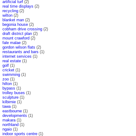
artificial turf
(2)
real time displays
(2)
recycling
(2)
wilton
(2)
blanket man
(2)
begonia house
(2)
cobham drive crossing
(2)
draft district plan
(2)
mount crawford
(2)
fale malae
(2)
gordon wilson flats
(2)
restaurants and bars
(1)
internet services
(1)
real estate
(1)
golf
(1)
cricket
(1)
swimming
(1)
zoo
(1)
hilton
(1)
bypass
(1)
trolley buses
(1)
sculpture
(1)
kilbirnie
(1)
tawa
(1)
eastbourne
(1)
developments
(1)
makara
(1)
northland
(1)
ngaio
(1)
indoor sports centre
(1)