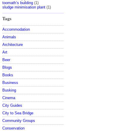
toomath’s building
(1)
sludge minimisation plant
(1)
Tags
Accommodation
Animals
Architecture
Art
Beer
Blogs
Books
Business
Busking
Cinema
City Guides
City to Sea Bridge
Community Groups
Conservation