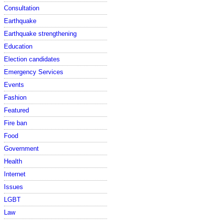
Consultation
Earthquake
Earthquake strengthening
Education
Election candidates
Emergency Services
Events
Fashion
Featured
Fire ban
Food
Government
Health
Internet
Issues
LGBT
Law