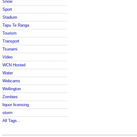
Snow
Sport
Stadium
Tapu Te Ranga
Tourism
Transport
Tsunami
Video
WCN Hosted
Water
Webcams
Wellington
Zombies
liquor licensing
storm
All Tags...