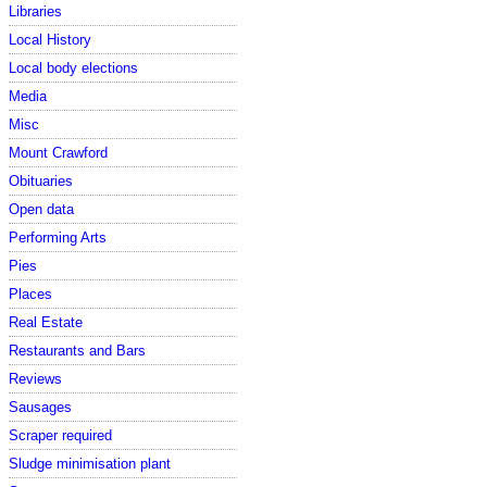
Libraries
Local History
Local body elections
Media
Misc
Mount Crawford
Obituaries
Open data
Performing Arts
Pies
Places
Real Estate
Restaurants and Bars
Reviews
Sausages
Scraper required
Sludge minimisation plant