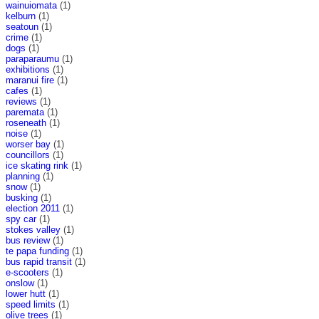
wainuiomata
(1)
kelburn
(1)
seatoun
(1)
crime
(1)
dogs
(1)
paraparaumu
(1)
exhibitions
(1)
maranui fire
(1)
cafes
(1)
reviews
(1)
paremata
(1)
roseneath
(1)
noise
(1)
worser bay
(1)
councillors
(1)
ice skating rink
(1)
planning
(1)
snow
(1)
busking
(1)
election 2011
(1)
spy car
(1)
stokes valley
(1)
bus review
(1)
te papa funding
(1)
bus rapid transit
(1)
e-scooters
(1)
onslow
(1)
lower hutt
(1)
speed limits
(1)
olive trees
(1)