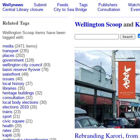
Wellynews
Submit
Feeds
Tags
Publishers
Watchl
Central Library closure
City to Sea Bridge
Consultation
Even
Related Tags
Wellington Scoop
and
K
Wellington Scoop items have been
tagged with:
media
(2471 items)
transport
(235)
places
(202)
government
(128)
wellington city council
(93)
basin reserve flyover
(78)
waterfront
(49)
issues
(40)
local history
(37)
libraries
(35)
heritage buildings
(32)
consultation
(32)
local body elections
(30)
elections 2010
(26)
trains
(23)
sport
(21)
civic square
(21)
health
(20)
rates
(20)
Rebranding Karori, from
kapiti
(19)
earthquake strengthening
(19)