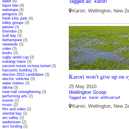
Tagged as:
karori
water
(4)
liquor ban
(4)
wairarapa
(4)
Karori, Wellington, New Ze
penguins
(4)
frank kitts park
(4)
lobby groups
(3)
petone
(3)
thorndon
(3)
lyall bay
(3)
berhampore
(3)
newlands
(3)
video
(3)
books
(3)
rugby world cup
(3)
matangi trains
(3)
second mount victoria tunnel
(3)
harcourts building
(3)
election 2013 candidates
(3)
Karori won’t give up on s
electric vehicles
(3)
water meters
(3)
25 May 2010
tākina
(3)
town hall strengthening
(3)
Wellington Scoop
performing arts
(2)
Tagged as:
karori
artificial-turf
events
(2)
music
(2)
Karori, Wellington, New Ze
film and video
(2)
oriental bay
(2)
aro valley
(2)
wadestown
(2)
wcn funding
(2)