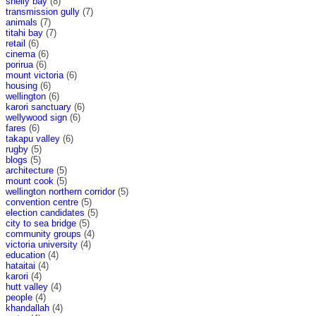
shelly bay
(8)
transmission gully
(7)
animals
(7)
titahi bay
(7)
retail
(6)
cinema
(6)
porirua
(6)
mount victoria
(6)
housing
(6)
wellington
(6)
karori sanctuary
(6)
wellywood sign
(6)
fares
(6)
takapu valley
(6)
rugby
(5)
blogs
(5)
architecture
(5)
mount cook
(5)
wellington northern corridor
(5)
convention centre
(5)
election candidates
(5)
city to sea bridge
(5)
community groups
(4)
victoria university
(4)
education
(4)
hataitai
(4)
karori
(4)
hutt valley
(4)
people
(4)
khandallah
(4)