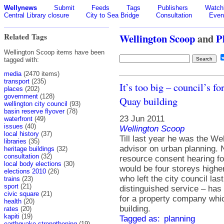
Wellynews
Submit
Feeds
Tags
Publishers
Watchl
Central Library closure
City to Sea Bridge
Consultation
Even
Related Tags
Wellington Scoop
and
P
Wellington Scoop items have been
tagged with:
media
(2470 items)
transport
(235)
It’s too big – council’s
places
(202)
government
(128)
Quay building
wellington city council
(93)
basin reserve flyover
(78)
23 Jun 2011
waterfront
(49)
issues
(40)
Wellington Scoop
local history
(37)
Till last year he was the We
libraries
(35)
advisor on urban planning. 
heritage buildings
(32)
consultation
(32)
resource consent hearing f
local body elections
(30)
would be four storeys higher
elections 2010
(26)
who left the city council la
trains
(23)
sport
(21)
distinguished service – has
civic square
(21)
for a property company which
health
(20)
building.
rates
(20)
kapiti
(19)
Tagged as:
planning
earthquake strengthening
(19)