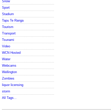
Snow
Sport
Stadium
Tapu Te Ranga
Tourism
Transport
Tsunami
Video
WCN Hosted
Water
Webcams
Wellington
Zombies
liquor licensing
storm
All Tags...