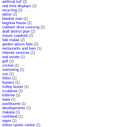
artificial turf
(2)
real time displays
(2)
recycling
(2)
wilton
(2)
blanket man
(2)
begonia house
(2)
cobham drive crossing
(2)
draft district plan
(2)
mount crawford
(2)
fale malae
(2)
gordon wilson flats
(2)
restaurants and bars
(1)
internet services
(1)
real estate
(1)
golf
(1)
cricket
(1)
swimming
(1)
zoo
(1)
hilton
(1)
bypass
(1)
trolley buses
(1)
sculpture
(1)
kilbirnie
(1)
tawa
(1)
eastbourne
(1)
developments
(1)
makara
(1)
northland
(1)
ngaio
(1)
indoor sports centre
(1)