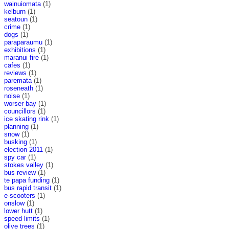
wainuiomata
(1)
kelburn
(1)
seatoun
(1)
crime
(1)
dogs
(1)
paraparaumu
(1)
exhibitions
(1)
maranui fire
(1)
cafes
(1)
reviews
(1)
paremata
(1)
roseneath
(1)
noise
(1)
worser bay
(1)
councillors
(1)
ice skating rink
(1)
planning
(1)
snow
(1)
busking
(1)
election 2011
(1)
spy car
(1)
stokes valley
(1)
bus review
(1)
te papa funding
(1)
bus rapid transit
(1)
e-scooters
(1)
onslow
(1)
lower hutt
(1)
speed limits
(1)
olive trees
(1)