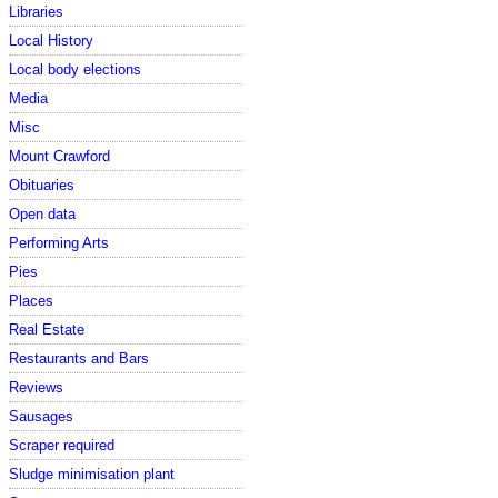
Libraries
Local History
Local body elections
Media
Misc
Mount Crawford
Obituaries
Open data
Performing Arts
Pies
Places
Real Estate
Restaurants and Bars
Reviews
Sausages
Scraper required
Sludge minimisation plant