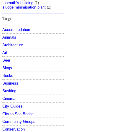
toomath’s building
(1)
sludge minimisation plant
(1)
Tags
Accommodation
Animals
Architecture
Art
Beer
Blogs
Books
Business
Busking
Cinema
City Guides
City to Sea Bridge
Community Groups
Conservation