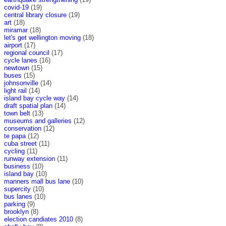
covid-19
(19)
central library closure
(19)
art
(18)
miramar
(18)
let's get wellington moving
(18)
airport
(17)
regional council
(17)
cycle lanes
(16)
newtown
(15)
buses
(15)
johnsonville
(14)
light rail
(14)
island bay cycle way
(14)
draft spatial plan
(14)
town belt
(13)
museums and galleries
(12)
conservation
(12)
te papa
(12)
cuba street
(11)
cycling
(11)
runway extension
(11)
business
(10)
island bay
(10)
manners mall bus lane
(10)
supercity
(10)
bus lanes
(10)
parking
(9)
brooklyn
(8)
election candiates 2010
(8)