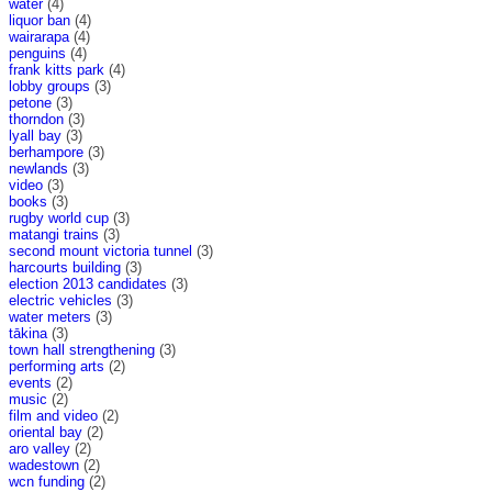
water
(4)
liquor ban
(4)
wairarapa
(4)
penguins
(4)
frank kitts park
(4)
lobby groups
(3)
petone
(3)
thorndon
(3)
lyall bay
(3)
berhampore
(3)
newlands
(3)
video
(3)
books
(3)
rugby world cup
(3)
matangi trains
(3)
second mount victoria tunnel
(3)
harcourts building
(3)
election 2013 candidates
(3)
electric vehicles
(3)
water meters
(3)
tākina
(3)
town hall strengthening
(3)
performing arts
(2)
events
(2)
music
(2)
film and video
(2)
oriental bay
(2)
aro valley
(2)
wadestown
(2)
wcn funding
(2)