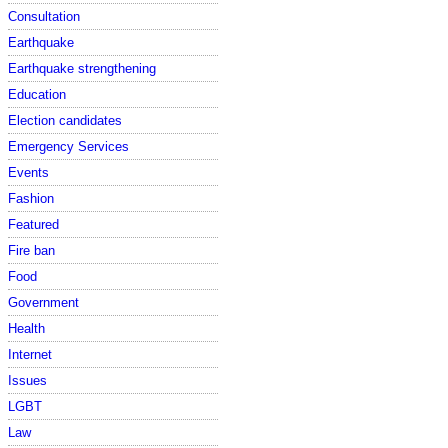
Consultation
Earthquake
Earthquake strengthening
Education
Election candidates
Emergency Services
Events
Fashion
Featured
Fire ban
Food
Government
Health
Internet
Issues
LGBT
Law