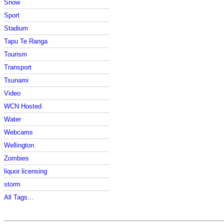
Snow
Sport
Stadium
Tapu Te Ranga
Tourism
Transport
Tsunami
Video
WCN Hosted
Water
Webcams
Wellington
Zombies
liquor licensing
storm
All Tags...