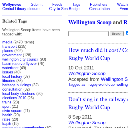
Wellynews
Submit
Feeds
Tags
Publishers
Watchl
Central Library closure
City to Sea Bridge
Consultation
Even
Related Tags
Wellington Scoop
and
R
Wellington Scoop items have been
tagged with:
media
(2470 items)
transport
(235)
How much did it cost? Cou
places
(202)
government
(128)
Rugby World Cup
wellington city council
(93)
basin reserve flyover
(78)
10 Oct 2011
waterfront
(49)
issues
(40)
Wellington Scoop
local history
(37)
Accepted from
Wellington S
libraries
(35)
Tagged as:
rugby-world-cup
welling
heritage buildings
(32)
consultation
(32)
local body elections
(30)
Don’t sing in the railway 
elections 2010
(26)
trains
(23)
Rugby World Cup
sport
(21)
civic square
(21)
health
(20)
8 Sep 2011
rates
(20)
Wellington Scoop
kapiti
(19)
earthquake strengthening
(19)