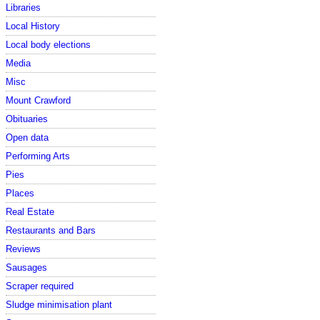
Libraries
Local History
Local body elections
Media
Misc
Mount Crawford
Obituaries
Open data
Performing Arts
Pies
Places
Real Estate
Restaurants and Bars
Reviews
Sausages
Scraper required
Sludge minimisation plant