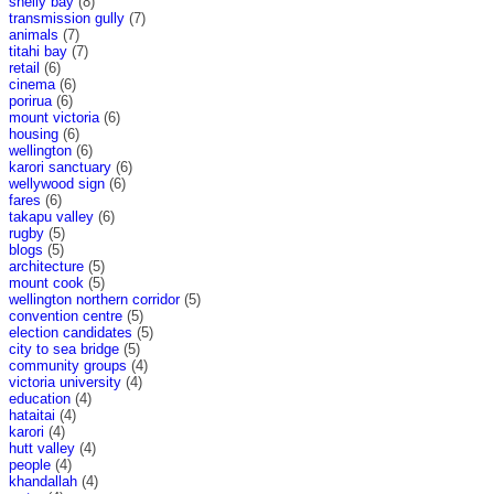
shelly bay
(8)
transmission gully
(7)
animals
(7)
titahi bay
(7)
retail
(6)
cinema
(6)
porirua
(6)
mount victoria
(6)
housing
(6)
wellington
(6)
karori sanctuary
(6)
wellywood sign
(6)
fares
(6)
takapu valley
(6)
rugby
(5)
blogs
(5)
architecture
(5)
mount cook
(5)
wellington northern corridor
(5)
convention centre
(5)
election candidates
(5)
city to sea bridge
(5)
community groups
(4)
victoria university
(4)
education
(4)
hataitai
(4)
karori
(4)
hutt valley
(4)
people
(4)
khandallah
(4)