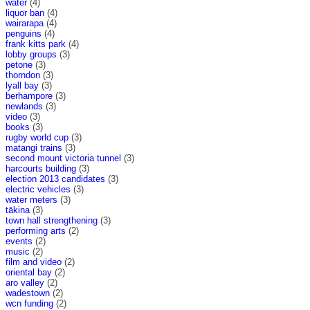
water
(4)
liquor ban
(4)
wairarapa
(4)
penguins
(4)
frank kitts park
(4)
lobby groups
(3)
petone
(3)
thorndon
(3)
lyall bay
(3)
berhampore
(3)
newlands
(3)
video
(3)
books
(3)
rugby world cup
(3)
matangi trains
(3)
second mount victoria tunnel
(3)
harcourts building
(3)
election 2013 candidates
(3)
electric vehicles
(3)
water meters
(3)
tākina
(3)
town hall strengthening
(3)
performing arts
(2)
events
(2)
music
(2)
film and video
(2)
oriental bay
(2)
aro valley
(2)
wadestown
(2)
wcn funding
(2)