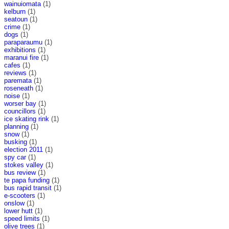
wainuiomata
(1)
kelburn
(1)
seatoun
(1)
crime
(1)
dogs
(1)
paraparaumu
(1)
exhibitions
(1)
maranui fire
(1)
cafes
(1)
reviews
(1)
paremata
(1)
roseneath
(1)
noise
(1)
worser bay
(1)
councillors
(1)
ice skating rink
(1)
planning
(1)
snow
(1)
busking
(1)
election 2011
(1)
spy car
(1)
stokes valley
(1)
bus review
(1)
te papa funding
(1)
bus rapid transit
(1)
e-scooters
(1)
onslow
(1)
lower hutt
(1)
speed limits
(1)
olive trees
(1)