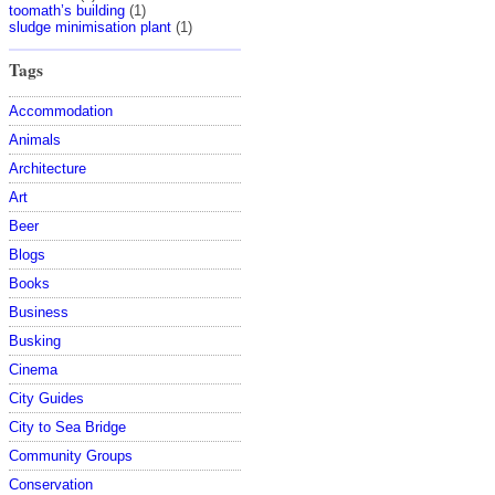
toomath’s building
(1)
sludge minimisation plant
(1)
Tags
Accommodation
Animals
Architecture
Art
Beer
Blogs
Books
Business
Busking
Cinema
City Guides
City to Sea Bridge
Community Groups
Conservation