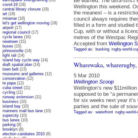
Be warned. The ultra-strict
covid-19
(19)
Wellington this weekend. On
central library closure
(19)
the meanest – is a restrict
art
(18)
council always requires them 
miramar
(18)
let's get wellington moving
(18)
filled in a form and studied
airport
(17)
Cup, with or without a licen
regional council
(17)
metres of the Westpac Regi
cycle lanes
(16)
newtown
(15)
Accepted from
Wellington S
buses
(15)
Tagged as:
busking
rugby-world-cu
johnsonville
(14)
light rail
(14)
island bay cycle way
(14)
Wharewaka, wharerugby,
draft spatial plan
(14)
town belt
(13)
museums and galleries
(12)
5 Mar 2010
conservation
(12)
Wellington Scoop
te papa
(12)
Wellington’s new $11millio
cuba street
(11)
cycling
(11)
supposed to be “a permanent
runway extension
(11)
for six weeks next year it’
business
(10)
parties and the sale of souv
island bay
(10)
manners mall bus lane
(10)
Tagged as:
waterfront
rugby-world-
supercity
(10)
bus lanes
(10)
parking
(9)
brooklyn
(8)
election candiates 2010
(8)