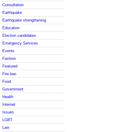
Consultation
Earthquake
Earthquake strengthening
Education
Election candidates
Emergency Services
Events
Fashion
Featured
Fire ban
Food
Government
Health
Internet
Issues
LGBT
Law