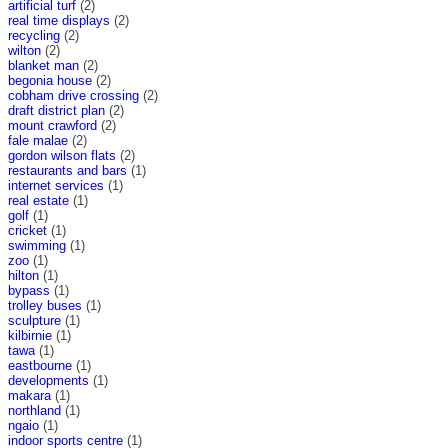
artificial turf
(2)
real time displays
(2)
recycling
(2)
wilton
(2)
blanket man
(2)
begonia house
(2)
cobham drive crossing
(2)
draft district plan
(2)
mount crawford
(2)
fale malae
(2)
gordon wilson flats
(2)
restaurants and bars
(1)
internet services
(1)
real estate
(1)
golf
(1)
cricket
(1)
swimming
(1)
zoo
(1)
hilton
(1)
bypass
(1)
trolley buses
(1)
sculpture
(1)
kilbirnie
(1)
tawa
(1)
eastbourne
(1)
developments
(1)
makara
(1)
northland
(1)
ngaio
(1)
indoor sports centre
(1)