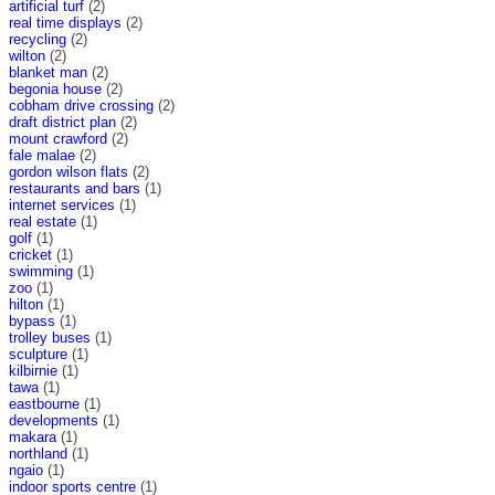
artificial turf
(2)
real time displays
(2)
recycling
(2)
wilton
(2)
blanket man
(2)
begonia house
(2)
cobham drive crossing
(2)
draft district plan
(2)
mount crawford
(2)
fale malae
(2)
gordon wilson flats
(2)
restaurants and bars
(1)
internet services
(1)
real estate
(1)
golf
(1)
cricket
(1)
swimming
(1)
zoo
(1)
hilton
(1)
bypass
(1)
trolley buses
(1)
sculpture
(1)
kilbirnie
(1)
tawa
(1)
eastbourne
(1)
developments
(1)
makara
(1)
northland
(1)
ngaio
(1)
indoor sports centre
(1)