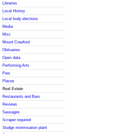
Libraries
Local History
Local body elections
Media
Misc
Mount Crawford
Obituaries
Open data
Performing Arts
Pies
Places
Real Estate
Restaurants and Bars
Reviews
Sausages
Scraper required
Sludge minimisation plant