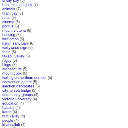
shelly bay
(8)
transmission gully
(7)
animals
(7)
titahi bay
(7)
retail
(6)
cinema
(6)
porirua
(6)
mount victoria
(6)
housing
(6)
wellington
(6)
karori sanctuary
(6)
wellywood sign
(6)
fares
(6)
takapu valley
(6)
rugby
(5)
blogs
(5)
architecture
(5)
mount cook
(5)
wellington northern corridor
(5)
convention centre
(5)
election candidates
(5)
city to sea bridge
(5)
community groups
(4)
victoria university
(4)
education
(4)
hataitai
(4)
karori
(4)
hutt valley
(4)
people
(4)
khandallah
(4)