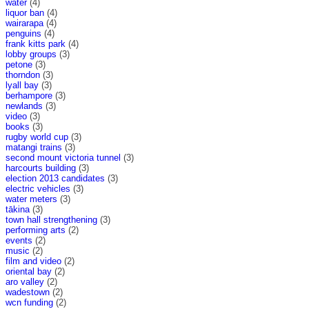
water
(4)
liquor ban
(4)
wairarapa
(4)
penguins
(4)
frank kitts park
(4)
lobby groups
(3)
petone
(3)
thorndon
(3)
lyall bay
(3)
berhampore
(3)
newlands
(3)
video
(3)
books
(3)
rugby world cup
(3)
matangi trains
(3)
second mount victoria tunnel
(3)
harcourts building
(3)
election 2013 candidates
(3)
electric vehicles
(3)
water meters
(3)
tākina
(3)
town hall strengthening
(3)
performing arts
(2)
events
(2)
music
(2)
film and video
(2)
oriental bay
(2)
aro valley
(2)
wadestown
(2)
wcn funding
(2)