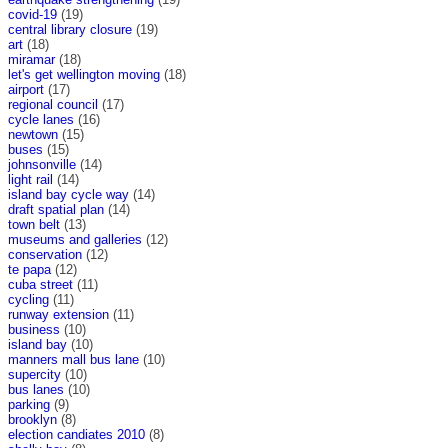
covid-19
(19)
central library closure
(19)
art
(18)
miramar
(18)
let's get wellington moving
(18)
airport
(17)
regional council
(17)
cycle lanes
(16)
newtown
(15)
buses
(15)
johnsonville
(14)
light rail
(14)
island bay cycle way
(14)
draft spatial plan
(14)
town belt
(13)
museums and galleries
(12)
conservation
(12)
te papa
(12)
cuba street
(11)
cycling
(11)
runway extension
(11)
business
(10)
island bay
(10)
manners mall bus lane
(10)
supercity
(10)
bus lanes
(10)
parking
(9)
brooklyn
(8)
election candiates 2010
(8)