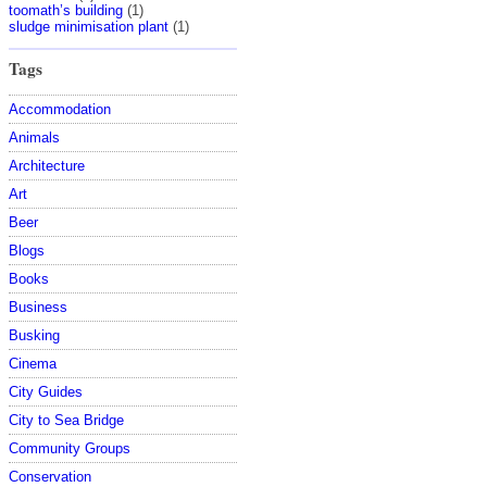
toomath’s building
(1)
sludge minimisation plant
(1)
Tags
Accommodation
Animals
Architecture
Art
Beer
Blogs
Books
Business
Busking
Cinema
City Guides
City to Sea Bridge
Community Groups
Conservation