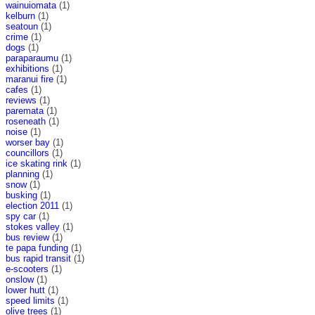
wainuiomata
(1)
kelburn
(1)
seatoun
(1)
crime
(1)
dogs
(1)
paraparaumu
(1)
exhibitions
(1)
maranui fire
(1)
cafes
(1)
reviews
(1)
paremata
(1)
roseneath
(1)
noise
(1)
worser bay
(1)
councillors
(1)
ice skating rink
(1)
planning
(1)
snow
(1)
busking
(1)
election 2011
(1)
spy car
(1)
stokes valley
(1)
bus review
(1)
te papa funding
(1)
bus rapid transit
(1)
e-scooters
(1)
onslow
(1)
lower hutt
(1)
speed limits
(1)
olive trees
(1)