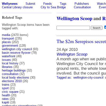
Wellynews
Submit
Feeds
Tags
Publishers
Watchl
Central Library closure
City to Sea Bridge
Consultation
Even
Related Tags
Wellington Scoop
and
R
Wellington Scoop items have been
tagged with:
media
(2470 items)
transport
(235)
The $2m Serepisos secret 
places
(202)
government
(128)
24 Apr 2010
wellington city council
(93)
basin reserve flyover
(78)
Wellington Scoop
waterfront
(49)
A month ago when we publish
issues
(40)
Wellington City Council for
local history
(37)
libraries
(35)
ground rents, the whole to
heritage buildings
(32)
involved. But the council gu
consultation
(32)
Tagged as:
wellington-city-council
local body elections
(30)
elections 2010
(26)
trains
(23)
sport
(21)
civic square
(21)
health
(20)
rates
(20)
kapiti
(19)
earthquake strengthening
(19)