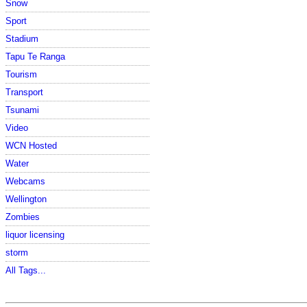
Snow
Sport
Stadium
Tapu Te Ranga
Tourism
Transport
Tsunami
Video
WCN Hosted
Water
Webcams
Wellington
Zombies
liquor licensing
storm
All Tags...