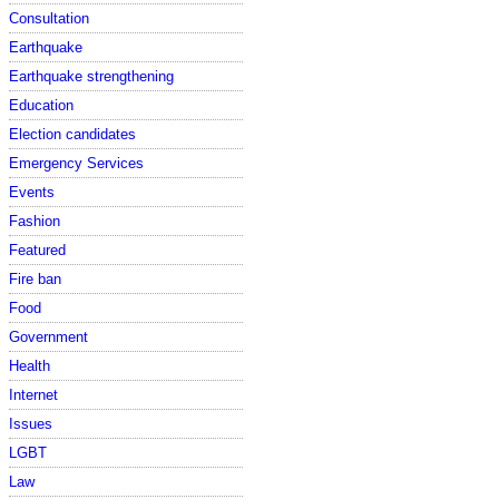
Consultation
Earthquake
Earthquake strengthening
Education
Election candidates
Emergency Services
Events
Fashion
Featured
Fire ban
Food
Government
Health
Internet
Issues
LGBT
Law