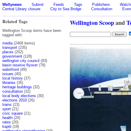
Wellynews
Submit
Feeds
Tags
Publishers
Watchl
Central Library closure
City to Sea Bridge
Consultation
Even
Related Tags
Wellington Scoop
and
T
Wellington Scoop items have been
tagged with:
media
(2468 items)
transport
(235)
places
(202)
government
(128)
wellington city council
(93)
basin reserve flyover
(78)
waterfront
(49)
issues
(40)
local history
(37)
libraries
(35)
heritage buildings
(32)
consultation
(32)
local body elections
(30)
elections 2010
(26)
trains
(23)
sport
(21)
civic square
(21)
health
(20)
rates
(20)
kapiti
(19)
earthquake strengthening
(19)