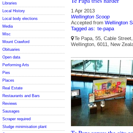
Te Papa tries harder
Libraries
1 Apr 2013
Local History
Wellington Scoop
Local body elections
Accepted from
Wellington S
Media
Tagged as:
te-papa
Misc
Te Papa, 55, Cable Street, 
Mount Crawford
Wellington, 6011, New Zeal
Obituaries
Open data
Performing Arts
Pies
Places
Real Estate
Restaurants and Bars
Reviews
Sausages
Scraper required
Sludge minimisation plant
Te Papa versus the city c