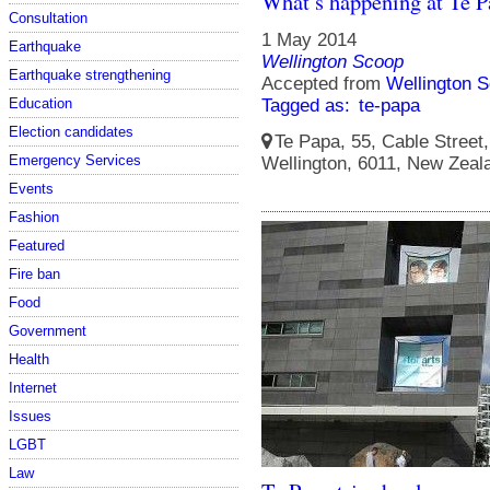
What’s happening at Te 
Consultation
1 May 2014
Earthquake
Wellington Scoop
Earthquake strengthening
Accepted from
Wellington S
Education
Tagged as:
te-papa
Election candidates
Te Papa, 55, Cable Street, 
Emergency Services
Wellington, 6011, New Zeal
Events
Fashion
Featured
Fire ban
Food
Government
Health
Internet
Issues
LGBT
Law