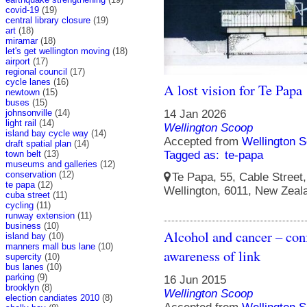
covid-19
(19)
central library closure
(19)
art
(18)
miramar
(18)
let's get wellington moving
(18)
airport
(17)
regional council
(17)
cycle lanes
(16)
A lost vision for Te Papa
newtown
(15)
buses
(15)
johnsonville
(14)
14 Jan 2026
light rail
(14)
Wellington Scoop
island bay cycle way
(14)
Accepted from
Wellington S
draft spatial plan
(14)
town belt
(13)
Tagged as:
te-papa
museums and galleries
(12)
conservation
(12)
Te Papa, 55, Cable Street, 
te papa
(12)
Wellington, 6011, New Zeal
cuba street
(11)
cycling
(11)
runway extension
(11)
business
(10)
Alcohol and cancer – conf
island bay
(10)
manners mall bus lane
(10)
awareness of link
supercity
(10)
bus lanes
(10)
parking
(9)
16 Jun 2015
brooklyn
(8)
Wellington Scoop
election candiates 2010
(8)