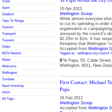
Snow
Sport
15 Apr 2012
Wellington Scoop
Stadium
While almost everyone else 
Tapu Te Ranga
to cut its spending in order 
Tourism
organisation is campaigning 
annoyed by the council’s de
Transport
$2.25m to $1m. It has resp
Tsunami
threatens that Wellington “c
Video
Accepted from
Wellington S
Tagged as:
wellington-city-council
WCN Hosted
Water
Te Papa, 55, Cable Street, 
Wellington, 6011, New Zeal
Webcams
Wellington
Zombies
First Contact: Michael Tu
liquor licensing
Papa
storm
26 Feb 2012
All Tags...
Wellington Scoop
Accepted from
Wellington S