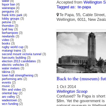
water
(4)
Accepted from
Wellington S
liquor ban
(4)
Tagged as:
te-papa
wairarapa
(4)
penguins
(4)
Te Papa, 55, Cable Street, 
frank kitts park
(4)
lobby groups
(3)
Wellington, 6011, New Zeal
petone
(3)
thorndon
(3)
lyall bay
(3)
berhampore
(3)
newlands
(3)
video
(3)
books
(3)
rugby world cup
(3)
matangi trains
(3)
second mount victoria tunnel
(3)
harcourts building
(3)
election 2013 candidates
(3)
electric vehicles
(3)
water meters
(3)
tākina
(3)
town hall strengthening
(3)
Back to the (museum) fut
performing arts
(2)
events
(2)
music
(2)
1 Oct 2014
film and video
(2)
Wellington Scoop
oriental bay
(2)
Confused? Te Papa is short 
aro valley
(2)
wadestown
(2)
$8m. Yet the government is 
wcn funding
(2)
national museum in Welling