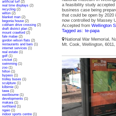
artificial turf
(2)
a feasibility study accepted
real time displays
(2)
recycling
(2)
business case being prepa
wilton
(2)
that could be open by 2020 
blanket man
(2)
now controlled by Massey U
begonia house
(2)
cobham drive crossing
(2)
Accepted from
Wellington S
draft district plan
(2)
Tagged as:
te-papa
mount crawford
(2)
fale malae
(2)
National War Memorial, Na
gordon wilson flats
(2)
Mt. Cook, Wellington, 6011
restaurants and bars
(1)
internet services
(1)
real estate
(1)
golf
(1)
cricket
(1)
swimming
(1)
zoo
(1)
hilton
(1)
bypass
(1)
trolley buses
(1)
sculpture
(1)
kilbirnie
(1)
tawa
(1)
eastbourne
(1)
developments
(1)
makara
(1)
northland
(1)
ngaio
(1)
indoor sports centre
(1)