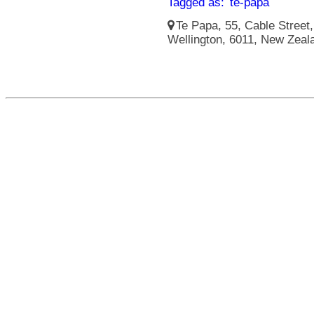
Tagged as:
te-papa
Te Papa, 55, Cable Street, 
Wellington, 6011, New Zeal