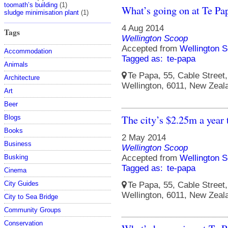
toomath’s building
(1)
What’s going on at Te Pa
sludge minimisation plant
(1)
4 Aug 2014
Tags
Wellington Scoop
Accepted from
Wellington S
Accommodation
Tagged as:
te-papa
Animals
Te Papa, 55, Cable Street, 
Architecture
Wellington, 6011, New Zeal
Art
Beer
The city’s $2.25m a year 
Blogs
Books
2 May 2014
Business
Wellington Scoop
Accepted from
Wellington S
Busking
Tagged as:
te-papa
Cinema
City Guides
Te Papa, 55, Cable Street, 
Wellington, 6011, New Zeal
City to Sea Bridge
Community Groups
Conservation