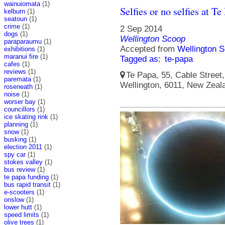
wainuiomata
(1)
Selfies or no selfies at Te
kelburn
(1)
seatoun
(1)
crime
(1)
2 Sep 2014
dogs
(1)
Wellington Scoop
paraparaumu
(1)
Accepted from
Wellington S
exhibitions
(1)
maranui fire
(1)
Tagged as:
te-papa
cafes
(1)
reviews
(1)
Te Papa, 55, Cable Street, 
paremata
(1)
Wellington, 6011, New Zeal
roseneath
(1)
noise
(1)
worser bay
(1)
councillors
(1)
ice skating rink
(1)
planning
(1)
snow
(1)
busking
(1)
election 2011
(1)
spy car
(1)
stokes valley
(1)
bus review
(1)
te papa funding
(1)
bus rapid transit
(1)
e-scooters
(1)
onslow
(1)
lower hutt
(1)
speed limits
(1)
olive trees
(1)