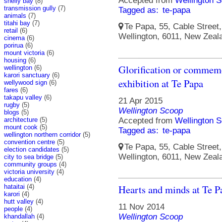
Accepted from
Wellington S
shelly bay
(8)
transmission gully
(7)
Tagged as:
te-papa
animals
(7)
titahi bay
(7)
Te Papa, 55, Cable Street, 
retail
(6)
Wellington, 6011, New Zeal
cinema
(6)
porirua
(6)
mount victoria
(6)
housing
(6)
Glorification or commemo
wellington
(6)
karori sanctuary
(6)
exhibition at Te Papa
wellywood sign
(6)
fares
(6)
takapu valley
(6)
21 Apr 2015
rugby
(5)
Wellington Scoop
blogs
(5)
architecture
(5)
Accepted from
Wellington S
mount cook
(5)
Tagged as:
te-papa
wellington northern corridor
(5)
convention centre
(5)
Te Papa, 55, Cable Street, 
election candidates
(5)
Wellington, 6011, New Zeal
city to sea bridge
(5)
community groups
(4)
victoria university
(4)
education
(4)
Hearts and minds at Te P
hataitai
(4)
karori
(4)
hutt valley
(4)
11 Nov 2014
people
(4)
Wellington Scoop
khandallah
(4)