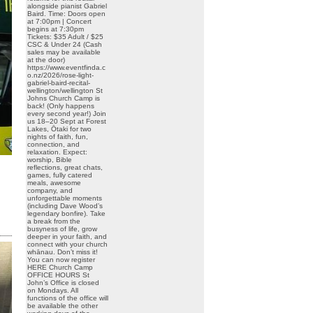
alongside pianist Gabriel
Baird. Time: Doors open
at 7:00pm | Concert
begins at 7:30pm
Tickets: $35 Adult / $25
CSC & Under 24 (Cash
sales may be available
at the door)
https://www.eventfinda.c
o.nz/2026/rose-light-
gabriel-baird-recital-
wellington/wellington St
Johns Church Camp is
back! (Only happens
every second year!) Join
us 18–20 Sept at Forest
Lakes, Ōtaki for two
nights of faith, fun,
connection, and
relaxation. Expect:
worship, Bible
reflections, great chats,
games, fully catered
meals, awesome
company, and
unforgettable moments
(including Dave Wood’s
legendary bonfire). Take
a break from the
busyness of life, grow
deeper in your faith, and
connect with your church
whānau. Don’t miss it!
You can now register
HERE Church Camp
OFFICE HOURS St
John’s Office is closed
on Mondays. All
functions of the office will
be available the other