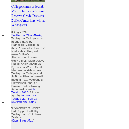
College Finalists found,
MSP Internationals win
Reserve Grade Division
2 title, Centurions win at
Whanganui
8 Aug 2026
Wellington Club Weekly
Wellington College were
pushed hard by
Rathkeale College in
their Premiership First XV
final today. They will
meet St Pat’s
Silverstream in next
week’s final. More below.
Photo: Andy McArthur.
By Steven White, Scott
MacLean & Adam Julian
Wellington College and
St Pat’s Silverstream will
meet in next weekend’s
Premiership final at
Porirua Park following...
Accepted from
Club
Weekly 2020
2 hours
ago
by
feedreader
Tagged as:
porirua
silverstream
rugby
Silverstream, Upper
Hutt, Upper Hutt City,
Wellington, 5019, New
Zealand
(
OpenStreetMap
)