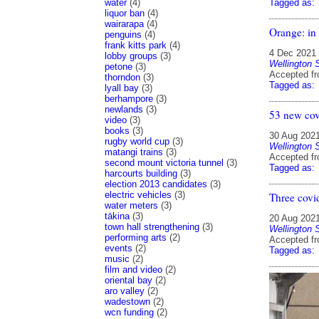
water
(4)
Tagged as:
liquor ban
(4)
wairarapa
(4)
Orange: in 
penguins
(4)
frank kitts park
(4)
4 Dec 2021
lobby groups
(3)
Wellington 
petone
(3)
Accepted f
thorndon
(3)
Tagged as:
lyall bay
(3)
berhampore
(3)
newlands
(3)
53 new cov
video
(3)
books
(3)
30 Aug 202
rugby world cup
(3)
Wellington 
matangi trains
(3)
Accepted f
second mount victoria tunnel
(3)
Tagged as:
harcourts building
(3)
election 2013 candidates
(3)
electric vehicles
(3)
Three covi
water meters
(3)
tākina
(3)
20 Aug 202
town hall strengthening
(3)
Wellington 
performing arts
(2)
Accepted f
events
(2)
Tagged as:
music
(2)
film and video
(2)
oriental bay
(2)
aro valley
(2)
wadestown
(2)
wcn funding
(2)