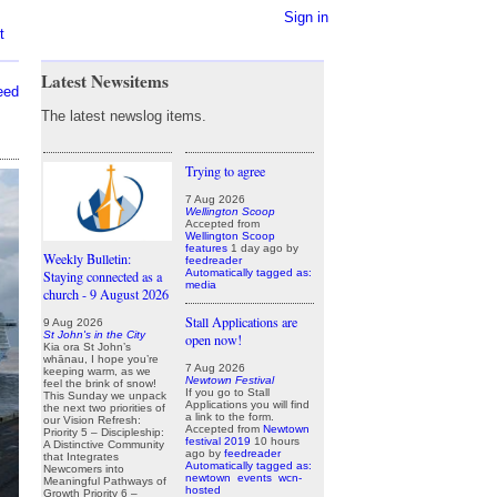
Sign in
t
Latest Newsitems
eed
The latest newslog items.
Trying to agree
7 Aug 2026
Wellington Scoop
Accepted from
Wellington Scoop
features
1 day ago
by
Weekly Bulletin:
feedreader
Automatically tagged as:
Staying connected as a
media
church - 9 August 2026
Stall Applications are
9 Aug 2026
St John's in the City
open now!
Kia ora St John’s
whānau, I hope you’re
7 Aug 2026
keeping warm, as we
Newtown Festival
feel the brink of snow!
If you go to Stall
This Sunday we unpack
Applications you will find
the next two priorities of
a link to the form.
our Vision Refresh:
Accepted from
Newtown
Priority 5 – Discipleship:
festival 2019
10 hours
A Distinctive Community
ago
by
feedreader
that Integrates
Automatically tagged as:
Newcomers into
newtown
events
wcn-
Meaningful Pathways of
hosted
Growth Priority 6 –