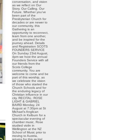
conversation, and vision
as we reflect on Our
Story. Our Calling. Our
Future. Whether you’ve
been part of the
Presbyterian Church for
decades or are newer to
our community, this
Gathering is an
opportunity to reconnect,
learn from one another,
and be inspired for the
journey ahead. Details
and Registration SCOTS
FOUNDERS SERVICE
On Sunday 23rd August,
4pm we host the annual
Founders Service with all
our friends from the
Scots College
community. You are
welcome to come and be
part of this worship, as
we celebrate the vision
of those who started the
Church Schools and for
the enduring legacy of
Christian influence in our
city. RECITAL: ROSE
LIGHT & GABRIEL
BAIRD Monday, 24
August at 7:30pm at St
Michael’s Anglican
Church in Kelburn for a
spectacular evening of
chamber music. Rose
studied violin in
Wellington at the NZ
School of Music prior to
moving to Austria,
returns for this recital