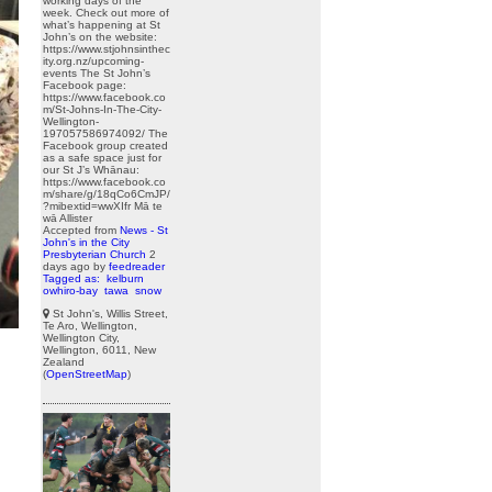
working days of the
week. Check out more of
what’s happening at St
John’s on the website:
https://www.stjohnsinthec
ity.org.nz/upcoming-
events The St John’s
Facebook page:
https://www.facebook.co
m/St-Johns-In-The-City-
Wellington-
197057586974092/ The
Facebook group created
as a safe space just for
our St J’s Whānau:
https://www.facebook.co
m/share/g/18qCo6CmJP/
?mibextid=wwXIfr Mā te
wā Allister
Accepted from
News - St
John's in the City
Presbyterian Church
2
days ago
by
feedreader
Tagged as:
kelburn
owhiro-bay
tawa
snow
St John's, Willis Street,
Te Aro, Wellington,
Wellington City,
Wellington, 6011, New
Zealand
(
OpenStreetMap
)