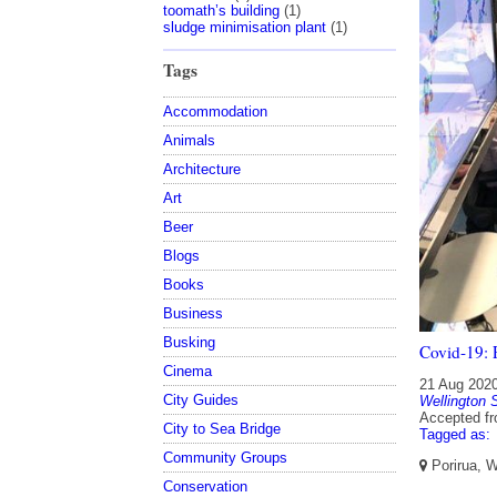
toomath’s building
(1)
sludge minimisation plant
(1)
Tags
Accommodation
Animals
Architecture
Art
Beer
Blogs
Books
Business
Busking
Covid-19: P
Cinema
21 Aug 202
City Guides
Wellington 
Accepted f
City to Sea Bridge
Tagged as:
Community Groups
Porirua, W
Conservation