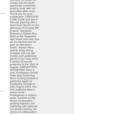
charge but we would
appreciate something
small to have with our
tea/coffee after soup.
Thank you for your
contribution. CREATION
CARE Come and join in
this tree planting with a
team from Church on the
afternoon of Sunday 9th
August. Tawatawa
Reserve in Owhiro Bay
Meet at the Tawatawa
sign board and map, just
up the hill from the car
park on Murchison
Street. Please dress
warmly, bring strong
footwear that can get
muddy, and gardening
gloves if you have them.
If rained off we will
postpone to the 16th of
August. PRESBYTERY
GATHERING Twice a
year, Presbytery Central
holds their Gathering.
We’re looking forward to
gathering again as
Presbytery Central on
15th August 2026, this
time exploring what it
means to be
Presbyterian in today’s
world. Centred on the
theme Cooperation –
working together, this
Gathering will celebrate
our shared identity, tell
stories of collaboration