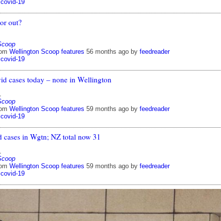
covid-19
or out?
Scoop
rom
Wellington Scoop features
56 months ago
by
feedreader
covid-19
id cases today – none in Wellington
1
Scoop
rom
Wellington Scoop features
59 months ago
by
feedreader
covid-19
d cases in Wgtn; NZ total now 31
1
Scoop
rom
Wellington Scoop features
59 months ago
by
feedreader
covid-19