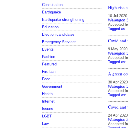
Consultation
High-rise a
Earthquake
10 Jul 2020
Earthquake strengthening
Wellington 
Accepted f
Education
Tagged as:
Election candidates
Covid and 
Emergency Services
9 May 2020
Events
Wellington 
Fashion
Accepted f
Tagged as:
Featured
Fire ban
A green co
Food
30 Apr 2020
Wellington 
Government
Accepted f
Health
Tagged as:
Internet
Covid and 
Issues
24 Apr 2020
LGBT
Wellington 
Law
Accepted f