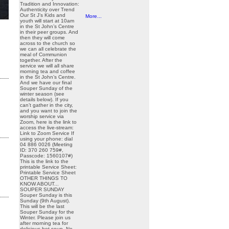
Tradition and Innovation:
Authenticity over Trend
Our St J’s Kids and
More...
youth will start at 10am
in the St John’s Centre
in their peer groups. And
then they will come
across to the church so
we can all celebrate the
meal of Communion
together. After the
service we will all share
morning tea and coffee
in the St John’s Centre.
And we have our final
Souper Sunday of the
winter season (see
details below). If you
can’t gather in the city,
and you want to join the
worship service via
Zoom, here is the link to
access the live-stream:
Link to Zoom Service If
using your phone: dial
04 886 0026 (Meeting
ID: 370 260 759#,
Passcode: 1560107#)
This is the link to the
printable Service Sheet:
Printable Service Sheet
OTHER THINGS TO
KNOW ABOUT...
SOUPER SUNDAY
Souper Sunday is this
Sunday (9th August).
This will be the last
Souper Sunday for the
Winter. Please join us
after morning tea for
delicious hot soup. No