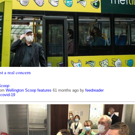
st a real concern
1
Scoop
rom
Wellington Scoop features
61 months ago
by
feedreader
covid-19