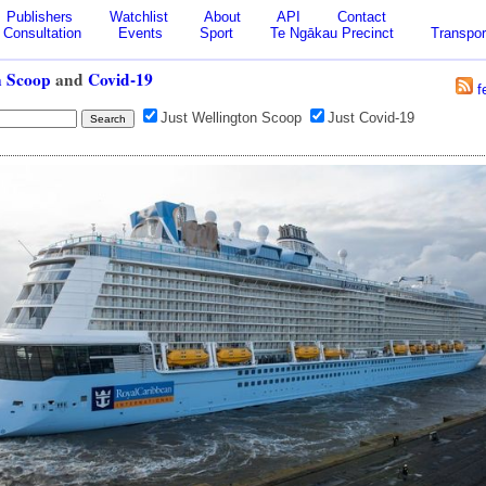
Publishers
Watchlist
About
API
Contact
Consultation
Events
Sport
Te Ngākau Precinct
Transpor
n Scoop
and
Covid-19
f
Just Wellington Scoop
Just Covid-19