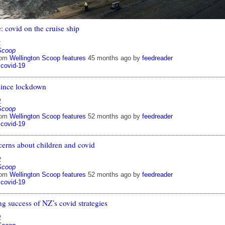
: covid on the cruise ship
2
Scoop
rom
Wellington Scoop features
45 months ago
by
feedreader
covid-19
since lockdown
2
Scoop
rom
Wellington Scoop features
52 months ago
by
feedreader
covid-19
cerns about children and covid
2
Scoop
rom
Wellington Scoop features
52 months ago
by
feedreader
covid-19
g success of NZ’s covid strategies
2