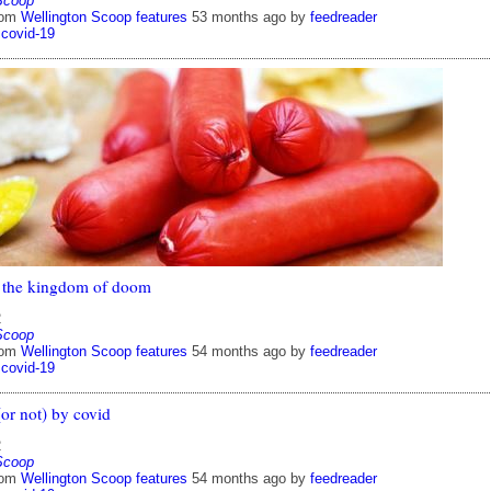
Scoop
rom
Wellington Scoop features
53 months ago
by
feedreader
covid-19
 the kingdom of doom
2
Scoop
rom
Wellington Scoop features
54 months ago
by
feedreader
covid-19
or not) by covid
2
Scoop
rom
Wellington Scoop features
54 months ago
by
feedreader