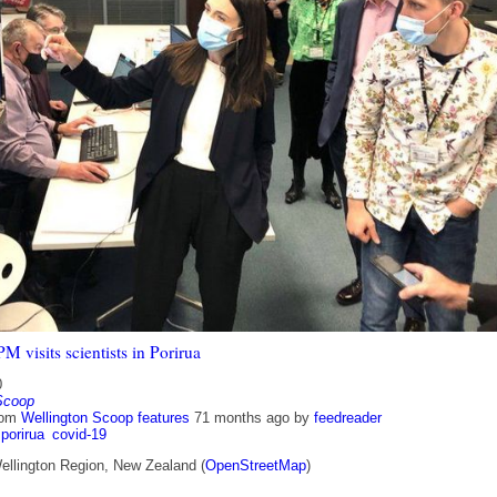
M visits scientists in Porirua
0
Scoop
rom
Wellington Scoop features
71 months ago
by
feedreader
porirua
covid-19
ellington Region, New Zealand (
OpenStreetMap
)