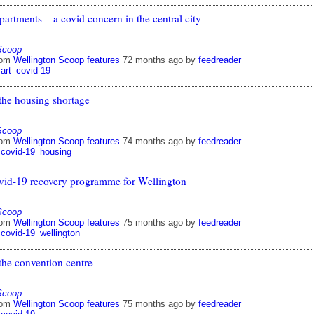
partments – a covid concern in the central city
Scoop
rom
Wellington Scoop features
72 months ago
by
feedreader
art
covid-19
the housing shortage
Scoop
rom
Wellington Scoop features
74 months ago
by
feedreader
covid-19
housing
vid-19 recovery programme for Wellington
Scoop
rom
Wellington Scoop features
75 months ago
by
feedreader
covid-19
wellington
the convention centre
Scoop
rom
Wellington Scoop features
75 months ago
by
feedreader