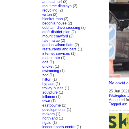
artificial turf
(2)
real time displays
(2)
recycling
(2)
wilton
(2)
blanket man
(2)
begonia house
(2)
cobham drive crossing
(2)
draft district plan
(2)
mount crawford
(2)
fale malae
(2)
gordon wilson flats
(2)
restaurants and bars
(1)
internet services
(1)
real estate
(1)
golf
(1)
cricket
(1)
swimming
(1)
zoo
(1)
hilton
(1)
No covid c
bypass
(1)
trolley buses
(1)
25 Jun 202
sculpture
(1)
Wellington 
kilbirnie
(1)
Accepted f
tawa
(1)
Tagged as:
eastbourne
(1)
developments
(1)
makara
(1)
northland
(1)
ngaio
(1)
indoor sports centre
(1)