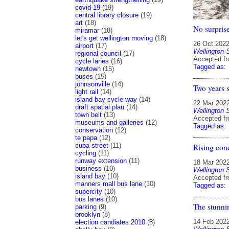
covid-19
(19)
central library closure
(19)
art
(18)
No surprise
miramar
(18)
let's get wellington moving
(18)
26 Oct 202
airport
(17)
Wellington 
regional council
(17)
Accepted f
cycle lanes
(16)
Tagged as:
newtown
(15)
buses
(15)
johnsonville
(14)
Two years 
light rail
(14)
island bay cycle way
(14)
22 Mar 202
draft spatial plan
(14)
Wellington 
town belt
(13)
Accepted f
museums and galleries
(12)
Tagged as:
conservation
(12)
te papa
(12)
cuba street
(11)
Rising con
cycling
(11)
runway extension
(11)
18 Mar 202
business
(10)
Wellington 
island bay
(10)
Accepted f
manners mall bus lane
(10)
Tagged as:
supercity
(10)
bus lanes
(10)
The stunnin
parking
(9)
brooklyn
(8)
14 Feb 202
election candiates 2010
(8)