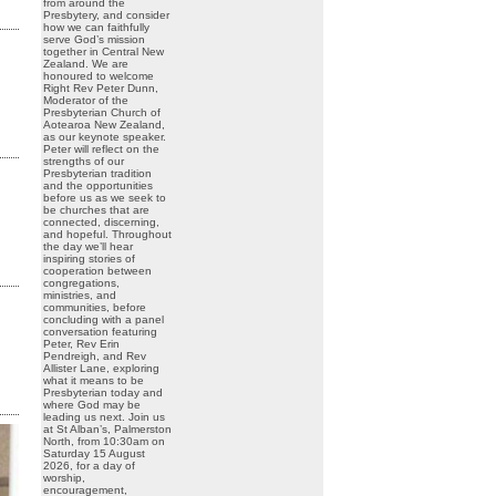
from around the
Presbytery, and consider
how we can faithfully
serve God’s mission
together in Central New
Zealand. We are
honoured to welcome
Right Rev Peter Dunn,
Moderator of the
Presbyterian Church of
Aotearoa New Zealand,
as our keynote speaker.
Peter will reflect on the
strengths of our
Presbyterian tradition
and the opportunities
before us as we seek to
be churches that are
connected, discerning,
and hopeful. Throughout
the day we’ll hear
inspiring stories of
cooperation between
congregations,
ministries, and
communities, before
concluding with a panel
conversation featuring
Peter, Rev Erin
Pendreigh, and Rev
Allister Lane, exploring
what it means to be
Presbyterian today and
where God may be
leading us next. Join us
at St Alban’s, Palmerston
North, from 10:30am on
Saturday 15 August
2026, for a day of
worship,
encouragement,