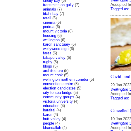
Wellington 
shelly bay
(8)
Accepted f
transmission gully
(7)
Tagged as:
animals
(7)
titahi bay
(7)
retail
(6)
cinema
(6)
porirua
(6)
mount victoria
(6)
housing
(6)
wellington
(6)
karori sanctuary
(6)
wellywood sign
(6)
fares
(6)
takapu valley
(6)
rugby
(5)
blogs
(5)
architecture
(5)
mount cook
(5)
Covid, and
wellington northern corridor
(5)
convention centre
(5)
29 Jan 202
election candidates
(5)
Wellington 
city to sea bridge
(5)
Accepted f
community groups
(4)
Tagged as:
victoria university
(4)
education
(4)
Cancelled (
hataitai
(4)
karori
(4)
hutt valley
(4)
10 Jan 202
people
(4)
Wellington 
khandallah
(4)
Accepted f