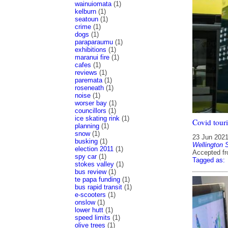
wainuiomata
(1)
kelburn
(1)
seatoun
(1)
crime
(1)
dogs
(1)
paraparaumu
(1)
exhibitions
(1)
maranui fire
(1)
cafes
(1)
reviews
(1)
paremata
(1)
roseneath
(1)
noise
(1)
worser bay
(1)
councillors
(1)
ice skating rink
(1)
Covid touri
planning
(1)
snow
(1)
23 Jun 202
busking
(1)
Wellington 
election 2011
(1)
Accepted f
spy car
(1)
Tagged as:
stokes valley
(1)
bus review
(1)
te papa funding
(1)
bus rapid transit
(1)
e-scooters
(1)
onslow
(1)
lower hutt
(1)
speed limits
(1)
olive trees
(1)