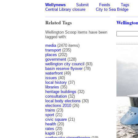
Wellynews
Submit
Feeds
Tags
Central Library closure
City to Sea Bridge
Related Tags
Wellingto
Wellington Scoop items have been
tagged with:
media
(2470 items)
transport
(235)
places
(202)
government
(128)
wellington city council
(93)
basin reserve flyover
(78)
waterfront
(49)
issues
(40)
local history
(37)
libraries
(35)
heritage buildings
(32)
consultation
(32)
local body elections
(30)
elections 2010
(26)
trains
(23)
sport
(21)
civic square
(21)
health
(20)
rates
(20)
kapiti
(19)
earthquake strengthening
(19)