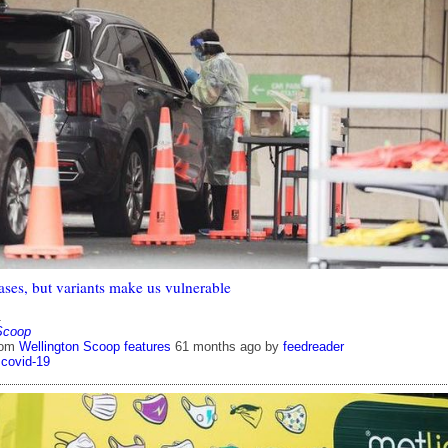
ases, but variants make us vulnerable
1
Scoop
rom
Wellington Scoop features
61 months ago
by
feedreader
covid-19