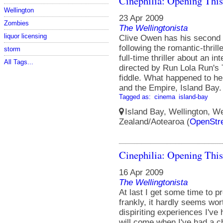
Cinephilia: Opening Thi
Wellington
23 Apr 2009
Zombies
The Wellingtonista
liquor licensing
Clive Owen has his second b
following the romantic-thrill
storm
full-time thriller about an i
All Tags...
directed by Run Lola Run's
fiddle. What happened to h
and the Empire, Island Bay. 
Tagged as:
cinema
island-bay
Island Bay, Wellington, We
Zealand/Aotearoa (
OpenStr
Cinephilia: Opening Thi
16 Apr 2009
The Wellingtonista
At last I get some time to 
frankly, it hardly seems wort
dispiriting experiences I've
will come when I've had a ch