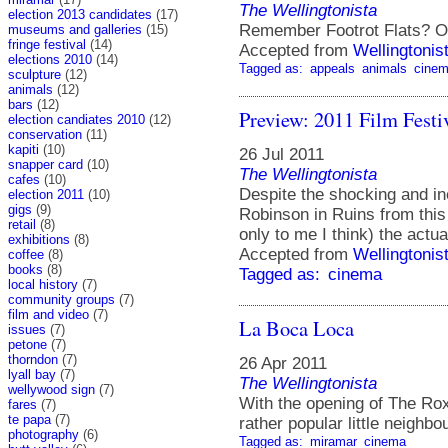
The Wellingtonista
election 2013 candidates
(17)
Remember Footrot Flats? O
museums and galleries
(15)
fringe festival
(14)
Accepted from
Wellingtonis
elections 2010
(14)
Tagged as:
appeals
animals
cine
sculpture
(12)
animals
(12)
bars
(12)
Preview: 2011 Film Festi
election candiates 2010
(12)
conservation
(11)
kapiti
(10)
26 Jul 2011
snapper card
(10)
The Wellingtonista
cafes
(10)
Despite the shocking and ine
election 2011
(10)
gigs
(9)
Robinson in Ruins from this 
retail
(8)
only to me I think) the actu
exhibitions
(8)
Accepted from
Wellingtonis
coffee
(8)
books
(8)
Tagged as:
cinema
local history
(7)
community groups
(7)
film and video
(7)
La Boca Loca
issues
(7)
petone
(7)
thorndon
(7)
26 Apr 2011
lyall bay
(7)
The Wellingtonista
wellywood sign
(7)
With the opening of The R
fares
(7)
te papa
(7)
rather popular little neighbo
photography
(6)
Tagged as:
miramar
cinema