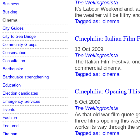
The Wellingtonista
Business
It's Labour Weekend and, a
Busking
the weather will be filthy an
Cinema
Tagged as:
cinema
City Guides
Cinephilia: Italian Film F
City to Sea Bridge
Community Groups
13 Oct 2009
Conservation
The Wellingtonista
Consultation
The Italian Film Festival on
commercial cinema.
Earthquake
Tagged as:
cinema
Earthquake strengthening
Education
Cinephilia: Opening Thi
Election candidates
8 Oct 2009
Emergency Services
The Wellingtonista
Events
As that old war film quote go
Fashion
three films opening this we
Featured
works its way through the 
Tagged as:
cinema
Fire ban