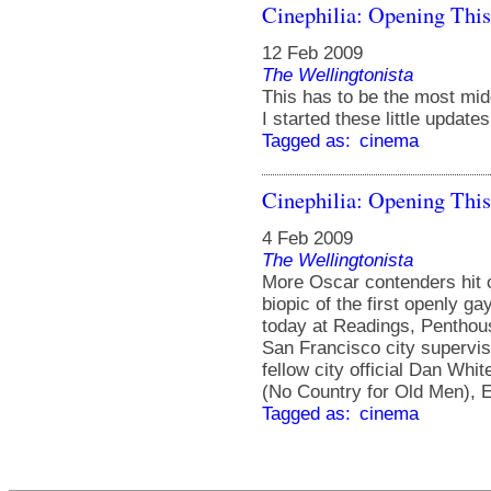
Cinephilia: Opening Thi
12 Feb 2009
The Wellingtonista
This has to be the most mid
I started these little update
Tagged as:
cinema
Cinephilia: Opening Thi
4 Feb 2009
The Wellingtonista
More Oscar contenders hit 
biopic of the first openly ga
today at Readings, Penthou
San Francisco city supervi
fellow city official Dan Whi
(No Country for Old Men), E
Tagged as:
cinema