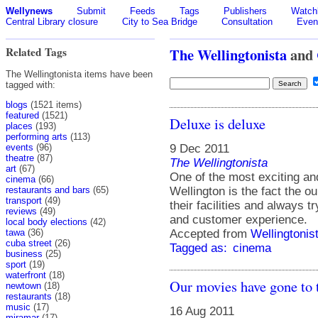
Wellynews
Submit
Feeds
Tags
Publishers
Watchl
Central Library closure
City to Sea Bridge
Consultation
Even
Related Tags
The Wellingtonista
and
The Wellingtonista items have been
tagged with:
blogs
(1521 items)
featured
(1521)
Deluxe is deluxe
places
(193)
performing arts
(113)
9 Dec 2011
events
(96)
theatre
(87)
The Wellingtonista
art
(67)
One of the most exciting and
cinema
(66)
Wellington is the fact the o
restaurants and bars
(65)
transport
(49)
their facilities and always tr
reviews
(49)
and customer experience.
local body elections
(42)
Accepted from
Wellingtonis
tawa
(36)
cuba street
(26)
Tagged as:
cinema
business
(25)
sport
(19)
waterfront
(18)
Our movies have gone to 
newtown
(18)
restaurants
(18)
music
(17)
16 Aug 2011
miramar
(17)