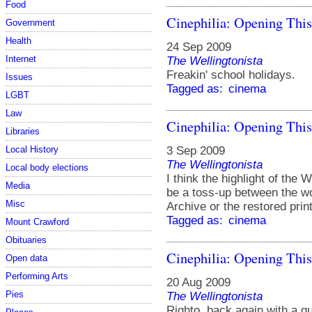
Food
Cinephilia: Opening Thi
Government
Health
24 Sep 2009
Internet
The Wellingtonista
Freakin' school holidays.
Issues
Tagged as:
cinema
LGBT
Law
Cinephilia: Opening Thi
Libraries
3 Sep 2009
Local History
The Wellingtonista
Local body elections
I think the highlight of the 
Media
be a toss-up between the wo
Misc
Archive or the restored prin
Tagged as:
cinema
Mount Crawford
Obituaries
Cinephilia: Opening Thi
Open data
Performing Arts
20 Aug 2009
Pies
The Wellingtonista
Righto, back again with a q