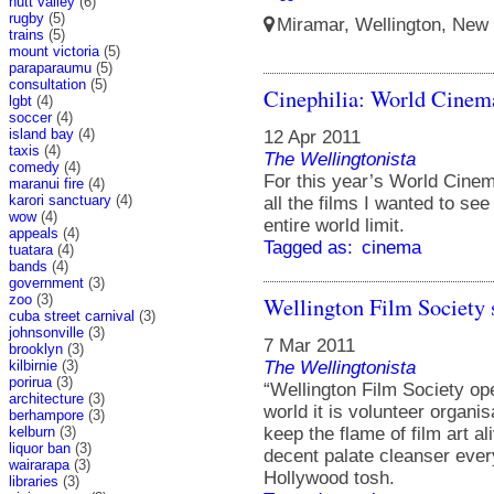
hutt valley
(6)
rugby
(5)
Miramar, Wellington, New 
trains
(5)
mount victoria
(5)
paraparaumu
(5)
consultation
(5)
Cinephilia: World Cinem
lgbt
(4)
soccer
(4)
island bay
(4)
12 Apr 2011
taxis
(4)
The Wellingtonista
comedy
(4)
For this year’s World Cinem
maranui fire
(4)
karori sanctuary
(4)
all the films I wanted to se
wow
(4)
entire world limit.
appeals
(4)
Tagged as:
cinema
tuatara
(4)
bands
(4)
government
(3)
zoo
(3)
Wellington Film Society s
cuba street carnival
(3)
johnsonville
(3)
7 Mar 2011
brooklyn
(3)
kilbirnie
(3)
The Wellingtonista
porirua
(3)
“Wellington Film Society ope
architecture
(3)
world it is volunteer organis
berhampore
(3)
kelburn
(3)
keep the flame of film art al
liquor ban
(3)
decent palate cleanser ever
wairarapa
(3)
Hollywood tosh.
libraries
(3)