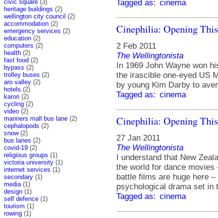
civic square
(3)
Tagged as:
cinema
heritage buildings
(2)
wellington city council
(2)
accommodation
(2)
Cinephilia: Opening Thi
emergency services
(2)
education
(2)
2 Feb 2011
computers
(2)
health
(2)
The Wellingtonista
fast food
(2)
In 1969 John Wayne won his
bypass
(2)
the irascible one-eyed US M
trolley buses
(2)
aro valley
(2)
by young Kim Darby to aveng
hotels
(2)
Tagged as:
cinema
karori
(2)
cycling
(2)
video
(2)
Cinephilia: Opening Thi
manners mall bus lane
(2)
cephalopods
(2)
snow
(2)
27 Jan 2011
bus lanes
(2)
The Wellingtonista
covid-19
(2)
religious groups
(1)
I understand that New Zealan
victoria university
(1)
the world for dance movies
internet services
(1)
battle films are huge here – 
secondary
(1)
media
(1)
psychological drama set in t
design
(1)
Tagged as:
cinema
self defence
(1)
tourism
(1)
rowing
(1)