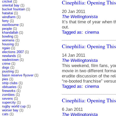
Cinephilia: Opening Thi
cricket
(1)
oriental bay
(1)
bucket fountain
(1)
20 Jan 2011
hataitai
(1)
The Wellingtonista
windfarm
(1)
ferry
(1)
It’s that time of year when 
eastbourne
(1)
out.
people
(1)
Tagged as:
cinema
khandallah
(1)
bowling
(1)
womens
(1)
housing
(1)
Cinephilia: Opening Thi
ngaio
(1)
elections 2007
(1)
14 Jan 2011
newlands
(1)
wadestown
(1)
The Wellingtonista
crime
(1)
This weekend, film fans, y
dogs
(1)
movie in two different form
jousting
(1)
basin reserve flyover
(1)
erudite discussion of the r
pies
(1)
“re-booted franchise” versus
strip clubs
(1)
Tagged as:
cinema
obituaries
(1)
fireworks
(1)
zombies
(1)
sevens
(1)
Cinephilia: Opening Thi
supercity
(1)
rugby world cup
(1)
6 Jan 2011
worser bay
(1)
cats
(1)
The Wellingtonista