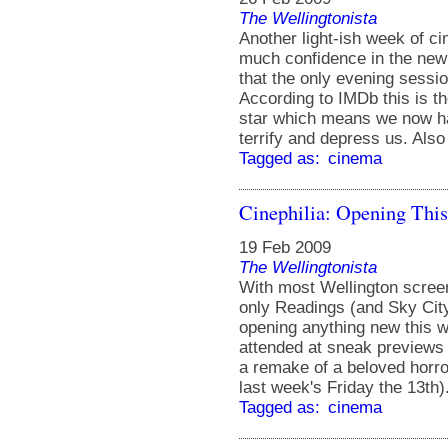
The Wellingtonista
Another light-ish week of c
much confidence in the ne
that the only evening sessi
According to IMDb this is th
star which means we now ha
terrify and depress us. Als
Tagged as:
cinema
Cinephilia: Opening Thi
19 Feb 2009
The Wellingtonista
With most Wellington screen
only Readings (and Sky City
opening anything new this 
attended at sneak previews l
a remake of a beloved horro
last week's Friday the 13th).
Tagged as:
cinema