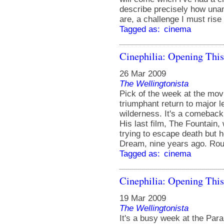
describe precisely how una
are, a challenge I must rise
Tagged as:
cinema
Cinephilia: Opening Thi
26 Mar 2009
The Wellingtonista
Pick of the week at the mo
triumphant return to major l
wilderness. It's a comeback 
His last film, The Fountain,
trying to escape death but 
Dream, nine years ago. Rou
Tagged as:
cinema
Cinephilia: Opening Thi
19 Mar 2009
The Wellingtonista
It's a busy week at the Pa