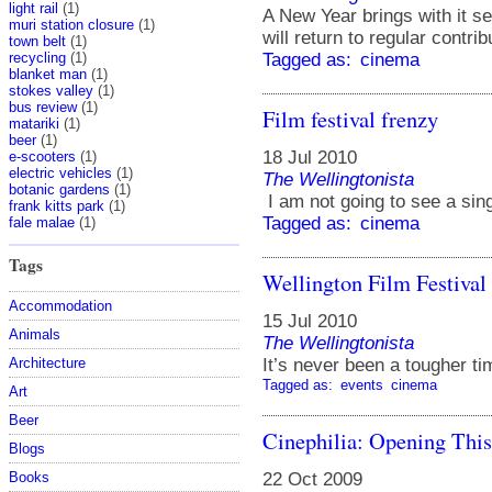
light rail
(1)
A New Year brings with it se
muri station closure
(1)
will return to regular contri
town belt
(1)
recycling
(1)
Tagged as:
cinema
blanket man
(1)
stokes valley
(1)
bus review
(1)
Film festival frenzy
matariki
(1)
beer
(1)
18 Jul 2010
e-scooters
(1)
electric vehicles
(1)
The Wellingtonista
botanic gardens
(1)
I am not going to see a singl
frank kitts park
(1)
Tagged as:
cinema
fale malae
(1)
Tags
Wellington Film Festival 
Accommodation
15 Jul 2010
Animals
The Wellingtonista
It’s never been a tougher tim
Architecture
Tagged as:
events
cinema
Art
Beer
Cinephilia: Opening Thi
Blogs
22 Oct 2009
Books