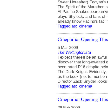
Sweet Hereafter) Egoyan's
The Spirit of the Marathon 
Al Pacino Shakespearean ve
plays Shylock, and fans of h
already know Pacino's facil
Tagged as:
cinema
Cinephilia: Opening Thi
5 Mar 2009
The Wellingtonista
I expect there'll be an awfu
discover that long-awaited
been rated R16 despite being
The Dark Knight. Evidently, 
as the book (not to mention 
Director Zack Snyder looks 
Tagged as:
cinema
Cinephilia: Opening Thi
26 Feb 2009