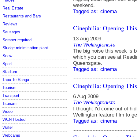
Places
weekend.
Real Estate
Tagged as:
cinema
Restaurants and Bars
Reviews
Cinephilia: Opening Thi
Sausages
13 Aug 2009
Scraper required
The Wellingtonista
Sludge minimisation plant
The big noise this week is 
Snow
which you can see at Read
Queensgate.
Sport
Tagged as:
cinema
Stadium
Tapu Te Ranga
Cinephilia: Opening Thi
Tourism
Transport
6 Aug 2009
The Wellingtonista
Tsunami
I thought I'd come out of hi
Video
Wellington feature film to g
WCN Hosted
Tagged as:
cinema
Water
Webcams