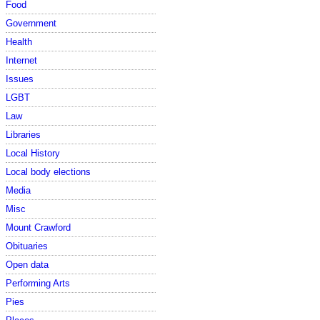
Food
Government
Health
Internet
Issues
LGBT
Law
Libraries
Local History
Local body elections
Media
Misc
Mount Crawford
Obituaries
Open data
Performing Arts
Pies