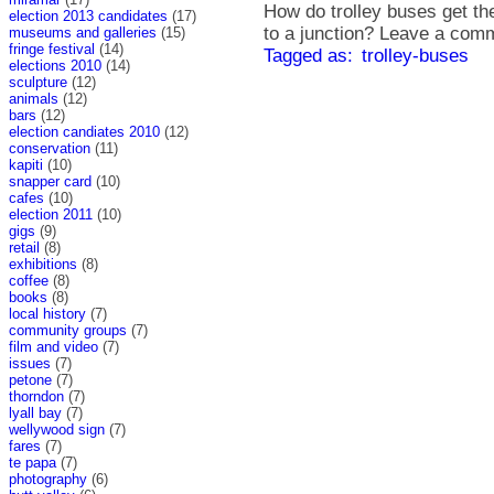
How do trolley buses get the
election 2013 candidates
(17)
to a junction? Leave a comm
museums and galleries
(15)
fringe festival
(14)
Tagged as:
trolley-buses
elections 2010
(14)
sculpture
(12)
animals
(12)
bars
(12)
election candiates 2010
(12)
conservation
(11)
kapiti
(10)
snapper card
(10)
cafes
(10)
election 2011
(10)
gigs
(9)
retail
(8)
exhibitions
(8)
coffee
(8)
books
(8)
local history
(7)
community groups
(7)
film and video
(7)
issues
(7)
petone
(7)
thorndon
(7)
lyall bay
(7)
wellywood sign
(7)
fares
(7)
te papa
(7)
photography
(6)