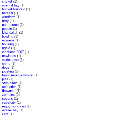
cricket
(1)
oriental bay
(1)
bucket fountain
(1)
hataitai
(1)
windfarm
(1)
ferry
(1)
eastbourne
(1)
people
(1)
khandallah
(1)
bowling
(1)
womens
(1)
housing
(1)
ngaio
(1)
elections 2007
(1)
newlands
(1)
wadestown
(1)
crime
(1)
dogs
(1)
jousting
(1)
basin reserve flyover
(1)
pies
(1)
strip clubs
(1)
obituaries
(1)
fireworks
(1)
zombies
(1)
sevens
(1)
supercity
(1)
rugby world cup
(1)
worser bay
(1)
cats
(1)