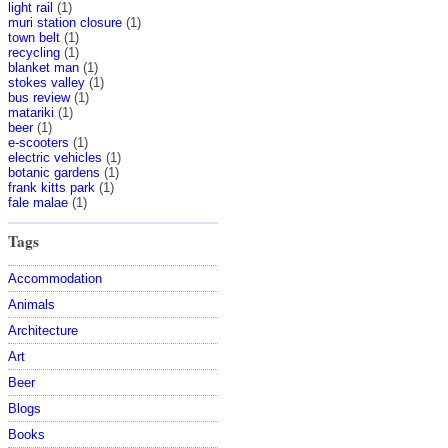
light rail
(1)
muri station closure
(1)
town belt
(1)
recycling
(1)
blanket man
(1)
stokes valley
(1)
bus review
(1)
matariki
(1)
beer
(1)
e-scooters
(1)
electric vehicles
(1)
botanic gardens
(1)
frank kitts park
(1)
fale malae
(1)
Tags
Accommodation
Animals
Architecture
Art
Beer
Blogs
Books