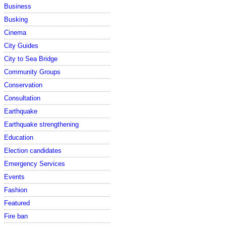
Business
Busking
Cinema
City Guides
City to Sea Bridge
Community Groups
Conservation
Consultation
Earthquake
Earthquake strengthening
Education
Election candidates
Emergency Services
Events
Fashion
Featured
Fire ban