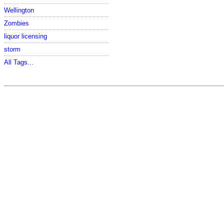
Wellington
Zombies
liquor licensing
storm
All Tags...