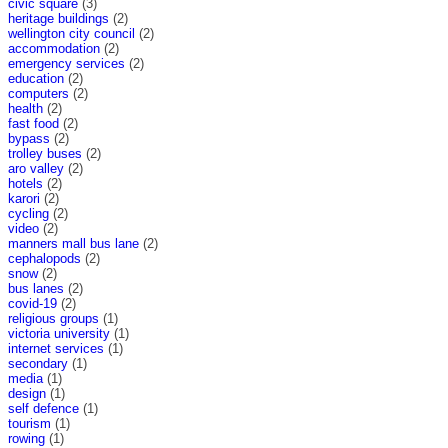
civic square
(3)
heritage buildings
(2)
wellington city council
(2)
accommodation
(2)
emergency services
(2)
education
(2)
computers
(2)
health
(2)
fast food
(2)
bypass
(2)
trolley buses
(2)
aro valley
(2)
hotels
(2)
karori
(2)
cycling
(2)
video
(2)
manners mall bus lane
(2)
cephalopods
(2)
snow
(2)
bus lanes
(2)
covid-19
(2)
religious groups
(1)
victoria university
(1)
internet services
(1)
secondary
(1)
media
(1)
design
(1)
self defence
(1)
tourism
(1)
rowing
(1)