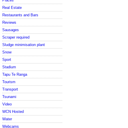
Places
Real Estate
Restaurants and Bars
Reviews
Sausages
Scraper required
Sludge minimisation plant
Snow
Sport
Stadium
Tapu Te Ranga
Tourism
Transport
Tsunami
Video
WCN Hosted
Water
Webcams