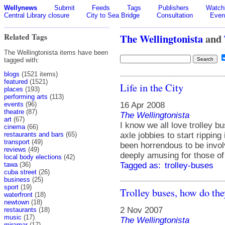
Wellynews
Submit
Feeds
Tags
Publishers
Watchl
Central Library closure
City to Sea Bridge
Consultation
Even
Related Tags
The Wellingtonista
and
The Wellingtonista items have been
tagged with:
blogs
(1521 items)
featured
(1521)
Life in the City
places
(193)
performing arts
(113)
16 Apr 2008
events
(96)
theatre
(87)
The Wellingtonista
art
(67)
I know we all love trolley bu
cinema
(66)
axle jobbies to start ripping
restaurants and bars
(65)
transport
(49)
been horrendous to be invol
reviews
(49)
deeply amusing for those of
local body elections
(42)
Tagged as:
trolley-buses
tawa
(36)
cuba street
(26)
business
(25)
sport
(19)
Trolley buses, how do the
waterfront
(18)
newtown
(18)
2 Nov 2007
restaurants
(18)
music
(17)
The Wellingtonista
miramar
(17)