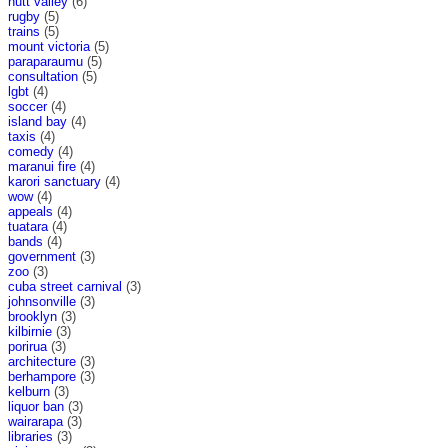
hutt valley
(6)
rugby
(5)
trains
(5)
mount victoria
(5)
paraparaumu
(5)
consultation
(5)
lgbt
(4)
soccer
(4)
island bay
(4)
taxis
(4)
comedy
(4)
maranui fire
(4)
karori sanctuary
(4)
wow
(4)
appeals
(4)
tuatara
(4)
bands
(4)
government
(3)
zoo
(3)
cuba street carnival
(3)
johnsonville
(3)
brooklyn
(3)
kilbirnie
(3)
porirua
(3)
architecture
(3)
berhampore
(3)
kelburn
(3)
liquor ban
(3)
wairarapa
(3)
libraries
(3)