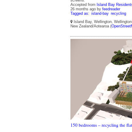
screens.
Accepted from
Island Bay Residents
26 months ago
by
feedreader
Tagged as:
island-bay
recycling
Island Bay, Wellington, Wellington 
New Zealand/Aotearoa (
OpenStreet
150 bedrooms – recycling the fla