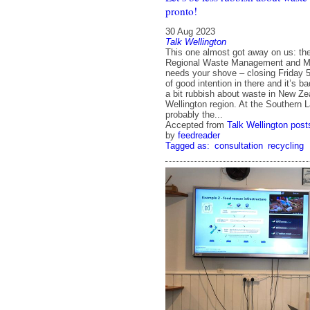
pronto!
30 Aug 2023
Talk Wellington
This one almost got away on us: th
Regional Waste Management and Mi
needs your shove – closing Friday 5
of good intention in there and it’s 
a bit rubbish about waste in New Ze
Wellington region. At the Southern L
probably the...
Accepted from
Talk Wellington post
by
feedreader
Tagged as:
consultation
recycling