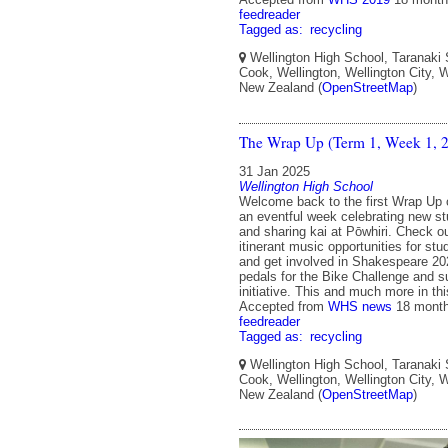
feedreader
Tagged as:
recycling
Wellington High School, Taranaki 
Cook, Wellington, Wellington City, W
New Zealand (
OpenStreetMap
)
The Wrap Up (Term 1, Week 1, 
31 Jan 2025
Wellington High School
Welcome back to the first Wrap Up 
an eventful week celebrating new st
and sharing kai at Pōwhiri. Check ou
itinerant music opportunities for st
and get involved in Shakespeare 2
pedals for the Bike Challenge and s
initiative. This and much more in t
Accepted from
WHS news
18 mont
feedreader
Tagged as:
recycling
Wellington High School, Taranaki 
Cook, Wellington, Wellington City, W
New Zealand (
OpenStreetMap
)