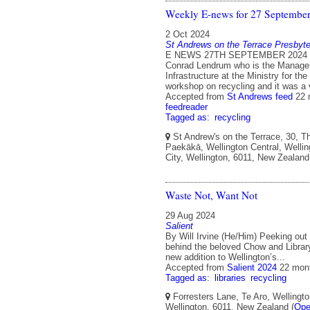
Weekly E-news for 27 Septembe
2 Oct 2024
St Andrews on the Terrace Presbyte
E NEWS 27TH SEPTEMBER 2024 L
Conrad Lendrum who is the Manage
Infrastructure at the Ministry for th
workshop on recycling and it was a
Accepted from
St Andrews feed
22 
feedreader
Tagged as:
recycling
St Andrew's on the Terrace, 30, T
Paekākā, Wellington Central, Wellin
City, Wellington, 6011, New Zealand
Waste Not, Want Not
29 Aug 2024
Salient
By Will Irvine (He/Him) Peeking out
behind the beloved Chow and Library
new addition to Wellington’s...
Accepted from
Salient 2024
22 mon
Tagged as:
libraries
recycling
Forresters Lane, Te Aro, Wellingto
Wellington, 6011, New Zealand (
Ope