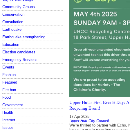
Community Groups
Conservation
Consultation
Earthquake
Earthquake strengthening
Education
Election candidates
Emergency Services
Events
Fashion
Featured
Fire ban
Food
Upper Hutt's First-Ever E-Day:
Government
Recycling Event!
Health
17 Apr 2025
Internet
Upper Hutt City Council
We’re thrilled to partner with Echo,
Issues
largest e-waste recycling company, 