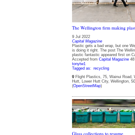
The Wellington firm making plasti
9 Jul 2022
Capital Magazine
Plastic gets a bad wrap, but one We
is doing it right. The post The Well
plastic fantastic appeared first on 
Accepted from
Capital Magazine
48
tonytw1
Tagged as:
recycling
Flight Plastics, 75, Wainui Road,
Hutt, Lower Hutt City, Wellington, 
(
OpenStreetMap
)
Glass collections to resume