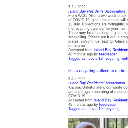
7 Jul 2022
Island Bay Residents' Association
From WCC: After a two-week break 
of COVID-19, glass collections wil
11 July. Collections are fortnightly,
the recycling calendar for your next 
There may be a backlog of glass a
stockpiling. Please put it out in sta
crates, soContinue reading "Glass c
to resume"
Accepted from
Island Bay Residents
48 months ago
by
feedreader
Tagged as:
covid-19
recycling
well
Glass recycling collection on hol
3 Jul 2022
Island Bay Residents' Association
Kia ora, Unfortunately, our waste co
are once again operating at reduced
COVID-19.
Accepted from
Island Bay Residents
49 months ago
by
feedreader
Tagged as:
covid-19
recycling