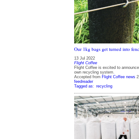
Our 1kg bags get turned into fenc
13 Jul 2022
Flight Coffee
Flight Coffee is excited to announce
own recycling system.
Accepted from
Flight Coffee news
2
feedreader
Tagged as:
recycling