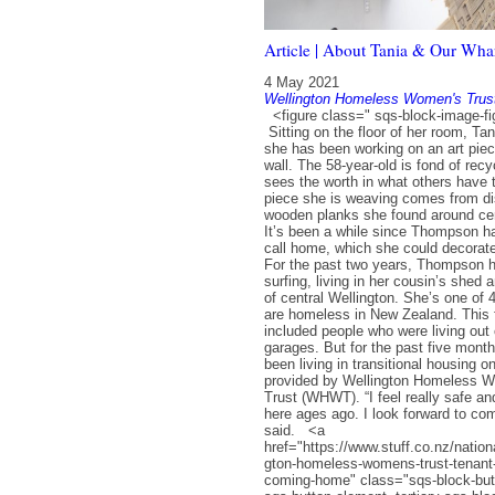
Article | About Tania & Our Wha
4 May 2021
Wellington Homeless Women's Trus
<figure class=" sqs-block-image-figu
Sitting on the floor of her room, T
she has been working on an art pie
wall. The 58-year-old is fond of recy
sees the worth in what others have
piece she is weaving comes from di
wooden planks she found around cen
It’s been a while since Thompson ha
call home, which she could decorate
For the past two years, Thompson 
surfing, living in her cousin’s shed 
of central Wellington. She’s one of
are homeless in New Zealand. This 
included people who were living out 
garages. But for the past five mon
been living in transitional housing 
provided by Wellington Homeless 
Trust (WHWT). “I feel really safe a
here ages ago. I look forward to c
said. <a
href="https://www.stuff.co.nz/natio
gton-homeless-womens-trust-tenant-
coming-home" class="sqs-block-but