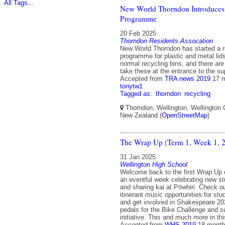
All Tags...
New World Thorndon Introduces
Programme
20 Feb 2025
Thorndon Residents Assocation
New World Thorndon has started a r
programme for plastic and metal lids
normal recycling bins, and there are 
take these at the entrance to the s
Accepted from
TRA news 2019
17 
tonytw1
Tagged as:
thorndon
recycling
Thorndon, Wellington, Wellington C
New Zealand (
OpenStreetMap
)
The Wrap Up (Term 1, Week 1, 
31 Jan 2025
Wellington High School
Welcome back to the first Wrap Up 
an eventful week celebrating new st
and sharing kai at Pōwhiri. Check ou
itinerant music opportunities for st
and get involved in Shakespeare 2
pedals for the Bike Challenge and s
initiative. This and much more in t
Accepted from
WHS 2019
18 month