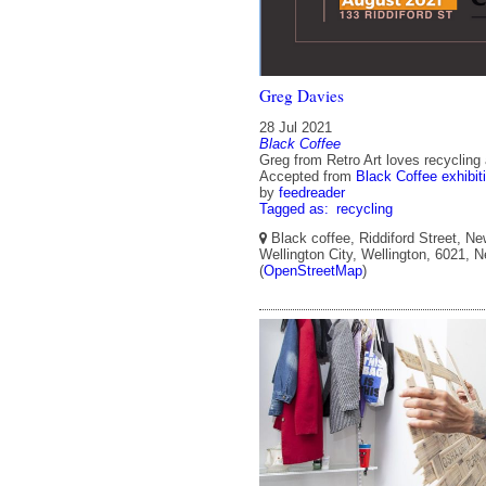
Greg Davies
28 Jul 2021
Black Coffee
Greg from Retro Art loves recycling
Accepted from
Black Coffee exhibit
by
feedreader
Tagged as:
recycling
Black coffee, Riddiford Street, Ne
Wellington City, Wellington, 6021, 
(
OpenStreetMap
)