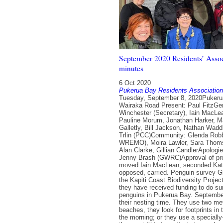
September 2020 Residents’ Assoc
minutes
6 Oct 2020
Pukerua Bay Residents Association
Tuesday, September 8, 2020Pukerua Bay RSA, 5-7 Wairaka Road Present: Paul FitzGerald (Chair), Nikky Winchester (Secretary), Iain MacLean, Kate Dreaver, Pauline Morum, Jonathan Harker, Margaret Blair, Mel Galletly, Bill Jackson, Nathan Waddle (PCC), Josh Trlin (PCC)Community: Glenda Robb, Whetu Bennett ( WREMO), Moira Lawler, Sara Thomson, Pat Hanley, Alan Clarke, Gillian CandlerApologies: June Penhey, Jenny Brash (GWRC)Approval of previous minutes: moved Iain MacLean, seconded Kate Dreaver, none opposed, carried. Penguin survey Glenda Robb from the Kapiti Coast Biodiversity Project explained that they have received funding to do surveys on little blue penguins in Pukerua Bay. September to December is their nesting time. They use two methods: on sandy beaches, they look for footprints in the sand early in the morning; or they use a specially-trained dog to sniff them out (this is particularly good on non-sandy beaches). Leaflets will be circulated along Ocean Parade, Beach Road and Hanui Road in the next week. There is also a trapping programme along the beach to remove predators such as rats and stoats. The hope is that a large enough population will be found that a programme can be put in place to protect them and ideally increase their numbers over time. The survey will take place in the next few weeks (weather dependent). There are groups elsewhere in the country doing similar work to protect their local korora populations. Gillian pointed out that the dog walking area on the beach is right by where there are penguin nests. Glenda suggested it may be worth lobbying PCC to make it a dog-free area, though it is difficult to get such a status. It was noted that there is still an ongoing problem of enforcement, which is not helped by the fact that there are no signs on the beach asking people to keep dogs on the leash. Action: Iain to contact Brent Tandy at DOC re signage.Action: Glenda to circulate link to a webcam in a nesting box in Paekakariki.Action: Committee to circulate flyers to other parts of the village in October with the AGM notices. Porirua City Council update Nathan explained that the District Plan was activated and is now available for people to feed back on by 20 November. PCC is approaching each Residents Association in the city to invite responses. Josh is on the Climate Change working group, which is looking at updating their terms of reference. The group currently has representatives from each of the GWRC councils plus Mana Whenua. Two big changes are being proposed: bringing in an accountability mechanism to ensure action and follow through; and providing capacity to have Mana Whenua representatives from all six iwi in the region. He noted that PCC is also starting to organise workshops for consultation on the Long Term Plan. Wellington Regional Emergency Management Office (WREMO) Whetu Bennett is the WREMO community resilience adviser in Porirua. He congratulated Pukerua Bay for our village’s response to the Covid-19 lockdown. Whetu focuses on high priority areas in the city (Whitby and Waitangirua) but is available to answer questions and provide support. He can run workshops on planning and preparing for emergencies, as well as earthquake drills. He helps PCC identify areas that they can assist with, and currently he is looking to find a location in Pukerua Bay for a new 25,000 litre water tank. There are already community water tanks at the school and the library. In case of a civil emergency, the local WREMO operations centre is in Elsdon. Emergency Assistance Centres provide support such as a nurse and social worker. However, it is likely to take at least eight days to get those set up. In the meantime, Pukerua Bay would need to be self-sufficient. Kate explained that there is a need to refresh the Civil Defence plan for the village. Whetu is happy to work with a local team to update it and also to help run a workshop to introduce residents to the updated plan. WebsiteAction: Kate/Iain/Paul/Jon to discuss edit requirements for Covid-19 page.Action: Paul to put a tshirt in the noticeboard to encourage sales.Action: Iain to talk to Archway Books about selling tote bags. Financial 00 AccountExpenses: $164.06 Surfers’ Seat $159.28 Muzzy – T-shirtsIncome: $76.70 Teas, cakes, plants at Community Garden Open Day $0.64 Interest 25 AccountIncome: $0.14 Interest Correspondence A message was received from Annette on 27 August regarding composting at the community garden. Paul has since talked to her. Progress on action items Action: Bill/Jon to discuss options for cloud storage.Action: Jon to add the information about the 25 memorials around the village to the RA website once Margaret has collected the information.Action:Pauline/Iain/Kate to continue investigating options for organising an art auction in November/December.Action: Margaret to remove Brian Sullivan and Pauline Morse as signatories from the PKBRA bank account as they are no longer committee members.Action: Margaret/Nikky to discuss the process for adding Nikky to the list of signatories.Action: Iain/Paul to ask PCC to send their monthly updates to secretary@ and chair@ and remove all other names from their mailing list.Action: Jon to ask Dave Pepperell about posting information on the website about the Surfers Seat event.Action: Margaret to organise the seat plaque for Ernie Amey and Kath Fowler.Action: Iain to look for name of DOC contact person re the installation of new signage about keeping dogs on a lead at the beach.Action: Bill to investigate possibility of recycling computer equipment. E-Waste Services have recently moved to 1 Prosser Street, 04 564 5464. They accept anything with a plug that is electronic. You can drop off or they will pick up. They also recycle polystyrene. Projects update Muri Platform building The updated lease is sitting in the Kiwirail office in Wellington Station and can’t be accessed until we move into Level 1 lockdown. The opening went well. However, some work is still required to fit the panels accurately. The event was led by representatives from Ngāti Toa who did a significant blessing of the community garden as well as the building. Thanks to Jane Comben for the design work and to Ted Coates for mowing and tidying up along the platform. The community garden group offered hot drinks and sausages, and there was also storytelling. Action: Margaret to provide appropriate details on the event to Jon for website. Village Plan review Kate met with Justine from PCC. While PCC are keen to help with our village planning review; however, with the pause on capital funding and the pause on the village planning programme, it may be difficult to get financial support from them. The Village Plan team need to write a brief explanation of the purpose of the village plan, and how we intend to engage with the community in an ongoing way over the coming decades. The hope is to still get some funding from PCC for the surv