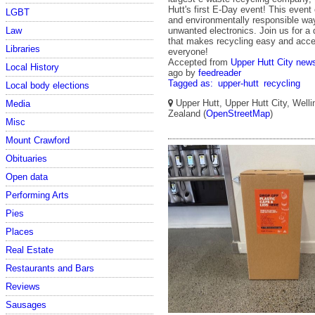
Hutt's first E-Day event! This event
LGBT
and environmentally responsible way
Law
unwanted electronics. Join us for a 
that makes recycling easy and acce
Libraries
everyone!
Accepted from
Upper Hutt City new
Local History
ago
by
feedreader
Tagged as:
upper-hutt
recycling
Local body elections
Upper Hutt, Upper Hutt City, Well
Media
Zealand (
OpenStreetMap
)
Misc
Mount Crawford
Obituaries
Open data
Performing Arts
Pies
Places
Real Estate
Restaurants and Bars
Reviews
Sausages