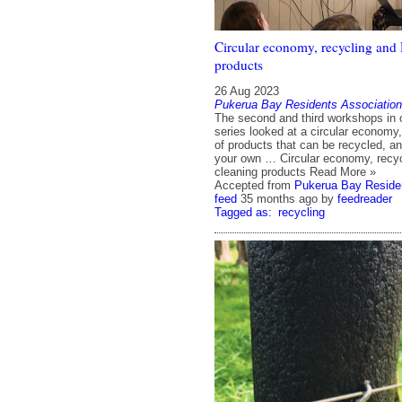
Circular economy, recycling and
products
26 Aug 2023
Pukerua Bay Residents Association
The second and third workshops in o
series looked at a circular economy,
of products that can be recycled, 
your own … Circular economy, recy
cleaning products Read More »
Accepted from
Pukerua Bay Residen
feed
35 months ago
by
feedreader
Tagged as:
recycling