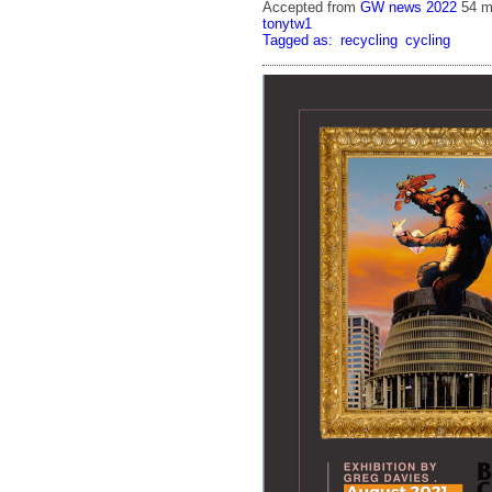
Accepted from
GW news 2022
54 m
tonytw1
Tagged as:
recycling
cycling