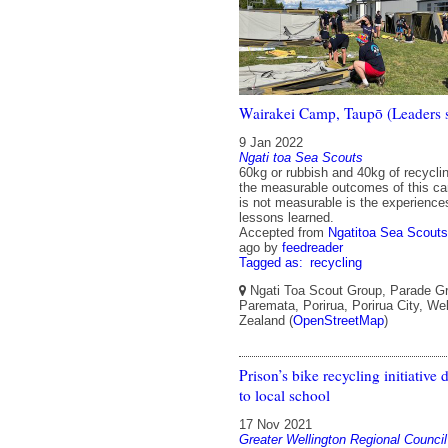
Wairakei Camp, Taupō (Leaders
9 Jan 2022
Ngati toa Sea Scouts
60kg or rubbish and 40kg of recycl
the measurable outcomes of this c
is not measurable is the experiences
lessons learned.
Accepted from
Ngatitoa Sea Scouts
ago
by
feedreader
Tagged as:
recycling
Ngati Toa Scout Group, Parade G
Paremata, Porirua, Porirua City, We
Zealand (
OpenStreetMap
)
Prison’s bike recycling initiative
to local school
17 Nov 2021
Greater Wellington Regional Council