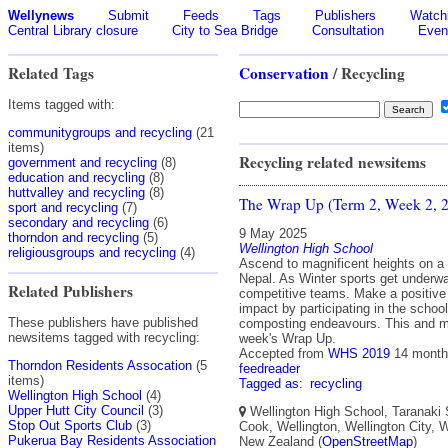
Wellynews
Submit
Feeds
Tags
Publishers
Watchl
Central Library closure
City to Sea Bridge
Consultation
Even
Related Tags
Conservation
/ Recycling
Items tagged with:
communitygroups and recycling
(21
items)
Recycling related newsitems
government and recycling
(8)
education and recycling
(8)
huttvalley and recycling
(8)
The Wrap Up (Term 2, Week 2, 
sport and recycling
(7)
secondary and recycling
(6)
9 May 2025
thorndon and recycling
(5)
Wellington High School
religiousgroups and recycling
(4)
Ascend to magnificent heights on a s
Nepal. As Winter sports get underwa
Related Publishers
competitive teams. Make a positive
impact by participating in the school
These publishers have published
composting endeavours. This and m
newsitems tagged with recycling:
week's Wrap Up.
Accepted from
WHS 2019
14 month
Thorndon Residents Assocation
(5
feedreader
items)
Tagged as:
recycling
Wellington High School
(4)
Upper Hutt City Council
(3)
Wellington High School, Taranaki 
Stop Out Sports Club
(3)
Cook, Wellington, Wellington City, W
Pukerua Bay Residents Association
New Zealand (
OpenStreetMap
)