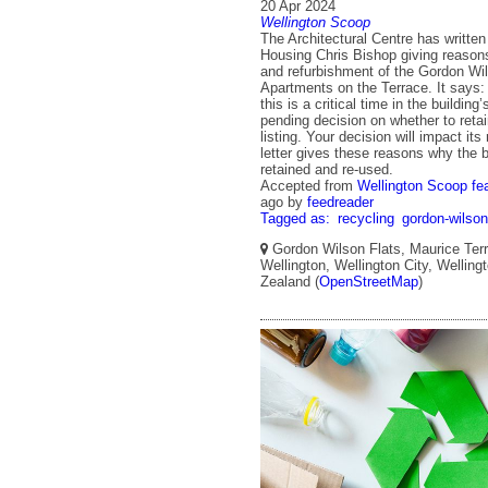
20 Apr 2024
Wellington Scoop
The Architectural Centre has written 
Housing Chris Bishop giving reasons
and refurbishment of the Gordon Wi
Apartments on the Terrace. It says
this is a critical time in the building
pending decision on whether to retai
listing. Your decision will impact its
letter gives these reasons why the b
retained and re-used.
Accepted from
Wellington Scoop fe
ago
by
feedreader
Tagged as:
recycling
gordon-wilson
Gordon Wilson Flats, Maurice Terr
Wellington, Wellington City, Wellin
Zealand (
OpenStreetMap
)