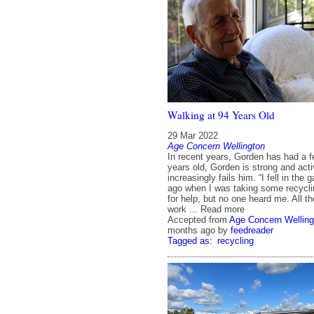
Walking at 94 Years Old
29 Mar 2022
Age Concern Wellington
In recent years, Gorden has had a fe
years old, Gorden is strong and acti
increasingly fails him. “I fell in th
ago when I was taking some recyclin
for help, but no one heard me. All t
work ... Read more
Accepted from
Age Concern Welling
months ago
by
feedreader
Tagged as:
recycling