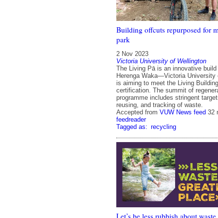
Building offcuts repurposed for 
park
2 Nov 2023
Victoria University of Wellington
The Living Pā is an innovative build 
Herenga Waka—Victoria University o
is aiming to meet the Living Buildi
certification. The summit of regenera
programme includes stringent targets
reusing, and tracking of waste.
Accepted from
VUW News feed
32 
feedreader
Tagged as:
recycling
Let’s be less rubbish about waste