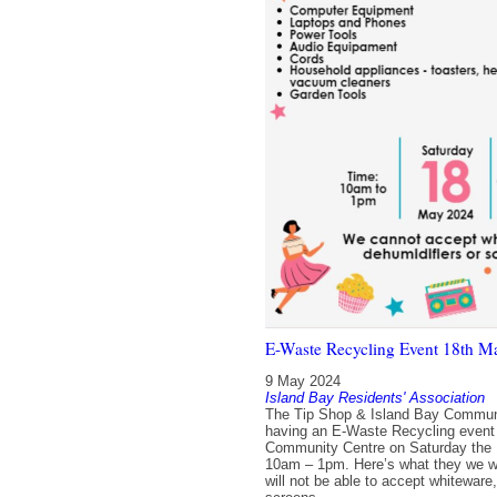
E-Waste Recycling Event 18th M
9 May 2024
Island Bay Residents' Association
The Tip Shop & Island Bay Communi
having an E-Waste Recycling event 
Community Centre on Saturday the 
10am – 1pm. Here’s what they we wi
will not be able to accept whiteware,