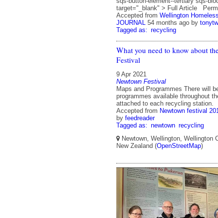
sqs-button-element--tertiary sqs-bl
target="_blank" > Full Article Perm
Accepted from
Wellington Homeles
JOURNAL
54 months ago
by
tonyt
Tagged as:
recycling
What you need to know about t
Festival
9 Apr 2021
Newtown Festival
Maps and Programmes There will b
programmes available throughout the
attached to each recycling station.
Accepted from
Newtown festival 20
by
feedreader
Tagged as:
newtown
recycling
Newtown, Wellington, Wellington Ci
New Zealand (
OpenStreetMap
)