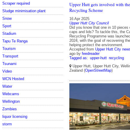
Scraper required
Upper Hutt gets involved with th
Recycling Scheme
Sludge minimisation plant
Snow
16 Apr 2025
Upper Hutt City Council
Sport
Did you know that one in 10 pieces of
caps and lids? To tackle this, the 
Stadium
Recycling Programme was launched
2024, with the goal of recovering t
Tapu Te Ranga
helping protect the environment.
Tourism
Accepted from
Upper Hutt City new
ago
by
feedreader
Transport
Tagged as:
upper-hutt
recycling
Tsunami
Upper Hutt, Upper Hutt City, Well
Zealand (
OpenStreetMap
)
Video
WCN Hosted
Water
Webcams
Wellington
Zombies
liquor licensing
storm