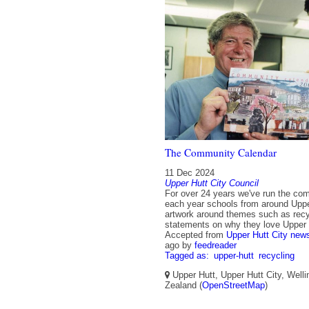
The Community Calendar
11 Dec 2024
Upper Hutt City Council
For over 24 years we've run the com
each year schools from around Uppe
artwork around themes such as recy
statements on why they love Upper 
Accepted from
Upper Hutt City new
ago
by
feedreader
Tagged as:
upper-hutt
recycling
Upper Hutt, Upper Hutt City, Well
Zealand (
OpenStreetMap
)