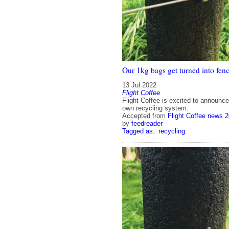
Our 1kg bags get turned into fenc
13 Jul 2022
Flight Coffee
Flight Coffee is excited to announce
own recycling system.
Accepted from
Flight Coffee news 
by
feedreader
Tagged as:
recycling