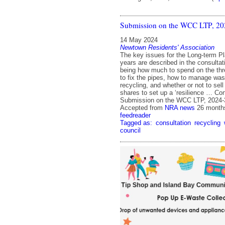
Submission on the WCC LTP, 20
14 May 2024
Newtown Residents' Association
The key issues for the Long-term Pl
years are described in the consulta
being how much to spend on the thr
to fix the pipes, how to manage was
recycling, and whether or not to sel
shares to set up a ‘resilience … Co
Submission on the WCC LTP, 2024
Accepted from
NRA news
26 month
feedreader
Tagged as:
consultation
recycling
council