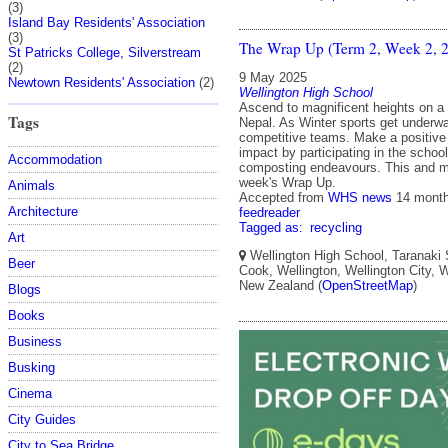
(3)
Island Bay Residents' Association
(3)
The Wrap Up (Term 2, Week 2, 
St Patricks College, Silverstream
(2)
9 May 2025
Newtown Residents' Association
(2)
Wellington High School
Ascend to magnificent heights on a s
Tags
Nepal. As Winter sports get underwa
competitive teams. Make a positive
impact by participating in the school
Accommodation
composting endeavours. This and m
week's Wrap Up.
Animals
Accepted from
WHS news
14 mont
Architecture
feedreader
Tagged as:
recycling
Art
Wellington High School, Taranaki 
Beer
Cook, Wellington, Wellington City, W
New Zealand (
OpenStreetMap
)
Blogs
Books
Business
Busking
Cinema
City Guides
City to Sea Bridge