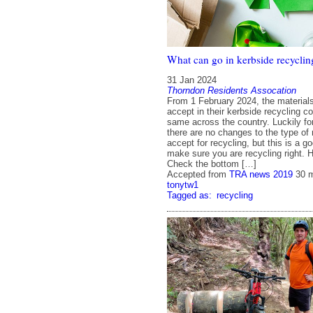
What can go in kerbside recyclin
31 Jan 2024
Thorndon Residents Assocation
From 1 February 2024, the material
accept in their kerbside recycling col
same across the country. Luckily fo
there are no changes to the type of
accept for recycling, but this is a g
make sure you are recycling right. 
Check the bottom […]
Accepted from
TRA news 2019
30 
tonytw1
Tagged as:
recycling