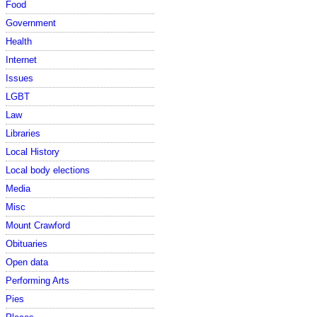
Food
Government
Health
Internet
Issues
LGBT
Law
Libraries
Local History
Local body elections
Media
Misc
Mount Crawford
Obituaries
Open data
Performing Arts
Pies