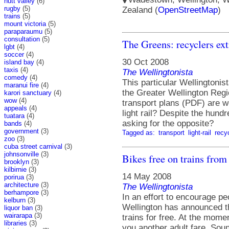
hutt valley
(6)
rugby
(5)
Zealand (
OpenStreetMap
)
trains
(5)
mount victoria
(5)
paraparaumu
(5)
consultation
(5)
The Greens: recyclers ext
lgbt
(4)
soccer
(4)
30 Oct 2008
island bay
(4)
taxis
(4)
The Wellingtonista
comedy
(4)
This particular Wellingtonis
maranui fire
(4)
the Greater Wellington Reg
karori sanctuary
(4)
wow
(4)
transport plans (PDF) are w
appeals
(4)
light rail? Despite the hund
tuatara
(4)
asking for the opposite?
bands
(4)
government
(3)
Tagged as:
transport
light-rail
recy
zoo
(3)
cuba street carnival
(3)
johnsonville
(3)
Bikes free on trains from
brooklyn
(3)
kilbirnie
(3)
14 May 2008
porirua
(3)
architecture
(3)
The Wellingtonista
berhampore
(3)
In an effort to encourage pe
kelburn
(3)
Wellington has announced th
liquor ban
(3)
wairarapa
(3)
trains for free. At the momen
libraries
(3)
you another adult fare. Soun