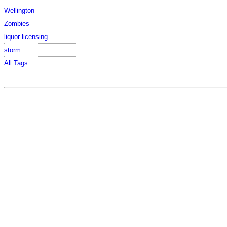
Wellington
Zombies
liquor licensing
storm
All Tags...