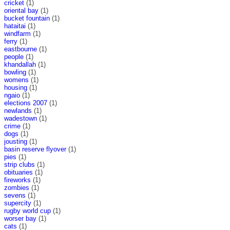
cricket
(1)
oriental bay
(1)
bucket fountain
(1)
hataitai
(1)
windfarm
(1)
ferry
(1)
eastbourne
(1)
people
(1)
khandallah
(1)
bowling
(1)
womens
(1)
housing
(1)
ngaio
(1)
elections 2007
(1)
newlands
(1)
wadestown
(1)
crime
(1)
dogs
(1)
jousting
(1)
basin reserve flyover
(1)
pies
(1)
strip clubs
(1)
obituaries
(1)
fireworks
(1)
zombies
(1)
sevens
(1)
supercity
(1)
rugby world cup
(1)
worser bay
(1)
cats
(1)