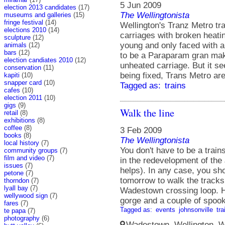
5 Jun 2009
election 2013 candidates
(17)
The Wellingtonista
museums and galleries
(15)
fringe festival
(14)
Wellington's Tranz Metro tr
elections 2010
(14)
carriages with broken heating
sculpture
(12)
young and only faced with a
animals
(12)
bars
(12)
to be a Paraparam gran maki
election candiates 2010
(12)
unheated carriage. But it se
conservation
(11)
being fixed, Trans Metro are
kapiti
(10)
snapper card
(10)
Tagged as:
trains
cafes
(10)
election 2011
(10)
gigs
(9)
Walk the line
retail
(8)
exhibitions
(8)
coffee
(8)
3 Feb 2009
books
(8)
The Wellingtonista
local history
(7)
You don't have to be a train
community groups
(7)
film and video
(7)
in the redevelopment of the 
issues
(7)
helps). In any case, you sh
petone
(7)
tomorrow to walk the track
thorndon
(7)
lyall bay
(7)
Wadestown crossing loop. Hi
wellywood sign
(7)
gorge and a couple of spook
fares
(7)
Tagged as:
events
johnsonville
tra
te papa
(7)
photography
(6)
Wadestown, Wellington, We