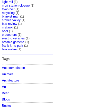
light rail
(1)
muri station closure
(1)
town belt
(1)
recycling
(1)
blanket man
(1)
stokes valley
(1)
bus review
(1)
matariki
(1)
beer
(1)
e-scooters
(1)
electric vehicles
(1)
botanic gardens
(1)
frank kitts park
(1)
fale malae
(1)
Tags
Accommodation
Animals
Architecture
Art
Beer
Blogs
Books