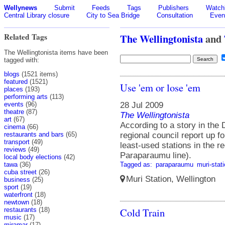
Wellynews
Submit
Feeds
Tags
Publishers
Watchl
Central Library closure
City to Sea Bridge
Consultation
Even
Related Tags
The Wellingtonista
and
The Wellingtonista items have been
tagged with:
blogs
(1521 items)
featured
(1521)
Use 'em or lose 'em
places
(193)
performing arts
(113)
28 Jul 2009
events
(96)
theatre
(87)
The Wellingtonista
art
(67)
According to a story in the
cinema
(66)
regional council report up f
restaurants and bars
(65)
transport
(49)
least-used stations in the r
reviews
(49)
Paraparaumu line).
local body elections
(42)
Tagged as:
paraparaumu
muri-stat
tawa
(36)
cuba street
(26)
Muri Station, Wellington
business
(25)
sport
(19)
waterfront
(18)
newtown
(18)
Cold Train
restaurants
(18)
music
(17)
miramar
(17)