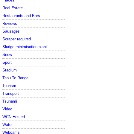
Places
Real Estate
Restaurants and Bars
Reviews
Sausages
Scraper required
Sludge minimisation plant
Snow
Sport
Stadium
Tapu Te Ranga
Tourism
Transport
Tsunami
Video
WCN Hosted
Water
Webcams