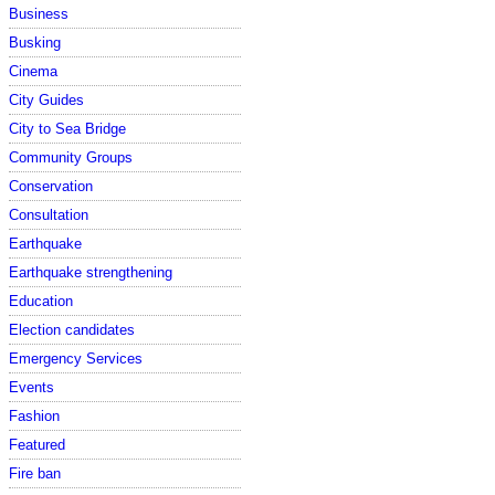
Business
Busking
Cinema
City Guides
City to Sea Bridge
Community Groups
Conservation
Consultation
Earthquake
Earthquake strengthening
Education
Election candidates
Emergency Services
Events
Fashion
Featured
Fire ban