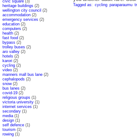
civic square
(3)
Tagged as:
cycling
paraparaumu
t
heritage buildings
(2)
wellington city council
(2)
accommodation
(2)
emergency services
(2)
education
(2)
computers
(2)
health
(2)
fast food
(2)
bypass
(2)
trolley buses
(2)
aro valley
(2)
hotels
(2)
karori
(2)
cycling
(2)
video
(2)
manners mall bus lane
(2)
cephalopods
(2)
snow
(2)
bus lanes
(2)
covid-19
(2)
religious groups
(1)
victoria university
(1)
internet services
(1)
secondary
(1)
media
(1)
design
(1)
self defence
(1)
tourism
(1)
rowing
(1)