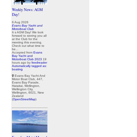
Weekly News: AGM
Day!
6 Aug 2026
Evans Bay Yacht and
Motorboat Club
It s AGM Day! We look
forward to seeing you all
at the Club for the
meeting this evening.
Check out what time to
be...
Accepted from
Evans
Bay Yacht and
Motorboat Club 2023
19
hours ago
by
feedreader
Automatically tagged as:
boating
Evans Bay Yacht And
Motor Boat Club, 447,
Evans Bay Parade,
Hataitai, Wellington,
Wellington City,
Wellington, 6021, New
Zealand
(
OpenStreetMap
)