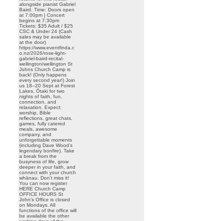
alongside pianist Gabriel
Baird. Time: Doors open
at 7:00pm | Concert
begins at 7:30pm
Tickets: $35 Adult / $25
CSC & Under 24 (Cash
sales may be available
at the door)
https://www.eventfinda.c
o.nz/2026/rose-light-
gabriel-baird-recital-
wellington/wellington St
Johns Church Camp is
back! (Only happens
every second year!) Join
us 18–20 Sept at Forest
Lakes, Ōtaki for two
nights of faith, fun,
connection, and
relaxation. Expect:
worship, Bible
reflections, great chats,
games, fully catered
meals, awesome
company, and
unforgettable moments
(including Dave Wood’s
legendary bonfire). Take
a break from the
busyness of life, grow
deeper in your faith, and
connect with your church
whānau. Don’t miss it!
You can now register
HERE Church Camp
OFFICE HOURS St
John’s Office is closed
on Mondays. All
functions of the office will
be available the other