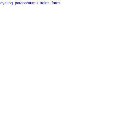
cycling
paraparaumu
trains
fares