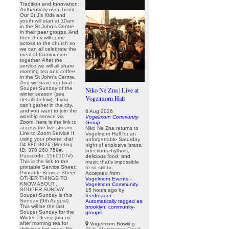
Tradition and Innovation:
Authenticity over Trend
Our St J’s Kids and
youth will start at 10am
in the St John’s Centre
in their peer groups. And
then they will come
across to the church so
we can all celebrate the
meal of Communion
together. After the
service we will all share
morning tea and coffee
in the St John’s Centre.
And we have our final
Souper Sunday of the
Niko Ne Zna | Live at
winter season (see
Vogelmorn Hall
details below). If you
can’t gather in the city,
and you want to join the
6 Aug 2026
worship service via
Vogelmorn Community
Zoom, here is the link to
Group
access the live-stream:
Niko Ne Zna returns to
Link to Zoom Service If
Vogelmorn Hall for an
using your phone: dial
unforgettable Saturday
04 886 0026 (Meeting
night of explosive brass,
ID: 370 260 759#,
infectious rhythms,
Passcode: 1560107#)
delicious food, and
This is the link to the
music that's impossible
printable Service Sheet:
to sit still to.
Printable Service Sheet
Accepted from
OTHER THINGS TO
Vogelmorn Events -
KNOW ABOUT...
Vogelmorn Community
SOUPER SUNDAY
15 hours ago
by
Souper Sunday is this
feedreader
Sunday (9th August).
Automatically tagged as:
This will be the last
brooklyn
community-
Souper Sunday for the
groups
Winter. Please join us
after morning tea for
Vogelmorn Bowling
delicious hot soup. No