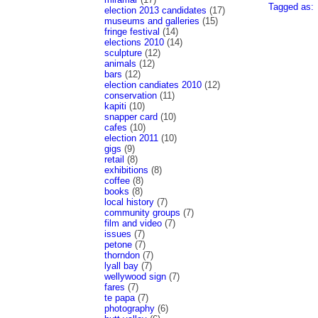
Tagged as:
election 2013 candidates
(17)
museums and galleries
(15)
fringe festival
(14)
elections 2010
(14)
sculpture
(12)
animals
(12)
bars
(12)
election candiates 2010
(12)
conservation
(11)
kapiti
(10)
snapper card
(10)
cafes
(10)
election 2011
(10)
gigs
(9)
retail
(8)
exhibitions
(8)
coffee
(8)
books
(8)
local history
(7)
community groups
(7)
film and video
(7)
issues
(7)
petone
(7)
thorndon
(7)
lyall bay
(7)
wellywood sign
(7)
fares
(7)
te papa
(7)
photography
(6)