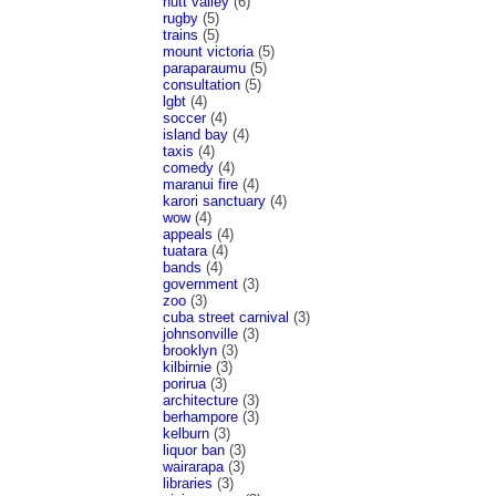
hutt valley
(6)
rugby
(5)
trains
(5)
mount victoria
(5)
paraparaumu
(5)
consultation
(5)
lgbt
(4)
soccer
(4)
island bay
(4)
taxis
(4)
comedy
(4)
maranui fire
(4)
karori sanctuary
(4)
wow
(4)
appeals
(4)
tuatara
(4)
bands
(4)
government
(3)
zoo
(3)
cuba street carnival
(3)
johnsonville
(3)
brooklyn
(3)
kilbirnie
(3)
porirua
(3)
architecture
(3)
berhampore
(3)
kelburn
(3)
liquor ban
(3)
wairarapa
(3)
libraries
(3)