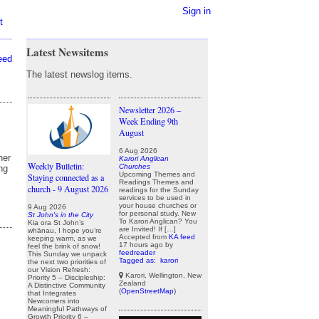
Sign in
t
Latest Newsitems
eed
The latest newslog items.
Newsletter 2026 –
Week Ending 9th
August
6 Aug 2026
her
Karori Anglican
Weekly Bulletin:
Churches
ng
Upcoming Themes and
Staying connected as a
Readings Themes and
church - 9 August 2026
readings for the Sunday
services to be used in
your house churches or
9 Aug 2026
for personal study. New
St John's in the City
To Karori Anglican? You
Kia ora St John’s
are Invited! If […]
whānau, I hope you’re
Accepted from
KA feed
keeping warm, as we
17 hours ago
by
feel the brink of snow!
feedreader
This Sunday we unpack
Tagged as:
karori
the next two priorities of
our Vision Refresh:
Karori, Wellington, New
Priority 5 – Discipleship:
Zealand
A Distinctive Community
(
OpenStreetMap
)
that Integrates
Newcomers into
Meaningful Pathways of
Growth Priority 6 –