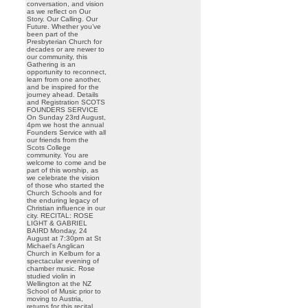
conversation, and vision
as we reflect on Our
Story. Our Calling. Our
Future. Whether you’ve
been part of the
Presbyterian Church for
decades or are newer to
our community, this
Gathering is an
opportunity to reconnect,
learn from one another,
and be inspired for the
journey ahead. Details
and Registration SCOTS
FOUNDERS SERVICE
On Sunday 23rd August,
4pm we host the annual
Founders Service with all
our friends from the
Scots College
community. You are
welcome to come and be
part of this worship, as
we celebrate the vision
of those who started the
Church Schools and for
the enduring legacy of
Christian influence in our
city. RECITAL: ROSE
LIGHT & GABRIEL
BAIRD Monday, 24
August at 7:30pm at St
Michael’s Anglican
Church in Kelburn for a
spectacular evening of
chamber music. Rose
studied violin in
Wellington at the NZ
School of Music prior to
moving to Austria,
returns for this recital