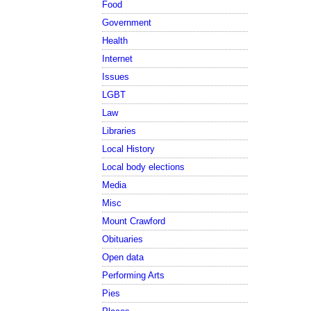
Food
Government
Health
Internet
Issues
LGBT
Law
Libraries
Local History
Local body elections
Media
Misc
Mount Crawford
Obituaries
Open data
Performing Arts
Pies