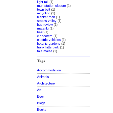
light rail
(1)
muri station closure
(1)
town belt
(1)
recycling
(1)
blanket man
(1)
stokes valley
(1)
bus review
(1)
matariki
(1)
beer
(1)
e-scooters
(1)
electric vehicles
(1)
botanic gardens
(1)
frank kitts park
(1)
fale malae
(1)
Tags
Accommodation
Animals
Architecture
Art
Beer
Blogs
Books