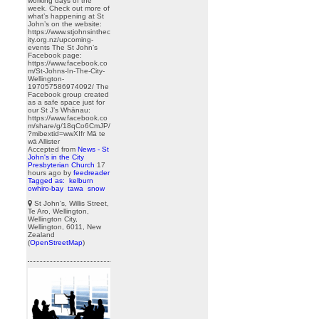
working days of the
week. Check out more of
what’s happening at St
John’s on the website:
https://www.stjohnsinthec
ity.org.nz/upcoming-
events The St John’s
Facebook page:
https://www.facebook.co
m/St-Johns-In-The-City-
Wellington-
197057586974092/ The
Facebook group created
as a safe space just for
our St J’s Whānau:
https://www.facebook.co
m/share/g/18qCo6CmJP/
?mibextid=wwXIfr Mā te
wā Allister
Accepted from
News - St
John's in the City
Presbyterian Church
17
hours ago
by
feedreader
Tagged as:
kelburn
owhiro-bay
tawa
snow
St John's, Willis Street,
Te Aro, Wellington,
Wellington City,
Wellington, 6011, New
Zealand
(
OpenStreetMap
)