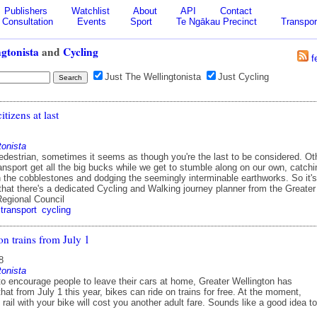
Publishers
Watchlist
About
API
Contact
Consultation
Events
Sport
Te Ngākau Precinct
Transpor
gtonista
and
Cycling
f
Just The Wellingtonista
Just Cycling
citizens at last
tonista
pedestrian, sometimes it seems as though you're the last to be considered. Ot
nsport get all the big bucks while we get to stumble along on our own, catchi
n the cobblestones and dodging the seemingly interminable earthworks. So it's
that there's a dedicated Cycling and Walking journey planner from the Greater
Regional Council
transport
cycling
on trains from July 1
8
tonista
 to encourage people to leave their cars at home, Greater Wellington has
at from July 1 this year, bikes can ride on trains for free. At the moment,
y rail with your bike will cost you another adult fare. Sounds like a good idea to