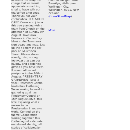
Club, Mornington Road,
charge but we would
Brooklyn, Wellington,
appreciate something
Wellington City,
small to have with our
Wellington, 6021, New
tea/coffee after soup.
Zealand
Thank you for your
(
OpenStreetMap
)
contribution. CREATION
CARE Come and join in
this tree planting with a
team from Church on the
More...
afternoon of Sunday 9th
August. Tawatawa
Reserve in Owhiro Bay
Meet at the Tawatawa
sign board and map, just
up the hill from the car
park on Murchison
Street. Please dress
warmly, bring strong
footwear that can get
muddy, and gardening
gloves if you have them.
If rained off we will
postpone to the 16th of
August. PRESBYTERY
GATHERING Twice a
year, Presbytery Central
holds their Gathering.
We’re looking forward to
gathering again as
Presbytery Central on
15th August 2026, this
time exploring what it
means to be
Presbyterian in today’s
world. Centred on the
theme Cooperation –
working together, this
Gathering will celebrate
our shared identity, tell
stories of collaboration