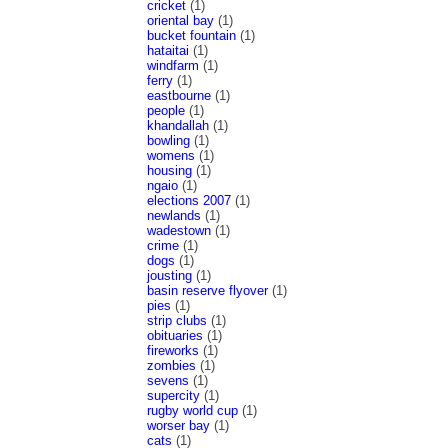
cricket
(1)
oriental bay
(1)
bucket fountain
(1)
hataitai
(1)
windfarm
(1)
ferry
(1)
eastbourne
(1)
people
(1)
khandallah
(1)
bowling
(1)
womens
(1)
housing
(1)
ngaio
(1)
elections 2007
(1)
newlands
(1)
wadestown
(1)
crime
(1)
dogs
(1)
jousting
(1)
basin reserve flyover
(1)
pies
(1)
strip clubs
(1)
obituaries
(1)
fireworks
(1)
zombies
(1)
sevens
(1)
supercity
(1)
rugby world cup
(1)
worser bay
(1)
cats
(1)