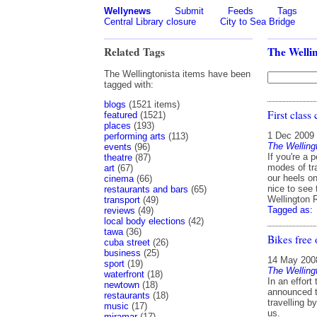
Wellynews
Submit
Feeds
Tags
Central Library closure
City to Sea Bridge
Related Tags
The Wellin
The Wellingtonista items have been
tagged with:
blogs
(1521 items)
First class 
featured
(1521)
places
(193)
1 Dec 2009
performing arts
(113)
The Welling
events
(96)
If you're a 
theatre
(87)
modes of tra
art
(67)
our heels o
cinema
(66)
nice to see 
restaurants and bars
(65)
Wellington 
transport
(49)
Tagged as:
reviews
(49)
local body elections
(42)
tawa
(36)
Bikes free 
cuba street
(26)
business
(25)
14 May 200
sport
(19)
The Welling
waterfront
(18)
In an effort
newtown
(18)
announced th
restaurants
(18)
travelling b
music
(17)
us.
miramar
(17)