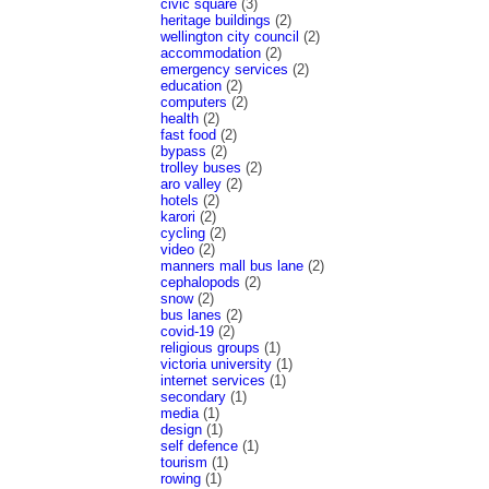
civic square
(3)
heritage buildings
(2)
wellington city council
(2)
accommodation
(2)
emergency services
(2)
education
(2)
computers
(2)
health
(2)
fast food
(2)
bypass
(2)
trolley buses
(2)
aro valley
(2)
hotels
(2)
karori
(2)
cycling
(2)
video
(2)
manners mall bus lane
(2)
cephalopods
(2)
snow
(2)
bus lanes
(2)
covid-19
(2)
religious groups
(1)
victoria university
(1)
internet services
(1)
secondary
(1)
media
(1)
design
(1)
self defence
(1)
tourism
(1)
rowing
(1)