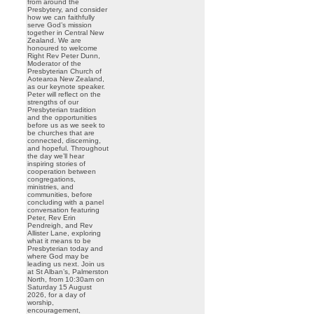
from around the
Presbytery, and consider
how we can faithfully
serve God’s mission
together in Central New
Zealand. We are
honoured to welcome
Right Rev Peter Dunn,
Moderator of the
Presbyterian Church of
Aotearoa New Zealand,
as our keynote speaker.
Peter will reflect on the
strengths of our
Presbyterian tradition
and the opportunities
before us as we seek to
be churches that are
connected, discerning,
and hopeful. Throughout
the day we’ll hear
inspiring stories of
cooperation between
congregations,
ministries, and
communities, before
concluding with a panel
conversation featuring
Peter, Rev Erin
Pendreigh, and Rev
Allister Lane, exploring
what it means to be
Presbyterian today and
where God may be
leading us next. Join us
at St Alban’s, Palmerston
North, from 10:30am on
Saturday 15 August
2026, for a day of
worship,
encouragement,