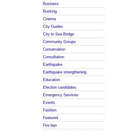
Business
Busking
Cinema
City Guides
City to Sea Bridge
Community Groups
Conservation
Consultation
Earthquake
Earthquake strengthening
Education
Election candidates
Emergency Services
Events
Fashion
Featured
Fire ban