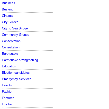
Business
Busking
Cinema
City Guides
City to Sea Bridge
Community Groups
Conservation
Consultation
Earthquake
Earthquake strengthening
Education
Election candidates
Emergency Services
Events
Fashion
Featured
Fire ban