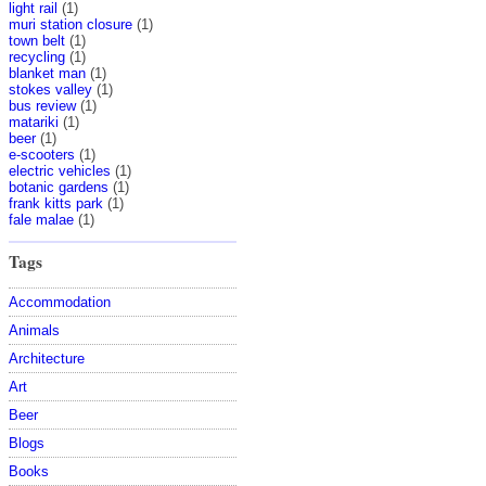
light rail
(1)
muri station closure
(1)
town belt
(1)
recycling
(1)
blanket man
(1)
stokes valley
(1)
bus review
(1)
matariki
(1)
beer
(1)
e-scooters
(1)
electric vehicles
(1)
botanic gardens
(1)
frank kitts park
(1)
fale malae
(1)
Tags
Accommodation
Animals
Architecture
Art
Beer
Blogs
Books