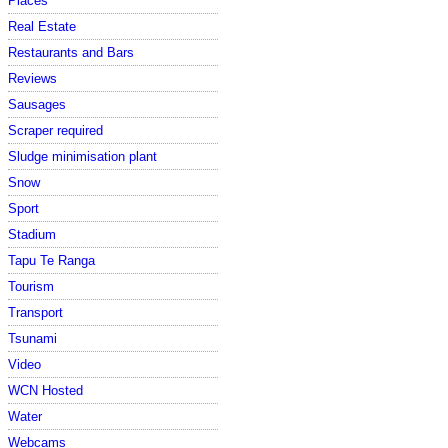
Places
Real Estate
Restaurants and Bars
Reviews
Sausages
Scraper required
Sludge minimisation plant
Snow
Sport
Stadium
Tapu Te Ranga
Tourism
Transport
Tsunami
Video
WCN Hosted
Water
Webcams