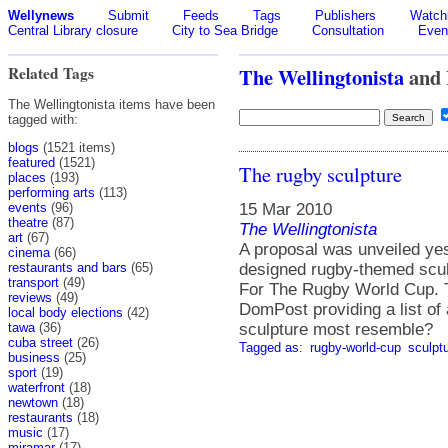
Wellynews
Submit
Feeds
Tags
Publishers
Watchl
Central Library closure
City to Sea Bridge
Consultation
Even
Related Tags
The Wellingtonista
and
The Wellingtonista items have been
tagged with:
blogs
(1521 items)
featured
(1521)
The rugby sculpture
places
(193)
performing arts
(113)
15 Mar 2010
events
(96)
theatre
(87)
The Wellingtonista
art
(67)
A proposal was unveiled ye
cinema
(66)
designed rugby-themed scul
restaurants and bars
(65)
transport
(49)
For The Rugby World Cup. Th
reviews
(49)
DomPost providing a list of
local body elections
(42)
sculpture most resemble?
tawa
(36)
cuba street
(26)
Tagged as:
rugby-world-cup
sculpt
business
(25)
sport
(19)
waterfront
(18)
newtown
(18)
restaurants
(18)
music
(17)
miramar
(17)