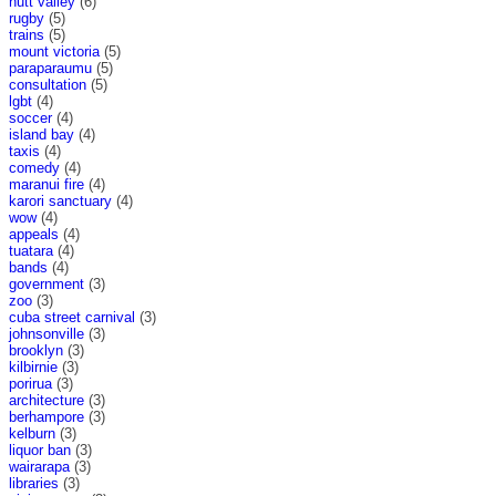
hutt valley
(6)
rugby
(5)
trains
(5)
mount victoria
(5)
paraparaumu
(5)
consultation
(5)
lgbt
(4)
soccer
(4)
island bay
(4)
taxis
(4)
comedy
(4)
maranui fire
(4)
karori sanctuary
(4)
wow
(4)
appeals
(4)
tuatara
(4)
bands
(4)
government
(3)
zoo
(3)
cuba street carnival
(3)
johnsonville
(3)
brooklyn
(3)
kilbirnie
(3)
porirua
(3)
architecture
(3)
berhampore
(3)
kelburn
(3)
liquor ban
(3)
wairarapa
(3)
libraries
(3)