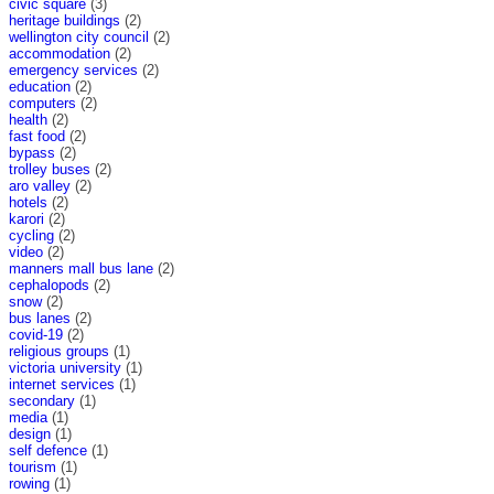
civic square
(3)
heritage buildings
(2)
wellington city council
(2)
accommodation
(2)
emergency services
(2)
education
(2)
computers
(2)
health
(2)
fast food
(2)
bypass
(2)
trolley buses
(2)
aro valley
(2)
hotels
(2)
karori
(2)
cycling
(2)
video
(2)
manners mall bus lane
(2)
cephalopods
(2)
snow
(2)
bus lanes
(2)
covid-19
(2)
religious groups
(1)
victoria university
(1)
internet services
(1)
secondary
(1)
media
(1)
design
(1)
self defence
(1)
tourism
(1)
rowing
(1)