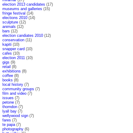
election 2013 candidates
(17)
museums and galleries
(15)
fringe festival
(14)
elections 2010
(14)
sculpture
(12)
animals
(12)
bars
(12)
election candiates 2010
(12)
conservation
(11)
kapiti
(10)
snapper card
(10)
cafes
(10)
election 2011
(10)
gigs
(9)
retail
(8)
exhibitions
(8)
coffee
(8)
books
(8)
local history
(7)
community groups
(7)
film and video
(7)
issues
(7)
petone
(7)
thorndon
(7)
lyall bay
(7)
wellywood sign
(7)
fares
(7)
te papa
(7)
photography
(6)