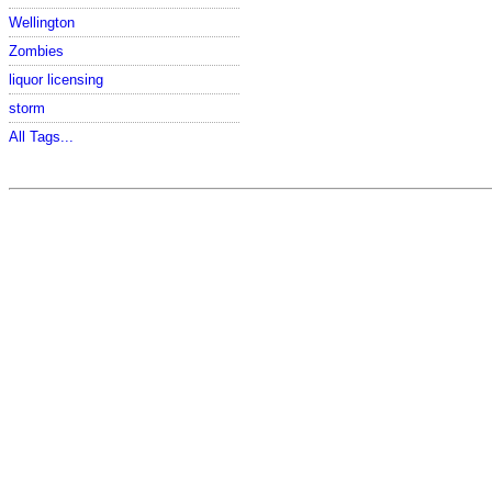
Wellington
Zombies
liquor licensing
storm
All Tags...