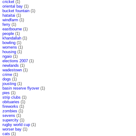
cricket
(1)
oriental bay
(1)
bucket fountain
(1)
hataitai
(1)
windfarm
(1)
ferry
(1)
eastbourne
(1)
people
(1)
khandallah
(1)
bowling
(1)
womens
(1)
housing
(1)
ngaio
(1)
elections 2007
(1)
newlands
(1)
wadestown
(1)
crime
(1)
dogs
(1)
jousting
(1)
basin reserve flyover
(1)
pies
(1)
strip clubs
(1)
obituaries
(1)
fireworks
(1)
zombies
(1)
sevens
(1)
supercity
(1)
rugby world cup
(1)
worser bay
(1)
cats
(1)