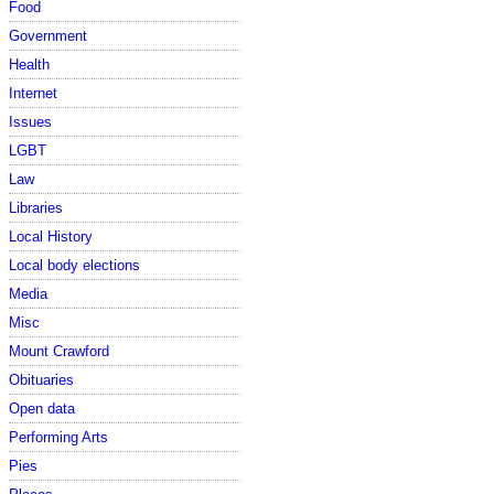
Food
Government
Health
Internet
Issues
LGBT
Law
Libraries
Local History
Local body elections
Media
Misc
Mount Crawford
Obituaries
Open data
Performing Arts
Pies