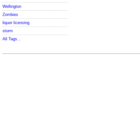
Wellington
Zombies
liquor licensing
storm
All Tags...