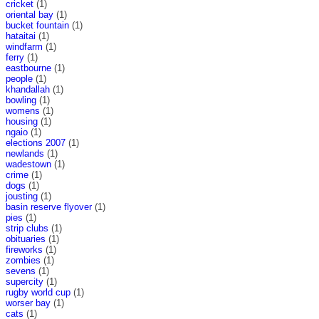
cricket
(1)
oriental bay
(1)
bucket fountain
(1)
hataitai
(1)
windfarm
(1)
ferry
(1)
eastbourne
(1)
people
(1)
khandallah
(1)
bowling
(1)
womens
(1)
housing
(1)
ngaio
(1)
elections 2007
(1)
newlands
(1)
wadestown
(1)
crime
(1)
dogs
(1)
jousting
(1)
basin reserve flyover
(1)
pies
(1)
strip clubs
(1)
obituaries
(1)
fireworks
(1)
zombies
(1)
sevens
(1)
supercity
(1)
rugby world cup
(1)
worser bay
(1)
cats
(1)