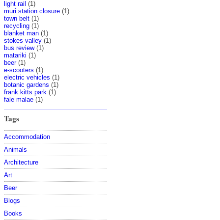
light rail
(1)
muri station closure
(1)
town belt
(1)
recycling
(1)
blanket man
(1)
stokes valley
(1)
bus review
(1)
matariki
(1)
beer
(1)
e-scooters
(1)
electric vehicles
(1)
botanic gardens
(1)
frank kitts park
(1)
fale malae
(1)
Tags
Accommodation
Animals
Architecture
Art
Beer
Blogs
Books