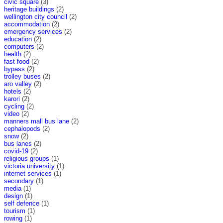
civic square
(3)
heritage buildings
(2)
wellington city council
(2)
accommodation
(2)
emergency services
(2)
education
(2)
computers
(2)
health
(2)
fast food
(2)
bypass
(2)
trolley buses
(2)
aro valley
(2)
hotels
(2)
karori
(2)
cycling
(2)
video
(2)
manners mall bus lane
(2)
cephalopods
(2)
snow
(2)
bus lanes
(2)
covid-19
(2)
religious groups
(1)
victoria university
(1)
internet services
(1)
secondary
(1)
media
(1)
design
(1)
self defence
(1)
tourism
(1)
rowing
(1)