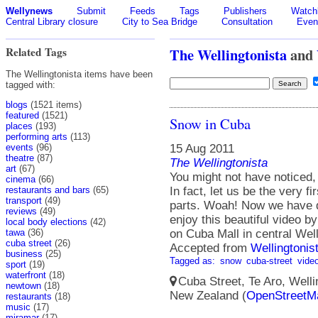
Wellynews
Submit
Feeds
Tags
Publishers
Watchl
Central Library closure
City to Sea Bridge
Consultation
Even
Related Tags
The Wellingtonista
and
The Wellingtonista items have been
tagged with:
blogs
(1521 items)
featured
(1521)
Snow in Cuba
places
(193)
performing arts
(113)
15 Aug 2011
events
(96)
theatre
(87)
The Wellingtonista
art
(67)
You might not have noticed, b
cinema
(66)
In fact, let us be the very fi
restaurants and bars
(65)
transport
(49)
parts. Woah! Now we have d
reviews
(49)
enjoy this beautiful video 
local body elections
(42)
on Cuba Mall in central Wel
tawa
(36)
cuba street
(26)
Accepted from
Wellingtonis
business
(25)
Tagged as:
snow
cuba-street
vide
sport
(19)
waterfront
(18)
Cuba Street, Te Aro, Wellin
newtown
(18)
New Zealand (
OpenStreetM
restaurants
(18)
music
(17)
miramar
(17)