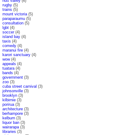
hutt valley
(6)
rugby
(5)
trains
(5)
mount victoria
(5)
paraparaumu
(5)
consultation
(5)
lgbt
(4)
soccer
(4)
island bay
(4)
taxis
(4)
comedy
(4)
maranui fire
(4)
karori sanctuary
(4)
wow
(4)
appeals
(4)
tuatara
(4)
bands
(4)
government
(3)
zoo
(3)
cuba street carnival
(3)
johnsonville
(3)
brooklyn
(3)
kilbirnie
(3)
porirua
(3)
architecture
(3)
berhampore
(3)
kelburn
(3)
liquor ban
(3)
wairarapa
(3)
libraries
(3)