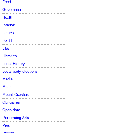
Food
Government
Health
Internet
Issues
LGBT
Law
Libraries
Local History
Local body elections
Media
Misc
Mount Crawford
Obituaries
Open data
Performing Arts
Pies