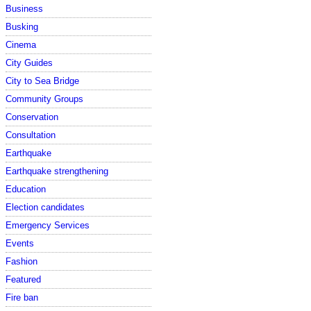
Business
Busking
Cinema
City Guides
City to Sea Bridge
Community Groups
Conservation
Consultation
Earthquake
Earthquake strengthening
Education
Election candidates
Emergency Services
Events
Fashion
Featured
Fire ban