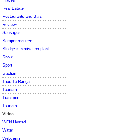
Places
Real Estate
Restaurants and Bars
Reviews
Sausages
Scraper required
Sludge minimisation plant
Snow
Sport
Stadium
Tapu Te Ranga
Tourism
Transport
Tsunami
Video
WCN Hosted
Water
Webcams