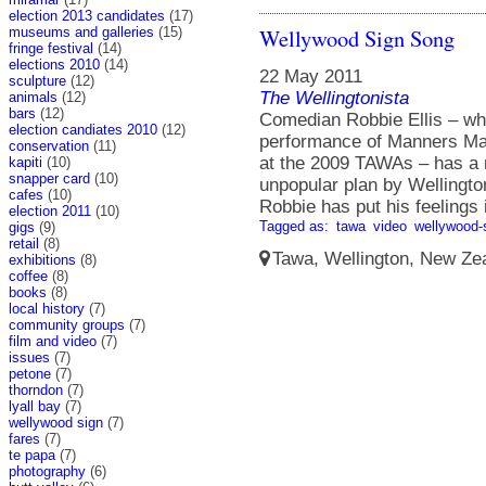
election 2013 candidates
(17)
Wellywood Sign Song
museums and galleries
(15)
fringe festival
(14)
elections 2010
(14)
22 May 2011
sculpture
(12)
The Wellingtonista
animals
(12)
bars
(12)
Comedian Robbie Ellis – w
election candiates 2010
(12)
performance of Manners Ma
conservation
(11)
at the 2009 TAWAs – has a n
kapiti
(10)
snapper card
(10)
unpopular plan by Wellingt
cafes
(10)
Robbie has put his feelings 
election 2011
(10)
Tagged as:
tawa
video
wellywood-
gigs
(9)
retail
(8)
Tawa, Wellington, New Zea
exhibitions
(8)
coffee
(8)
books
(8)
local history
(7)
community groups
(7)
film and video
(7)
issues
(7)
petone
(7)
thorndon
(7)
lyall bay
(7)
wellywood sign
(7)
fares
(7)
te papa
(7)
photography
(6)