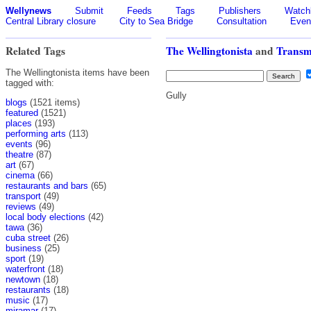
Wellynews
Submit
Feeds
Tags
Publishers
Watchl
Central Library closure
City to Sea Bridge
Consultation
Even
Related Tags
The Wellingtonista
and
Transm
The Wellingtonista items have been
tagged with:
Gully
blogs
(1521 items)
featured
(1521)
places
(193)
performing arts
(113)
events
(96)
theatre
(87)
art
(67)
cinema
(66)
restaurants and bars
(65)
transport
(49)
reviews
(49)
local body elections
(42)
tawa
(36)
cuba street
(26)
business
(25)
sport
(19)
waterfront
(18)
newtown
(18)
restaurants
(18)
music
(17)
miramar
(17)