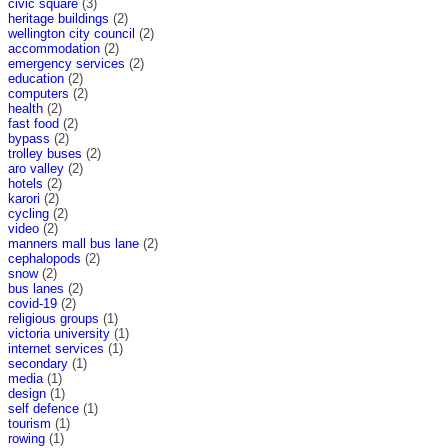
civic square
(3)
heritage buildings
(2)
wellington city council
(2)
accommodation
(2)
emergency services
(2)
education
(2)
computers
(2)
health
(2)
fast food
(2)
bypass
(2)
trolley buses
(2)
aro valley
(2)
hotels
(2)
karori
(2)
cycling
(2)
video
(2)
manners mall bus lane
(2)
cephalopods
(2)
snow
(2)
bus lanes
(2)
covid-19
(2)
religious groups
(1)
victoria university
(1)
internet services
(1)
secondary
(1)
media
(1)
design
(1)
self defence
(1)
tourism
(1)
rowing
(1)