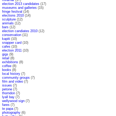
election 2013 candidates
(17)
museums and galleries
(15)
fringe festival
(14)
elections 2010
(14)
sculpture
(12)
animals
(12)
bars
(12)
election candiates 2010
(12)
conservation
(11)
kapiti
(10)
snapper card
(10)
cafes
(10)
election 2011
(10)
gigs
(9)
retail
(8)
exhibitions
(8)
coffee
(8)
books
(8)
local history
(7)
community groups
(7)
film and video
(7)
issues
(7)
petone
(7)
thorndon
(7)
lyall bay
(7)
wellywood sign
(7)
fares
(7)
te papa
(7)
photography
(6)