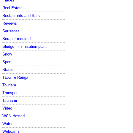
Places
Real Estate
Restaurants and Bars
Reviews
Sausages
Scraper required
Sludge minimisation plant
Snow
Sport
Stadium
Tapu Te Ranga
Tourism
Transport
Tsunami
Video
WCN Hosted
Water
Webcams