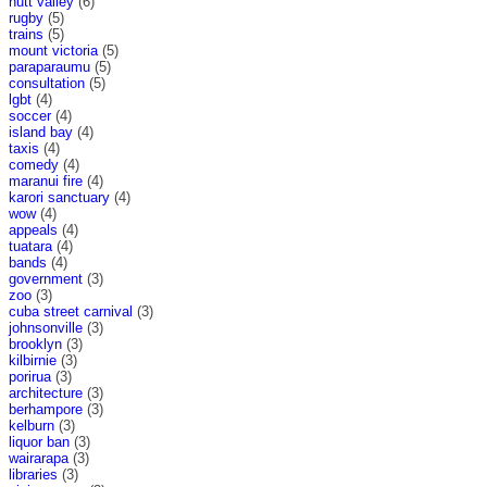
hutt valley
(6)
rugby
(5)
trains
(5)
mount victoria
(5)
paraparaumu
(5)
consultation
(5)
lgbt
(4)
soccer
(4)
island bay
(4)
taxis
(4)
comedy
(4)
maranui fire
(4)
karori sanctuary
(4)
wow
(4)
appeals
(4)
tuatara
(4)
bands
(4)
government
(3)
zoo
(3)
cuba street carnival
(3)
johnsonville
(3)
brooklyn
(3)
kilbirnie
(3)
porirua
(3)
architecture
(3)
berhampore
(3)
kelburn
(3)
liquor ban
(3)
wairarapa
(3)
libraries
(3)