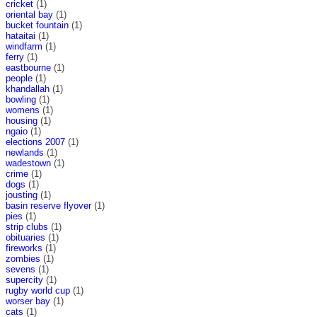
cricket
(1)
oriental bay
(1)
bucket fountain
(1)
hataitai
(1)
windfarm
(1)
ferry
(1)
eastbourne
(1)
people
(1)
khandallah
(1)
bowling
(1)
womens
(1)
housing
(1)
ngaio
(1)
elections 2007
(1)
newlands
(1)
wadestown
(1)
crime
(1)
dogs
(1)
jousting
(1)
basin reserve flyover
(1)
pies
(1)
strip clubs
(1)
obituaries
(1)
fireworks
(1)
zombies
(1)
sevens
(1)
supercity
(1)
rugby world cup
(1)
worser bay
(1)
cats
(1)