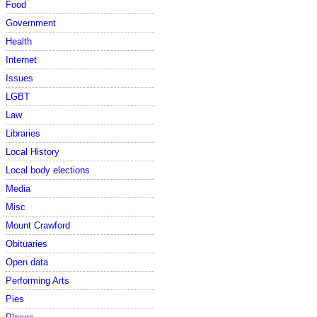
Food
Government
Health
Internet
Issues
LGBT
Law
Libraries
Local History
Local body elections
Media
Misc
Mount Crawford
Obituaries
Open data
Performing Arts
Pies