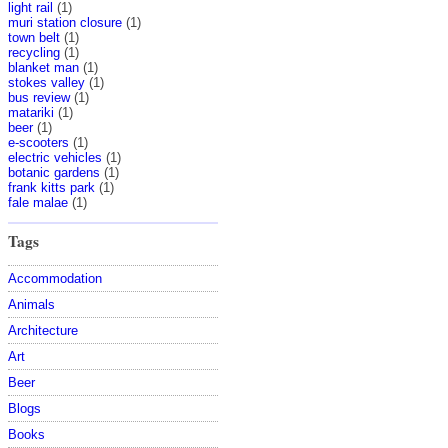
light rail
(1)
muri station closure
(1)
town belt
(1)
recycling
(1)
blanket man
(1)
stokes valley
(1)
bus review
(1)
matariki
(1)
beer
(1)
e-scooters
(1)
electric vehicles
(1)
botanic gardens
(1)
frank kitts park
(1)
fale malae
(1)
Tags
Accommodation
Animals
Architecture
Art
Beer
Blogs
Books