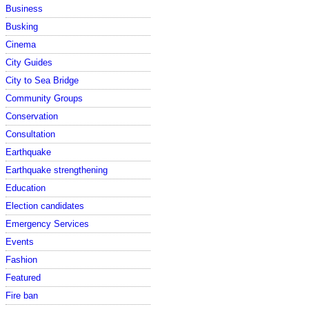
Business
Busking
Cinema
City Guides
City to Sea Bridge
Community Groups
Conservation
Consultation
Earthquake
Earthquake strengthening
Education
Election candidates
Emergency Services
Events
Fashion
Featured
Fire ban