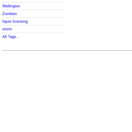
Wellington
Zombies
liquor licensing
storm
All Tags...