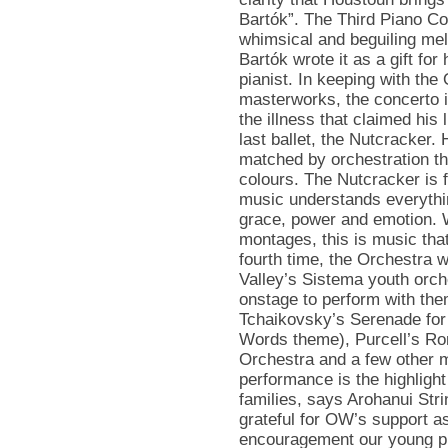
Bartók”. The Third Piano Con
whimsical and beguiling mel
Bartók wrote it as a gift for
pianist. In keeping with the
masterworks, the concerto is
the illness that claimed his 
last ballet, the Nutcracker. 
matched by orchestration tha
colours. The Nutcracker is f
music understands everyth
grace, power and emotion. W
montages, this is music that 
fourth time, the Orchestra wi
Valley’s Sistema youth orch
onstage to perform with the
Tchaikovsky’s Serenade for 
Words theme), Purcell’s Ro
Orchestra and a few other m
performance is the highlight
families, says Arohanui Str
grateful for OW’s support a
encouragement our young pla