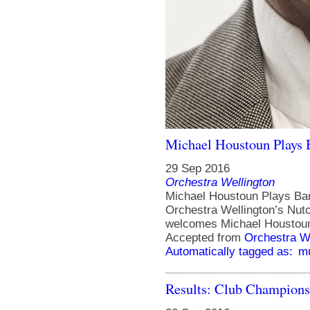
Michael Houstoun Plays B
29 Sep 2016
Orchestra Wellington
Michael Houstoun Plays Bart
Orchestra Wellington’s Nut
welcomes Michael Houstoun 
Accepted from
Orchestra We
Automatically tagged as:
m
Results: Club Champions