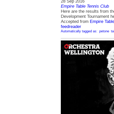
28 Sep 2016
Empire Table Tennis Club
Here are the results from t
Development Tournament hel
Accepted from
Empire Tabl
feedreader
Automatically tagged as:
petone
ta