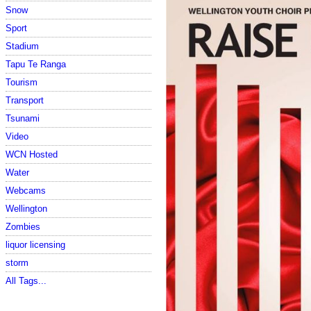
Snow
Sport
Stadium
Tapu Te Ranga
Tourism
Transport
Tsunami
Video
WCN Hosted
Water
Webcams
Wellington
Zombies
liquor licensing
storm
All Tags...