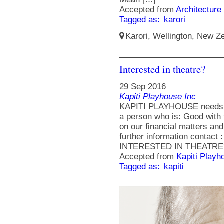
Accepted from
Architecture
Tagged as:
karori
Karori, Wellington, New Ze
Interested in theatre?
29 Sep 2016
Kapiti Playhouse Inc
KAPITI PLAYHOUSE needs a 
a person who is: Good with 
on our financial matters and
further information contact 
INTERESTED IN THEATRE? ap
Accepted from
Kapiti Playh
Tagged as:
kapiti