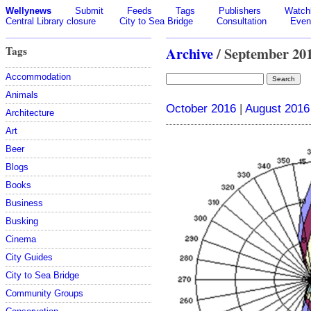
Wellynews
Submit
Feeds
Tags
Publishers
Watchl
Central Library closure
City to Sea Bridge
Consultation
Even
Tags
Archive
/ September 20
Accommodation
Animals
October 2016
|
August 2016
Architecture
Art
Beer
Blogs
Books
Business
Busking
Cinema
City Guides
City to Sea Bridge
Community Groups