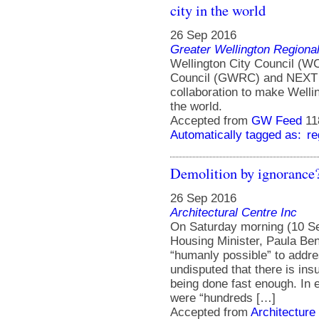
city in the world
26 Sep 2016
Greater Wellington Regiona
Wellington City Council (WC
Council (GWRC) and NEXT F
collaboration to make Welling
the world.
Accepted from
GW Feed
11
Automatically tagged as:
re
Demolition by ignorance
26 Sep 2016
Architectural Centre Inc
On Saturday morning (10 Se
Housing Minister, Paula Ben
“humanly possible” to addre
undisputed that there is ins
being done fast enough. In 
were “hundreds […]
Accepted from
Architecture