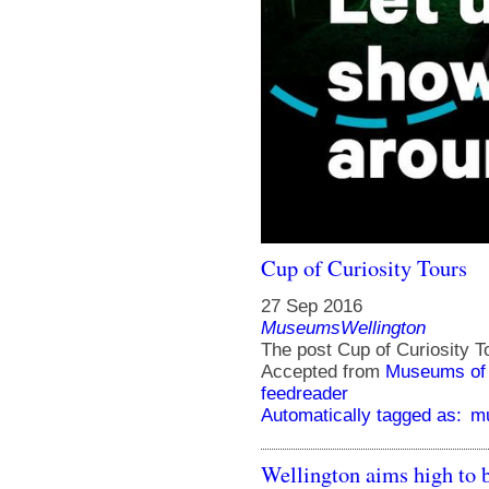
Cup of Curiosity Tours
27 Sep 2016
MuseumsWellington
The post Cup of Curiosity T
Accepted from
Museums of 
feedreader
Automatically tagged as:
mu
Wellington aims high to b