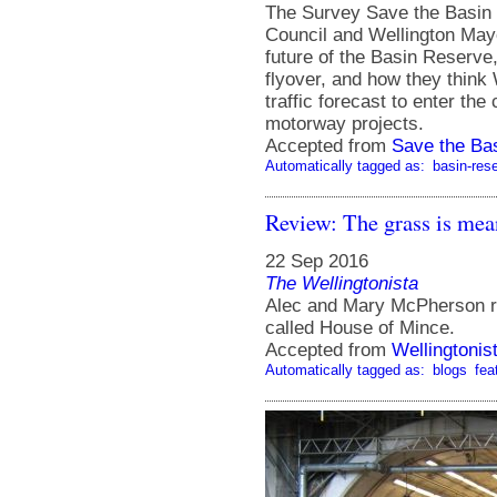
The Survey Save the Basin 
Council and Wellington Mayo
future of the Basin Reserve
flyover, and how they think 
traffic forecast to enter th
motorway projects.
Accepted from
Save the Ba
Automatically tagged as:
basin-res
Review: The grass is mea
22 Sep 2016
The Wellingtonista
Alec and Mary McPherson ru
called House of Mince.
Accepted from
Wellingtonis
Automatically tagged as:
blogs
fea