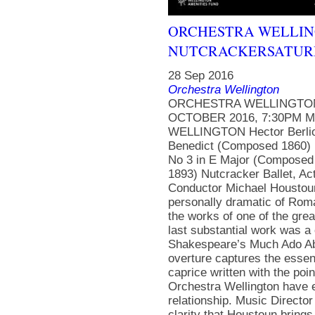
ORCHESTRA WELLING
NUTCRACKERSATURDA
28 Sep 2016
Orchestra Wellington
ORCHESTRA WELLINGTON
OCTOBER 2016, 7:30PM 
WELLINGTON Hector Berlioz
Benedict (Composed 1860) 
No 3 in E Major (Composed 
1893) Nutcracker Ballet, A
Conductor Michael Houstoun,
personally dramatic of Rom
the works of one of the gre
last substantial work was 
Shakespeare’s Much Ado Abo
overture captures the essen
caprice written with the poi
Orchestra Wellington have en
relationship. Music Director
clarity that Houstoun brings