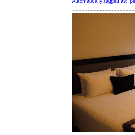
Automatically tagged as:
pe