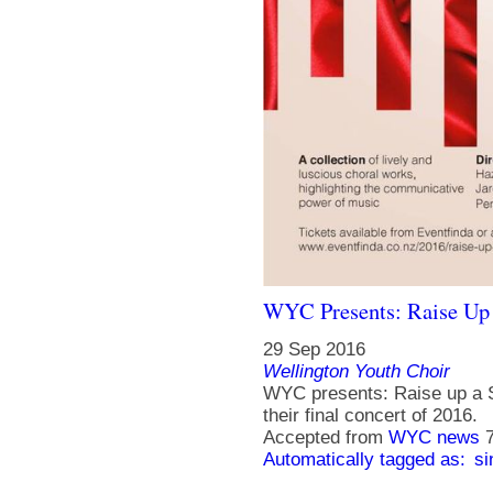
WYC Presents: Raise Up
29 Sep 2016
Wellington Youth Choir
WYC presents: Raise up a S
their final concert of 2016.
Accepted from
WYC news
Automatically tagged as:
si