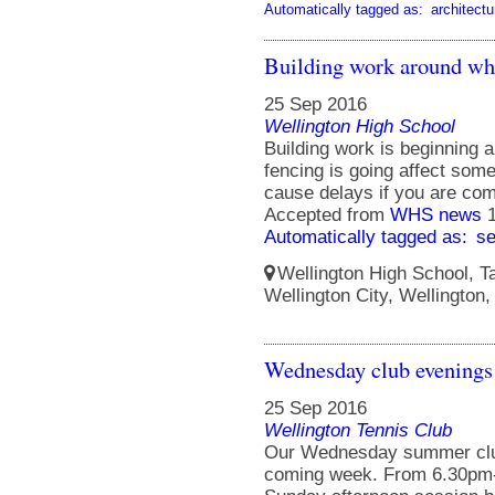
Automatically tagged as:
architectu
Building work around wh
25 Sep 2016
Wellington High School
Building work is beginning 
fencing is going affect so
cause delays if you are com
Accepted from
WHS news
Automatically tagged as:
s
Wellington High School, Ta
Wellington City, Wellington
Wednesday club evenings 
25 Sep 2016
Wellington Tennis Club
Our Wednesday summer club 
coming week. From 6.30pm-