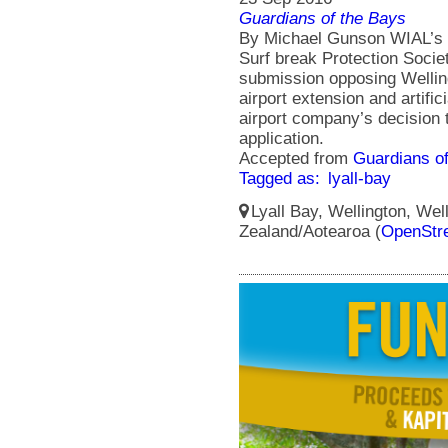
Guardians of the Bays
By Michael Gunson WIAL’s gr
Surf break Protection Societ
submission opposing Welling
airport extension and artific
airport company’s decision 
application.
Accepted from
Guardians of
Tagged as:
lyall-bay
Lyall Bay, Wellington, Wel
Zealand/Aotearoa (
OpenStr