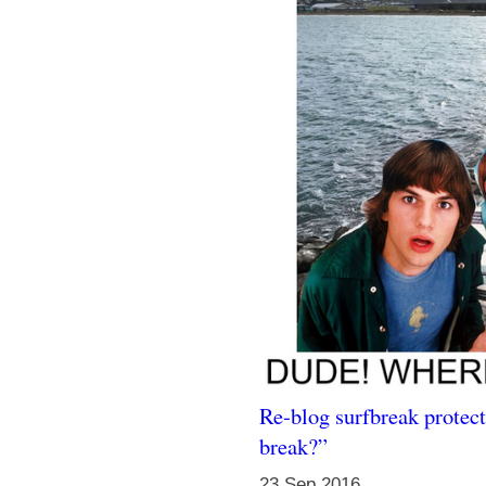
Re-blog surfbreak protect
break?”
23 Sep 2016