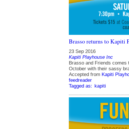
Brasso returns to Kapiti 
23 Sep 2016
Kapiti Playhouse Inc
Brasso and Friends comes t
October with their sassy br
Accepted from
Kapiti Playh
feedreader
Tagged as:
kapiti