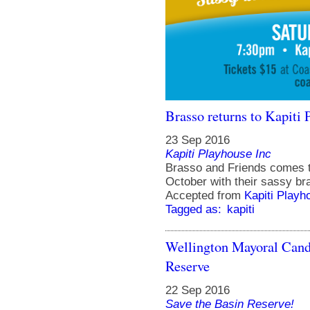
Brasso returns to Kapiti 
23 Sep 2016
Kapiti Playhouse Inc
Brasso and Friends comes t
October with their sassy br
Accepted from
Kapiti Playh
Tagged as:
kapiti
Wellington Mayoral Cand
Reserve
22 Sep 2016
Save the Basin Reserve!