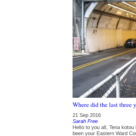
Where did the last three 
21 Sep 2016
Sarah Free
Hello to you all, Tena kotou
been your Eastern Ward Counc