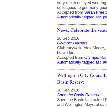
very much enjoyed working w
colleagues to get many goo
Accepted from
Sarah Free 
Automatically tagged as:
pe
News: Celebrate the seas
20 Sep 2016
Olympic Harriers
Club run/walk, Alex Moore,
be workin...
Accepted from
Olympic Har
Automatically tagged as:
at
Wellington City Council
Basin Reserve
20 Sep 2016
Save the Basin Reserve!
Save the Basin has asked Re
and Wellington Mayoral cand