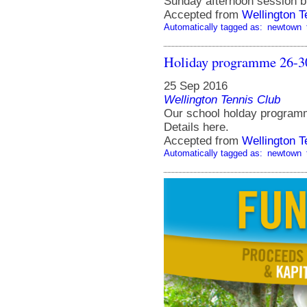
Sunday afternoon session b
Accepted from
Wellington 
Automatically tagged as:
newtown
Holiday programme 26-3
25 Sep 2016
Wellington Tennis Club
Our school holday programm
Details here.
Accepted from
Wellington 
Automatically tagged as:
newtown