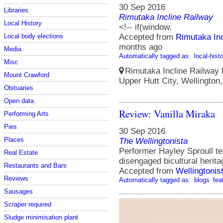
30 Sep 2016
Libraries
Rimutaka Incline Railway
Local History
<!-- if(window.
Local body elections
Accepted from
Rimutaka Inc
months ago
Media
Automatically tagged as:
local-hist
Misc
Rimutaka Incline Railway 
Mount Crawford
Upper Hutt City, Wellington
Obituaries
Open data
Review: Vanilla Miraka
Performing Arts
Pies
30 Sep 2016
Places
The Wellingtonista
Performer Hayley Sproull tel
Real Estate
disengaged bicultural herita
Restaurants and Bars
Accepted from
Wellingtonis
Reviews
Automatically tagged as:
blogs
fea
Sausages
Scraper required
Sludge minimisation plant