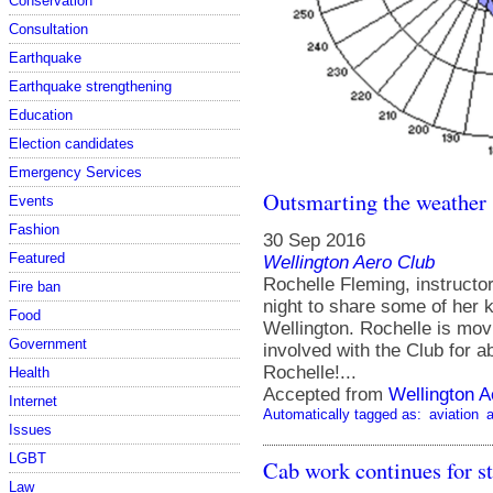
Conservation
Consultation
Earthquake
Earthquake strengthening
Education
Election candidates
Emergency Services
Outsmarting the weather
Events
Fashion
30 Sep 2016
Featured
Wellington Aero Club
Rochelle Fleming, instruct
Fire ban
night to share some of her 
Food
Wellington. Rochelle is movi
Government
involved with the Club for a
Rochelle!...
Health
Accepted from
Wellington A
Internet
Automatically tagged as:
aviation
a
Issues
LGBT
Cab work continues for 
Law