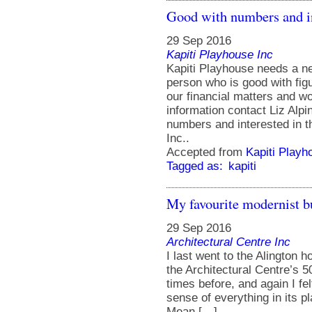
Good with numbers and in
29 Sep 2016
Kapiti Playhouse Inc
Kapiti Playhouse needs a n
person who is good with fig
our financial matters and wou
information contact Liz Alp
numbers and interested in t
Inc..
Accepted from
Kapiti Playh
Tagged as:
kapiti
My favourite modernist 
29 Sep 2016
Architectural Centre Inc
I last went to the Alington 
the Architectural Centre’s 5
times before, and again I f
sense of everything in its 
Mean […]