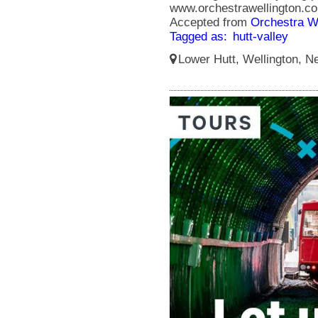
www.orchestrawellington.co
Accepted from
Orchestra We
Tagged as:
hutt-valley
Lower Hutt, Wellington, N