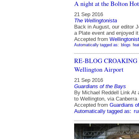
A night at the Bolton Hot
21 Sep 2016
The Wellingtonista
Back in August, our editor J
a Plate event and enjoyed it
Accepted from
Wellingtonis
Automatically tagged as:
blogs
fea
RE-BLOG CROAKING C
Wellington Airport
21 Sep 2016
Guardians of the Bays
By Michael Reddell Link At a
to Wellington, via Canberra o
Accepted from
Guardians of
Automatically tagged as:
ru