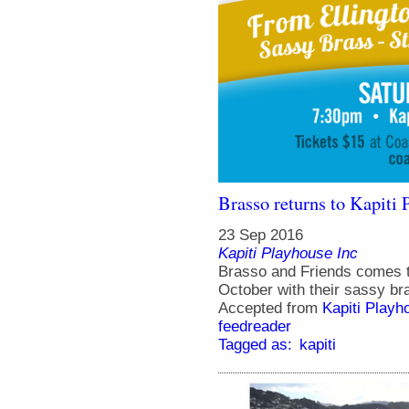
Brasso returns to Kapiti 
23 Sep 2016
Kapiti Playhouse Inc
Brasso and Friends comes t
October with their sassy br
Accepted from
Kapiti Playh
feedreader
Tagged as:
kapiti