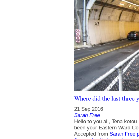
Where did the last three 
21 Sep 2016
Sarah Free
Hello to you all, Tena kotou
been your Eastern Ward Coun
Accepted from
Sarah Free 