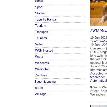
Snow
Sport
Stadium
Tapu Te Ranga
Tourism
SWIS Newsl
Transport
19 Jun 202
Tsunami
South Welli
Video
19 June 202
Classroom (
WCN Hosted
EOTC progra
long activit
Water
the year for
opportuniti
Webcams
June 2026 a
Wellington
Intermediat
Accepted f
Zombies
feedreader
Automatical
liquor licensing
South Well
storm
Street, Berh
All Tags...
Wellington,