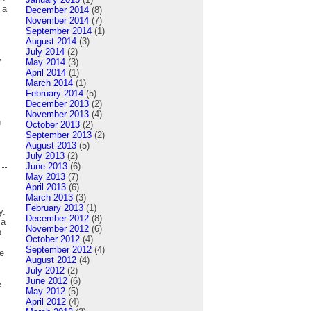
 a
December 2014
(8)
November 2014
(7)
September 2014
(1)
August 2014
(3)
July 2014
(2)
y
May 2014
(3)
April 2014
(1)
March 2014
(1)
February 2014
(5)
December 2013
(2)
November 2013
(4)
n
October 2013
(2)
September 2013
(2)
August 2013
(5)
July 2013
(2)
June 2013
(6)
May 2013
(7)
April 2013
(6)
March 2013
(3)
February 2013
(1)
y.
December 2012
(8)
 a
November 2012
(6)
o
October 2012
(4)
September 2012
(4)
e
August 2012
(4)
July 2012
(2)
June 2012
(6)
e
May 2012
(5)
April 2012
(4)