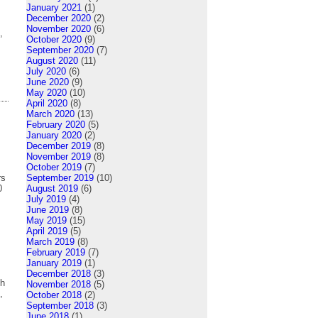
January 2021
(1)
December 2020
(2)
November 2020
(6)
,
October 2020
(9)
September 2020
(7)
August 2020
(11)
July 2020
(6)
June 2020
(9)
May 2020
(10)
April 2020
(8)
March 2020
(13)
February 2020
(5)
January 2020
(2)
December 2019
(8)
November 2019
(8)
October 2019
(7)
rs
September 2019
(10)
0
August 2019
(6)
July 2019
(4)
June 2019
(8)
May 2019
(15)
April 2019
(5)
March 2019
(8)
February 2019
(7)
January 2019
(1)
December 2018
(3)
th
November 2018
(5)
,
October 2018
(2)
September 2018
(3)
June 2018
(1)