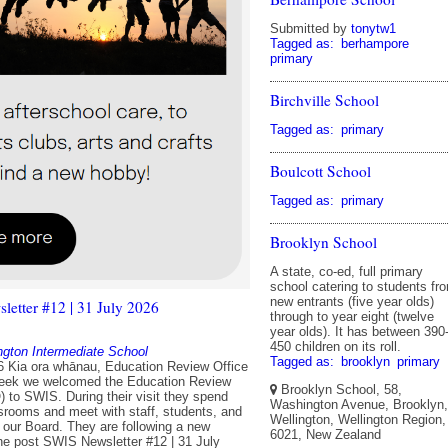
Submitted by
tonytw1
Tagged as:
berhampore
primary
Birchville School
Tagged as:
primary
Boulcott School
Tagged as:
primary
Brooklyn School
A state, co-ed, full primary
school catering to students fr
new entrants (five year olds)
etter #12 | 31 July 2026
through to year eight (twelve
year olds). It has between 390
450 children on its roll.
ngton Intermediate School
Tagged as:
brooklyn
primary
6 Kia ora whānau, Education Review Office
week we welcomed the Education Review
Brooklyn School, 58,
) to SWIS. During their visit they spend
Washington Avenue, Brooklyn,
ssrooms and meet with staff, students, and
Wellington, Wellington Region,
our Board. They are following a new
6021, New Zealand
e post SWIS Newsletter #12 | 31 July