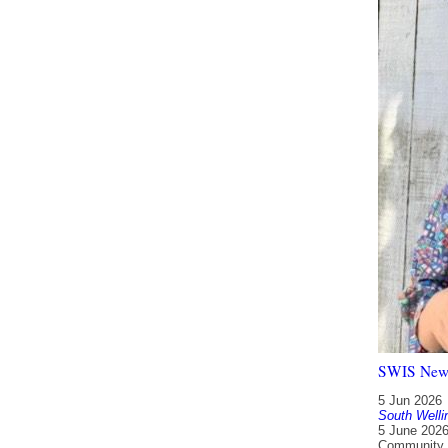
SWIS Newsl
5 Jun 2026
South Welli
5 June 2026
Community L