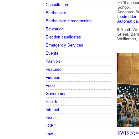
2026 appear
Consultation
School.
Accepted f
Earthquake
feedreader
Earthquake strengthening
Automatical
Education
South Well
Street, Berh
Election candidates
Wellington,
Emergency Services
Events
Fashion
Featured
Fire ban
Food
Government
Health
Internet
Issues
LGBT
SWIS Newsl
Law