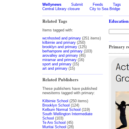
Wellynews
Submit
Feeds
Tags
Central Library closure
City to Sea Bridge
Related Tags
Education
Items tagged with:
wcnhosted and primary
(251 items)
kilbirnie and primary
(250)
Primary r
brooklyn and primary
(125)
berhampore and primary
(103)
arovalley and primary
(45)
miramar and primary
(16)
sport and primary
(15)
art and primary
(15)
Related Publishers
These publishers have published
newsitems tagged with primary:
Kilbirnie School
(250 items)
Brooklyn School
(124)
Kelburn Normal School
(119)
South Wellington Intermediate
School
(103)
Te Aro School
(45)
Muritai School
(28)