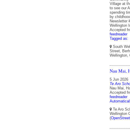
Village at t
to see our A
spending ti
by childho
Newsletter 
Wellington 
Accepted f
feedreader
Tagged as:
South Well
Street, Berh
Wellington,
Nau Mai, H
5 Jun 2026
Te Aro Scho
Nau Mai, Ha
Accepted f
feedreader
Automatical
Te Aro Sch
Wellington 
(
OpenStree