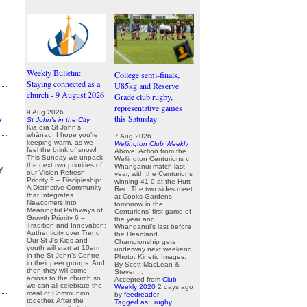
Weekly Bulletin:
College semi-finals,
Staying connected as a
U85kg and Reserve
church - 9 August 2026
Grade club rugby,
representative games
9 Aug 2026
this Saturday
y
St John's in the City
Kia ora St John’s
whānau, I hope you’re
7 Aug 2026
keeping warm, as we
Wellington Club Weekly
feel the brink of snow!
Above: Action from the
This Sunday we unpack
Wellington Centurions v
the next two priorities of
Whanganui match last
y
our Vision Refresh:
year, with the Centurions
Priority 5 – Discipleship:
winning 41-0 at the Hutt
A Distinctive Community
Rec. The two sides meet
that Integrates
at Cooks Gardens
Newcomers into
tomorrow in the
Meaningful Pathways of
Centurions’ first game of
Growth Priority 6 –
the year and
Tradition and Innovation:
Whanganui’s last before
Authenticity over Trend
the Heartland
Our St J’s Kids and
Championship gets
youth will start at 10am
underway next weekend.
in the St John’s Centre
Photo: Kinetic Images.
in their peer groups. And
By Scott MacLean &
then they will come
Steven...
across to the church so
Accepted from
Club
we can all celebrate the
Weekly 2020
2 days ago
meal of Communion
by
feedreader
together. After the
Tagged as:
rugby