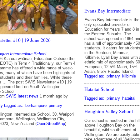
Evans Bay Intermediate
Evans Bay Intermediate is the
only specialist provider of
Education for Years 7 and 8 in
the Eastern Suburbs. The
school was opened in 1964 an
etter #10 | 19 June 2026
has a roll of approximately 450
students. It caters for student
6
in the Seatoun, Miramar,
ngton Intermediate School
Kilbirnie, Lyall Bay areas with 
6 Kia ora whānau, Education Outside the
ethnic mix of approximately 6
EOTC) in Term 4 Traditionally, our Term 4
European, 12.5% Maori, 15%
mme has offered a wide range of week-
Asian, 9.5% Pacific Island.
ies, many of which have been highlights of
Tagged as:
primary
kilbirnie
 students and their families. While these
es … The post SWIS Newsletter #10 | 19
ppeared first on South Wellington
Hataitai School
e School.
rom
SWIS latest news
1 month ago
by
Tagged as:
primary
hataitai
ly tagged as:
berhampore
primary
Houghton Valley School
ington Intermediate School, 30, Waripori
ampore, Wellington, Wellington City,
Our school is nestled in the hil
 6023, New Zealand (
OpenStreetMap
)
above Houghton Bay on the
beautiful, wild south coast of
Wellington. We are easily able
take advantage of all Wellingt