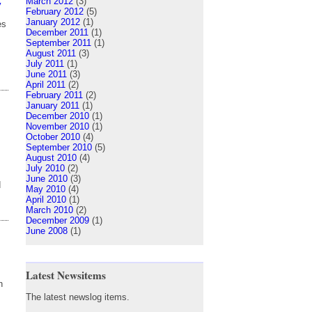
March 2012
(3)
y
February 2012
(5)
January 2012
(1)
es
December 2011
(1)
September 2011
(1)
August 2011
(3)
July 2011
(1)
June 2011
(3)
April 2011
(2)
February 2011
(2)
January 2011
(1)
December 2010
(1)
November 2010
(1)
October 2010
(4)
September 2010
(5)
August 2010
(4)
July 2010
(2)
June 2010
(3)
d
May 2010
(4)
April 2010
(1)
March 2010
(2)
December 2009
(1)
June 2008
(1)
Latest Newsitems
n
The latest newslog items.