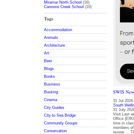
Miramar North School
(16)
Cannons Creek School
(10)
Tags
Accommodation
Animals
Architecture
Art
Beer
Blogs
Books
Business
SWIS Newsl
Busking
Cinema
31 Jul 2026
South Welli
City Guides
31 July 202
Visit Last 
City to Sea Bridge
Office (ERO
Community Groups
time in cla
members of 
Conservation
review … Th