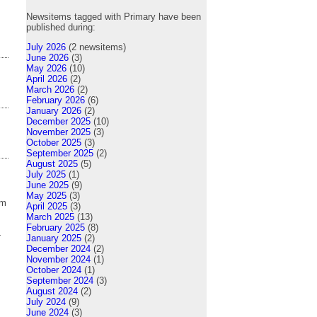
Newsitems tagged with Primary have been
published during:
July 2026
(2 newsitems)
June 2026
(3)
May 2026
(10)
April 2026
(2)
March 2026
(2)
February 2026
(6)
January 2026
(2)
December 2025
(10)
November 2025
(3)
October 2025
(3)
September 2025
(2)
August 2025
(5)
July 2025
(1)
June 2025
(9)
May 2025
(3)
om
April 2025
(3)
March 2025
(13)
February 2025
(8)
-
January 2025
(2)
December 2024
(2)
November 2024
(1)
October 2024
(1)
September 2024
(3)
August 2024
(2)
July 2024
(9)
June 2024
(3)