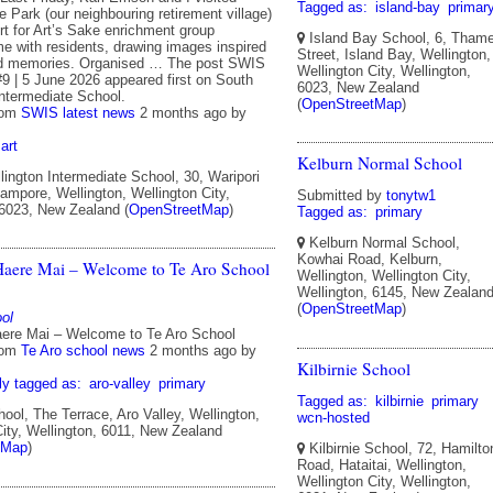
Tagged as:
island-bay
primar
he Park (our neighbouring retirement village)
rt for Art’s Sake enrichment group
Island Bay School, 6, Tham
me with residents, drawing images inspired
Street, Island Bay, Wellington,
od memories. Organised … The post SWIS
Wellington City, Wellington,
#9 | 5 June 2026 appeared first on South
6023, New Zealand
Intermediate School.
(
OpenStreetMap
)
rom
SWIS latest news
2 months ago
by
art
Kelburn Normal School
ington Intermediate School, 30, Waripori
ampore, Wellington, Wellington City,
Submitted by
tonytw1
 6023, New Zealand (
OpenStreetMap
)
Tagged as:
primary
Kelburn Normal School,
Kowhai Road, Kelburn,
aere Mai – Welcome to Te Aro School
Wellington, Wellington City,
Wellington, 6145, New Zealan
(
OpenStreetMap
)
ol
ere Mai – Welcome to Te Aro School
rom
Te Aro school news
2 months ago
by
Kilbirnie School
ly tagged as:
aro-valley
primary
Tagged as:
kilbirnie
primary
ool, The Terrace, Aro Valley, Wellington,
wcn-hosted
City, Wellington, 6011, New Zealand
tMap
)
Kilbirnie School, 72, Hamilto
Road, Hataitai, Wellington,
Wellington City, Wellington,