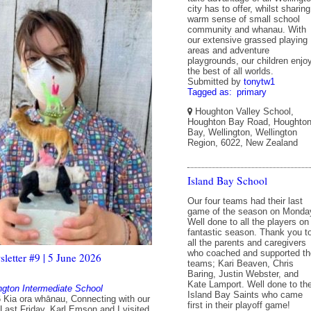
city has to offer, whilst sharing
warm sense of small school
community and whanau. With
our extensive grassed playing
areas and adventure
playgrounds, our children enjo
the best of all worlds.
Submitted by
tonytw1
Tagged as:
primary
Houghton Valley School,
Houghton Bay Road, Houghto
Bay, Wellington, Wellington
Region, 6022, New Zealand
Island Bay School
Our four teams had their last
game of the season on Monda
Well done to all the players on
fantastic season. Thank you t
all the parents and caregivers
who coached and supported th
etter #9 | 5 June 2026
teams; Kari Beaven, Chris
Baring, Justin Webster, and
Kate Lamport. Well done to th
ngton Intermediate School
Island Bay Saints who came
 Kia ora whānau, Connecting with our
first in their playoff game!
ast Friday, Karl Emson and I visited