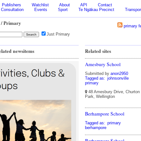
Publishers
Watchlist
About
API
Contact
Consultation
Events
Sport
Te Ngākau Precinct
Transpor
/ Primary
primary f
Just Primary
elated newsitems
Related sites
Amesbury School
Submitted by
anon2950
Tagged as:
johnsonville
primary
48 Amesbury Drive, Churton
Park, Wellington
Berhampore School
Tagged as:
primary
berhampore
Berhampore School