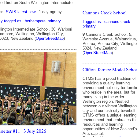
ed first on South Wellington Intermediate
Cannons Creek School
rom
SWIS latest news
1 day ago
by
ly tagged as:
berhampore
primary
Tagged as:
cannons-creek
primary
ington Intermediate School, 30, Waripori
ampore, Wellington, Wellington City,
Cannons Creek School, 5,
 6023, New Zealand (
OpenStreetMap
)
Warspite Avenue, Waitangirua,
Porirua, Porirua City, Wellingto
5024, New Zealand
(
OpenStreetMap
)
Clifton Terrace Model Scho
CTMS has a proud tradition of
providing a quality learning
environment not only for famili
who reside in the area, but for
many living in the wider
Wellington region. Nestled
between our vibrant Wellington
city and our lush city townbelt,
CTMS offers a unique learning
environment that embraces th
resources and learning
opportunities of New Zealand’s
etter #11 | 3 July 2026
Arts capital.