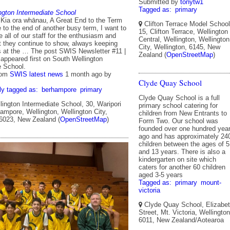
Submitted by
tonytw1
Tagged as:
primary
ngton Intermediate School
 Kia ora whānau, A Great End to the Term
Clifton Terrace Model School
to the end of another busy term, I want to
15, Clifton Terrace, Wellington
all of our staff for the enthusiasm and
Central, Wellington, Wellington
they continue to show, always keeping
City, Wellington, 6145, New
s at the … The post SWIS Newsletter #11 |
Zealand (
OpenStreetMap
)
 appeared first on South Wellington
e School.
rom
SWIS latest news
1 month ago
by
Clyde Quay School
ly tagged as:
berhampore
primary
Clyde Quay School is a full
ington Intermediate School, 30, Waripori
primary school catering for
ampore, Wellington, Wellington City,
children from New Entrants to
 6023, New Zealand (
OpenStreetMap
)
Form Two. Our school was
founded over one hundred yea
ago and has approximately 24
children between the ages of 5
and 13 years. There is also a
kindergarten on site which
caters for another 60 children
aged 3-5 years
Tagged as:
primary
mount-
victoria
Clyde Quay School, Elizabe
Street, Mt. Victoria, Wellington
6011, New Zealand/Aotearoa