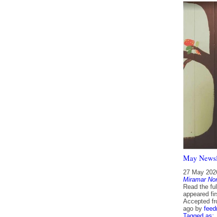
May Newsl
27 May 202
Miramar Nor
Read the fu
appeared fi
Accepted f
ago
by
feed
Tagged as: