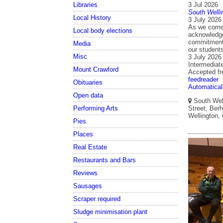
Libraries
3 Jul 2026
South Welli
Local History
3 July 2026
As we come 
Local body elections
acknowledge 
commitment 
Media
our student
Misc
3 July 2026
Intermediat
Mount Crawford
Accepted f
feedreader
Obituaries
Automatical
Open data
South Well
Performing Arts
Street, Berh
Wellington,
Pies
Places
Real Estate
Restaurants and Bars
Reviews
Sausages
Scraper required
Sludge minimisation plant