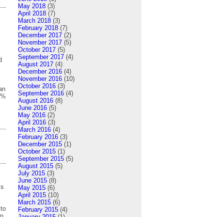
May 2018
(3)
April 2018
(7)
March 2018
(3)
February 2018
(7)
December 2017
(2)
November 2017
(5)
October 2017
(5)
September 2017
(4)
d
August 2017
(4)
December 2016
(4)
s
November 2016
(10)
October 2016
(3)
an
September 2016
(4)
0%
August 2016
(8)
June 2016
(5)
May 2016
(2)
April 2016
(3)
March 2016
(4)
February 2016
(3)
December 2015
(1)
October 2015
(1)
September 2015
(5)
August 2015
(5)
July 2015
(3)
June 2015
(8)
ls
May 2015
(6)
April 2015
(10)
March 2015
(6)
 to
February 2015
(4)
on
January 2015
(1)