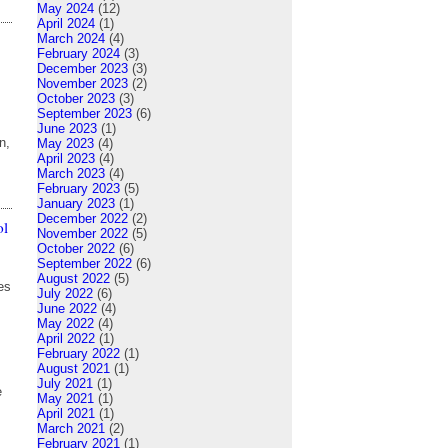
May 2024
(12)
April 2024
(1)
March 2024
(4)
February 2024
(3)
December 2023
(3)
November 2023
(2)
October 2023
(3)
September 2023
(6)
June 2023
(1)
n,
May 2023
(4)
April 2023
(4)
March 2023
(4)
February 2023
(5)
January 2023
(1)
December 2022
(2)
ol
November 2022
(5)
October 2022
(6)
September 2022
(6)
August 2022
(5)
es
July 2022
(6)
June 2022
(4)
May 2022
(4)
April 2022
(1)
February 2022
(1)
August 2021
(1)
July 2021
(1)
e
May 2021
(1)
April 2021
(1)
March 2021
(2)
February 2021
(1)