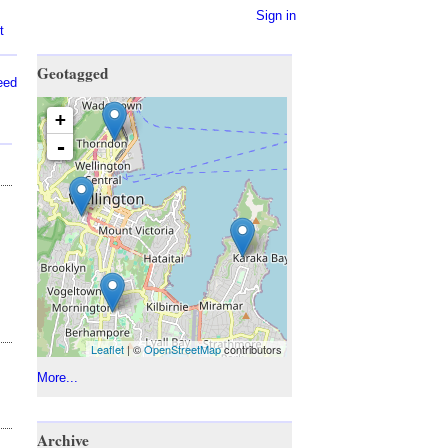
Sign in
t
Geotagged
eed
+
-
Leaflet
| ©
OpenStreetMap
contributors
More...
Archive