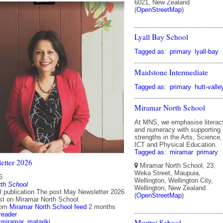
6021, New Zealand
(
OpenStreetMap
)
Lyall Bay School
Tagged as:
primary
lyall-bay
Maidstone Intermediate
Tagged as:
primary
hutt-valle
Miramar North School
At MNS, we emphasise literac
and numeracy with supporting
strengths in the Arts, Science,
ICT and Physical Education.
Tagged as:
miramar
primary
etter 2026
Miramar North School, 23,
Weka Street, Maupuia,
6
Wellington, Wellington City,
th School
Wellington, New Zealand
ll publication The post May Newsletter 2026
(
OpenStreetMap
)
rst on Miramar North School.
rom
Miramar North School feed
2 months
reader
Muritai School
miramar
matariki