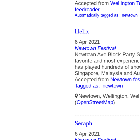
Accepted from
Wellington 
feedreader
Automatically tagged as:
newtown
Helix
6 Apr 2021
Newtown Festival
Newtown Ave Block Party St
favorite and most experienc
has played hundreds of sho
Singapore, Malaysia and Aus
Accepted from
Newtown fes
Tagged as:
newtown
Newtown, Wellington, Well
(
OpenStreetMap
)
Seraph
6 Apr 2021