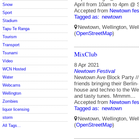
April from 10am to 4pm @ S
Snow
Accepted from
Newtown fes
Sport
Tagged as:
newtown
Stadium
Newtown, Wellington, Well
Tapu Te Ranga
(
OpenStreetMap
)
Tourism
Transport
MixClub
Tsunami
Video
8 Apr 2021
WCN Hosted
Newtown Festival
Newtown Ave Block Party //
Water
friends bringing their Berli
Webcams
house and techno to the We
Wellington
and tasty tunes. Mmmm…
Zombies
Accepted from
Newtown fes
Tagged as:
newtown
liquor licensing
storm
Newtown, Wellington, Well
(
OpenStreetMap
)
All Tags...