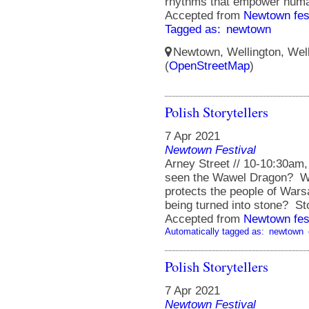
rhythms that empower huma
Accepted from
Newtown fes
Tagged as:
newtown
Newtown, Wellington, Well
(
OpenStreetMap
)
Polish Storytellers
7 Apr 2021
Newtown Festival
Arney Street // 10-10:30am
seen the Wawel Dragon? W
protects the people of Wars
being turned into stone? Sto
Accepted from
Newtown fes
Automatically tagged as:
newtown
Polish Storytellers
7 Apr 2021
Newtown Festival