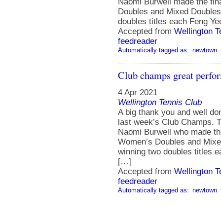
Naomi Burwell made the fin
Doubles and Mixed Doubles 
doubles titles each Feng Ye
Accepted from
Wellington 
feedreader
Automatically tagged as:
newtown
Club champs great perfo
4 Apr 2021
Wellington Tennis Club
A big thank you and well don
last week’s Club Champs. 
Naomi Burwell who made the
Women’s Doubles and Mixed
winning two doubles titles
[…]
Accepted from
Wellington 
feedreader
Automatically tagged as:
newtown