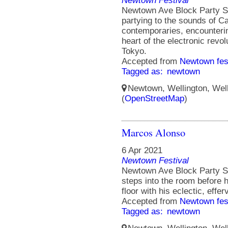
Newtown Festival
Newtown Ave Block Party S
partying to the sounds of Ca
contemporaries, encounterin
heart of the electronic rev
Tokyo.
Accepted from
Newtown fes
Tagged as:
newtown
Newtown, Wellington, Well
(
OpenStreetMap
)
Marcos Alonso
6 Apr 2021
Newtown Festival
Newtown Ave Block Party St
steps into the room before 
floor with his eclectic, effe
Accepted from
Newtown fes
Tagged as:
newtown