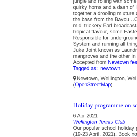
jungle and rolling with som
quirky horns and a dash of
together a drooling mixture
the bass from the Bayou…C
midi trickery Earl broadcas
tropical flavour, some East
Responsible for undergro
System and running all thin
Juke Joint known as Laundry
mangroves and the other in
Accepted from
Newtown fes
Tagged as:
newtown
Newtown, Wellington, Well
(
OpenStreetMap
)
Holiday programme on s
6 Apr 2021
Wellington Tennis Club
Our popular school holiday
(19-23 April, 2021). Book no