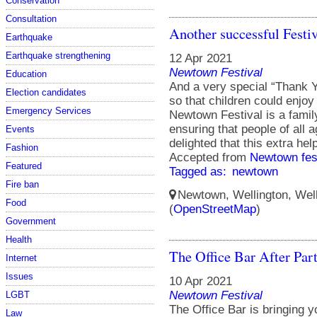
Conservation
Consultation
Another successful Festiv
Earthquake
Earthquake strengthening
12 Apr 2021
Newtown Festival
Education
And a very special “Thank Y
Election candidates
so that children could enjoy 
Emergency Services
Newtown Festival is a family
ensuring that people of al
Events
delighted that this extra he
Fashion
Accepted from
Newtown fes
Featured
Tagged as:
newtown
Fire ban
Newtown, Wellington, Well
Food
(
OpenStreetMap
)
Government
Health
The Office Bar After Par
Internet
Issues
10 Apr 2021
Newtown Festival
LGBT
The Office Bar is bringing y
Law