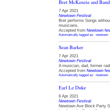
Bret McKenzie and Band
7 Apr 2021
Newtown Festival
Bret performs Songs without
musicians.
Accepted from
Newtown fes
Automatically tagged as:
newtown
Sean Barker
7 Apr 2021
Newtown Festival
A musician, dad, former ra
Accepted from
Newtown fes
Automatically tagged as:
newtown
Earl Le Duke
6 Apr 2021
Newtown Festival
Newtown Ave Block Party St