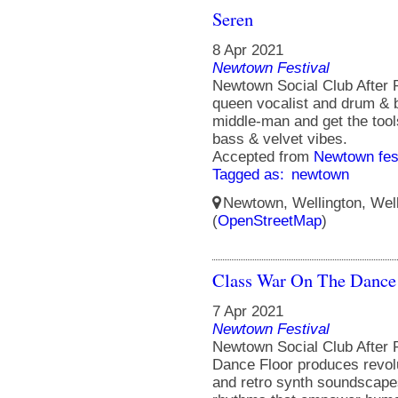
Seren
8 Apr 2021
Newtown Festival
Newtown Social Club After 
queen vocalist and drum & b
middle-man and get the tool
bass & velvet vibes.
Accepted from
Newtown fes
Tagged as:
newtown
Newtown, Wellington, Well
(
OpenStreetMap
)
Class War On The Dance
7 Apr 2021
Newtown Festival
Newtown Social Club After 
Dance Floor produces revol
and retro synth soundscapes