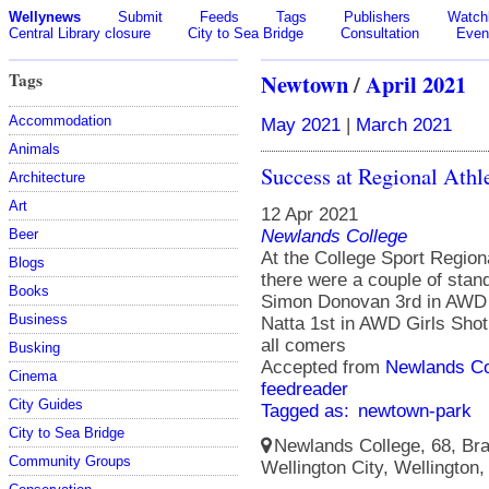
Wellynews
Submit
Feeds
Tags
Publishers
Watchl
Central Library closure
City to Sea Bridge
Consultation
Even
Tags
Newtown
/
April 2021
Accommodation
May 2021
|
March 2021
Animals
Success at Regional Athle
Architecture
Art
12 Apr 2021
Newlands College
Beer
At the College Sport Regio
Blogs
there were a couple of stan
Books
Simon Donovan 3rd in AWD
Business
Natta 1st in AWD Girls Shot
all comers
Busking
Accepted from
Newlands Co
Cinema
feedreader
City Guides
Tagged as:
newtown-park
City to Sea Bridge
Newlands College, 68, Bra
Community Groups
Wellington City, Wellington