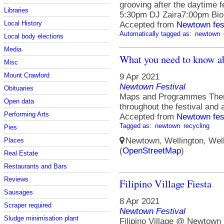
grooving after the daytime f
Libraries
5:30pm DJ Zaira7:00pm Bi
Local History
Accepted from
Newtown fes
Automatically tagged as:
newtown
Local body elections
Media
What you need to know a
Misc
Mount Crawford
9 Apr 2021
Newtown Festival
Obituaries
Maps and Programmes There
Open data
throughout the festival and 
Performing Arts
Accepted from
Newtown fes
Tagged as:
newtown
recycling
Pies
Newtown, Wellington, Well
Places
(
OpenStreetMap
)
Real Estate
Restaurants and Bars
Reviews
Filipino Village Fiesta
Sausages
8 Apr 2021
Scraper required
Newtown Festival
Sludge minimisation plant
Filipino Village @ Newtown 