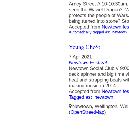
Arney Street // 10-10:30am
seen the Wawel Dragon? W
protects the people of Wars
being turned into stone? Stor
Accepted from
Newtown fes
Automatically tagged as:
newtown
Young Gho$t
7 Apr 2021
Newtown Festival
Newtown Social Club // 9:00 
deck spinner and big time v
heat and strapping beats with
making music in 2014.
Accepted from
Newtown fes
Tagged as:
newtown
Newtown, Wellington, Well
(
OpenStreetMap
)