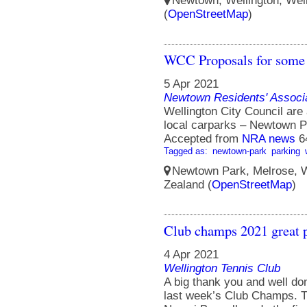
Newtown, Wellington, Well
(
OpenStreetMap
)
WCC Proposals for some t
5 Apr 2021
Newtown Residents' Associ
Wellington City Council are
local carparks – Newtown P
Accepted from
NRA news
6
Tagged as:
newtown-park
parking
Newtown Park, Melrose, We
Zealand (
OpenStreetMap
)
Club champs 2021 great 
4 Apr 2021
Wellington Tennis Club
A big thank you and well don
last week’s Club Champs. 