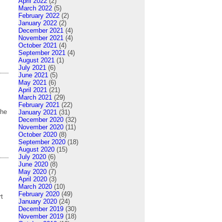
April 2022
(2)
March 2022
(5)
February 2022
(2)
January 2022
(2)
December 2021
(4)
November 2021
(4)
October 2021
(4)
September 2021
(4)
August 2021
(1)
July 2021
(6)
June 2021
(5)
May 2021
(6)
April 2021
(21)
March 2021
(29)
February 2021
(22)
the
January 2021
(31)
December 2020
(32)
November 2020
(11)
October 2020
(8)
September 2020
(18)
August 2020
(15)
July 2020
(6)
June 2020
(8)
May 2020
(7)
April 2020
(3)
March 2020
(10)
February 2020
(49)
rt
January 2020
(24)
December 2019
(30)
November 2019
(18)