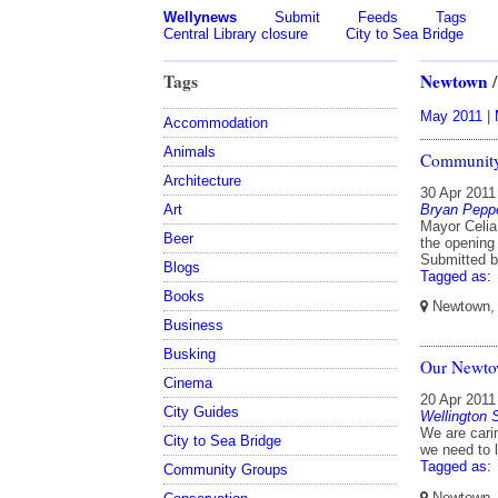
Wellynews
Submit
Feeds
Tags
Central Library closure
City to Sea Bridge
Tags
Newtown
May 2011
|
Accommodation
Animals
Community
Architecture
30 Apr 2011
Bryan Peppe
Art
Mayor Celia
Beer
the opening
Submitted 
Blogs
Tagged as:
Books
Newtown, W
Business
Busking
Our Newtow
Cinema
20 Apr 2011
City Guides
Wellington
We are cari
City to Sea Bridge
we need to 
Tagged as:
Community Groups
Newtown, W