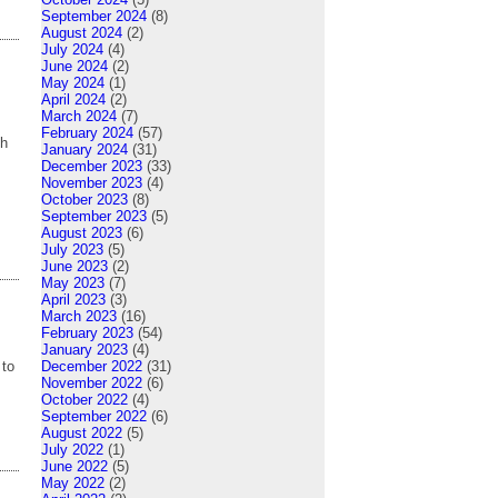
September 2024
(8)
August 2024
(2)
July 2024
(4)
June 2024
(2)
May 2024
(1)
April 2024
(2)
March 2024
(7)
February 2024
(57)
gh
January 2024
(31)
December 2023
(33)
November 2023
(4)
October 2023
(8)
September 2023
(5)
August 2023
(6)
July 2023
(5)
June 2023
(2)
May 2023
(7)
April 2023
(3)
March 2023
(16)
February 2023
(54)
January 2023
(4)
December 2022
(31)
 to
November 2022
(6)
October 2022
(4)
September 2022
(6)
August 2022
(5)
July 2022
(1)
June 2022
(5)
May 2022
(2)