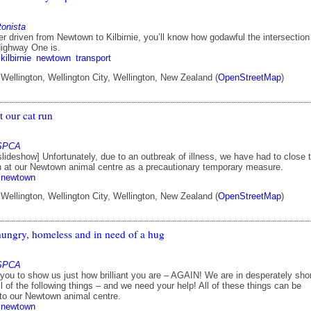
tonista
er driven from Newtown to Kilbirnie, you’ll know how godawful the intersection
Highway One is.
kilbirnie
newtown
transport
ellington, Wellington City, Wellington, New Zealand (
OpenStreetMap
)
 our cat run
 SPCA
ideshow] Unfortunately, due to an outbreak of illness, we have had to close 
n at our Newtown animal centre as a precautionary temporary measure.
newtown
ellington, Wellington City, Wellington, New Zealand (
OpenStreetMap
)
hungry, homeless and in need of a hug
 SPCA
r you to show us just how brilliant you are – AGAIN! We are in desperately sho
l of the following things – and we need your help! All of these things can be
 to our Newtown animal centre.
newtown