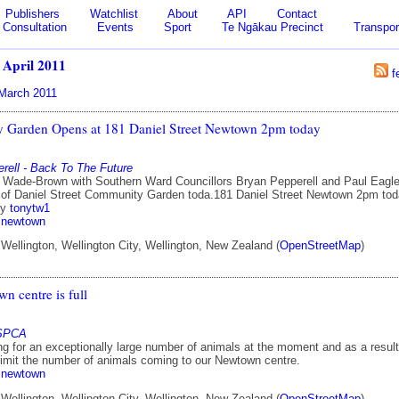
Publishers
Watchlist
About
API
Contact
Consultation
Events
Sport
Te Ngākau Precinct
Transpor
/
April 2011
f
March 2011
 Garden Opens at 181 Daniel Street Newtown 2pm today
rell - Back To The Future
 Wade-Brown with Southern Ward Councillors Bryan Pepperell and Paul Eagle
 of Daniel Street Community Garden toda.181 Daniel Street Newtown 2pm to
by
tonytw1
newtown
ellington, Wellington City, Wellington, New Zealand (
OpenStreetMap
)
n centre is full
 SPCA
ng for an exceptionally large number of animals at the moment and as a result
limit the number of animals coming to our Newtown centre.
newtown
ellington, Wellington City, Wellington, New Zealand (
OpenStreetMap
)