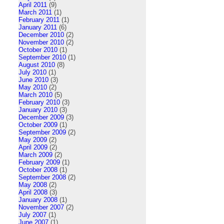
April 2011
(9)
March 2011
(1)
February 2011
(1)
January 2011
(6)
December 2010
(2)
November 2010
(2)
October 2010
(1)
September 2010
(1)
August 2010
(8)
July 2010
(1)
June 2010
(3)
May 2010
(2)
March 2010
(5)
February 2010
(3)
January 2010
(3)
December 2009
(3)
October 2009
(1)
September 2009
(2)
May 2009
(2)
April 2009
(2)
March 2009
(2)
February 2009
(1)
October 2008
(1)
September 2008
(2)
May 2008
(2)
April 2008
(3)
January 2008
(1)
November 2007
(2)
July 2007
(1)
June 2007
(1)