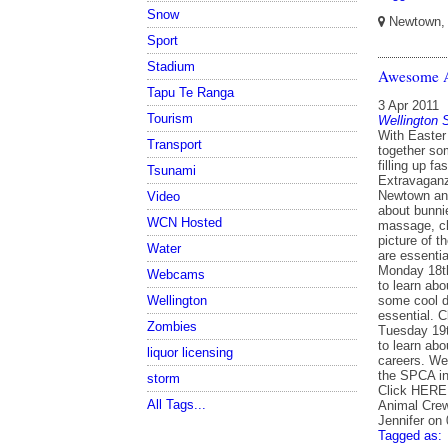
Snow
Newtown, W
Sport
Stadium
Awesome A
Tapu Te Ranga
3 Apr 2011
Tourism
Wellington
With Easter
Transport
together som
filling up f
Tsunami
Extravaganz
Newtown ani
Video
about bunnie
WCN Hosted
massage, ch
picture of t
Water
are essenti
Monday 18th
Webcams
to learn abo
some cool do
Wellington
essential. 
Zombies
Tuesday 19t
to learn ab
liquor licensing
careers. We
the SPCA in 
storm
Click HERE t
All Tags...
Animal Crew
Jennifer on
Tagged as: