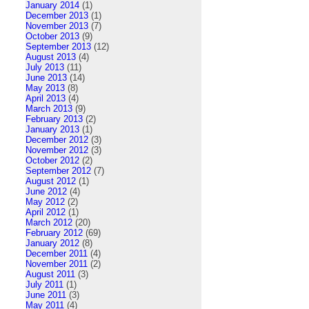
January 2014
(1)
December 2013
(1)
November 2013
(7)
October 2013
(9)
September 2013
(12)
August 2013
(4)
July 2013
(11)
June 2013
(14)
May 2013
(8)
April 2013
(4)
March 2013
(9)
February 2013
(2)
January 2013
(1)
December 2012
(3)
November 2012
(3)
October 2012
(2)
September 2012
(7)
August 2012
(1)
June 2012
(4)
May 2012
(2)
April 2012
(1)
March 2012
(20)
February 2012
(69)
January 2012
(8)
December 2011
(4)
November 2011
(2)
August 2011
(3)
July 2011
(1)
June 2011
(3)
May 2011
(4)