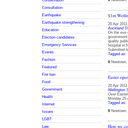
Conservation
Consultation
$1m Wellin
Earthquake
Earthquake strengthening
20 Apr 2011
Auckland Tr
Education
On the eve 
government 
Election candidates
quality publ
Emergency Services
hospital in
Submitted 
Events
Tagged as:
Fashion
Newtown, W
Featured
Fire ban
Easter ope
Food
20 Apr 2011
Government
Wellington
Over Easter
Health
Monday 25 A
Tagged as:
Internet
Newtown, W
Issues
LGBT
How we cou
Law