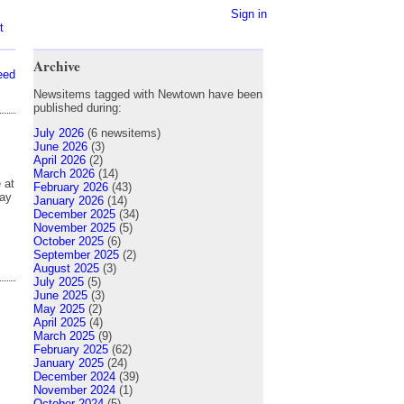
Sign in
t
Archive
eed
Newsitems tagged with Newtown have been
published during:
July 2026
(6 newsitems)
June 2026
(3)
April 2026
(2)
March 2026
(14)
 at
February 2026
(43)
day
January 2026
(14)
December 2025
(34)
November 2025
(5)
October 2025
(6)
September 2025
(2)
August 2025
(3)
July 2025
(5)
June 2025
(3)
May 2025
(2)
April 2025
(4)
March 2025
(9)
February 2025
(62)
January 2025
(24)
December 2024
(39)
November 2024
(1)
October 2024
(5)