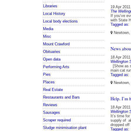
Libraries
19 Apr 2011
The Welling
Local History
If you’ve ev
with State 
Local body elections
Tagged as:
Media
Newtown, W
Misc
Mount Crawford
News about
Obituaries
18 Apr 2011
Open data
Wellington
[Show as sl
Performing Arts
main cat ru
Pies
Tagged as:
Places
Newtown, W
Real Estate
Restaurants and Bars
Help. I’m 
Reviews
18 Apr 2011
Wellington
Sausages
It’s time fo
Scraper required
supply of al
dropped off
Sludge minimisation plant
Tagged as: