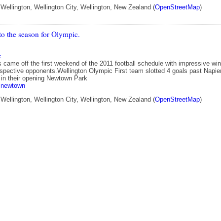
ellington, Wellington City, Wellington, New Zealand (
OpenStreetMap
)
 to the season for Olympic.
c
 came off the first weekend of the 2011 football schedule with impressive wi
respective opponents.Wellington Olympic First team slotted 4 goals past Napie
 in their opening Newtown Park
newtown
ellington, Wellington City, Wellington, New Zealand (
OpenStreetMap
)