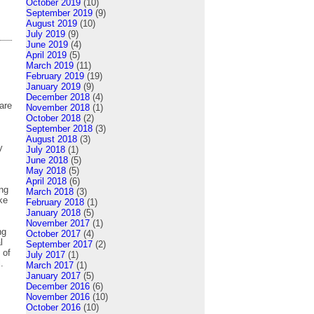
October 2019
(10)
September 2019
(9)
August 2019
(10)
July 2019
(9)
June 2019
(4)
April 2019
(5)
March 2019
(11)
February 2019
(19)
January 2019
(9)
December 2018
(4)
are
November 2018
(1)
October 2018
(2)
September 2018
(3)
August 2018
(3)
y
July 2018
(1)
June 2018
(5)
May 2018
(5)
April 2018
(6)
ng
March 2018
(3)
ke
February 2018
(1)
January 2018
(5)
November 2017
(1)
ng
October 2017
(4)
l
September 2017
(2)
 of
July 2017
(1)
.
March 2017
(1)
January 2017
(5)
December 2016
(6)
November 2016
(10)
October 2016
(10)