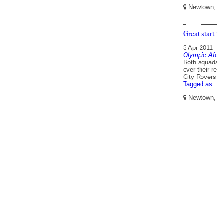
Newtown, W
Great start
3 Apr 2011
Olympic Af
Both squads
over their 
City Rovers
Tagged as:
Newtown, W