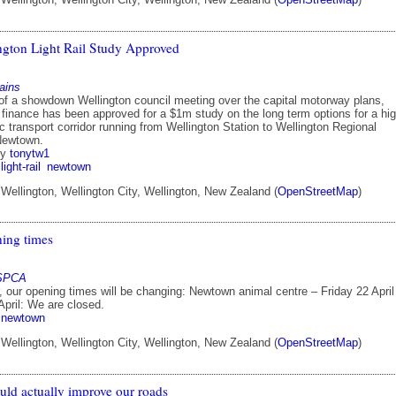
gton Light Rail Study Approved
ains
of a showdown Wellington council meeting over the capital motorway plans,
finance has been approved for a $1m study on the long term options for a hi
ic transport corridor running from Wellington Station to Wellington Regional
 Newtown.
by
tonytw1
light-rail
newtown
ellington, Wellington City, Wellington, New Zealand (
OpenStreetMap
)
ning times
 SPCA
, our opening times will be changing: Newtown animal centre – Friday 22 April
pril: We are closed.
newtown
ellington, Wellington City, Wellington, New Zealand (
OpenStreetMap
)
ld actually improve our roads