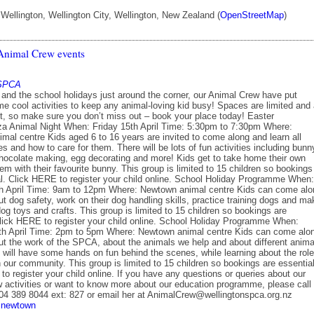
ellington, Wellington City, Wellington, New Zealand (
OpenStreetMap
)
nimal Crew events
 SPCA
 and the school holidays just around the corner, our Animal Crew have put
e cool activities to keep any animal-loving kid busy! Spaces are limited and 
ast, so make sure you don’t miss out – book your place today! Easter
a Animal Night When: Friday 15th April Time: 5:30pm to 7:30pm Where:
mal centre Kids aged 6 to 16 years are invited to come along and learn all
s and how to care for them. There will be lots of fun activities including bunn
ocolate making, egg decorating and more! Kids get to take home their own
hem with their favourite bunny. This group is limited to 15 children so bookings
al. Click HERE to register your child online. School Holiday Programme When:
 April Time: 9am to 12pm Where: Newtown animal centre Kids can come alo
ut dog safety, work on their dog handling skills, practice training dogs and ma
g toys and crafts. This group is limited to 15 children so bookings are
Click HERE to register your child online. School Holiday Programme When:
h April Time: 2pm to 5pm Where: Newtown animal centre Kids can come alo
out the work of the SPCA, about the animals we help and about different anima
 will have some hands on fun behind the scenes, while learning about the role
our community. This group is limited to 15 children so bookings are essential
o register your child online. If you have any questions or queries about our
 activities or want to know more about our education programme, please call
 04 389 8044 ext: 827 or email her at AnimalCrew@wellingtonspca.org.nz
newtown