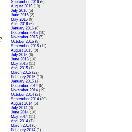
September 2016
(6)
August 2016
(10)
July 2016
(5)
June 2016
(2)
May 2016
(9)
April 2016
(6)
January 2016
(8)
December 2015
(10)
November 2015
(7)
ns
October 2015
(9)
r
September 2015
(11)
August 2015
(8)
July 2015
(6)
June 2015
(10)
May 2015
(11)
April 2015
(7)
March 2015
(22)
February 2015
(10)
January 2015
(1)
December 2014
(5)
November 2014
(19)
October 2014
(21)
September 2014
(20)
August 2014
(5)
July 2014
(3)
June 2014
(10)
May 2014
(11)
April 2014
(7)
March 2014
(5)
February 2014
(1)