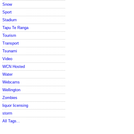
Snow
Sport
Stadium
Tapu Te Ranga
Tourism
Transport
Tsunami
Video
WCN Hosted
Water
Webcams
Wellington
Zombies
liquor licensing
storm
All Tags...