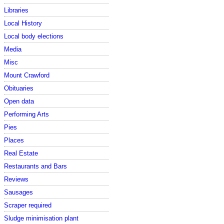
Libraries
Local History
Local body elections
Media
Misc
Mount Crawford
Obituaries
Open data
Performing Arts
Pies
Places
Real Estate
Restaurants and Bars
Reviews
Sausages
Scraper required
Sludge minimisation plant