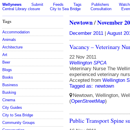
Wellynews
Submit
Feeds
Tags
Publishers
Watchl
Central Library closure
City to Sea Bridge
Consultation
Even
Tags
Newtown
/
November 20
Accommodation
December 2011
|
August 20
Animals
Vacancy – Veterinary Nu
Architecture
Art
22 Nov 2011
Wellington SPCA
Beer
Veterinary Nurse The Welli
Blogs
experienced veterinary nur
Books
Accepted from
Wellington 
Business
Tagged as:
newtown
Busking
Newtown, Wellington, Well
Cinema
(
OpenStreetMap
)
City Guides
City to Sea Bridge
Public Transport Spine su
Community Groups