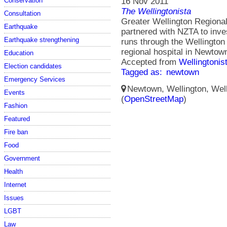
Conservation
16 Nov 2011
The Wellingtonista
Consultation
Greater Wellington Regional
Earthquake
partnered with NZTA to inves
Earthquake strengthening
runs through the Wellington
regional hospital in Newtow
Education
Accepted from
Wellingtonis
Election candidates
Tagged as:
newtown
Emergency Services
Newtown, Wellington, Well
Events
(
OpenStreetMap
)
Fashion
Featured
Fire ban
Food
Government
Health
Internet
Issues
LGBT
Law