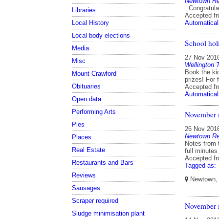
Newtown Res
Congratulat
Libraries
Accepted f
Local History
Automatical
Local body elections
School hol
Media
27 Nov 201
Misc
Wellington 
Book the ki
Mount Crawford
prizes! For 
Obituaries
Accepted f
Automatical
Open data
Performing Arts
November 
Pies
26 Nov 201
Newtown Res
Places
Notes from 
Real Estate
full minutes
Accepted f
Restaurants and Bars
Tagged as:
Reviews
Newtown, W
Sausages
Scraper required
November m
Sludge minimisation plant