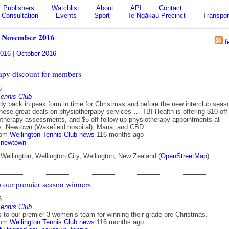
Publishers
Watchlist
About
API
Contact
Consultation
Events
Sport
Te Ngākau Precinct
Transpor
/
November 2016
f
016
|
October 2016
apy discount for members
6
Tennis Club
dy back in peak form in time for Christmas and before the new interclub seas
these great deals on physiotherpapy services … TBI Health is offering $10 off
siotherapy assessments, and $5 off follow up physiotherapy appointments at
cs: Newtown (Wakefield hospital), Mana, and CBD.
rom
Wellington Tennis Club news
116 months ago
newtown
ellington, Wellington City, Wellington, New Zealand (
OpenStreetMap
)
o our premier season winners
6
Tennis Club
s to our premier 3 women’s team for winning their grade pre-Christmas.
rom
Wellington Tennis Club news
116 months ago