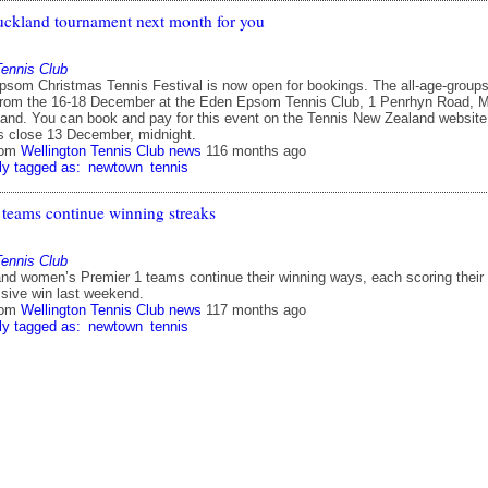
uckland tournament next month for you
Tennis Club
som Christmas Tennis Festival is now open for bookings. The all-age-group
from the 16-18 December at the Eden Epsom Tennis Club, 1 Penrhyn Road, M
and. You can book and pay for this event on the Tennis New Zealand website
es close 13 December, midnight.
rom
Wellington Tennis Club news
116 months ago
ly tagged as:
newtown
tennis
 teams continue winning streaks
Tennis Club
nd women’s Premier 1 teams continue their winning ways, each scoring their
ssive win last weekend.
rom
Wellington Tennis Club news
117 months ago
ly tagged as:
newtown
tennis