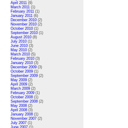
April 2011
(9)
March 2011
(1)
February 2011
(1)
January 2011
(6)
December 2010
(2)
November 2010
(2)
October 2010
(1)
September 2010
(1)
August 2010
(8)
July 2010
(1)
June 2010
(3)
May 2010
(2)
March 2010
(5)
February 2010
(3)
January 2010
(3)
December 2009
(3)
October 2009
(1)
September 2009
(2)
May 2009
(2)
April 2009
(2)
March 2009
(2)
February 2009
(1)
October 2008
(1)
September 2008
(2)
May 2008
(2)
April 2008
(3)
January 2008
(1)
November 2007
(2)
July 2007
(1)
June 2007
(1)