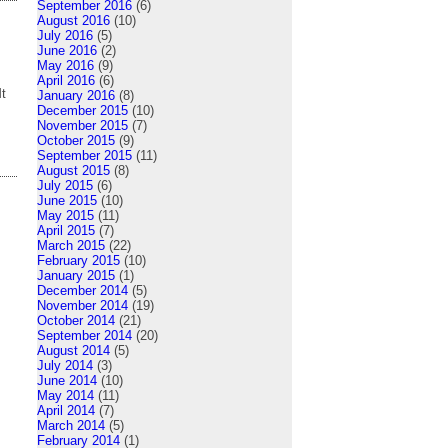
September 2016
(6)
August 2016
(10)
July 2016
(5)
June 2016
(2)
May 2016
(9)
s
April 2016
(6)
t
January 2016
(8)
December 2015
(10)
November 2015
(7)
October 2015
(9)
September 2015
(11)
August 2015
(8)
July 2015
(6)
June 2015
(10)
May 2015
(11)
April 2015
(7)
March 2015
(22)
February 2015
(10)
January 2015
(1)
December 2014
(5)
November 2014
(19)
October 2014
(21)
September 2014
(20)
August 2014
(5)
July 2014
(3)
June 2014
(10)
May 2014
(11)
April 2014
(7)
March 2014
(5)
February 2014
(1)