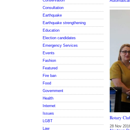
Conservation
Automatical
Consultation
Earthquake
Earthquake strengthening
Education
Election candidates
Emergency Services
Events
Fashion
Featured
Fire ban
Food
Government
Health
Internet
Issues
Rotary Clu
LGBT
28 Nov 201
Law