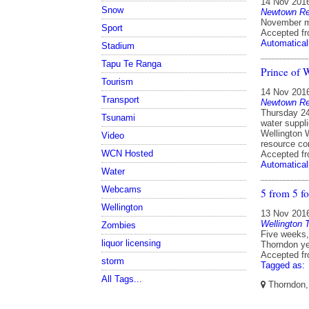
14 Nov 201
Snow
Newtown Res
November m
Sport
Accepted f
Automatical
Stadium
Tapu Te Ranga
Prince of 
Tourism
14 Nov 201
Transport
Newtown Res
Thursday 24
Tsunami
water suppli
Wellington W
Video
resource co
WCN Hosted
Accepted f
Automatical
Water
Webcams
5 from 5 f
Wellington
13 Nov 201
Wellington 
Zombies
Five weeks, 
liquor licensing
Thorndon ye
Accepted f
storm
Tagged as:
All Tags...
Thorndon, 