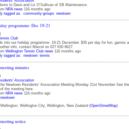
idents' Association
ions to Dave and Liz O’Sullivan of SB Maintenance.
rom
NRA news
116 months ago
ly tagged as:
community-groups
newtown
iday programme: Dec 19-21
6
Tennis Club
ds into our holiday programme: 19-21 December. $35 per day for fun, games 
further info, contact Marcel on 027 630 8627.
rom
Wellington Tennis Club news
116 months ago
ly tagged as:
newtown
tennis
meeting minutes
6
idents' Association
the Newtown Residents’ Association Meeting Monday 21st November See th
 of the meeting here.
rom
NRA news
116 months ago
newtown
ellington, Wellington City, Wellington, New Zealand (
OpenStreetMap
)
eeting notice