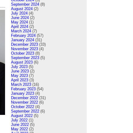
September 2024
(8)
August 2024
(2)
July 2024
(4)
June 2024
(2)
May 2024
(1)
April 2024
(2)
March 2024
(7)
February 2024
(57)
January 2024
(31)
December 2023
(33)
November 2023
(4)
October 2023
(8)
September 2023
(5)
August 2023
(6)
July 2023
(5)
June 2023
(2)
May 2023
(7)
April 2023
(3)
March 2023
(16)
February 2023
(54)
January 2023
(4)
December 2022
(31)
November 2022
(6)
October 2022
(4)
September 2022
(6)
August 2022
(5)
July 2022
(1)
June 2022
(5)
May 2022
(2)