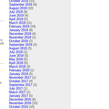
October 2019
(10)
September 2019
(9)
August 2019
(10)
July 2019
(9)
June 2019
(4)
April 2019
(5)
March 2019
(11)
February 2019
(19)
January 2019
(9)
December 2018
(4)
November 2018
(1)
cy
October 2018
(2)
nt!
September 2018
(3)
August 2018
(3)
July 2018
(1)
June 2018
(5)
May 2018
(5)
April 2018
(6)
March 2018
(3)
February 2018
(1)
January 2018
(5)
November 2017
(1)
October 2017
(4)
er
September 2017
(2)
July 2017
(1)
March 2017
(1)
January 2017
(5)
December 2016
(6)
November 2016
(10)
October 2016
(10)