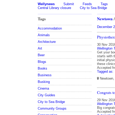
Wellynews
Submit
Feeds
Tags
Central Library closure
City to Sea Bridge
Tags
Newtown
December 2
Accommodation
Animals
Physiother
Architecture
30 Nov 201
Wellington 
Art
Get your bo
Beer
starts with 
initial phy
Blogs
these clini
Accepted f
Books
Tagged as:
Business
Newtown, W
Busking
Cinema
Congrats t
City Guides
29 Nov 201
City to Sea Bridge
Wellington 
Big congrat
Community Groups
Accepted f