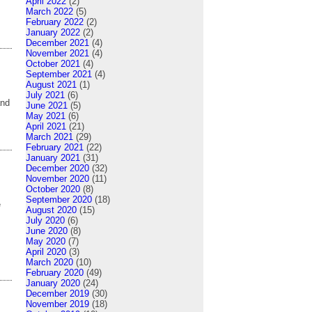
April 2022
(2)
March 2022
(5)
February 2022
(2)
January 2022
(2)
December 2021
(4)
November 2021
(4)
October 2021
(4)
September 2021
(4)
August 2021
(1)
July 2021
(6)
and
June 2021
(5)
May 2021
(6)
April 2021
(21)
March 2021
(29)
February 2021
(22)
January 2021
(31)
December 2020
(32)
November 2020
(11)
October 2020
(8)
September 2020
(18)
e
August 2020
(15)
July 2020
(6)
June 2020
(8)
May 2020
(7)
April 2020
(3)
March 2020
(10)
February 2020
(49)
January 2020
(24)
December 2019
(30)
November 2019
(18)