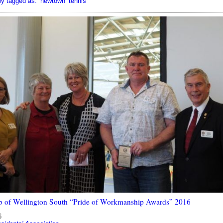
ly tagged as:
newtown
tennis
b of Wellington South “Pride of Workmanship Awards” 2016
6