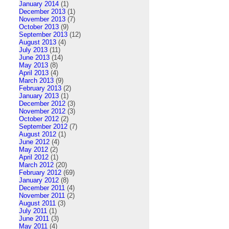
January 2014
(1)
December 2013
(1)
November 2013
(7)
October 2013
(9)
September 2013
(12)
August 2013
(4)
July 2013
(11)
June 2013
(14)
May 2013
(8)
April 2013
(4)
March 2013
(9)
February 2013
(2)
January 2013
(1)
December 2012
(3)
November 2012
(3)
October 2012
(2)
September 2012
(7)
August 2012
(1)
June 2012
(4)
May 2012
(2)
April 2012
(1)
March 2012
(20)
February 2012
(69)
January 2012
(8)
December 2011
(4)
November 2011
(2)
August 2011
(3)
July 2011
(1)
June 2011
(3)
May 2011
(4)