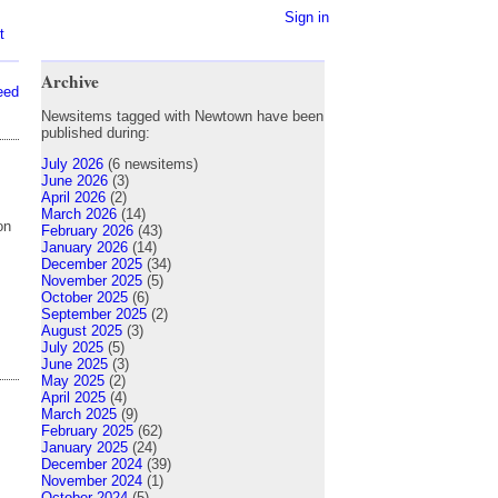
Sign in
t
Archive
eed
Newsitems tagged with Newtown have been
published during:
July 2026
(6 newsitems)
June 2026
(3)
April 2026
(2)
March 2026
(14)
on
February 2026
(43)
January 2026
(14)
December 2025
(34)
November 2025
(5)
October 2025
(6)
September 2025
(2)
August 2025
(3)
July 2025
(5)
June 2025
(3)
May 2025
(2)
April 2025
(4)
March 2025
(9)
February 2025
(62)
January 2025
(24)
December 2024
(39)
November 2024
(1)
October 2024
(5)