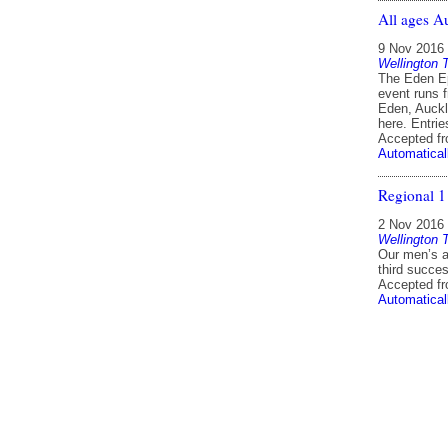
All ages A
9 Nov 2016
Wellington 
The Eden Ep
event runs 
Eden, Auckl
here. Entri
Accepted f
Automatical
Regional 1
2 Nov 2016
Wellington 
Our men’s a
third succe
Accepted f
Automatical