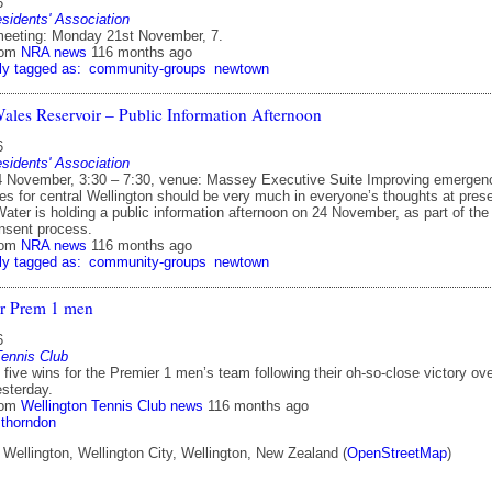
6
idents' Association
eeting: Monday 21st November, 7.
rom
NRA news
116 months ago
ly tagged as:
community-groups
newtown
Wales Reservoir – Public Information Afternoon
6
idents' Association
 November, 3:30 – 7:30, venue: Massey Executive Suite Improving emergen
es for central Wellington should be very much in everyone’s thoughts at prese
ater is holding a public information afternoon on 24 November, as part of the
nsent process.
rom
NRA news
116 months ago
ly tagged as:
community-groups
newtown
or Prem 1 men
6
Tennis Club
five wins for the Premier 1 men’s team following their oh-so-close victory ov
sterday.
rom
Wellington Tennis Club news
116 months ago
thorndon
Wellington, Wellington City, Wellington, New Zealand (
OpenStreetMap
)