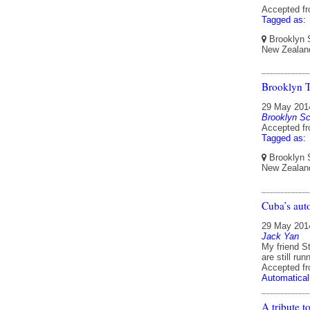
Accepted f
Tagged as:
Brooklyn S
New Zealan
Brooklyn 
29 May 201
Brooklyn Sc
Accepted f
Tagged as:
Brooklyn S
New Zealan
Cuba’s aut
29 May 201
Jack Yan
My friend St
are still ru
Accepted f
Automatical
A tribute 