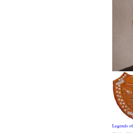
Legends of