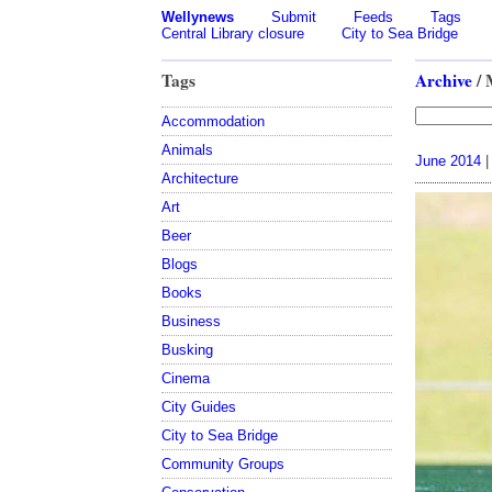
Wellynews
Submit
Feeds
Tags
Central Library closure
City to Sea Bridge
Tags
Archive
/ 
Accommodation
Animals
June 2014
|
Architecture
Art
Beer
Blogs
Books
Business
Busking
Cinema
City Guides
City to Sea Bridge
Community Groups