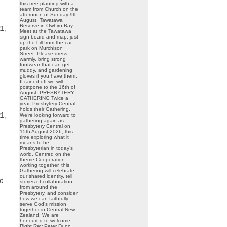
this tree planting with a
team from Church on the
afternoon of Sunday 9th
August. Tawatawa
Reserve in Owhiro Bay
1,
Meet at the Tawatawa
sign board and map, just
up the hill from the car
park on Murchison
Street. Please dress
warmly, bring strong
footwear that can get
muddy, and gardening
gloves if you have them.
If rained off we will
postpone to the 16th of
August. PRESBYTERY
GATHERING Twice a
year, Presbytery Central
holds their Gathering.
1,
We’re looking forward to
gathering again as
Presbytery Central on
15th August 2026, this
time exploring what it
means to be
Presbyterian in today’s
world. Centred on the
theme Cooperation –
working together, this
Gathering will celebrate
our shared identity, tell
at
stories of collaboration
from around the
Presbytery, and consider
how we can faithfully
serve God’s mission
together in Central New
Zealand. We are
honoured to welcome
Right Rev Peter Dunn,