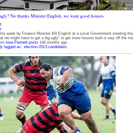
t ugly? No thanks Minister English, we want good houses
4
t
is week by Finance Minister Bill English at a Local Government meeting that
at we might have to get a big ugly" to get more houses built is way off the ma
rom
Iona Pannett posts
146 months ago
ly tagged as:
election-2013-candidates