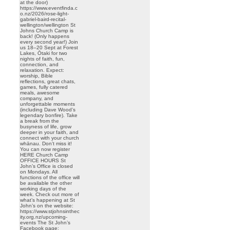
at the door)
https://www.eventfinda.c
o.nz/2026/rose-light-
gabriel-baird-recital-
wellington/wellington St
Johns Church Camp is
back! (Only happens
every second year!) Join
us 18–20 Sept at Forest
Lakes, Ōtaki for two
nights of faith, fun,
connection, and
relaxation. Expect:
worship, Bible
reflections, great chats,
games, fully catered
meals, awesome
company, and
unforgettable moments
(including Dave Wood’s
legendary bonfire). Take
a break from the
busyness of life, grow
deeper in your faith, and
connect with your church
whānau. Don’t miss it!
You can now register
HERE Church Camp
OFFICE HOURS St
John’s Office is closed
on Mondays. All
functions of the office will
be available the other
working days of the
week. Check out more of
what’s happening at St
John’s on the website:
https://www.stjohnsinthec
ity.org.nz/upcoming-
events The St John’s
Facebook page: