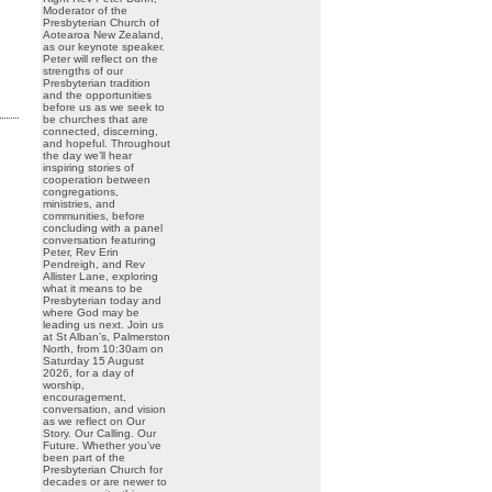
Moderator of the
Presbyterian Church of
Aotearoa New Zealand,
as our keynote speaker.
Peter will reflect on the
strengths of our
Presbyterian tradition
and the opportunities
before us as we seek to
be churches that are
connected, discerning,
and hopeful. Throughout
the day we’ll hear
inspiring stories of
cooperation between
congregations,
ministries, and
communities, before
concluding with a panel
conversation featuring
Peter, Rev Erin
Pendreigh, and Rev
Allister Lane, exploring
what it means to be
Presbyterian today and
where God may be
leading us next. Join us
at St Alban’s, Palmerston
North, from 10:30am on
Saturday 15 August
2026, for a day of
worship,
encouragement,
conversation, and vision
as we reflect on Our
Story. Our Calling. Our
Future. Whether you’ve
been part of the
Presbyterian Church for
decades or are newer to