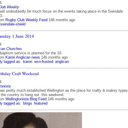
4
Club Weekly
 will undoubtedly be much focus on the events taking place in the Swindale
3.
rom
Rugby Club Weekly Feed
146 months ago
swindale-shield
unday 1 June 2014
4
ican Churches
baptism service is planned for the 10.
rom
Karori Anglican news
146 months ago
ly tagged as:
karori
wcn-hosted
anglican
rthday Craft Weekend
4
tonista
s pretty much established Wellington as the place for crafty & makey types
 the country to hang out this weekend.
rom
Wellingtonista Blog Feed
146 months ago
ly tagged as:
blogs
featured