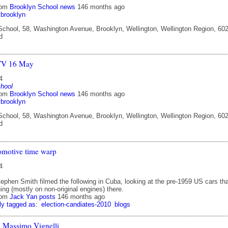
rom
Brooklyn School news
146 months ago
brooklyn
chool, 58, Washington Avenue, Brooklyn, Wellington, Wellington Region, 602
d
TV 16 May
4
hool
rom
Brooklyn School news
146 months ago
brooklyn
chool, 58, Washington Avenue, Brooklyn, Wellington, Wellington Region, 602
d
omotive time warp
4
ephen Smith filmed the following in Cuba, looking at the pre-1959 US cars th
nning (mostly on non-original engines) there.
rom
Jack Yan posts
146 months ago
ly tagged as:
election-candiates-2010
blogs
to Massimo Vignelli