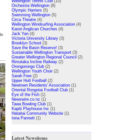
Wellington Tennis Club
(10)
Orchestra Wellington
(8)
Olympic Harriers
(5)
Swimming Wellington
(5)
Circa Theatre
(4)
Wellington Windsurfing Association
(4)
Karori Anglican Churches
(4)
Jack Yan
(4)
de
Victoria University Library
(3)
Brooklyn School
(3)
Save the Basin Reserve!
(3)
Sustainable Wellington Transport
(3)
Greater Wellington Regional Council
(2)
Rimutaka Incline Railway
(2)
Orongorongo Club
(2)
Wellington Youth Choir
(2)
Sarah Free
(2)
Upper Hutt Football
(2)
Newtown Residents' Association
(1)
Oriental Rongotai Football Club
(1)
Eye of the Fish
(1)
Newswire.co.nz
(1)
Tawa Bowling Club
(1)
Kapiti Playhouse Inc
(1)
Hataitai Community Website
(1)
Iona Pannett
(1)
Latest Newsitems