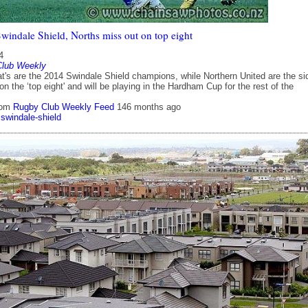
indale Shield, Norths miss out on top eight
4
Club Weekly
at's are the 2014 Swindale Shield champions, while Northern United are the si
on the ‘top eight' and will be playing in the Hardham Cup for the rest of the
rom
Rugby Club Weekly Feed
146 months ago
swindale-shield