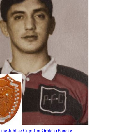
 the Jubilee Cup: Jim Grbich (Poneke