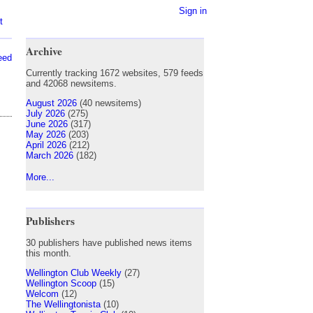
Sign in
t
Archive
eed
Currently tracking 1672 websites, 579 feeds
and 42068 newsitems.
August 2026
(40 newsitems)
July 2026
(275)
June 2026
(317)
May 2026
(203)
April 2026
(212)
March 2026
(182)
More...
Publishers
30 publishers have published news items
this month.
Wellington Club Weekly
(27)
Wellington Scoop
(15)
Welcom
(12)
The Wellingtonista
(10)