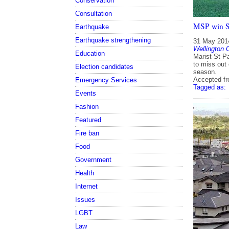
Conservation
Consultation
MSP win Sw
Earthquake
Earthquake strengthening
31 May 201
Wellington 
Education
Marist St P
to miss out 
Election candidates
season.
Accepted f
Emergency Services
Tagged as:
Events
Fashion
Featured
Fire ban
Food
Government
Health
Internet
Issues
LGBT
Law