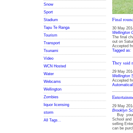
Snow
Sport
Final round
Stadium
Tapu Te Ranga
30 May 201
Wellington 
Tourism
The final ch
out on Satur
Transport
Accepted f
Tagged as:
Tsunami
Video
They said 
WCN Hosted
29 May 201
Water
Wellington 
Accepted f
Webcams
Automatical
Wellington
Entertainm
Zombies
liquor licensing
29 May 201
Brooklyn Sc
storm
Buy your n
School and 
All Tags...
selling Ente
can be purc