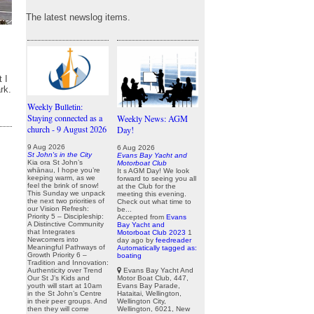
The latest newslog items.
 I
rk.
Weekly Bulletin:
Staying connected as a
Weekly News: AGM
church - 9 August 2026
Day!
9 Aug 2026
6 Aug 2026
St John's in the City
Evans Bay Yacht and
Kia ora St John’s
Motorboat Club
whānau, I hope you’re
It s AGM Day! We look
keeping warm, as we
forward to seeing you all
feel the brink of snow!
at the Club for the
This Sunday we unpack
meeting this evening.
the next two priorities of
Check out what time to
our Vision Refresh:
be...
Priority 5 – Discipleship:
Accepted from
Evans
A Distinctive Community
Bay Yacht and
that Integrates
Motorboat Club 2023
1
Newcomers into
day ago
by
feedreader
Meaningful Pathways of
Automatically tagged as:
Growth Priority 6 –
boating
Tradition and Innovation:
Evans Bay Yacht And
Authenticity over Trend
Motor Boat Club, 447,
Our St J’s Kids and
Evans Bay Parade,
youth will start at 10am
Hataitai, Wellington,
in the St John’s Centre
Wellington City,
in their peer groups. And
Wellington, 6021, New
then they will come