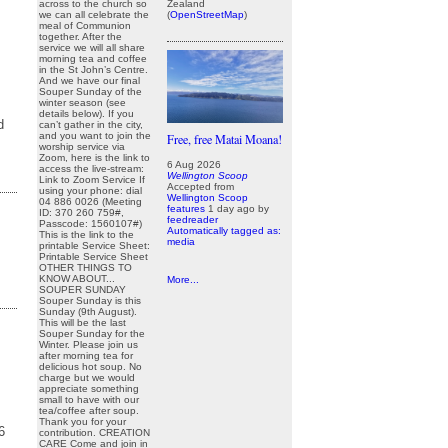
Zealand
across to the church so
(
OpenStreetMap
)
we can all celebrate the
meal of Communion
together. After the
service we will all share
morning tea and coffee
in the St John’s Centre.
And we have our final
Souper Sunday of the
winter season (see
details below). If you
d
can’t gather in the city,
and you want to join the
Free, free Matai Moana!
worship service via
Zoom, here is the link to
6 Aug 2026
access the live-stream:
Wellington Scoop
Link to Zoom Service If
Accepted from
using your phone: dial
Wellington Scoop
04 886 0026 (Meeting
features
1 day ago
by
ID: 370 260 759#,
feedreader
Passcode: 1560107#)
Automatically tagged as:
This is the link to the
media
printable Service Sheet:
Printable Service Sheet
OTHER THINGS TO
KNOW ABOUT...
More...
SOUPER SUNDAY
Souper Sunday is this
Sunday (9th August).
This will be the last
Souper Sunday for the
Winter. Please join us
after morning tea for
delicious hot soup. No
charge but we would
appreciate something
small to have with our
tea/coffee after soup.
r
Thank you for your
296
contribution. CREATION
CARE Come and join in