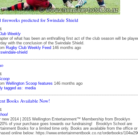
 fireworks predicted for Swindale Shield
4
Club Weekly
apter of what has been an enthralling first act of the club season will be playe
day with the conclusion of the Swindale Shield.
rom
Rugby Club Weekly Feed
146 months ago
swindale-shield
no
4
Scoop
rom
Wellington Scoop features
146 months ago
ly tagged as:
media
ent Books Available Now!
4
hool
ew 2014 | 2015 Wellington Entertainment™ Membership from Brooklyn
20% of your purchase goes towards our fundraising! Brooklyn School are
rtainment Books for a limited time only. Books are available from the office o
hased online below: https://www.entertainmentbook.co.nz/orderbooks/104w