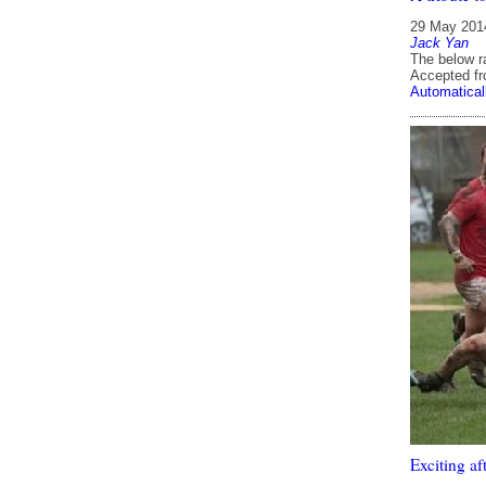
29 May 201
Jack Yan
The below ra
Accepted f
Automatical
Exciting af