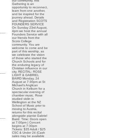
our community, this
Gathering is an
opportunity to reconnect,
learn from one another,
and be inspired for the
journey ahead. Details
and Registration SCOTS
FOUNDERS SERVICE
On Sunday 23rd August,
4pm we host the annual
Founders Service with all
our friends from the
Scots College
community. You are
welcome to come and be
part of this worship, as
we celebrate the vision
of those who started the
Church Schools and for
the enduring legacy of
Christian influence in our
city. RECITAL: ROSE
LIGHT & GABRIEL
BAIRD Monday, 24
August at 7:30pm at St
Michael’s Anglican
Church in Kelburn for a
spectacular evening of
chamber music. Rose
studied violin in
Wellington at the NZ
School of Music prior to
moving to Austria,
returns for this recital
alongside pianist Gabriel
Baird. Time: Doors open
at 7:00pm | Concert
begins at 7:30pm
Tickets: $35 Adult / $25
CSC & Under 24 (Cash
sales may be available