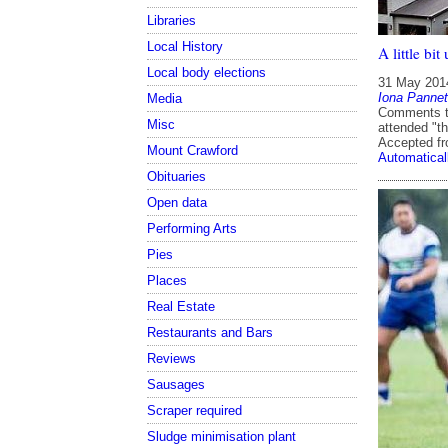
Libraries
Local History
A little bi
Local body elections
31 May 201
Iona Pannet
Media
Comments th
Misc
attended "th
Accepted f
Mount Crawford
Automatical
Obituaries
Open data
Performing Arts
Pies
Places
Real Estate
Restaurants and Bars
Reviews
Sausages
Scraper required
Sludge minimisation plant