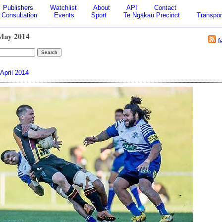
Publishers
Watchlist
About
API
Contact
Consultation
Events
Sport
Te Ngākau Precinct
Transpor
May 2014
f
April 2014