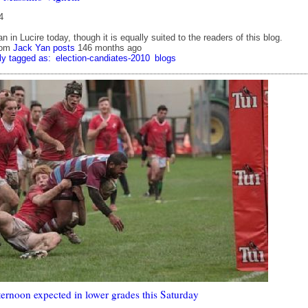
4
n in Lucire today, though it is equally suited to the readers of this blog.
rom
Jack Yan posts
146 months ago
ly tagged as:
election-candiates-2010
blogs
ternoon expected in lower grades this Saturday