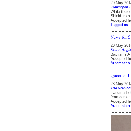
29 May 201
Wellington 
While there
Shield from 
Accepted f
Tagged as:
News for S
29 May 201
Karori Angl
Baptisms A 
Accepted f
Automatical
Queen’s Bi
28 May 201
The Welling
Handmade ha
from across
Accepted f
Automatical