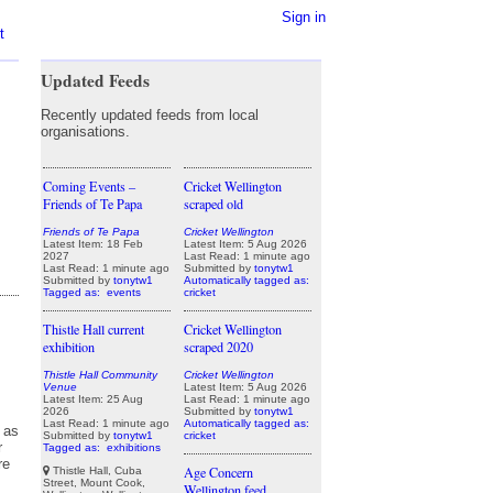
Sign in
t
Updated Feeds
Recently updated feeds from local
organisations.
Coming Events –
Cricket Wellington
Friends of Te Papa
scraped old
Friends of Te Papa
Cricket Wellington
Latest Item: 18 Feb
Latest Item: 5 Aug 2026
2027
Last Read: 1 minute ago
Last Read: 1 minute ago
Submitted by
tonytw1
Submitted by
tonytw1
Automatically tagged as:
Tagged as:
events
cricket
Thistle Hall current
Cricket Wellington
exhibition
scraped 2020
Thistle Hall Community
Cricket Wellington
Venue
Latest Item: 5 Aug 2026
Latest Item: 25 Aug
Last Read: 1 minute ago
2026
Submitted by
tonytw1
Last Read: 1 minute ago
Automatically tagged as:
Submitted by
tonytw1
cricket
Tagged as:
exhibitions
Age Concern
Thistle Hall, Cuba
Street, Mount Cook,
Wellington feed