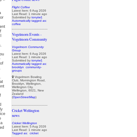
Flight Coffee
Latest Item: 6 Aug 2026
Last Read: 1 minute ago
Submitted by
tonytw1
Automatically tagged as:
coffee
Vogelmorn Events -
Vogelmorn Community
Vogelmorn Community
Group
Latest Item: 6 Aug 2026
Last Read: 1 minute ago
Submitted by
tonytw1
Automatically tagged as:
brooklyn
community-
groups
Vogelmorn Bowling
Club, Mornington Road,
Brooklyn, Wellington,
Wellington City,
Wellington, 6021, New
Zealand
(
OpenStreetMap
)
Cricket Wellington
news
Cricket Wellington
Latest Item: 5 Aug 2026
Last Read: 1 minute ago
Tagged as:
cricket