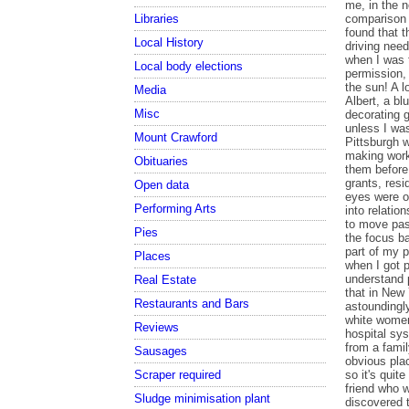
Libraries
Local History
Local body elections
Media
Misc
Mount Crawford
Obituaries
Open data
Performing Arts
Pies
Places
Real Estate
Restaurants and Bars
Reviews
Sausages
Scraper required
Sludge minimisation plant