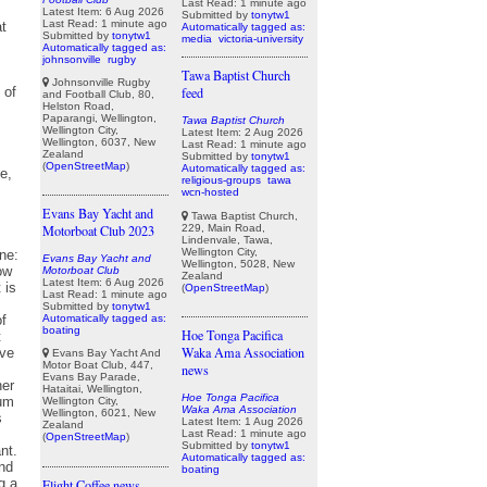
Last Read: 1 minute ago
Latest Item: 6 Aug 2026
Submitted by
tonytw1
Last Read: 1 minute ago
Automatically tagged as:
Submitted by
tonytw1
media
victoria-university
Automatically tagged as:
johnsonville
rugby
Tawa Baptist Church
Johnsonville Rugby
feed
and Football Club, 80,
Helston Road,
Paparangi, Wellington,
Tawa Baptist Church
Wellington City,
Latest Item: 2 Aug 2026
Wellington, 6037, New
Last Read: 1 minute ago
Zealand
Submitted by
tonytw1
(
OpenStreetMap
)
Automatically tagged as:
religious-groups
tawa
wcn-hosted
Evans Bay Yacht and
Tawa Baptist Church,
229, Main Road,
Motorboat Club 2023
Lindenvale, Tawa,
Wellington City,
Evans Bay Yacht and
Wellington, 5028, New
Motorboat Club
Zealand
Latest Item: 6 Aug 2026
(
OpenStreetMap
)
Last Read: 1 minute ago
Submitted by
tonytw1
Automatically tagged as:
boating
Hoe Tonga Pacifica
Waka Ama Association
Evans Bay Yacht And
Motor Boat Club, 447,
news
Evans Bay Parade,
Hataitai, Wellington,
Hoe Tonga Pacifica
Wellington City,
Waka Ama Association
Wellington, 6021, New
Latest Item: 1 Aug 2026
Zealand
Last Read: 1 minute ago
(
OpenStreetMap
)
Submitted by
tonytw1
Automatically tagged as:
boating
Flight Coffee news