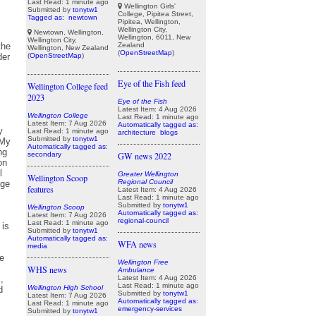
Last Read: 1 minute ago
Wellington Girls'
Submitted by
tonytw1
College, Pipitea Street,
Tagged as:
newtown
Pipitea, Wellington,
Wellington City,
Newtown, Wellington,
Wellington, 6011, New
Wellington City,
Zealand
Wellington, New Zealand
(
OpenStreetMap
)
(
OpenStreetMap
)
Eye of the Fish feed
Wellington College feed
2023
Eye of the Fish
Latest Item: 4 Aug 2026
Wellington College
Last Read: 1 minute ago
Latest Item: 7 Aug 2026
Automatically tagged as:
Last Read: 1 minute ago
architecture
blogs
Submitted by
tonytw1
Automatically tagged as:
secondary
GW news 2022
Greater Wellington
Wellington Scoop
Regional Council
features
Latest Item: 4 Aug 2026
Last Read: 1 minute ago
Submitted by
tonytw1
Wellington Scoop
Automatically tagged as:
Latest Item: 7 Aug 2026
regional-council
Last Read: 1 minute ago
Submitted by
tonytw1
Automatically tagged as:
WFA news
media
Wellington Free
WHS news
Ambulance
Latest Item: 4 Aug 2026
Last Read: 1 minute ago
Wellington High School
Submitted by
tonytw1
Latest Item: 7 Aug 2026
Automatically tagged as:
Last Read: 1 minute ago
emergency-services
Submitted by
tonytw1