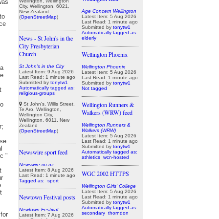
Wellington, Wellington
City, Wellington, 6021,
Age Concern Wellington
New Zealand
Latest Item: 5 Aug 2026
(
OpenStreetMap
)
Last Read: 1 minute ago
Submitted by
tonytw1
Automatically tagged as:
News - St John's in the
elderly
City Presbyterian
Church
Wellington Phoenix
St John's in the City
Wellington Phoenix
Latest Item: 9 Aug 2026
Latest Item: 5 Aug 2026
Last Read: 1 minute ago
Last Read: 1 minute ago
Submitted by
tonytw1
Submitted by
tonytw1
Automatically tagged as:
Not tagged
religious-groups
Wellington Runners &
St John's, Willis Street,
Te Aro, Wellington,
Walkers (WRW) feed
Wellington City,
Wellington, 6011, New
Wellington Runners &
Zealand
Walkers (WRW)
(
OpenStreetMap
)
Latest Item: 5 Aug 2026
Last Read: 1 minute ago
Submitted by
tonytw1
Newswire sport feed
Automatically tagged as:
athletics
wcn-hosted
Newswire.co.nz
Latest Item: 8 Aug 2026
WGC 2002 HTTPS
Last Read: 1 minute ago
Tagged as:
sport
Wellington Girls' College
Latest Item: 5 Aug 2026
Newtown Festival posts
Last Read: 1 minute ago
Submitted by
tonytw1
Automatically tagged as:
Newtown Festival
secondary
thorndon
Latest Item: 7 Aug 2026