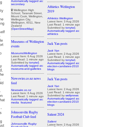
Automatically tagged as:
secondary
Athletics Wellington
Wellington High
2019
School, Taranaki Street,
Mount Cook, Wellington,
Athletics Wellington
Wellington City,
Latest Item: 3 Aug 2026
Wellington, 6011, New
Last Read: 1 minute ago
Zealand
Submitted by
tonytw1
(
OpenStreetMap
)
Automatically tagged as:
athletics
Museums of Wellington
Jack Yan posts
events
Jack Yan
MuseumsWellington
Latest Item: 2 Aug 2026
Latest Item: 6 Aug 2026
Last Read: 1 minute ago
Last Read: 1 minute ago
Submitted by
tonytw1
Submitted by
tonytw1
Automatically tagged as:
Automatically tagged as:
election-candiates-2010
museums-and-galleries
blogs
Newswire.co.nz news
Jack Yan posts
feed
Jack Yan
Latest Item: 2 Aug 2026
Newswire.co.nz
Last Read: 1 minute ago
Latest Item: 6 Aug 2026
Submitted by
wellynews
Last Read: 1 minute ago
Automatically tagged as:
Automatically tagged as:
election-candiates-2010
media
featured
blogs
Johnsonville Rugby
Salient 2024
Football Club feed
Salient
Johnsonville Rugby
Latest Item: 2 Aug 2026
Football Club