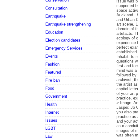
Conservation
Consultation
Earthquake
Earthquake strengthening
Education
Election candidates
Emergency Services
Events
Fashion
Featured
Fire ban
Food
Government
Health
Internet
Issues
LGBT
Law