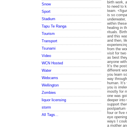
Snow
Sport
Stadium
Tapu Te Ranga
Tourism
Transport
Tsunami
Video
WCN Hosted
Water
Webcams
Wellington
Zombies
liquor licensing
storm
All Tags...