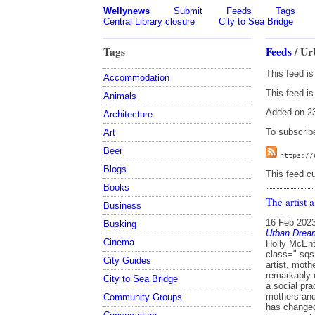
Wellynews
Submit
Feeds
Tags
Central Library closure
City to Sea Bridge
Tags
Feeds
/ Ur
This feed i
Accommodation
This feed is
Animals
Added on 23
Architecture
To subscribe
Art
Beer
https://
Blogs
This feed cu
Books
The artist 
Business
16 Feb 202
Busking
Urban Drea
Cinema
Holly McEntegart in conversation with Anne Noble, facilitated by Mark Amery <figure class=" sqs-block-image-figure intrinsic " > Image: Anne Noble Merging her work as an artist, mother and full spectrum doula, Holli McEntegart recently brought something remarkably different to the bustle of Wellington’s Courtenay Place, in an exploration of art as a social practice. Providing a warm, calm space for participation, Inhabit brought together mothers and their infants to examine how community, cultural and whānau postpartum care has changed in Aotearoa, sharing experiences in real-time and as oral history. A private issue was brought into a public realm. Rethinking the artist’s role in society, McEntegart was supported by artist Anne Noble in a project commissioned by Letting Space for vacant space activators Urban Dream Brokerage. McEntegart now has plans to bring the project to Auckland. Here are Holli and Anne in conversation. Mark Amery Anne Noble: Letting Space and Urban Dream Brokerage have made a really remarkable contribution to the Wellington art scene. Letting Space positioned itself as an entity that sits outside the conventional domain of the gallery, where the artist is mostly defined e as a producer of objects and artefacts. They o
City Guides
City to Sea Bridge
Community Groups