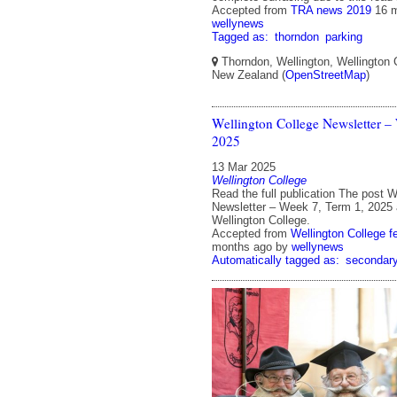
Accepted from
TRA news 2019
16 
wellynews
Tagged as:
thorndon
parking
Thorndon, Wellington, Wellington C
New Zealand (
OpenStreetMap
)
Wellington College Newsletter –
2025
13 Mar 2025
Wellington College
Read the full publication The post W
Newsletter – Week 7, Term 1, 2025 
Wellington College.
Accepted from
Wellington College f
months ago
by
wellynews
Automatically tagged as:
secondar