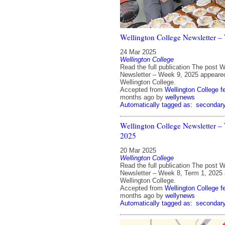
Wellington College Newsletter –
24 Mar 2025
Wellington College
Read the full publication The post W
Newsletter – Week 9, 2025 appeared
Wellington College.
Accepted from
Wellington College f
months ago
by
wellynews
Automatically tagged as:
secondar
Wellington College Newsletter –
2025
20 Mar 2025
Wellington College
Read the full publication The post W
Newsletter – Week 8, Term 1, 2025 
Wellington College.
Accepted from
Wellington College f
months ago
by
wellynews
Automatically tagged as:
secondar