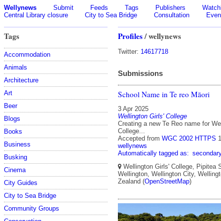
Wellynews
Submit
Feeds
Tags
Publishers
Watchl
Central Library closure
City to Sea Bridge
Consultation
Even
Tags
Profiles
/ wellynews
Twitter:
14617718
Accommodation
Animals
Submissions
Architecture
School Name in Te reo Māori
Art
Beer
3 Apr 2025
Wellington Girls' College
Blogs
Creating a new Te Reo name for Well
College...
Books
Accepted from
WGC 2002 HTTPS
Business
wellynews
Automatically tagged as:
secondar
Busking
Wellington Girls' College, Pipitea S
Cinema
Wellington, Wellington City, Welling
Zealand (
OpenStreetMap
)
City Guides
City to Sea Bridge
Community Groups