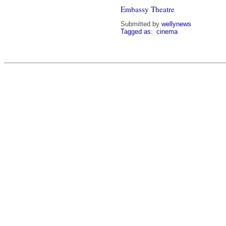
Embassy Theatre
Submitted by
wellynews
Tagged as:
cinema