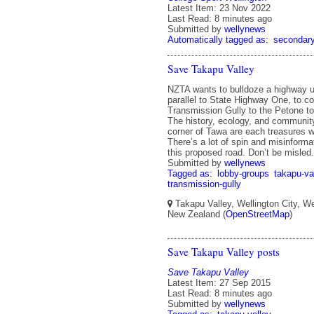
Latest Item: 23 Nov 2022
Last Read: 8 minutes ago
Submitted by
wellynews
Automatically tagged as:
secondar
Save Takapu Valley
NZTA wants to bulldoze a highway u
parallel to State Highway One, to c
Transmission Gully to the Petone to
The history, ecology, and community 
corner of Tawa are each treasures wo
There’s a lot of spin and misinforma
this proposed road. Don’t be misled.
Submitted by
wellynews
Tagged as:
lobby-groups
takapu-va
transmission-gully
Takapu Valley, Wellington City, We
New Zealand (
OpenStreetMap
)
Save Takapu Valley posts
Save Takapu Valley
Latest Item: 27 Sep 2015
Last Read: 8 minutes ago
Submitted by
wellynews