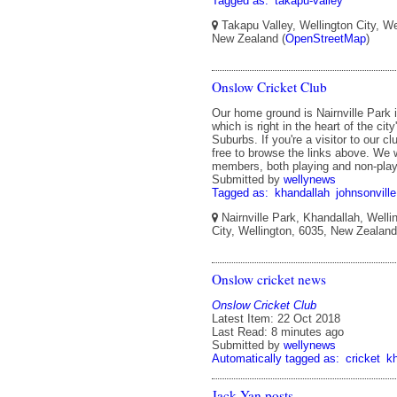
Tagged as:
takapu-valley
Takapu Valley, Wellington City, We
New Zealand (
OpenStreetMap
)
Onslow Cricket Club
Our home ground is Nairnville Park 
which is right in the heart of the cit
Suburbs. If you're a visitor to our cl
free to browse the links above. W
members, both playing and non-play
Submitted by
wellynews
Tagged as:
khandallah
johnsonville
Nairnville Park, Khandallah, Welli
City, Wellington, 6035, New Zealan
Onslow cricket news
Onslow Cricket Club
Latest Item: 22 Oct 2018
Last Read: 8 minutes ago
Submitted by
wellynews
Automatically tagged as:
cricket
k
Jack Yan posts