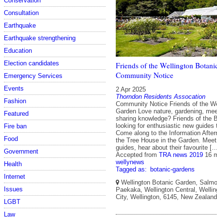
Conservation
Consultation
Earthquake
Earthquake strengthening
Education
Election candidates
Friends of the Wellington Botani
Community Notice
Emergency Services
Events
2 Apr 2025
Thorndon Residents Assocation
Fashion
Community Notice Friends of the We
Garden Love nature, gardening, mee
Featured
sharing knowledge? Friends of the 
looking for enthusiastic new guides 
Fire ban
Come along to the Information After
Food
the Tree House in the Garden. Meet 
guides, hear about their favourite [
Government
Accepted from
TRA news 2019
16 
wellynews
Health
Tagged as:
botanic-gardens
Internet
Wellington Botanic Garden, Salmo
Issues
Paekaka, Wellington Central, Wellin
City, Wellington, 6145, New Zealand
LGBT
Law