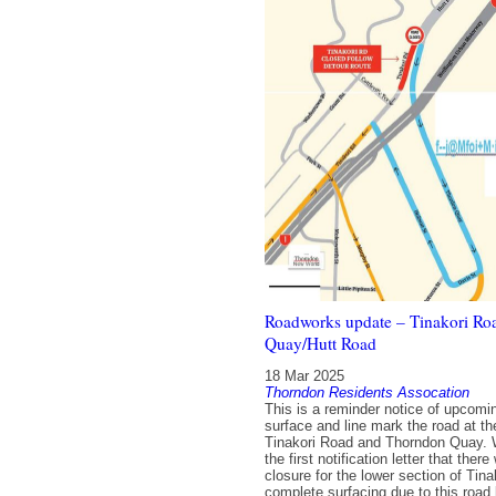
Roadworks update – Tinakori R
Quay/Hutt Road
18 Mar 2025
Thorndon Residents Assocation
This is a reminder notice of upcomi
surface and line mark the road at the
Tinakori Road and Thorndon Quay. 
the first notification letter that ther
closure for the lower section of Tin
complete surfacing due to this road