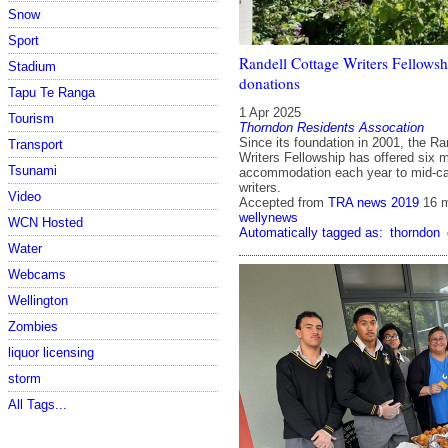
Snow
Sport
Randell Cottage Writers Fellowsh
Stadium
donations
Tapu Te Ranga
1 Apr 2025
Tourism
Thorndon Residents Assocation
Since its foundation in 2001, the Ra
Transport
Writers Fellowship has offered six m
Tsunami
accommodation each year to mid-c
writers.
Video
Accepted from
TRA news 2019
16 
wellynews
WCN Hosted
Automatically tagged as:
thorndon
Water
Webcams
Wellington
Zombies
liquor licensing
storm
All Tags...