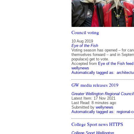
Council voting
10 Aug 2019
Eye of the Fish
Voting season has opened – for can
themselves forward – and in Septem
populace) get to vote.
Accepted from
Eye of the Fish feed
wellynews
Automatically tagged as:
architectu
GW media releases 2019
Greater Wellington Regional Council
Latest Item: 17 Nov 2021
Last Read: 8 minutes ago
Submitted by
wellynews
Automatically tagged as:
regional-c
College Sport news HTTPS
College Sport Wellington