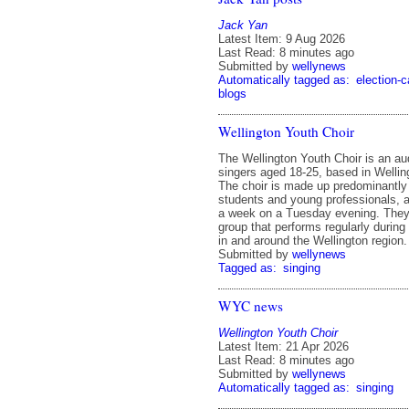
Jack Yan
Latest Item: 9 Aug 2026
Last Read: 8 minutes ago
Submitted by
wellynews
Automatically tagged as:
election-
blogs
Wellington Youth Choir
The Wellington Youth Choir is an au
singers aged 18-25, based in Welli
The choir is made up predominantly 
students and young professionals, 
a week on a Tuesday evening. They
group that performs regularly during
in and around the Wellington region.
Submitted by
wellynews
Tagged as:
singing
WYC news
Wellington Youth Choir
Latest Item: 21 Apr 2026
Last Read: 8 minutes ago
Submitted by
wellynews
Automatically tagged as:
singing