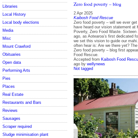
Zero food poverty – blog
Libraries
2 Apr 2025
Local History
Kaibosh Food Rescue
Local body elections
Zero food poverty – will we ever ge
have heard our vision statement at
Media
Poverty, Zero Food Waste. Sixteen 
ago, as Aotearoa’s first dedicated f
Misc
we set this vision to guide our mahi
often hear is: Are we there yet? Th
Mount Crawford
Zero food poverty – blog first appe
Obituaries
Food Rescue.
Accepted from
Kaibosh Food Rescu
Open data
ago
by
wellynews
Not tagged
Performing Arts
Pies
Places
Real Estate
Restaurants and Bars
Reviews
Sausages
Scraper required
Sludge minimisation plant