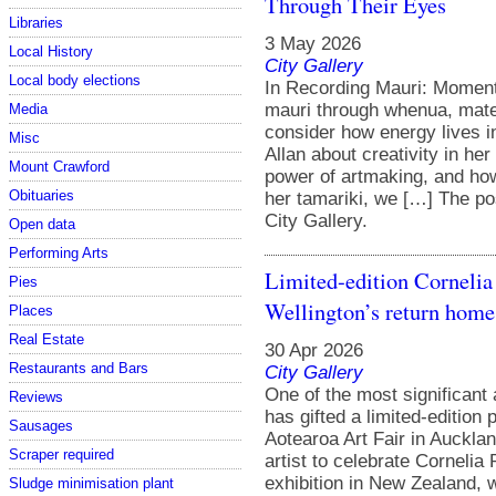
Through Their Eyes
Libraries
3 May 2026
Local History
City Gallery
Local body elections
In Recording Mauri: Moments
mauri through whenua, mate
Media
consider how energy lives i
Misc
Allan about creativity in he
Mount Crawford
power of artmaking, and how 
Obituaries
her tamariki, we […] The po
City Gallery.
Open data
Performing Arts
Limited-edition Cornelia 
Pies
Wellington’s return home
Places
Real Estate
30 Apr 2026
Restaurants and Bars
City Gallery
One of the most significant 
Reviews
has gifted a limited-edition p
Sausages
Aotearoa Art Fair in Aucklan
Scraper required
artist to celebrate Cornelia 
exhibition in New Zealand, 
Sludge minimisation plant