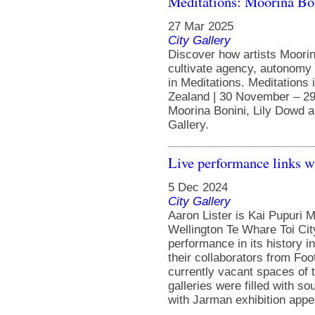
Meditations: Moorina Bo
27 Mar 2025
City Gallery
Discover how artists Moorin
cultivate agency, autonomy 
in Meditations. Meditations 
Zealand | 30 November – 29
Moorina Bonini, Lily Dowd a
Gallery.
Live performance links w
5 Dec 2024
City Gallery
Aaron Lister is Kai Pupuri M
Wellington Te Whare Toi Cit
performance in its history i
their collaborators from Fo
currently vacant spaces of 
galleries were filled with s
with Jarman exhibition appea