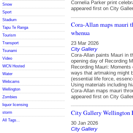
Cornelia Parker print celeb
Snow
appeared first on City Galle
Sport
Stadium
Cora‑Allan maps mauri t
Tapu Te Ranga
whenua
Tourism
23 Mar 2026
Transport
City Gallery
Tsunami
Cora-Allan paints Mauri in t
Video
opening day of Recording Ma
WCN Hosted
Recording Mauri: Moments of
ways that artmaking might b
Water
(essential life force, esse
Webcams
Using materials including hi
Wellington
Cora‑Allan maps mauri thr
appeared first on City Galle
Zombies
liquor licensing
City Gallery Wellington 
storm
All Tags...
30 Jan 2026
City Gallery