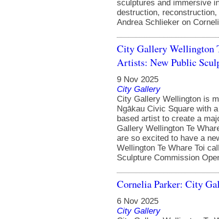
sculptures and immersive in
destruction, reconstruction
Andrea Schlieker on Corneli
City Gallery Wellington
Artists: New Public Sc
9 Nov 2025
City Gallery
City Gallery Wellington is m
Ngākau Civic Square with a
based artist to create a majo
Gallery Wellington Te Whar
are so excited to have a new
Wellington Te Whare Toi cal
Sculpture Commission Open 
Cornelia Parker: City Ga
6 Nov 2025
City Gallery