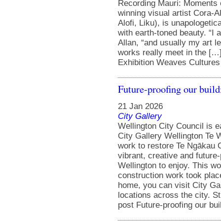
Recording Mauri: Moments o
winning visual artist Cora-
Alofi, Liku), is unapologetic
with earth-toned beauty. “I
Allan, “and usually my art l
works really meet in the […
Exhibition Weaves Cultures 
Future-proofing our build
21 Jan 2026
City Gallery
Wellington City Council is 
City Gallery Wellington Te W
work to restore Te Ngākau Ci
vibrant, creative and future
Wellington to enjoy. This w
construction work took pla
home, you can visit City Gal
locations across the city. 
post Future-proofing our bui