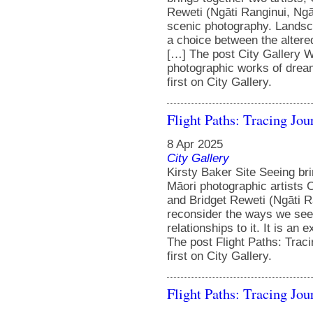
Reweti (Ngāti Ranginui, Ngāi
scenic photography. Landsc
a choice between the altere
[…] The post City Gallery W
photographic works of dream
first on City Gallery.
Flight Paths: Tracing Jou
8 Apr 2025
City Gallery
Kirsty Baker Site Seeing br
Māori photographic artists 
and Bridget Reweti (Ngāti R
reconsider the ways we see
relationships to it. It is an
The post Flight Paths: Trac
first on City Gallery.
Flight Paths: Tracing Jou