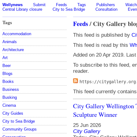
Wellynews
Submit
Feeds
Tags
Publishers
Watchl
Central Library closure
City to Sea Bridge
Consultation
Even
Tags
Feeds
/ City Gallery blo
Accommodation
This feed is published by
Ci
Animals
This feed is read by this
Wh
Architecture
Added on 20 Apr 2019. Last
Art
To subscribe to this feed, en
Beer
reader.
Blogs
Books
https://citygallery.org
Business
This feed currently contains
Busking
City Gallery Wellington
Cinema
Sculpture Winner
City Guides
City to Sea Bridge
25 Jun 2026
Community Groups
City Gallery