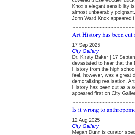
coveted those wooden ducks
Knox’s elegant sensibility is 
almost unbearably poignant
John Ward Knox appeared fir
Art History has been cut 
17 Sep 2025
City Gallery
Dr. Kirsty Baker | 17 Septe
devastated to hear that the 
History from the high school
feel, however, was a great d
demoralising realisation. Ar
History has been cut as a s
appeared first on City Galle
Is it wrong to anthropom
12 Aug 2025
City Gallery
Megan Dunn is curator spec