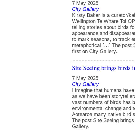
7 May 2025
City Gallery
Kirsty Baker is a curator/k
Wellington Te Whare Toi OP
telling stories about birds 
appearance and disappearan
to mark seasons, to track e
metaphorical […] The post S
first on City Gallery.
Site Seeing brings birds 
7 May 2025
City Gallery
I imagine that humans have b
as we have been storytelle
vast numbers of birds has 
environmental change and to
Aotearoa many native bird s
The post Site Seeing brings 
Gallery.