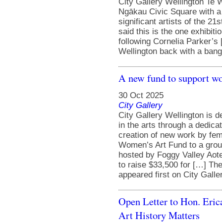
City Gallery Wellington Te W
Ngākau Civic Square with a 
significant artists of the 21
said this is the one exhibiti
following Cornelia Parker’s
Wellington back with a bang 
A new fund to support wo
30 Oct 2025
City Gallery
City Gallery Wellington is
in the arts through a dedicat
creation of new work by fem
Women’s Art Fund to a grou
hosted by Foggy Valley Aot
to raise $33,500 for […] Th
appeared first on City Galle
Open Letter to Hon. Eric
Art History Matters