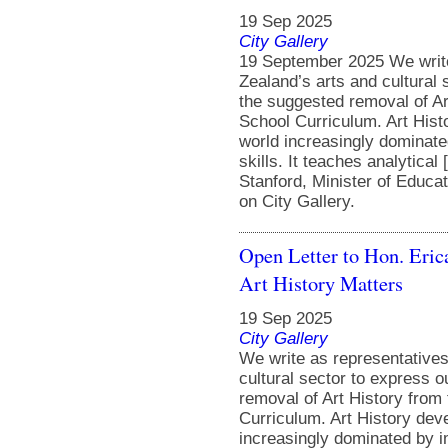
19 Sep 2025
City Gallery
19 September 2025 We write
Zealand’s arts and cultural
the suggested removal of A
School Curriculum. Art Histo
world increasingly dominate
skills. It teaches analytica
Stanford, Minister of Educa
on City Gallery.
Open Letter to Hon. Eric
Art History Matters
19 Sep 2025
City Gallery
We write as representative
cultural sector to express 
removal of Art History fro
Curriculum. Art History deve
increasingly dominated by im