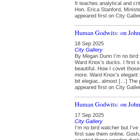
It teaches analytical and cr
Hon. Erica Stanford, Minist
appeared first on City Galle
Human Godwits: on Jo
18 Sep 2025
City Gallery
By Megan Dunn I’m no bird 
Ward Knox’s ducks. I first 
beautiful. How I covet thos
more. Ward Knox’s elegant sen
bit elegiac, almost […] Th
appeared first on City Galle
Human Godwits: on Joh
17 Sep 2025
City Gallery
I’m no bird watcher but I’v
first saw them online. Gosh,