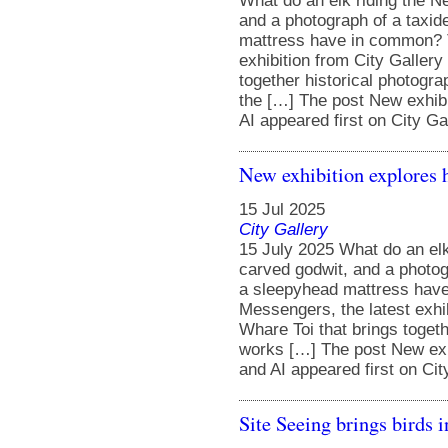
What do an elk riding the N
and a photograph of a taxid
mattress have in common? Th
exhibition from City Gallery
together historical photog
the […] The post New exhibi
AI appeared first on City Gal
New exhibition explores 
15 Jul 2025
City Gallery
15 July 2025 What do an elk
carved godwit, and a photog
a sleepyhead mattress have
Messengers, the latest exhib
Whare Toi that brings toget
works […] The post New exhi
and AI appeared first on Cit
Site Seeing brings birds 