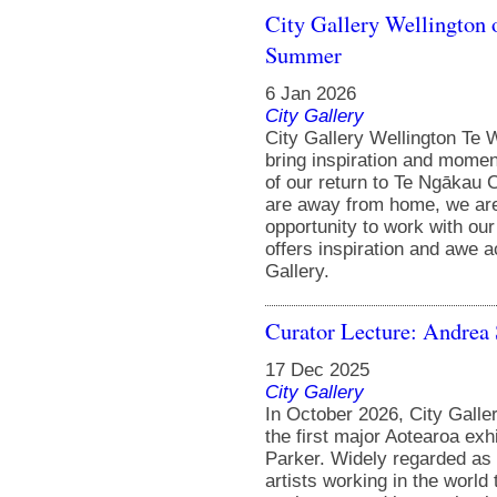
City Gallery Wellington o
Summer
6 Jan 2026
City Gallery
City Gallery Wellington Te W
bring inspiration and momen
of our return to Te Ngākau 
are away from home, we are 
opportunity to work with our
offers inspiration and awe 
Gallery.
Curator Lecture: Andrea 
17 Dec 2025
City Gallery
In October 2026, City Galle
the first major Aotearoa exhi
Parker. Widely regarded as 
artists working in the world