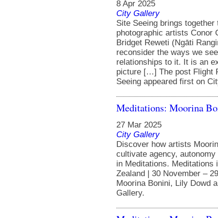
8 Apr 2025
City Gallery
Site Seeing brings together
photographic artists Conor 
Bridget Reweti (Ngāti Rangi
reconsider the ways we see
relationships to it. It is an
picture […] The post Flight
Seeing appeared first on Cit
Meditations: Moorina Bo
27 Mar 2025
City Gallery
Discover how artists Moorin
cultivate agency, autonomy 
in Meditations. Meditations 
Zealand | 30 November – 29
Moorina Bonini, Lily Dowd a
Gallery.