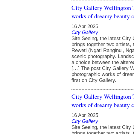
City Gallery Wellington 
works of dreamy beauty cr
16 Apr 2025
City Gallery
Site Seeing, the latest City
brings together two artists,
Reweti (Ngāti Ranginui, Ngāi
scenic photography. Landsc
a choice between the altere
[…] The post City Gallery W
photographic works of dream
first on City Gallery.
City Gallery Wellington 
works of dreamy beauty cr
16 Apr 2025
City Gallery
Site Seeing, the latest City
brings together two artists,