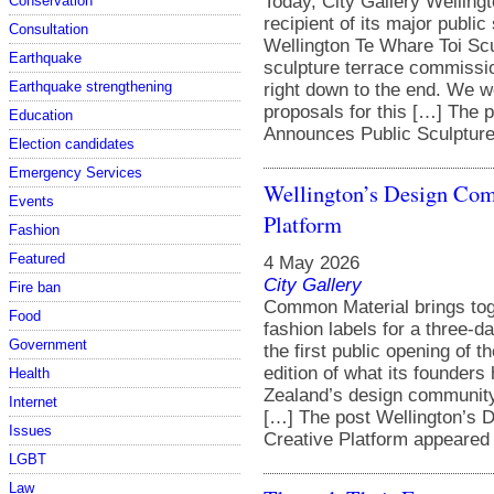
Today, City Gallery Wellingt
Conservation
recipient of its major public
Consultation
Wellington Te Whare Toi Sc
Earthquake
sculpture terrace commissio
Earthquake strengthening
right down to the end. We we
proposals for this […] The 
Education
Announces Public Sculpture 
Election candidates
Emergency Services
Wellington’s Design Com
Events
Platform
Fashion
Featured
4 May 2026
City Gallery
Fire ban
Common Material brings toge
Food
fashion labels for a three-
Government
the first public opening of t
edition of what its founders
Health
Zealand’s design community.
Internet
[…] The post Wellington’s 
Issues
Creative Platform appeared f
LGBT
Law