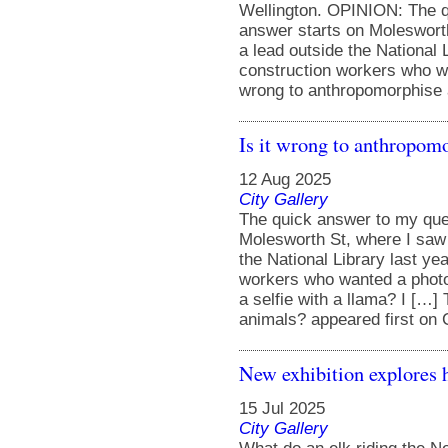
Wellington. OPINION: The q
answer starts on Moleswort
a lead outside the National 
construction workers who wa
wrong to anthropomorphise a
Is it wrong to anthropom
12 Aug 2025
City Gallery
The quick answer to my ques
Molesworth St, where I saw 
the National Library last y
workers who wanted a photo
a selfie with a llama? I […]
animals? appeared first on C
New exhibition explores 
15 Jul 2025
City Gallery