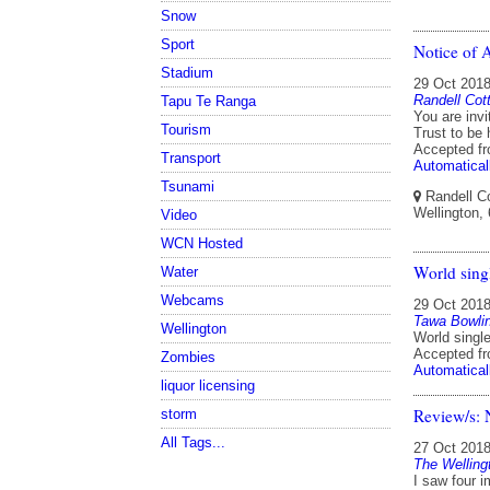
Snow
Sport
Notice of 
Stadium
29 Oct 201
Randell Cot
Tapu Te Ranga
You are invi
Tourism
Trust to be
Accepted f
Transport
Automatical
Tsunami
Randell Co
Wellington,
Video
WCN Hosted
World sing
Water
Webcams
29 Oct 201
Tawa Bowli
Wellington
World singl
Accepted f
Zombies
Automatical
liquor licensing
Review/s: 
storm
All Tags...
27 Oct 201
The Welling
I saw four 