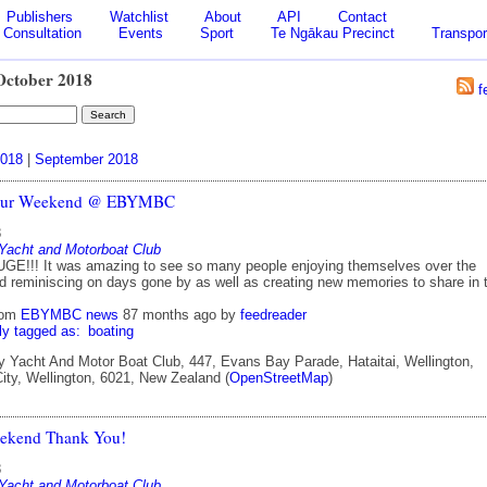
Publishers
Watchlist
About
API
Contact
Consultation
Events
Sport
Te Ngākau Precinct
Transpor
October 2018
f
018
|
September 2018
our Weekend @ EBYMBC
8
Yacht and Motorboat Club
GE!!! It was amazing to see so many people enjoying themselves over the
 reminiscing on days gone by as well as creating new memories to share in 
rom
EBYMBC news
87 months ago
by
feedreader
ly tagged as:
boating
Yacht And Motor Boat Club, 447, Evans Bay Parade, Hataitai, Wellington,
City, Wellington, 6021, New Zealand (
OpenStreetMap
)
ekend Thank You!
8
Yacht and Motorboat Club