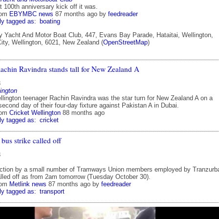
 100th anniversary kick off it was.
rom
EBYMBC news
87 months ago
by
feedreader
ly tagged as:
boating
Yacht And Motor Boat Club, 447, Evans Bay Parade, Hataitai, Wellington,
City, Wellington, 6021, New Zealand (
OpenStreetMap
)
achin Ravindra stands tall for New Zealand A
8
ington
llington teenager Rachin Ravindra was the star turn for New Zealand A on a
cond day of their four-day fixture against Pakistan A in Dubai.
rom
Cricket Wellington
88 months ago
ly tagged as:
cricket
bus strike called off
8
action by a small number of Tramways Union members employed by Tranzurb
lled off as from 2am tomorrow (Tuesday October 30).
rom
Metlink news
87 months ago
by
feedreader
ly tagged as:
transport