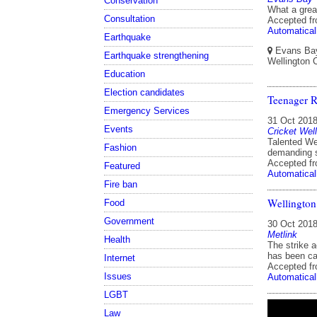
Conservation
What a great
Consultation
Accepted f
Automatical
Earthquake
Evans Bay 
Earthquake strengthening
Wellington 
Education
Election candidates
Teenager R
Emergency Services
31 Oct 201
Events
Cricket Well
Talented We
Fashion
demanding se
Accepted f
Featured
Automatical
Fire ban
Wellington 
Food
Government
30 Oct 201
Metlink
Health
The strike 
has been ca
Internet
Accepted f
Issues
Automatical
LGBT
Law