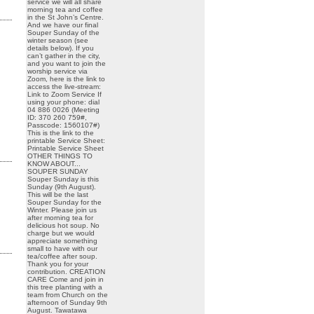
service we will all share
morning tea and coffee
in the St John’s Centre.
And we have our final
Souper Sunday of the
winter season (see
details below). If you
can’t gather in the city,
and you want to join the
worship service via
Zoom, here is the link to
access the live-stream:
Link to Zoom Service If
using your phone: dial
04 886 0026 (Meeting
ID: 370 260 759#,
Passcode: 1560107#)
This is the link to the
printable Service Sheet:
Printable Service Sheet
OTHER THINGS TO
KNOW ABOUT...
SOUPER SUNDAY
Souper Sunday is this
Sunday (9th August).
This will be the last
Souper Sunday for the
Winter. Please join us
after morning tea for
delicious hot soup. No
charge but we would
appreciate something
small to have with our
tea/coffee after soup.
Thank you for your
contribution. CREATION
CARE Come and join in
this tree planting with a
team from Church on the
afternoon of Sunday 9th
August. Tawatawa