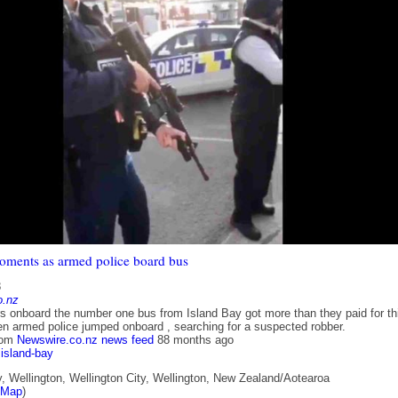
ments as armed police board bus
8
o.nz
onboard the number one bus from Island Bay got more than they paid for th
n armed police jumped onboard , searching for a suspected robber.
rom
Newswire.co.nz news feed
88 months ago
island-bay
, Wellington, Wellington City, Wellington, New Zealand/Aotearoa
tMap
)