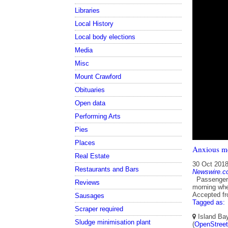
Libraries
Local History
Local body elections
Media
Misc
Mount Crawford
Obituaries
Open data
Performing Arts
Pies
Places
Anxious mo
Real Estate
30 Oct 201
Restaurants and Bars
Newswire.c
Passengers 
Reviews
morning whe
Accepted f
Sausages
Tagged as:
Scraper required
Island Bay
Sludge minimisation plant
(
OpenStree