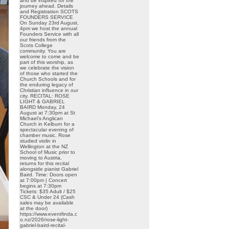
and be inspired for the
journey ahead. Details
and Registration SCOTS
FOUNDERS SERVICE
On Sunday 23rd August,
4pm we host the annual
Founders Service with all
our friends from the
Scots College
community. You are
welcome to come and be
part of this worship, as
we celebrate the vision
of those who started the
Church Schools and for
the enduring legacy of
Christian influence in our
city. RECITAL: ROSE
LIGHT & GABRIEL
BAIRD Monday, 24
August at 7:30pm at St
Michael’s Anglican
Church in Kelburn for a
spectacular evening of
chamber music. Rose
studied violin in
Wellington at the NZ
School of Music prior to
moving to Austria,
returns for this recital
alongside pianist Gabriel
Baird. Time: Doors open
at 7:00pm | Concert
begins at 7:30pm
Tickets: $35 Adult / $25
CSC & Under 24 (Cash
sales may be available
at the door)
https://www.eventfinda.c
o.nz/2026/rose-light-
gabriel-baird-recital-