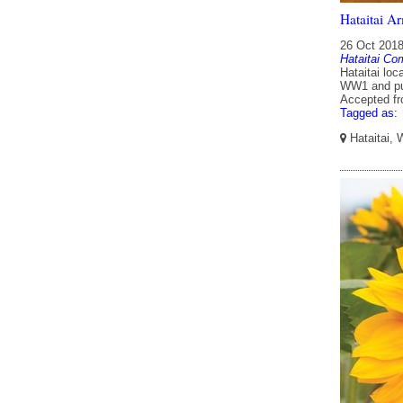
Hataitai A
26 Oct 201
Hataitai Co
Hataitai lo
WW1 and pub
Accepted f
Tagged as:
Hataitai, 