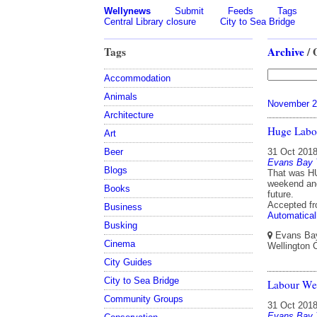
Wellynews
Submit
Feeds
Tags
Central Library closure
City to Sea Bridge
Tags
Archive
/ 
Accommodation
Animals
November 2
Architecture
Huge Lab
Art
Beer
31 Oct 201
Evans Bay 
Blogs
That was HU
weekend and
Books
future.
Accepted f
Business
Automatical
Busking
Evans Bay 
Cinema
Wellington 
City Guides
City to Sea Bridge
Labour We
Community Groups
31 Oct 201
Evans Bay 