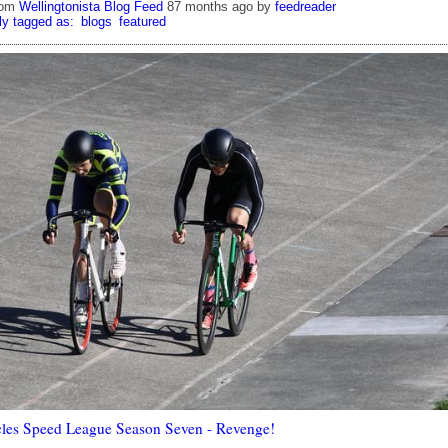
rom
Wellingtonista Blog Feed
87 months ago
by
feedreader
ly tagged as:
blogs
featured
les Speed League Season Seven - Revenge!