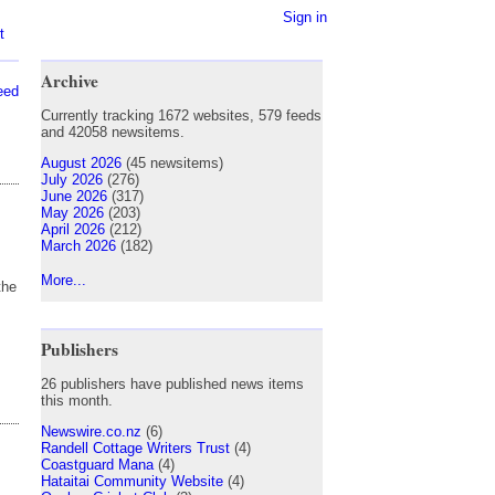
Sign in
t
Archive
eed
Currently tracking 1672 websites, 579 feeds
and 42058 newsitems.
August 2026
(45 newsitems)
July 2026
(276)
June 2026
(317)
May 2026
(203)
April 2026
(212)
March 2026
(182)
More...
the
Publishers
26 publishers have published news items
this month.
Newswire.co.nz
(6)
Randell Cottage Writers Trust
(4)
Coastguard Mana
(4)
Hataitai Community Website
(4)