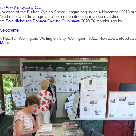
8
son Poneke Cycling Club
 season of the Burkes Cycles Speed League begins on 4 November 2018 at 
Velodrome, and the stage is set for some intriguing revenge matches.
rom
Port Nicholson Poneke Cycling Club news 2020
76 months ago
by
velodrome
 Hataitai, Wellington, Wellington City, Wellington, 6011, New Zealand/Aotear
tMap
)