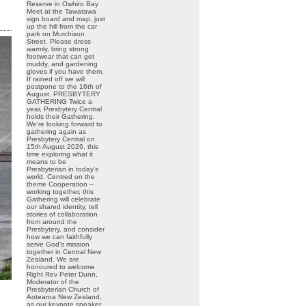
Reserve in Owhiro Bay
Meet at the Tawatawa
sign board and map, just
up the hill from the car
park on Murchison
Street. Please dress
warmly, bring strong
footwear that can get
muddy, and gardening
gloves if you have them.
If rained off we will
postpone to the 16th of
August. PRESBYTERY
GATHERING Twice a
year, Presbytery Central
holds their Gathering.
We’re looking forward to
gathering again as
Presbytery Central on
15th August 2026, this
time exploring what it
means to be
Presbyterian in today’s
world. Centred on the
theme Cooperation –
working together, this
Gathering will celebrate
our shared identity, tell
stories of collaboration
from around the
Presbytery, and consider
how we can faithfully
serve God’s mission
together in Central New
Zealand. We are
honoured to welcome
Right Rev Peter Dunn,
Moderator of the
Presbyterian Church of
Aotearoa New Zealand,
as our keynote speaker.