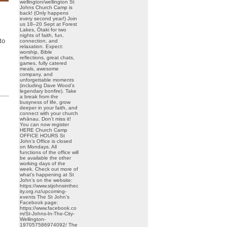
wellington/wellington St
Johns Church Camp is
back! (Only happens
every second year!) Join
us 18–20 Sept at Forest
Lakes, Ōtaki for two
nights of faith, fun,
to
connection, and
relaxation. Expect:
worship, Bible
reflections, great chats,
games, fully catered
meals, awesome
company, and
unforgettable moments
(including Dave Wood’s
legendary bonfire). Take
a break from the
busyness of life, grow
deeper in your faith, and
connect with your church
whānau. Don’t miss it!
You can now register
HERE Church Camp
OFFICE HOURS St
John’s Office is closed
on Mondays. All
functions of the office will
be available the other
working days of the
week. Check out more of
what’s happening at St
John’s on the website:
https://www.stjohnsinthec
ity.org.nz/upcoming-
events The St John’s
Facebook page:
https://www.facebook.co
m/St-Johns-In-The-City-
Wellington-
197057586974092/ The