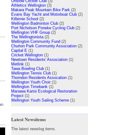
Onslow Cricket Club
(3)
Athletics Wellington
(3)
Makara Peak Mountain Bike Park
(2)
Evans Bay Yacht and Motorboat Club
(2)
Kilbirnie School
(2)
Wellington Badminton Club
(2)
Port Nicholson Poneke Cycling Club
(2)
Wellington VHF Group
(2)
The Wellingtonista
(2)
Wellington Community Fund
(2)
Churton Park Community Association
(2)
Capital E
(1)
Cricket Wellington
(1)
Newtown Residents' Association
(1)
Metlink
(1)
Tawa Bowling Club
(1)
Wellington Tennis Club
(1)
Thorndon Residents Assocation
(1)
Wellington Youth Choir
(1)
Wellington Timebank
(1)
Manawa Karioi Ecological Restoration
Project
(1)
Wellington Youth Sailing Scheme
(1)
an
Latest Newsitems
The latest newslog items.