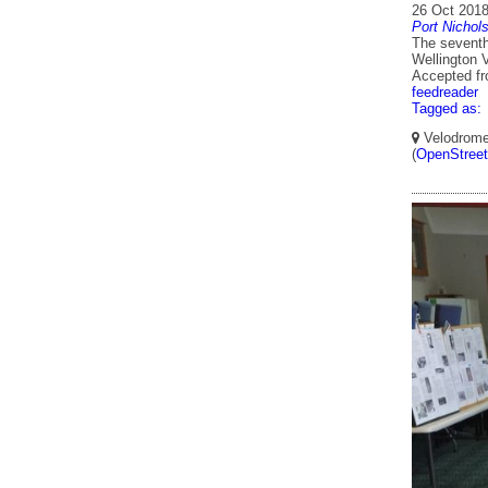
26 Oct 201
Port Nichol
The seventh
Wellington 
Accepted f
feedreader
Tagged as:
Velodrome,
(
OpenStree