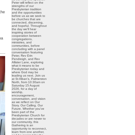
Peter will reflect on the
strengths of our
Presbyterian tradition
the
and the opportunities
before us as we seek to
be churches that are
connected, discerning,
and hopeful. Throughout
the day we’ll hear
inspiring stories of
cooperation between
oa
congregations,
ministries, and
communities, before
concluding with a panel
conversation featuring
Peter, Rev Erin
Pendreigh, and Rev
Allister Lane, exploring
what it means to be
Presbyterian today and
where God may be
leading us next. Join us
at St Alban’s, Palmerston
North, from 10:30am on
Saturday 15 August
2026, for a day of
worship,
encouragement,
conversation, and vision
as we reflect on Our
Story. Our Calling. Our
Future. Whether you’ve
been part of the
Presbyterian Church for
decades or are newer to
our community, this
Gathering is an
opportunity to reconnect,
learn from one another,