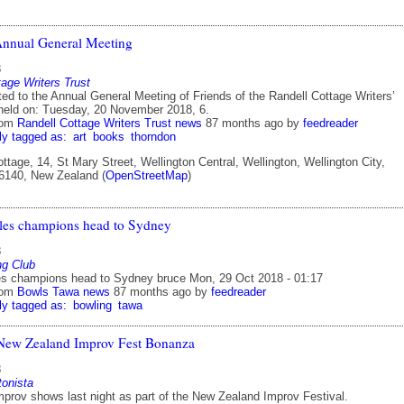
Annual General Meeting
8
tage Writers Trust
ted to the Annual General Meeting of Friends of the Randell Cottage Writers’
 held on: Tuesday, 20 November 2018, 6.
rom
Randell Cottage Writers Trust news
87 months ago
by
feedreader
ly tagged as:
art
books
thorndon
ttage, 14, St Mary Street, Wellington Central, Wellington, Wellington City,
 6140, New Zealand (
OpenStreetMap
)
les champions head to Sydney
8
ng Club
es champions head to Sydney bruce Mon, 29 Oct 2018 - 01:17
rom
Bowls Tawa news
87 months ago
by
feedreader
ly tagged as:
bowling
tawa
New Zealand Improv Fest Bonanza
8
tonista
improv shows last night as part of the New Zealand Improv Festival.