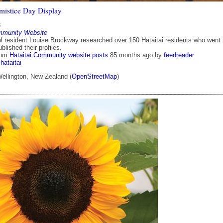
rmistice Day Display
8
mmunity Website
cal resident Louise Brockway researched over 150 Hataitai residents who went 
lished their profiles.
rom
Hataitai Community website posts
85 months ago
by
feedreader
hataitai
Wellington, New Zealand (
OpenStreetMap
)