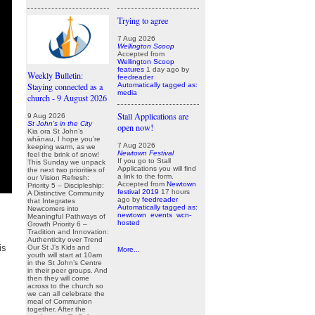
Trying to agree
7 Aug 2026
Wellington Scoop
Accepted from
Wellington Scoop
features
1 day ago
by
Weekly Bulletin:
feedreader
Automatically tagged as:
Staying connected as a
media
church - 9 August 2026
Stall Applications are
9 Aug 2026
St John's in the City
open now!
Kia ora St John’s
whānau, I hope you’re
7 Aug 2026
keeping warm, as we
Newtown Festival
feel the brink of snow!
If you go to Stall
This Sunday we unpack
Applications you will find
the next two priorities of
a link to the form.
our Vision Refresh:
Accepted from
Newtown
Priority 5 – Discipleship:
festival 2019
17 hours
A Distinctive Community
ago
by
feedreader
that Integrates
Automatically tagged as:
Newcomers into
newtown
events
wcn-
Meaningful Pathways of
hosted
Growth Priority 6 –
Tradition and Innovation:
Authenticity over Trend
is
Our St J’s Kids and
More...
youth will start at 10am
in the St John’s Centre
in their peer groups. And
then they will come
across to the church so
we can all celebrate the
meal of Communion
together. After the