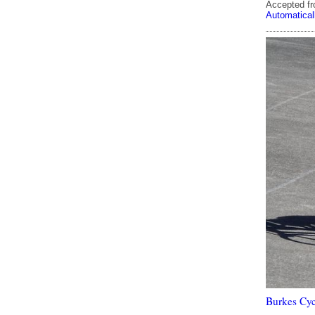
Accepted f
Automatical
Burkes Cyc