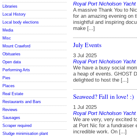
Royal Port Nicholson Yacht 
Libraries
A massive Thank You to Nico
Local History
for an amazing evening on t
insightful and inspiring do
Local body elections
make [...]
Media
Misc
July Events
Mount Crawford
Obituaries
3 Jul 2025
Royal Port Nicholson Yacht 
Open data
We have a busy social mont
Performing Arts
a heap of events. GHOST 
Pies
delighted to host the [...]
Places
Real Estate
Seaweed? Fall in love! :)
Restaurants and Bars
1 Jul 2025
Reviews
Royal Port Nicholson Yacht 
Sausages
We are very, very excited t
at Port Nic for a fundraiser
Scraper required
incredible work. On [...]
Sludge minimisation plant