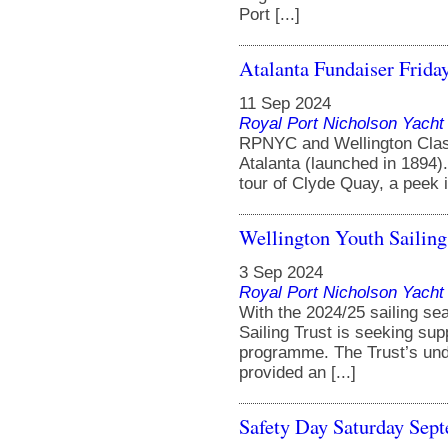
Port [...]
Atalanta Fundaiser Frida
11 Sep 2024
Royal Port Nicholson Yacht 
RPNYC and Wellington Classi
Atalanta (launched in 1894).
tour of Clyde Quay, a peek in
Wellington Youth Sailing
3 Sep 2024
Royal Port Nicholson Yacht 
With the 2024/25 sailing se
Sailing Trust is seeking sup
programme. The Trust’s un
provided an [...]
Safety Day Saturday Sep