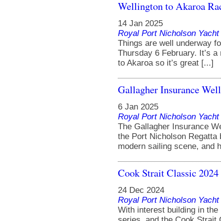
Wellington to Akaroa Ra
14 Jan 2025
Royal Port Nicholson Yacht 
Things are well underway fo
Thursday 6 February. It’s a
to Akaroa so it’s great [...]
Gallagher Insurance Welli
6 Jan 2025
Royal Port Nicholson Yacht 
The Gallagher Insurance We
the Port Nicholson Regatta b
modern sailing scene, and hon
Cook Strait Classic 2024
24 Dec 2024
Royal Port Nicholson Yacht 
With interest building in t
series, and the Cook Strait 