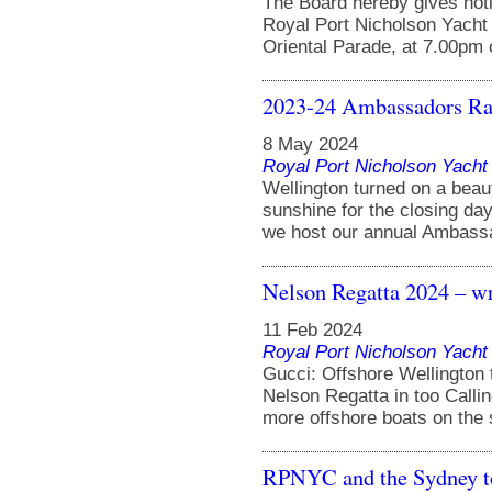
The Board hereby gives noti
Royal Port Nicholson Yacht 
Oriental Parade, at 7.00pm 
2023-24 Ambassadors Race
8 May 2024
Royal Port Nicholson Yacht 
Wellington turned on a beaut
sunshine for the closing da
we host our annual Ambassad
Nelson Regatta 2024 – wr
11 Feb 2024
Royal Port Nicholson Yacht 
Gucci: Offshore Wellington 
Nelson Regatta in too Callin
more offshore boats on the sta
RPNYC and the Sydney t