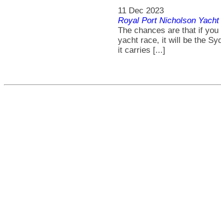
11 Dec 2023
Royal Port Nicholson Yacht 
The chances are that if you
yacht race, it will be the S
it carries [...]