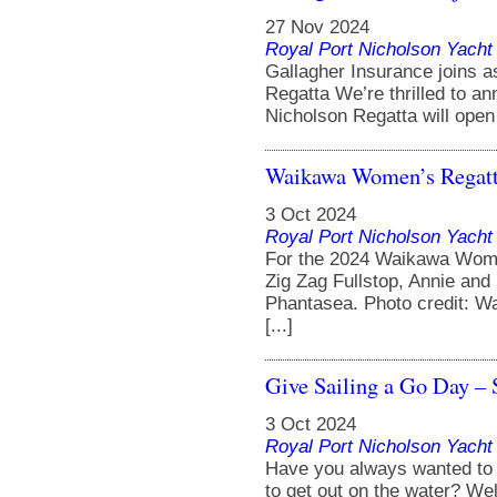
27 Nov 2024
Royal Port Nicholson Yacht 
Gallagher Insurance joins a
Regatta We’re thrilled to an
Nicholson Regatta will open 
Waikawa Women’s Regatt
3 Oct 2024
Royal Port Nicholson Yacht 
For the 2024 Waikawa Wom
Zig Zag Fullstop, Annie and
Phantasea. Photo credit: W
[...]
Give Sailing a Go Day –
3 Oct 2024
Royal Port Nicholson Yacht 
Have you always wanted to g
to get out on the water? We