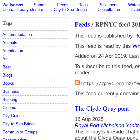
Wellynews
Submit
Feeds
Tags
Publishers
Watchl
Central Library closure
City to Sea Bridge
Consultation
Even
Tags
Feeds
/ RPNYC feed 20
Accommodation
This feed is published by
Ro
Animals
This feed is read by this
Wh
Architecture
Added on 24 Apr 2019. Last
Art
To subscribe to this feed, en
Beer
reader.
Blogs
Books
https://rpnyc.org.nz/fe
Business
This feed currently contains
Busking
The Clyde Quay punt
Cinema
City Guides
18 Aug 2025
City to Sea Bridge
Royal Port Nicholson Yacht 
This Friday’s fireside chat
Community Groups
about the Clyde Quay punt.