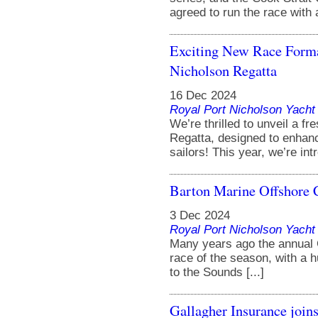
agreed to run the race with a
Exciting New Race Format
Nicholson Regatta
16 Dec 2024
Royal Port Nicholson Yacht 
We’re thrilled to unveil a f
Regatta, designed to enhanc
sailors! This year, we’re intr
Barton Marine Offshore 
3 Dec 2024
Royal Port Nicholson Yacht 
Many years ago the annual C
race of the season, with a h
to the Sounds [...]
Gallagher Insurance join