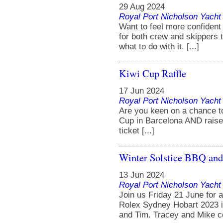
29 Aug 2024
Royal Port Nicholson Yacht 
Want to feel more confident
for both crew and skippers 
what to do with it. [...]
Kiwi Cup Raffle
17 Jun 2024
Royal Port Nicholson Yacht 
Are you keen on a chance to 
Cup in Barcelona AND rais
ticket [...]
Winter Solstice BBQ and
13 Jun 2024
Royal Port Nicholson Yacht 
Join us Friday 21 June for 
Rolex Sydney Hobart 2023 i
and Tim. Tracey and Mike co