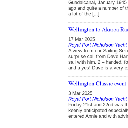
Guadalcanal, January 1945 
ago and quite a number of t
a lot of the [...]
Wellington to Akaroa Ra
17 Mar 2025
Royal Port Nicholson Yacht 
A view from our Sailing Sec
surprise call from Dave Hart
sail with him, 2 – handed, f
and a yes! Dave is a very ex
Wellington Classic event 
3 Mar 2025
Royal Port Nicholson Yacht 
Friday 21st and 22nd was t
keenly anticipated especial
entered Annie and with advic