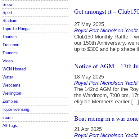
Snow
Get amongst it – Club150
Sport
Stadium
27 May 2025
Tapu Te Ranga
Royal Port Nicholson Yacht 
Club150 Monthly Raffle – wi
Tourism
our 150th Anniversary, we’r
Transport
up to $300 and help shape the
Tsunami
Video
Notice of AGM – 17th Ju
WCN Hosted
18 May 2025
Water
Royal Port Nicholson Yacht 
Webcams
The 142nd AGM for the Royal
Wellington
the Wardroom, 7:00 pm, 17t
eligible Members earlier [...]
Zombies
liquor licensing
Boat racing in a war zone
storm
All Tags...
21 Apr 2025
Royal Port Nicholson Yacht 