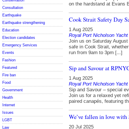
Conservation
on the hardstand at Evans Ba
Consultation
Earthquake
Cook Strait Safety Day S
Earthquake strengthening
1 Aug 2025
Education
Royal Port Nicholson Yacht 
Election candidates
Join us on Saturday August 
Emergency Services
safe in Cook Strait, whether 
run from 9am to 3pm [...]
Events
Fashion
Sip and Savour at RPNY
Featured
Fire ban
1 Aug 2025
Food
Royal Port Nicholson Yacht 
Sip and Savour – special ev
Government
Join us for a relaxed yet ref
Health
paired canapés, featuring the
Internet
Issues
We’ve fallen in love wit
LGBT
20 Jul 2025
Law