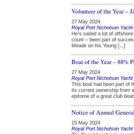
Volunteer of the Year – 
27 May 2024
Royal Port Nicholson Yacht 
He’s sailed a lot of offsho
count – been part of success
Meade on his Young [...]
Boat of the Year – 88% P
27 May 2024
Royal Port Nicholson Yacht 
This boat had been part of 
its current ownership from 
epitome of a great club boat. 
Notice of Annual Genera
15 May 2024
Royal Port Nicholson Yacht 