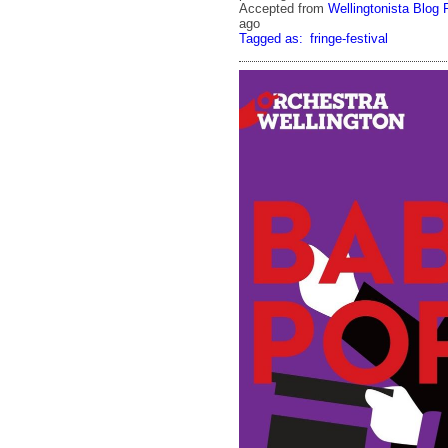
Accepted from
Wellingtonista Blog 
ago
Tagged as:
fringe-festival