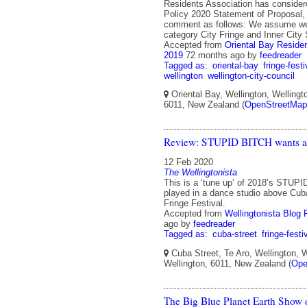
Residents Association has consider
Policy 2020 Statement of Proposal,
comment as follows: We assume w
category City Fringe and Inner City
Accepted from
Oriental Bay Residen
2019
72 months ago
by
feedreader
Tagged as:
oriental-bay
fringe-festi
wellington
wellington-city-council
Oriental Bay, Wellington, Wellingto
6011, New Zealand (
OpenStreetMap
Review: STUPID BITCH wants a
12 Feb 2020
The Wellingtonista
This is a ‘tune up’ of 2018’s STUP
played in a dance studio above Cuba
Fringe Festival.
Accepted from
Wellingtonista Blog 
ago
by
feedreader
Tagged as:
cuba-street
fringe-festi
Cuba Street, Te Aro, Wellington, W
Wellington, 6011, New Zealand (
Ope
The Big Blue Planet Earth Show 