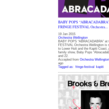
BABY POPS “ABRACADABRA” a
FRINGE FESTIVAL Orchestra...
19 Jan 2015
Orchestra Wellington
BABY POPS “ABRACADABRA” at 
FESTIVAL Orchestra Wellington is s
to Lower Hutt and the Kapiti Coast, 
family show, Baby Pops “Abracadab
and 22.
Accepted from
Orchestra Wellingto
ago
Tagged as:
fringe-festival
kapiti