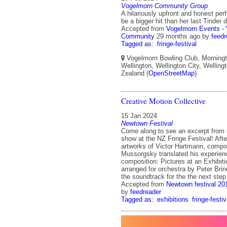
Vogelmorn Community Group
A hilariously upfront and honest pe
be a bigger hit than her last Tinder 
Accepted from
Vogelmorn Events -
Community
29 months ago
by
feedr
Tagged as:
fringe-festival
Vogelmorn Bowling Club, Morningt
Wellington, Wellington City, Wellin
Zealand (
OpenStreetMap
)
Creative Motion Collective
15 Jan 2024
Newtown Festival
Come along to see an excerpt from
show at the NZ Fringe Festival! Afte
artworks of Victor Hartmann, comp
Mussorgsky translated his experien
composition: Pictures at an Exhibit
arranged for orchestra by Peter Brin
the soundtrack for the the next step
Accepted from
Newtown festival 20
by
feedreader
Tagged as:
exhibitions
fringe-festiv