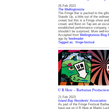
26 Feb 2023
The Wellingtonista
The Fringe Bar is packed to the gill
Stands Up, a little out of the ordina
crowd, but this is a Fringe show and 
crowd, and Best on Tap are an excel
established performance company, 
shouldn’t be surprised. More well-k
Accepted from
Wellingtonista Blog 
ago
by
feedreader
Tagged as:
fringe-festival
U R Here – Barbarian Production
21 Feb 2023
Island Bay Residents' Association
As part of the Fringe Festival Barba
have put on U R Here at Martin Luck