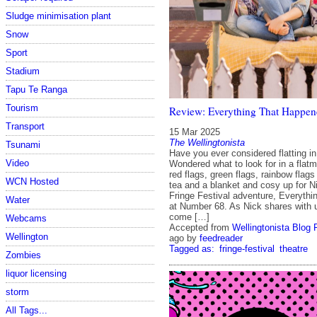
Sludge minimisation plant
Snow
Sport
Stadium
Tapu Te Ranga
Tourism
Review: Everything That Happen
Transport
15 Mar 2025
The Wellingtonista
Tsunami
Have you ever considered flatting i
Video
Wondered what to look for in a flat
red flags, green flags, rainbow flags
WCN Hosted
tea and a blanket and cosy up for N
Fringe Festival adventure, Everyth
Water
at Number 68. As Nick shares with 
come […]
Webcams
Accepted from
Wellingtonista Blog 
Wellington
ago
by
feedreader
Tagged as:
fringe-festival
theatre
Zombies
liquor licensing
storm
All Tags...