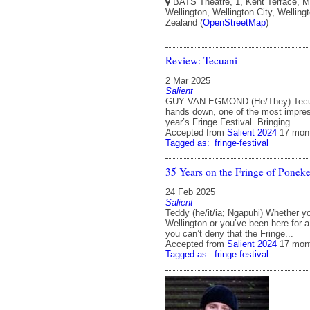
BATS Theatre, 1, Kent Terrace, Mo
Wellington, Wellington City, Welling
Zealand (
OpenStreetMap
)
Review: Tecuani
2 Mar 2025
Salient
GUY VAN EGMOND (He/They) Tecua
hands down, one of the most impres
year’s Fringe Festival. Bringing...
Accepted from
Salient 2024
17 mon
Tagged as:
fringe-festival
35 Years on the Fringe of Pōnek
24 Feb 2025
Salient
Teddy (he/it/ia; Ngāpuhi) Whether y
Wellington or you’ve been here for a
you can’t deny that the Fringe...
Accepted from
Salient 2024
17 mon
Tagged as:
fringe-festival