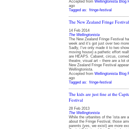
Accepted from
Wellingtonista Blog 
ago
Tagged as:
fringe-festival
The New Zealand Fringe Festival
14 Feb 2014
The Wellingtonista
The New Zealand Fringe Festival ha
week and it’s got just over two mor
Sadly, I’ve only made it to two sho
moving house) a pathetic effort real
are HEAPS. Cabaret, circus, comed
theatre, visual art – there are a lot
New Zealand Fringe Festival appeare
Wellingtonista.
Accepted from
Wellingtonista Blog 
ago
Tagged as:
fringe-festival
The kids are just fine at the Capi
Festival
28 Feb 2013
The Wellingtonista
While the urbanites of the ‘ista are a
about the Fringe Festival, those a
parents (yes, we exist) are more ex