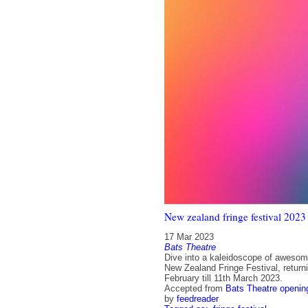
New zealand fringe festival 2023
17 Mar 2023
Bats Theatre
Dive into a kaleidoscope of awesom
New Zealand Fringe Festival, return
February till 11th March 2023.
Accepted from
Bats Theatre openin
by
feedreader