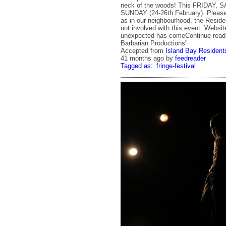
neck of the woods! This FRIDAY,
SUNDAY (24-26th February). Please 
as in our neighbourhood, the Reside
not involved with this event. Websi
unexpected has comeContinue read
Barbarian Productions"
Accepted from
Island Bay Residents
41 months ago
by
feedreader
Tagged as:
fringe-festival