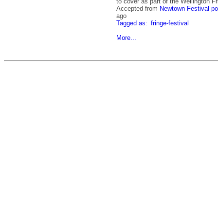
to cover as part of the Wellington Fr
Accepted from
Newtown Festival po
ago
Tagged as:
fringe-festival
More...