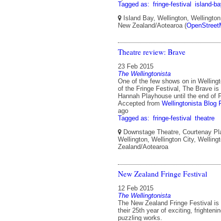
Tagged as:
fringe-festival
island-b
Island Bay, Wellington, Wellington 
New Zealand/Aotearoa (
OpenStreet
Theatre review: Brave
23 Feb 2015
The Wellingtonista
One of the few shows on in Wellingto
of the Fringe Festival, The Brave is
Hannah Playhouse until the end of 
Accepted from
Wellingtonista Blog 
ago
Tagged as:
fringe-festival
theatre
Downstage Theatre, Courtenay Plac
Wellington, Wellington City, Welling
Zealand/Aotearoa
New Zealand Fringe Festival
12 Feb 2015
The Wellingtonista
The New Zealand Fringe Festival is
their 25th year of exciting, frighten
puzzling works.