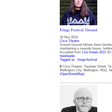
Fringe Festival: Ground
26 Nov 2024
Circa Theatre
Ground Ground follows three families
maintaining a seaside house, holding
Accepted from
Cira shows 2021
20 
feedreader
Tagged as:
fringe-festival
Circa Theatre, Taranaki Street, Te
Wellington City, Wellington, 6011, 
(
OpenStreetMap
)