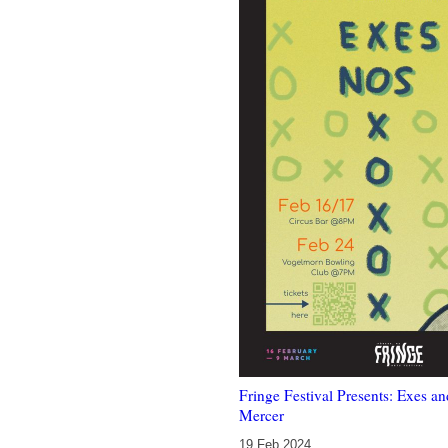
Fringe Festival Presents: Exes a
Mercer
19 Feb 2024