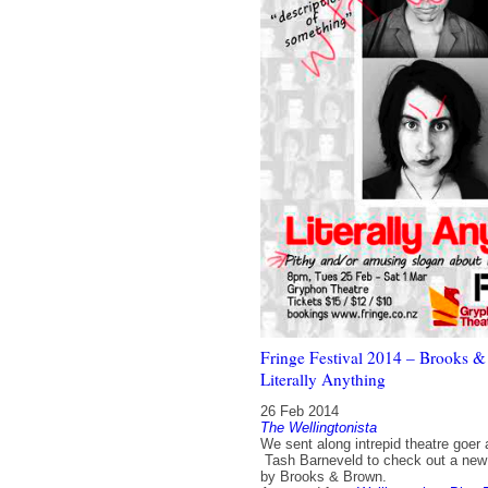
Fringe Festival 2014 – Brooks &
Literally Anything
26 Feb 2014
The Wellingtonista
We sent along intrepid theatre goer 
Tash Barneveld to check out a new
by Brooks & Brown.