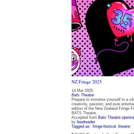
NZ Fringe 2025
14 Mar 2025
Bats Theatre
Prepare to immerse yourself in a vib
creativity, passion, and pure entert
edition of the New Zealand Fringe Fe
BATS Theatre.
Accepted from
Bats Theatre openin
by
feedreader
Tagged as:
fringe-festival
theatre