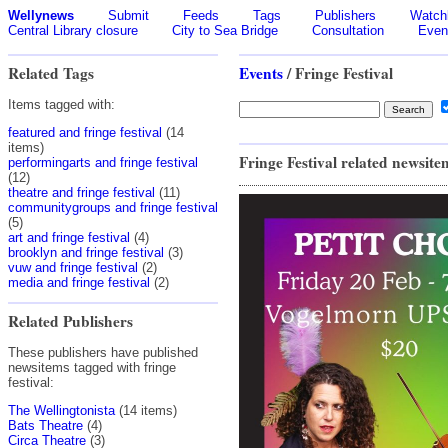
Wellynews
Submit
Feeds
Tags
Publishers
Watchl
Central Library closure
City to Sea Bridge
Consultation
Even
Related Tags
Events
/ Fringe Festival
Items tagged with:
featured and fringe festival
(14
items)
Fringe Festival related newsite
performingarts and fringe festival
(12)
theatre and fringe festival
(11)
communitygroups and fringe festival
(5)
art and fringe festival
(4)
brooklyn and fringe festival
(3)
vuw and fringe festival
(2)
media and fringe festival
(2)
Related Publishers
These publishers have published
newsitems tagged with fringe
festival:
The Wellingtonista
(14 items)
Bats Theatre
(4)
Circa Theatre
(3)