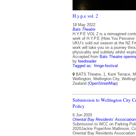
H.y.p.e vol. 2
18 May 2022
Bats Theatre
H.Y.P.E VOL 2 is a reimagined con
work of H.Y.P.E (How You Perceive
UKU’s sold out season at the NZ Fri
work will take you on a journey thr
physicality and subtlety whilst explo
Accepted from
Bats Theatre openin
by
feedreader
Tagged as:
fringe-festival
BATS Theatre, 1, Kent Terrace, Mo
Wellington, Wellington City, Welling
Zealand (
OpenStreetMap
)
Submission to Wellington City C
Policy
6 Jun 2020
Oriental Bay Residents’ Association
Submission to WCC on Parking Poli
2020Jackie Pope/Ann Mallinson, Co
Oriental Bay Residents Association