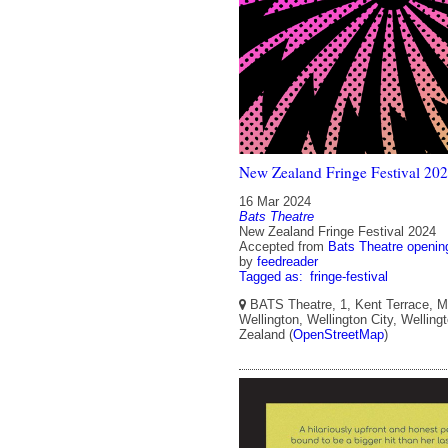
New Zealand Fringe Festival 20
16 Mar 2024
Bats Theatre
New Zealand Fringe Festival 2024
Accepted from
Bats Theatre openin
by
feedreader
Tagged as:
fringe-festival
BATS Theatre, 1, Kent Terrace, Mo
Wellington, Wellington City, Welling
Zealand (
OpenStreetMap
)