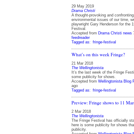
29 May 2019
Drama Christi
A thought-provoking and confronting
environmental issues of our time, w
playwright Gary Henderson for the 
Festival.
Accepted from
Drama Christi news
feedreader
Tagged as:
fringe-festival
What’s on this week Fringe?
21 Mar 2018
The Wellingtonista
It’s the last week of the Fringe Fest
some publicity for shows.
Accepted from
Wellingtonista Blog 
ago
Tagged as:
fringe-festival
Preview: Fringe shows to 11 Ma
2 Mar 2018
The Wellingtonista
The Fringe Festival has officially s
here is some publicity for shows tha
publicity.
Accepted from
Wellingtonista Blog 