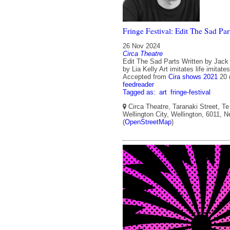
Fringe Festival: Edit The Sad Par
26 Nov 2024
Circa Theatre
Edit The Sad Parts Written by Jack
by Lia Kelly Art imitates life imitates 
Accepted from
Cira shows 2021
20 
feedreader
Tagged as:
art
fringe-festival
Circa Theatre, Taranaki Street, Te
Wellington City, Wellington, 6011, 
(
OpenStreetMap
)