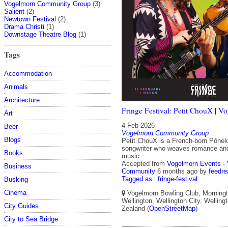
Vogelmorn Community Group
(3)
Salient
(2)
Newtown Festival
(2)
Drama Christi
(1)
Downstage Theatre Blog
(1)
Tags
Accommodation
Animals
Architecture
Fringe Festival: Petit ChouX | V
Art
4 Feb 2026
Beer
Vogelmorn Community Group
Blogs
Petit ChouX is a French-born Pōnek
songwriter who weaves romance and 
Books
music.
Accepted from
Vogelmorn Events -
Business
Community
6 months ago
by
feedre
Tagged as:
fringe-festival
Busking
Cinema
Vogelmorn Bowling Club, Morningt
Wellington, Wellington City, Wellin
City Guides
Zealand (
OpenStreetMap
)
City to Sea Bridge