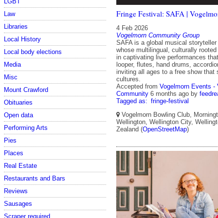
LGBT
Fringe Festival: SAFA | Vogelmo
Law
Libraries
4 Feb 2026
Vogelmorn Community Group
Local History
SAFA is a global musical storytelle
whose multilingual, culturally roote
Local body elections
in captivating live performances tha
Media
looper, flutes, hand drums, accord
inviting all ages to a free show tha
Misc
cultures.
Accepted from
Vogelmorn Events -
Mount Crawford
Community
6 months ago
by
feedre
Tagged as:
fringe-festival
Obituaries
Vogelmorn Bowling Club, Morningt
Open data
Wellington, Wellington City, Wellin
Performing Arts
Zealand (
OpenStreetMap
)
Pies
Places
Real Estate
Restaurants and Bars
Reviews
Sausages
Scraper required