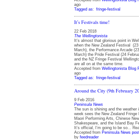
ago
Tagged as:
fringe-festival
It’s Festivals time!
22 Feb 2018
The Wellingtonista
It’s almost that glorious point in We
when the New Zealand Festival (23
March), the Performance Arcade (23
March) the Pride Festival (24 Febru
and the NZ Fringe Festival Welling
are all on at the same time.
Accepted from
Wellingtonista Blog 
ago
Tagged as:
fringe-festival
Around the City (9th February 2
9 Feb 2016
Peninsula News
The sun is shining and the weather 
week sees the New Zealand Fringe 
Maori Performing Arts, Chinese Ne
Shakespeare, and the Island Bay Fes
It’s official, I’m going to be so... R
Accepted from
Peninsula News pos
by
feedreader