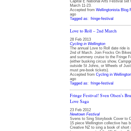
Capital E National Arts Festival set
March 11-23.
Accepted from
Wellingtonista Blog 
ago
Tagged as:
fringe-festival
Love to Roll – 2nd March
28 Feb 2013
Cycling in Wellington
The annual Love to Roll date ride is
2nd of March. Join Frocks On Bikes 
and summery cruise to the Fringe Fes
(either busking circus show, Camp
outside St Johns, or Wheels of Just
must pre-book tickets).
Accepted from
Cycling in Wellingto
ago
Tagged as:
fringe-festival
Fringe Festival! Sven Olsen’s Br
Love Saga
23 Feb 2012
Newtown Festival
Svens to Sing Storybook Cover to C
15 piece Wellington collective has 
Creative NZ to sing a book of short 