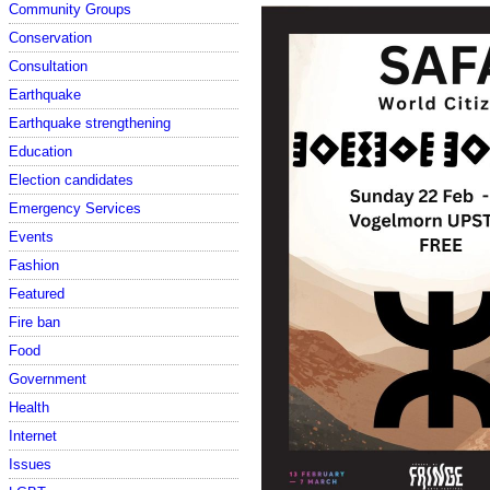
Community Groups
Conservation
Consultation
Earthquake
Earthquake strengthening
Education
Election candidates
Emergency Services
Events
Fashion
Featured
Fire ban
Food
Government
Health
Internet
Issues