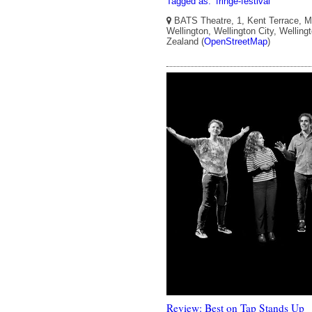
Tagged as:
fringe-festival
BATS Theatre, 1, Kent Terrace, Mo
Wellington, Wellington City, Welling
Zealand (
OpenStreetMap
)
Review: Best on Tap Stands Up