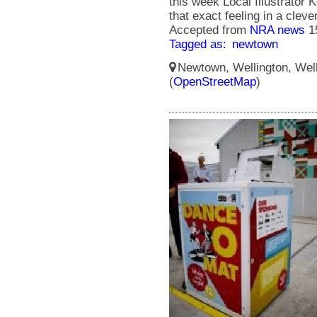
this week Local Illustrator
that exact feeling in a cle
Accepted from
NRA news
1
Tagged as:
newtown
Newtown, Wellington, Well
(
OpenStreetMap
)