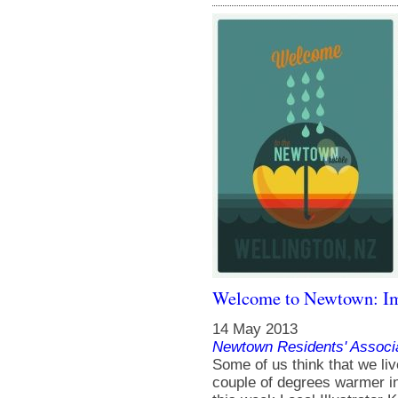
Welcome to Newtown: Im
14 May 2013
Newtown Residents' Associ
Some of us think that we live
couple of degrees warmer in