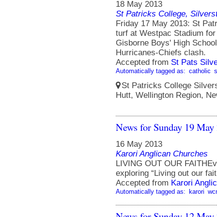
18 May 2013
St Patricks College, Silver
Friday 17 May 2013: St Patr
turf at Westpac Stadium for 
Gisborne Boys' High School 
Hurricanes-Chiefs clash.
Accepted from
St Pats Sil
Automatically tagged as:
catholic
St Patricks College Silve
Hutt, Wellington Region, N
News for Sunday 19 May
16 May 2013
Karori Anglican Churches
LIVING OUT OUR FAITHEvery
exploring “Living out our fait
Accepted from
Karori Angli
Automatically tagged as:
karori
wc
News for Sunday 12 May