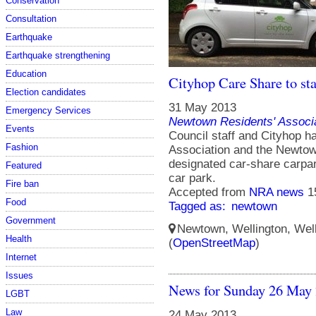
Conservation
Consultation
Earthquake
Earthquake strengthening
Education
Cityhop Care Share to st
Election candidates
31 May 2013
Emergency Services
Newtown Residents' Associ
Events
Council staff and Cityhop 
Fashion
Association and the Newtown
designated car-share carpa
Featured
car park.
Fire ban
Accepted from
NRA news
1
Food
Tagged as:
newtown
Government
Newtown, Wellington, Well
Health
(
OpenStreetMap
)
Internet
Issues
News for Sunday 26 May
LGBT
Law
24 May 2013