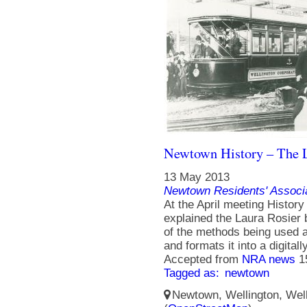
Newtown History – The L
13 May 2013
Newtown Residents' Associ
At the April meeting Histo
explained the Laura Rosier
of the methods being used a
and formats it into a digitall
Accepted from
NRA news
1
Tagged as:
newtown
Newtown, Wellington, Well