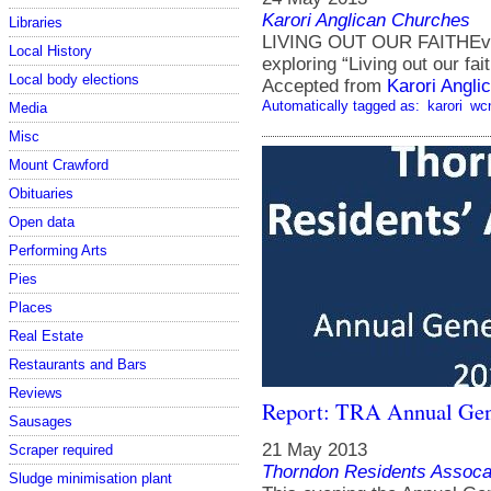
Karori Anglican Churches
Libraries
LIVING OUT OUR FAITHEvery
Local History
exploring “Living out our fait
Local body elections
Accepted from
Karori Angli
Automatically tagged as:
karori
wc
Media
Misc
Mount Crawford
Obituaries
Open data
Performing Arts
Pies
Places
Real Estate
Restaurants and Bars
Reviews
Report: TRA Annual Gen
Sausages
21 May 2013
Scraper required
Thorndon Residents Assoca
Sludge minimisation plant