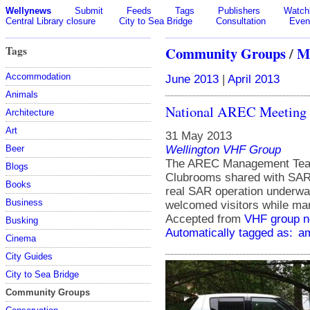
Wellynews
Submit
Feeds
Tags
Publishers
Watchl
Central Library closure
City to Sea Bridge
Consultation
Even
Tags
Community Groups
/
M
Accommodation
June 2013
|
April 2013
Animals
National AREC Meeting 
Architecture
Art
31 May 2013
Wellington VHF Group
Beer
The AREC Management Team 
Blogs
Clubrooms shared with SAR 
Books
real SAR operation underwa
Business
welcomed visitors while m
Accepted from
VHF group 
Busking
Automatically tagged as:
am
Cinema
City Guides
City to Sea Bridge
Community Groups