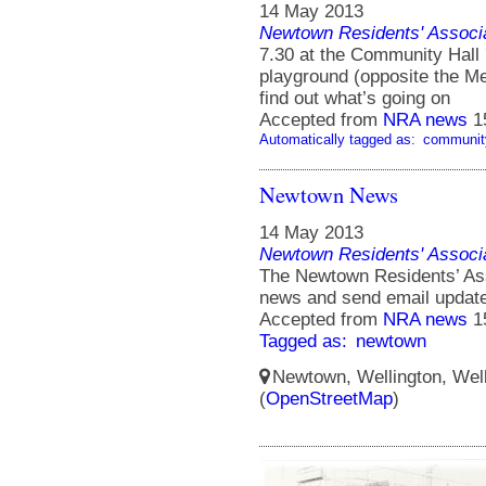
14 May 2013
Newtown Residents' Associ
7.30 at the Community Hall 7
playground (opposite the 
find out what’s going on
Accepted from
NRA news
1
Automatically tagged as:
communit
Newtown News
14 May 2013
Newtown Residents' Associ
The Newtown Residents’ Ass
news and send email updat
Accepted from
NRA news
1
Tagged as:
newtown
Newtown, Wellington, Well
(
OpenStreetMap
)