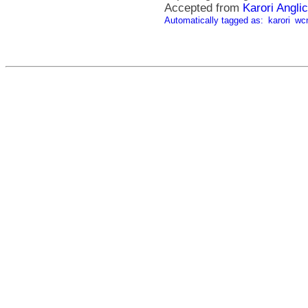
Accepted from
Karori Angli
Automatically tagged as:
karori
wc