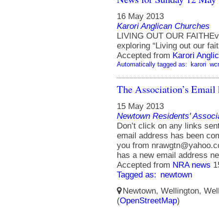
16 May 2013
Karori Anglican Churches
LIVING OUT OUR FAITHEvery
exploring “Living out our fait
Accepted from
Karori Angli
Automatically tagged as:
karori
wc
The Association’s Email
15 May 2013
Newtown Residents' Associ
Don’t click on any links se
email address has been com
you from nrawgtn@yahoo.co
has a new email address n
Accepted from
NRA news
1
Tagged as:
newtown
Newtown, Wellington, Well
(
OpenStreetMap
)