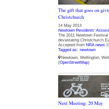
The gift that goes on givi
Christchurch
14 May 2013
Newtown Residents' Associ
The 2011 Newtown Festival S
devastating Christchurch E
Accepted from
NRA news
1
Tagged as:
newtown
Newtown, Wellington, Well
(
OpenStreetMap
)
Next Meeting: 20 May