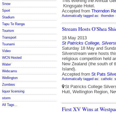
This evening the Annual Ge
Snow
Kingsgate Hotel.
Sport
Accepted from
Thorndon Re
Automatically tagged as:
thorndon
Stadium
Tapu Te Ranga
Stream Hosts O'Shea Shie
Tourism
Transport
18 May 2013
St Patricks College, Silver
Tsunami
Saturday 18 May and Sunday
Video
Silverstream were hosts thi
WCN Hosted
religious competition held a
New Zealand (the south of t
Water
Island).
Webcams
Accepted from
St Pats Sil
Wellington
Automatically tagged as:
catholic
Zombies
St Patricks College Silve
liquor licensing
Hutt, Wellington Region, N
storm
All Tags...
First XV Wins at Westpa