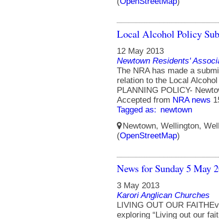
(
OpenStreetMap
)
Local Alcohol Policy Su
12 May 2013
Newtown Residents' Associ
The NRA has made a submiss
relation to the Local Alcoh
PLANNING POLICY- Newtow
Accepted from
NRA news
1
Tagged as:
newtown
Newtown, Wellington, Well
(
OpenStreetMap
)
News for Sunday 5 May 
3 May 2013
Karori Anglican Churches
LIVING OUT OUR FAITHEvery
exploring “Living out our fait