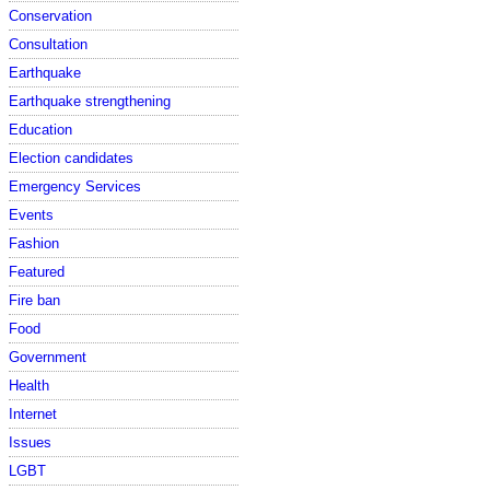
Conservation
Consultation
Earthquake
Earthquake strengthening
Education
Election candidates
Emergency Services
Events
Fashion
Featured
Fire ban
Food
Government
Health
Internet
Issues
LGBT