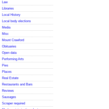
Law
Libraries
Local History
Local body elections
Media
Misc
Mount Crawford
Obituaries
Open data
Performing Arts
Pies
Places
Real Estate
Restaurants and Bars
Reviews
Sausages
Scraper required