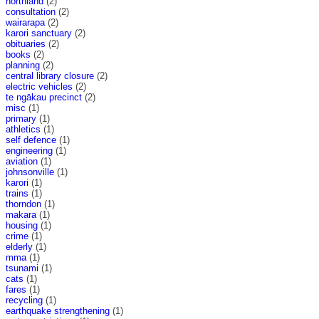
northland
(2)
consultation
(2)
wairarapa
(2)
karori sanctuary
(2)
obituaries
(2)
books
(2)
planning
(2)
central library closure
(2)
electric vehicles
(2)
te ngākau precinct
(2)
misc
(1)
primary
(1)
athletics
(1)
self defence
(1)
engineering
(1)
aviation
(1)
johnsonville
(1)
karori
(1)
trains
(1)
thorndon
(1)
makara
(1)
housing
(1)
crime
(1)
elderly
(1)
mma
(1)
tsunami
(1)
cats
(1)
fares
(1)
recycling
(1)
earthquake strengthening
(1)