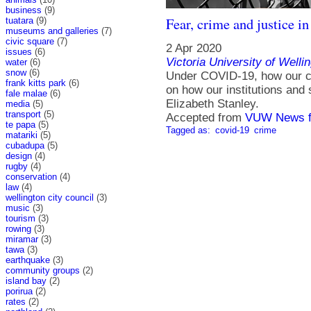
business
(9)
Fear, crime and justice i
tuatara
(9)
museums and galleries
(7)
civic square
(7)
2 Apr 2020
issues
(6)
Victoria University of Welli
water
(6)
snow
(6)
Under COVID-19, how our cr
frank kitts park
(6)
on how our institutions and 
fale malae
(6)
Elizabeth Stanley.
media
(5)
transport
(5)
Accepted from
VUW News f
te papa
(5)
Tagged as:
covid-19
crime
matariki
(5)
cubadupa
(5)
design
(4)
rugby
(4)
conservation
(4)
law
(4)
wellington city council
(3)
music
(3)
tourism
(3)
rowing
(3)
miramar
(3)
tawa
(3)
earthquake
(3)
community groups
(2)
island bay
(2)
porirua
(2)
rates
(2)