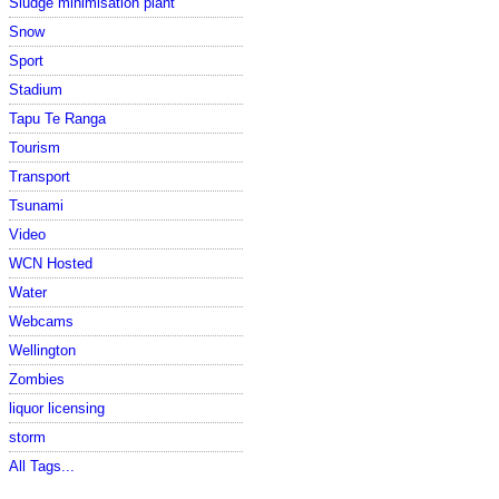
Sludge minimisation plant
Snow
Sport
Stadium
Tapu Te Ranga
Tourism
Transport
Tsunami
Video
WCN Hosted
Water
Webcams
Wellington
Zombies
liquor licensing
storm
All Tags...