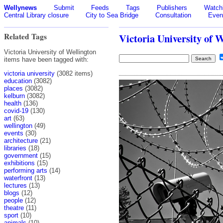
Wellynews
Submit
Feeds
Tags
Publishers
Watchl
Central Library closure
City to Sea Bridge
Consultation
Even
Related Tags
Victoria University of 
Victoria University of Wellington
items have been tagged with:
victoria university
(3082 items)
education
(3082)
places
(3082)
kelburn
(3082)
health
(136)
covid-19
(130)
art
(63)
wellington
(49)
events
(30)
architecture
(21)
libraries
(18)
government
(15)
exhibitions
(15)
performing arts
(14)
waterfront
(13)
lectures
(13)
blogs
(12)
people
(12)
theatre
(11)
sport
(10)
animals
(10)