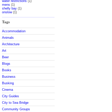
water restrictions
(1)
mens
(1)
shelly bay
(1)
onslow
(1)
Tags
Accommodation
Animals
Architecture
Art
Beer
Blogs
Books
Business
Busking
Cinema
City Guides
City to Sea Bridge
Community Groups