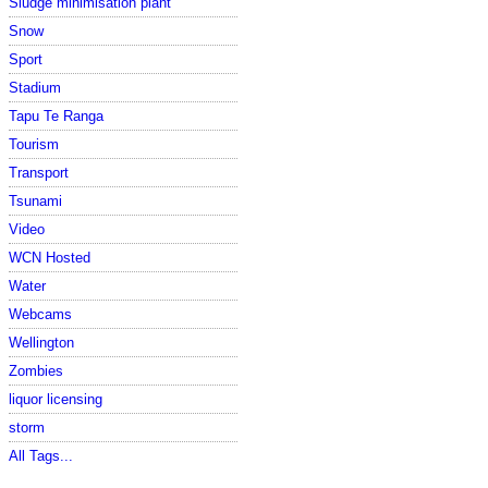
Sludge minimisation plant
Snow
Sport
Stadium
Tapu Te Ranga
Tourism
Transport
Tsunami
Video
WCN Hosted
Water
Webcams
Wellington
Zombies
liquor licensing
storm
All Tags...