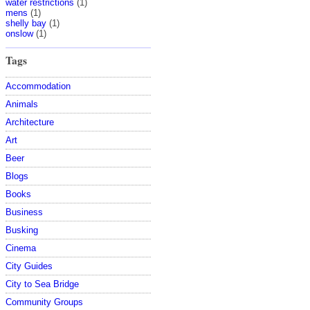
water restrictions
(1)
mens
(1)
shelly bay
(1)
onslow
(1)
Tags
Accommodation
Animals
Architecture
Art
Beer
Blogs
Books
Business
Busking
Cinema
City Guides
City to Sea Bridge
Community Groups