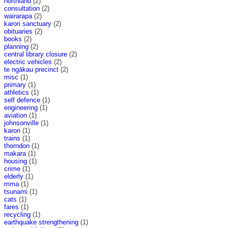
northland
(2)
consultation
(2)
wairarapa
(2)
karori sanctuary
(2)
obituaries
(2)
books
(2)
planning
(2)
central library closure
(2)
electric vehicles
(2)
te ngākau precinct
(2)
misc
(1)
primary
(1)
athletics
(1)
self defence
(1)
engineering
(1)
aviation
(1)
johnsonville
(1)
karori
(1)
trains
(1)
thorndon
(1)
makara
(1)
housing
(1)
crime
(1)
elderly
(1)
mma
(1)
tsunami
(1)
cats
(1)
fares
(1)
recycling
(1)
earthquake strengthening
(1)