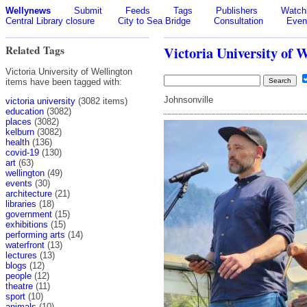
Wellynews
Submit
Feeds
Tags
Publishers
Watchl
Central Library closure
City to Sea Bridge
Consultation
Even
Related Tags
Victoria University of 
Victoria University of Wellington
items have been tagged with:
Johnsonville
victoria university
(3082 items)
education
(3082)
places
(3082)
kelburn
(3082)
health
(136)
covid-19
(130)
art
(63)
wellington
(49)
events
(30)
architecture
(21)
libraries
(18)
government
(15)
exhibitions
(15)
performing arts
(14)
waterfront
(13)
lectures
(13)
blogs
(12)
people
(12)
theatre
(11)
sport
(10)
animals
(10)