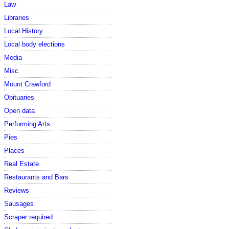
Law
Libraries
Local History
Local body elections
Media
Misc
Mount Crawford
Obituaries
Open data
Performing Arts
Pies
Places
Real Estate
Restaurants and Bars
Reviews
Sausages
Scraper required