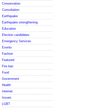
Conservation
Consultation
Earthquake
Earthquake strengthening
Education
Election candidates
Emergency Services
Events
Fashion
Featured
Fire ban
Food
Government
Health
Internet
Issues
LGBT