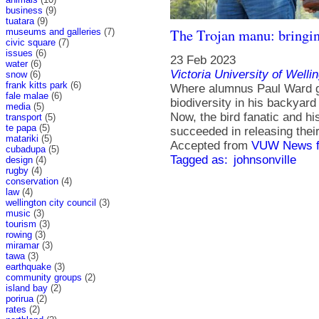
business
(9)
tuatara
(9)
The Trojan manu: bringi
museums and galleries
(7)
civic square
(7)
issues
(6)
23 Feb 2023
water
(6)
Victoria University of Welli
snow
(6)
frank kitts park
(6)
Where alumnus Paul Ward gr
fale malae
(6)
biodiversity in his backyar
media
(5)
Now, the bird fanatic and hi
transport
(5)
te papa
(5)
succeeded in releasing their
matariki
(5)
Accepted from
VUW News f
cubadupa
(5)
Tagged as:
johnsonville
design
(4)
rugby
(4)
conservation
(4)
law
(4)
wellington city council
(3)
music
(3)
tourism
(3)
rowing
(3)
miramar
(3)
tawa
(3)
earthquake
(3)
community groups
(2)
island bay
(2)
porirua
(2)
rates
(2)