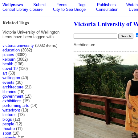
Wellynews
Submit
Feeds
Tags
Publishers
Watchl
Central Library closure
City to Sea Bridge
Consultation
Even
Related Tags
Victoria University of 
Victoria University of Wellington
items have been tagged with:
Architecture
victoria university
(3082 items)
education
(3082)
places
(3082)
kelburn
(3082)
health
(136)
covid-19
(130)
art
(63)
wellington
(49)
events
(30)
architecture
(21)
libraries
(18)
government
(15)
exhibitions
(15)
performing arts
(14)
waterfront
(13)
lectures
(13)
blogs
(12)
people
(12)
theatre
(11)
sport
(10)
animals
(10)