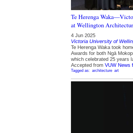
Te Herenga Waka—Victori
at Wellington Architectu
4 Jun 2025
Victoria University of Welli
Te Herenga Waka took home 
Awards for both Ngā Mokop
which celebrated 25 years l
Accepted from
VUW News f
Tagged as:
architecture
art