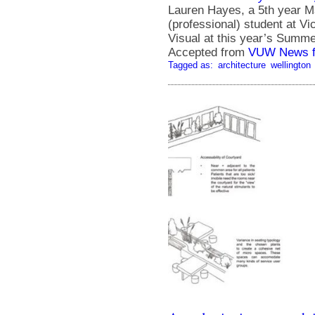
Lauren Hayes, a 5th year Ma
(professional) student at Vi
Visual at this year’s Summ
Accepted from
VUW News f
Tagged as:
architecture
wellington