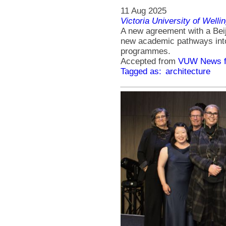
11 Aug 2025
Victoria University of Welli
A new agreement with a Beiji
new academic pathways into
programmes.
Accepted from
VUW News f
Tagged as:
architecture