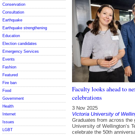
Conservation
Consultation
Earthquake
Earthquake strengthening
Education
Election candidates
Emergency Services
Events
Fashion
Featured
Fire ban
Faculty looks ahead to ne
Food
celebrations
Government
Health
3 Nov 2025
Victoria University of Welli
Internet
Graduates from across the 
Issues
University of Wellington’s
LGBT
celebrate the 50th anniversa