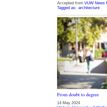
Accepted from
VUW News f
Tagged as:
architecture
From doubt to degree
14 May 2024