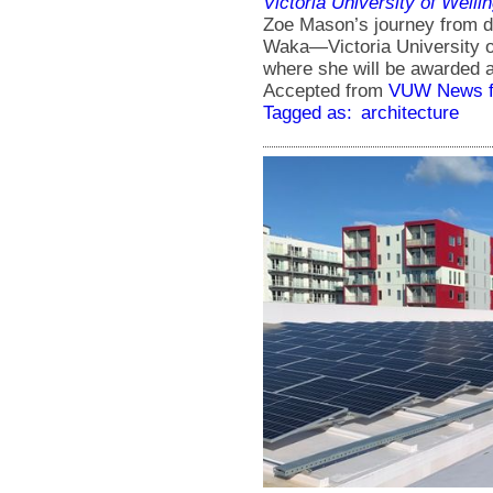
Victoria University of Welli
Zoe Mason’s journey from d
Waka―Victoria University o
where she will be awarded a
Accepted from
VUW News f
Tagged as:
architecture