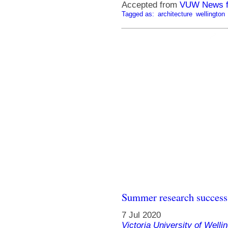
Accepted from
VUW News f
Tagged as:
architecture
wellington
Summer research success f
7 Jul 2020
Victoria University of Welli