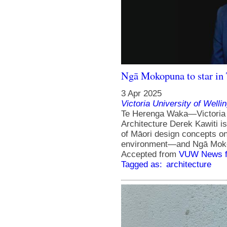
Ngā Mokopuna to star in
3 Apr 2025
Victoria University of Welli
Te Herenga Waka—Victoria U
Architecture Derek Kawiti i
of Māori design concepts on
environment—and Ngā Mokopu
Accepted from
VUW News f
Tagged as:
architecture