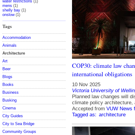
water restrictions
(1)
mens
(1)
shelly bay
(1)
onslow
(1)
Tags
Accommodation
Animals
Architecture
Art
COP30: climate law chang
Beer
international obligations
Blogs
10 Nov 2025
Books
Victoria University of Welli
Business
Planned law changes will d
Busking
climate policy architecture,
Cinema
Accepted from
VUW News f
Tagged as:
architecture
City Guides
City to Sea Bridge
Community Groups