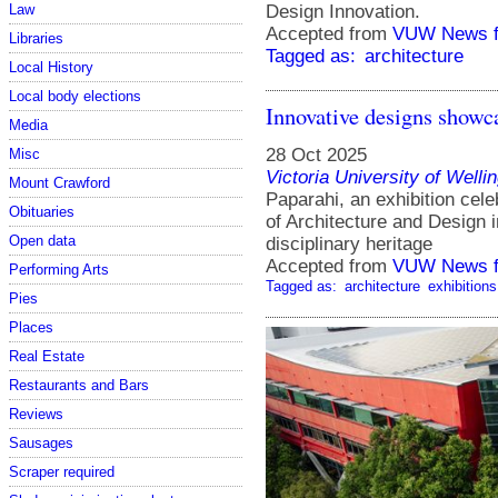
Law
Design Innovation.
Accepted from
VUW News f
Libraries
Tagged as:
architecture
Local History
Local body elections
Innovative designs showca
Media
28 Oct 2025
Misc
Victoria University of Welli
Mount Crawford
Paparahi, an exhibition cele
Obituaries
of Architecture and Design i
Open data
disciplinary heritage
Accepted from
VUW News f
Performing Arts
Tagged as:
architecture
exhibitions
Pies
Places
Real Estate
Restaurants and Bars
Reviews
Sausages
Scraper required