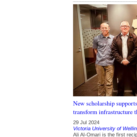
New scholarship supports
transform infrastructure 
29 Jul 2024
Victoria University of Welli
Ali Al-Omari is the first rec