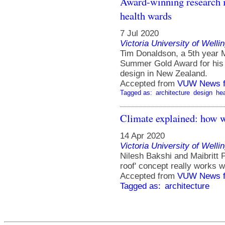
Award-winning research i
health wards
7 Jul 2020
Victoria University of Welli
Tim Donaldson, a 5th year M
Summer Gold Award for his 
design in New Zealand.
Accepted from
VUW News f
Tagged as:
architecture
design
hea
Climate explained: how wh
14 Apr 2020
Victoria University of Welli
Nilesh Bakshi and Maibritt P
roof' concept really works w
Accepted from
VUW News f
Tagged as:
architecture