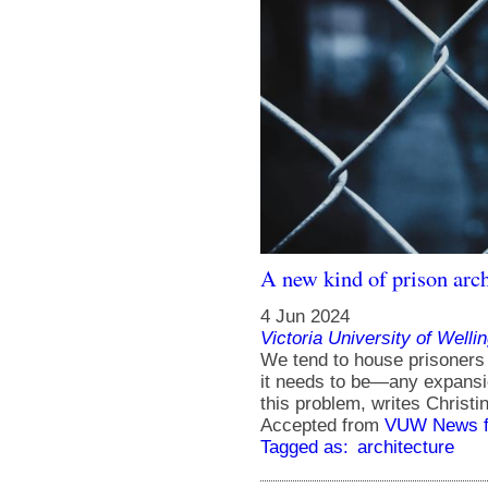
A new kind of prison arch
4 Jun 2024
Victoria University of Welli
We tend to house prisoners
it needs to be—any expansio
this problem, writes Christ
Accepted from
VUW News f
Tagged as:
architecture