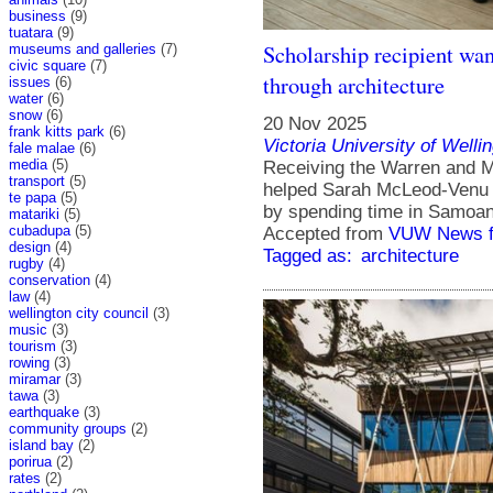
business
(9)
tuatara
(9)
Scholarship recipient wa
museums and galleries
(7)
civic square
(7)
through architecture
issues
(6)
water
(6)
snow
(6)
20 Nov 2025
frank kitts park
(6)
Victoria University of Welli
fale malae
(6)
media
(5)
Receiving the Warren and M
transport
(5)
helped Sarah McLeod-Venu e
te papa
(5)
by spending time in Samoan 
matariki
(5)
cubadupa
(5)
Accepted from
VUW News f
design
(4)
Tagged as:
architecture
rugby
(4)
conservation
(4)
law
(4)
wellington city council
(3)
music
(3)
tourism
(3)
rowing
(3)
miramar
(3)
tawa
(3)
earthquake
(3)
community groups
(2)
island bay
(2)
porirua
(2)
rates
(2)