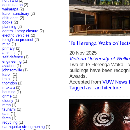
northland
(2)
consultation
(2)
wairarapa
(2)
karori sanctuary
(2)
obituaries
(2)
books
(2)
planning
(2)
central library closure
(2)
electric vehicles
(2)
te ngākau precinct
(2)
Te Herenga Waka collects
misc
(1)
primary
(1)
20 Nov 2025
athletics
(1)
self defence
(1)
Victoria University of Welli
engineering
(1)
Two of Te Herenga Waka—Vic
aviation
(1)
buildings have been recogn
johnsonville
(1)
karori
(1)
Awards.
trains
(1)
Accepted from
VUW News f
thorndon
(1)
Tagged as:
architecture
makara
(1)
housing
(1)
crime
(1)
elderly
(1)
mma
(1)
tsunami
(1)
cats
(1)
fares
(1)
recycling
(1)
earthquake strengthening
(1)