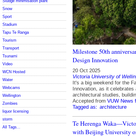
Sludge minimisation plant
Snow
Sport
Stadium
Tapu Te Ranga
Tourism
Transport
Milestone 50th anniversar
Tsunami
Design Innovation
Video
20 Oct 2025
WCN Hosted
Victoria University of Welli
Water
It's a big weekend for the F
Webcams
Innovation, as it celebrates 
architectural studies, build
Wellington
Accepted from
VUW News f
Zombies
Tagged as:
architecture
liquor licensing
storm
Te Herenga Waka—Victori
All Tags...
with Beijing University o