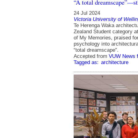
“A total dreamscape”—st
24 Jul 2024
Victoria University of Welli
Te Herenga Waka architectu
Zealand Student category a
of My Memories, praised for 
psychology into architectura
“total dreamscape”.
Accepted from
VUW News f
Tagged as:
architecture