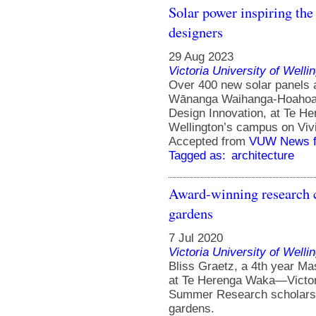
Solar power inspiring the 
designers
29 Aug 2023
Victoria University of Welli
Over 400 new solar panels a
Wānanga Waihanga-Hoahoa W
Design Innovation, at Te H
Wellington’s campus on Vivi
Accepted from
VUW News f
Tagged as:
architecture
Award-winning research 
gardens
7 Jul 2020
Victoria University of Welli
Bliss Graetz, a 4th year Ma
at Te Herenga Waka—Victori
Summer Research scholarsh
gardens.