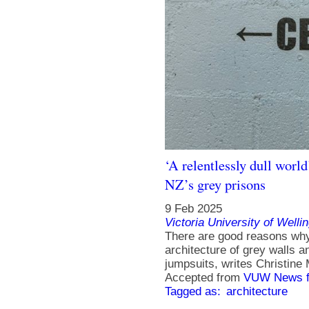
‘A relentlessly dull worl
NZ’s grey prisons
9 Feb 2025
Victoria University of Welli
There are good reasons why 
architecture of grey walls a
jumpsuits, writes Christine
Accepted from
VUW News f
Tagged as:
architecture