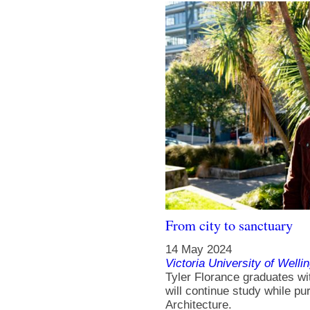
From city to sanctuary
14 May 2024
Victoria University of Welli
Tyler Florance graduates wit
will continue study while p
Architecture.