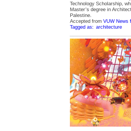
Technology Scholarship, whi
Master’s degree in Architect
Palestine.
Accepted from
VUW News f
Tagged as:
architecture