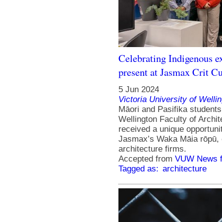
Celebrating Indigenous ex
present at Jasmax Crit Cu
5 Jun 2024
Victoria University of Welli
Māori and Pasifika stude
Wellington Faculty of Archi
received a unique opportunit
Jasmax’s Waka Māia rōpū, 
architecture firms.
Accepted from
VUW News f
Tagged as:
architecture