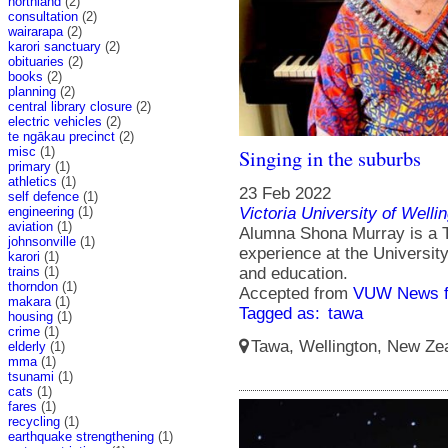
northland
(2)
consultation
(2)
wairarapa
(2)
karori sanctuary
(2)
obituaries
(2)
books
(2)
planning
(2)
central library closure
(2)
electric vehicles
(2)
te ngākau precinct
(2)
misc
(1)
Singing in the suburbs
primary
(1)
athletics
(1)
23 Feb 2022
self defence
(1)
engineering
(1)
Victoria University of Welli
aviation
(1)
Alumna Shona Murray is a T
johnsonville
(1)
experience at the Universit
karori
(1)
trains
(1)
and education.
thorndon
(1)
Accepted from
VUW News f
makara
(1)
Tagged as:
tawa
housing
(1)
crime
(1)
Tawa, Wellington, New Zea
elderly
(1)
mma
(1)
tsunami
(1)
cats
(1)
fares
(1)
recycling
(1)
earthquake strengthening
(1)