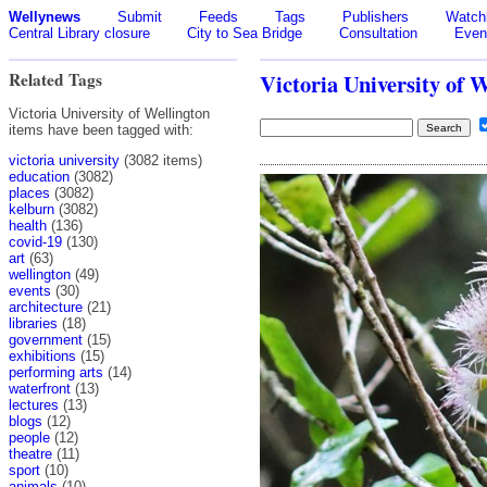
Wellynews
Submit
Feeds
Tags
Publishers
Watchl
Central Library closure
City to Sea Bridge
Consultation
Even
Related Tags
Victoria University of 
Victoria University of Wellington
items have been tagged with:
victoria university
(3082 items)
education
(3082)
places
(3082)
kelburn
(3082)
health
(136)
covid-19
(130)
art
(63)
wellington
(49)
events
(30)
architecture
(21)
libraries
(18)
government
(15)
exhibitions
(15)
performing arts
(14)
waterfront
(13)
lectures
(13)
blogs
(12)
people
(12)
theatre
(11)
sport
(10)
animals
(10)