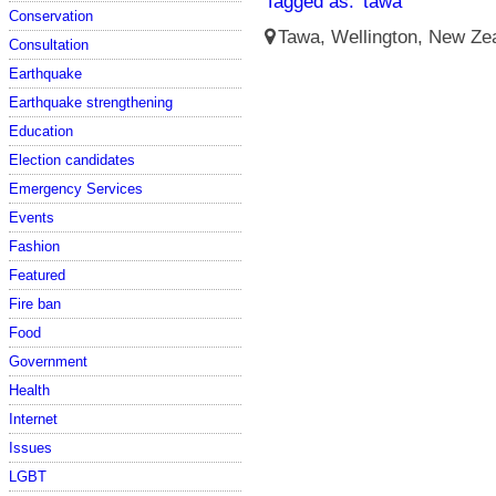
Tagged as:
tawa
Conservation
Tawa, Wellington, New Zea
Consultation
Earthquake
Earthquake strengthening
Education
Election candidates
Emergency Services
Events
Fashion
Featured
Fire ban
Food
Government
Health
Internet
Issues
LGBT