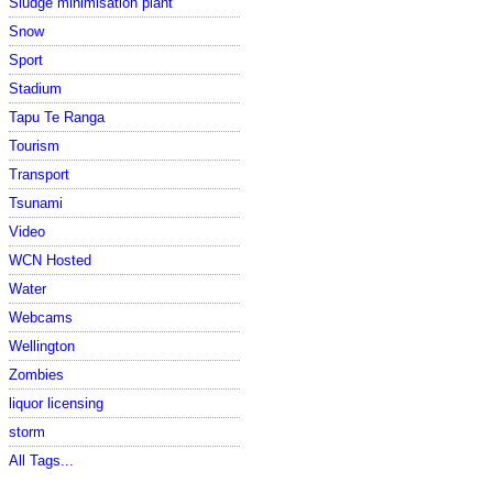
Sludge minimisation plant
Snow
Sport
Stadium
Tapu Te Ranga
Tourism
Transport
Tsunami
Video
WCN Hosted
Water
Webcams
Wellington
Zombies
liquor licensing
storm
All Tags...