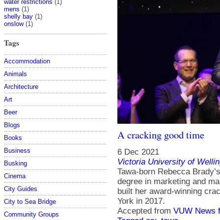
water restrictions
(1)
mens
(1)
shelly bay
(1)
onslow
(1)
Tags
Accommodation
Animals
Architecture
Art
Beer
Blogs
A cracking good time
Books
Business
6 Dec 2021
Victoria University of Welli
Busking
Tawa-born Rebecca Brady’s
Cinema
degree in marketing and ma
City Guides
built her award-winning cr
York in 2017.
City to Sea Bridge
Accepted from
VUW News f
Community Groups