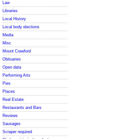
Law
Libraries
Local History
Local body elections
Media
Misc
Mount Crawford
Obituaries
Open data
Performing Arts
Pies
Places
Real Estate
Restaurants and Bars
Reviews
Sausages
Scraper required