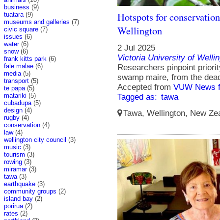
business
(9)
Hotspots for conservation 
tuatara
(9)
museums and galleries
(7)
Wellington
civic square
(7)
issues
(6)
water
(6)
2 Jul 2025
snow
(6)
Victoria University of Welli
frank kitts park
(6)
fale malae
(6)
Researchers pinpoint priorit
media
(5)
swamp maire, from the dead
transport
(5)
Accepted from
VUW News f
te papa
(5)
matariki
(5)
Tagged as:
tawa
cubadupa
(5)
design
(4)
Tawa, Wellington, New Zea
rugby
(4)
conservation
(4)
law
(4)
wellington city council
(3)
music
(3)
tourism
(3)
rowing
(3)
miramar
(3)
tawa
(3)
earthquake
(3)
community groups
(2)
island bay
(2)
porirua
(2)
rates
(2)