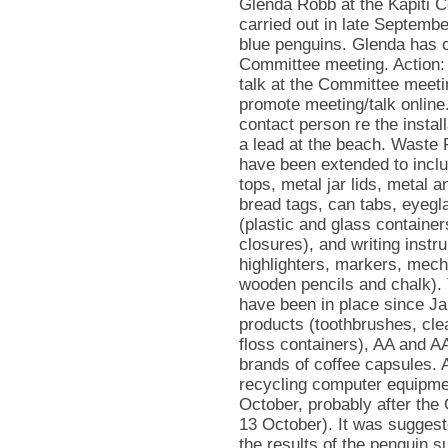
Glenda Robb at the Kapiti Co
carried out in late September
blue penguins. Glenda has of
Committee meeting. Action: 
talk at the Committee meeti
promote meeting/talk online
contact person re the insta
a lead at the beach. Waste
have been extended to inclu
tops, metal jar lids, metal a
bread tags, can tabs, eyegl
(plastic and glass containe
closures), and writing instru
highlighters, markers, mecha
wooden pencils and chalk). Th
have been in place since Ja
products (toothbrushes, cle
floss containers), AA and AA
brands of coffee capsules. Ac
recycling computer equipm
October, probably after the
13 October). It was sugges
the results of the penguin su