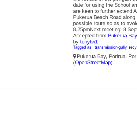
date for using the School 
are keen to further extend 
Pukerua Beach Road along S
possible route so as to avo
8.25pmNext meeting: 8 Sep
Accepted from
Pukerua Bay
by
tonytw1
Tagged as:
transmission-gully
recy
Pukerua Bay, Porirua, Pori
(
OpenStreetMap
)