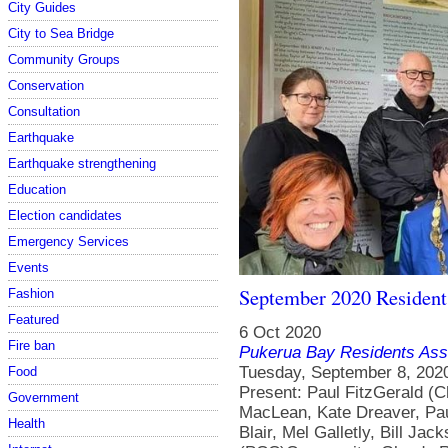
City Guides
City to Sea Bridge
Community Groups
Conservation
Consultation
Earthquake
Earthquake strengthening
Education
Election candidates
Emergency Services
Events
September 2020 Resident
Fashion
Featured
6 Oct 2020
Fire ban
Pukerua Bay Residents Ass
Tuesday, September 8, 2020Pukerua Bay RSA, 5-7 Wairaka Road Present: Paul FitzGerald (Chair), Nikky Winchester (Secretary), Iain MacLean, Kate Dreaver, Pauline Morum, Jonathan Harker, Margaret Blair, Mel Galletly, Bill Jackson, Nathan Waddle (PCC), Josh Trlin (PCC)Community: Glenda Robb, Whetu Bennett ( WREMO), Moira Lawler, Sara Thomson, Pat Hanley, Alan Clarke, Gillian CandlerApologies: June Penhey, Jenny Brash (GWRC)Approval of previous minutes: moved Iain MacLean, seconded Kate Dreaver, none opposed, carried. Penguin survey Glenda Robb from the Kapiti Coast Biodiversity Project explained that they have received funding to do surveys on little blue penguins in Pukerua Bay. September to December is their nesting time. They use two methods: on sandy beaches, they look for footprints in the sand early in the morning; or they use a specially-trained dog to sniff them out (this is particularly good on non-sandy beaches). Leaflets will be circulated along Ocean Parade, Beach Road and Hanui Road in the next week. There is also a trapping programme along the beach to remove predators such as rats and stoats. The hope is that a large enough population will be found that a programme can be put in place to protect them and ideally increase their numbers over time. The survey will take place in the next few weeks (weather dependent). There are groups elsewhere in the country doing similar work to protect their local korora populations. Gillian pointed out that the dog walking area on the beach is right by where there are penguin nests. Glenda suggested it may be worth lobbying PCC to make it a dog-free area, though it is difficult to get such a status. It was noted that there is still an ongoing problem of enforcement, which is not helped by the fact that there are no signs on the beach asking people to keep dogs on the leash. Action: Iain to contact Brent Tandy at DOC re signage.Action: Glenda to circulate link to a webcam in a nesting box in Paekakariki.Action: Committee to circulate flyers to other parts of the village in October with the AGM notices. Porirua City Council update Nathan explained that the District Plan was activated and is now available for people to feed back on by 20 November. PCC is approaching each Residents Association in the city to invite responses. Josh is on the Climate Change working group, which is looking at updating their terms of reference. The group currently has representatives from each of the GWRC councils plus Mana Whenua. Two big changes are being proposed: bringing in an accountability mechanism to ensure action and follow through; and providing capacity to have Mana Whenua representatives from all six iwi in the region. He noted that PCC is also starting to organise workshops for consultation on the Long Term Plan. Wellington Regional Emergency Management Office (WREMO) Whetu Bennett is the WREMO community resilience adviser in Porirua. He congratulated Pukerua Bay for our village’s response to the Covid-19 lockdown. Whetu focuses on high priority areas in the city (Whitby and Waitangirua) but is available to answer questions and provide support. He can run workshops on planning and preparing for emergencies, as well as earthquake drills. He helps PCC identify areas that they can assist with, and currently he is looking to find a location in Pukerua Bay for a new 25,000 litre water tank. There are already community water tanks at the school and the library. In case of a civil emergency, the local WREMO operations centre is in Elsdon. Emergency Assistance Centres provide support such as a nurse and social worker. However, it is likely to take at least eight days to get those set up. In the meantime, Pukerua Bay would need to be self-sufficient. Kate explained that there is a need to refresh the Civil Defence plan for the village. Whetu is happy to work with a local team to update it and also to help run a workshop to introduce residents to the updated plan. WebsiteAction: Kate/Iain/Paul/Jon to discuss edit requirements for Covid-19 page.Action: Paul to put a tshirt in the noticeboard to encourage sales.Action: Iain to talk to Archway Books about selling tote bags. Financial 00 AccountExpenses: $164.06 Surfers’ Sea
Food
Government
Health