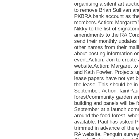
organising a silent art auc
to remove Brian Sullivan an
PKBRA bank account as the
members.Action: Margaret/N
Nikky to the list of signator
amendments to the RA Consti
send their monthly updates
other names from their maili
about posting information o
event.Action: Jon to create
website.Action: Margaret to
and Kath Fowler. Projects u
lease papers have not yet b
the lease. This should be in
September. Action: Iain/Paul
forest/community garden an
building and panels will be
September at a launch comm
around the food forest, whe
available. Paul has asked P
trimmed in advance of the e
RA website. Penguin survey