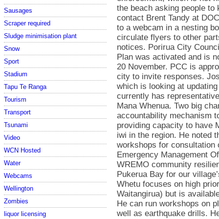
Sausages
Scraper required
Sludge minimisation plant
Snow
Sport
Stadium
Tapu Te Ranga
Tourism
Transport
Tsunami
Video
WCN Hosted
Water
Webcams
Wellington
Zombies
liquor licensing