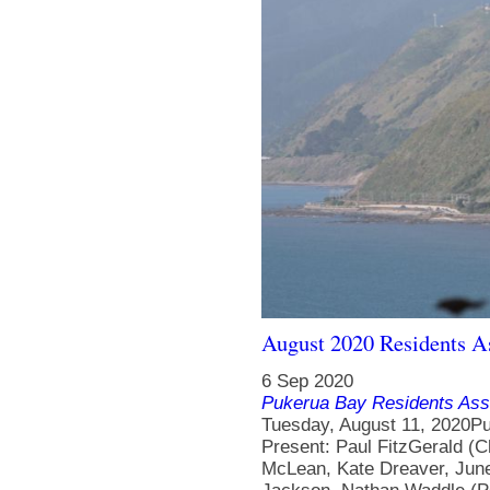
August 2020 Residents A
6 Sep 2020
Pukerua Bay Residents Ass
Tuesday, August 11, 2020P
Present: Paul FitzGerald (C
McLean, Kate Dreaver, June 