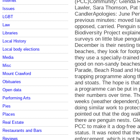
Internet
Issues
LGBT
Law
Libraries
Local History
Local body elections
Media
Misc
Mount Crawford
Obituaries
Open data
Performing Arts
Pies
Places
Real Estate
Restaurants and Bars
Reviews