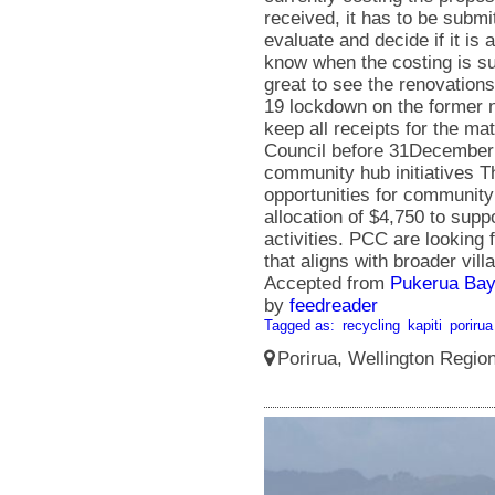
Accepted from
Pukerua Bay
by
feedreader
Tagged as:
recycling
kapiti
porirua
Porirua, Wellington Regio