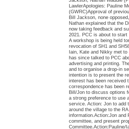
Jackson, Nathan Waddle (P
LawlerApologies: Pauline M
(GWRC)Approval of previou
Bill Jackson, none opposed,
Nathan explained that the D
now taking feedback and subm
2021. PCC is about to start
A workshop is being held to
revocation of SH1 and SH58
Iain, Kate and Nikky met to
has since talked to PCC abo
advertising and printing. Th
and to organise a drop-in s
intention is to present the 
interest has been received
correspondence has been re
Bill/Jon to discuss options
a strong preference to use a
service. Action: Jon to add
around the village to the R
information.Action:Jon and 
committee, and present prop
Committee.Action:Pauline/Iai