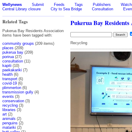
Wellynews
Submit
Feeds
Tags
Publishers
Watchl
Central Library closure
City to Sea Bridge
Consultation
Even
Related Tags
Pukerua Bay Residents 
Pukerua Bay Residents Association
items have been tagged with:
Recycling
community groups
(209 items)
places
(209)
pukerua bay
(209)
porirua
(27)
consultation
(11)
kapiti
(10)
paekakariki
(7)
health
(6)
transport
(6)
covid-19
(6)
plimmerton
(6)
transmission gully
(4)
events
(3)
conservation
(3)
recycling
(3)
libraries
(3)
art
(2)
animals
(2)
penguins
(2)
matariki
(2)
hutt valley
(1)