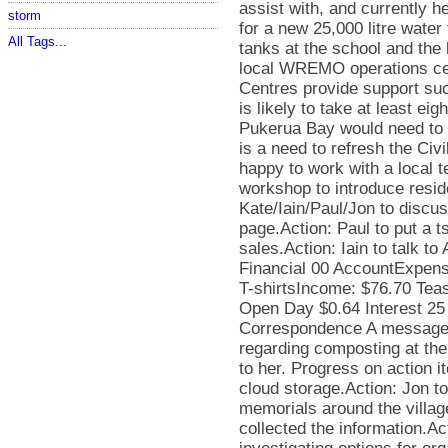
storm
All Tags...