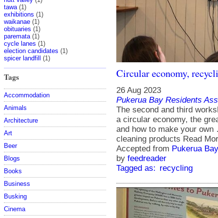
tawa
(1)
exhibitions
(1)
waikanae
(1)
obituaries
(1)
paremata
(1)
cycle lanes
(1)
election candidates
(1)
spicer landfill
(1)
Circular economy, recycl
Tags
26 Aug 2023
Accommodation
Pukerua Bay Residents Ass
Animals
The second and third worksh
a circular economy, the grea
Architecture
and how to make your own 
Art
cleaning products Read Mor
Beer
Accepted from
Pukerua Bay
by
feedreader
Blogs
Tagged as:
recycling
Books
Business
Busking
Cinema