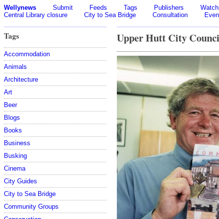
Wellynews
Submit
Feeds
Tags
Publishers
Watchl
Central Library closure
City to Sea Bridge
Consultation
Even
Tags
Upper Hutt City Counci
Accommodation
Animals
Architecture
Art
Beer
Blogs
Books
Business
Busking
Cinema
City Guides
City to Sea Bridge
Community Groups