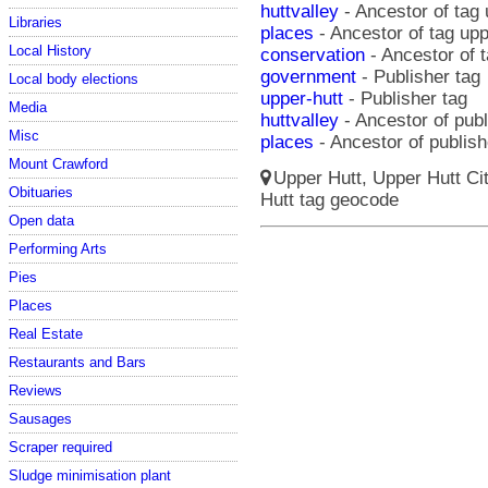
huttvalley
- Ancestor of tag 
Libraries
places
- Ancestor of tag upp
Local History
conservation
- Ancestor of t
government
- Publisher tag
Local body elections
upper-hutt
- Publisher tag
Media
huttvalley
- Ancestor of publ
Misc
places
- Ancestor of publish
Mount Crawford
Upper Hutt, Upper Hutt Ci
Obituaries
Hutt tag geocode
Open data
Performing Arts
Pies
Places
Real Estate
Restaurants and Bars
Reviews
Sausages
Scraper required
Sludge minimisation plant