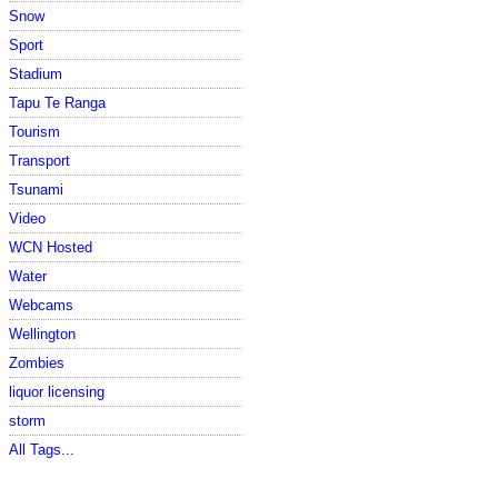
Snow
Sport
Stadium
Tapu Te Ranga
Tourism
Transport
Tsunami
Video
WCN Hosted
Water
Webcams
Wellington
Zombies
liquor licensing
storm
All Tags...