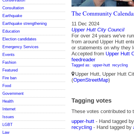
Conservation
Consultation
The Community Calenda
Earthquake
11 Dec 2024
Earthquake strengthening
Upper Hutt City Council
Education
For over 24 years we've run
Election candidates
from around Upper Hutt ent
Emergency Services
or statements on why they l
Accepted from
Upper Hutt 
Events
feedreader
Fashion
Tagged as:
upper-hutt
recycling
Featured
Upper Hutt, Upper Hutt Ci
Fire ban
(
OpenStreetMap
)
Food
Government
Tagging votes
Health
Internet
These votes contributed to t
Issues
upper-hutt
- Hand tagged b
LGBT
recycling
- Hand tagged by
Law