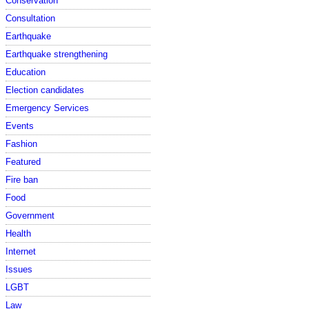
Conservation
Consultation
Earthquake
Earthquake strengthening
Education
Election candidates
Emergency Services
Events
Fashion
Featured
Fire ban
Food
Government
Health
Internet
Issues
LGBT
Law