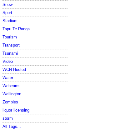
Snow
Sport
Stadium
Tapu Te Ranga
Tourism
Transport
Tsunami
Video
WCN Hosted
Water
Webcams
Wellington
Zombies
liquor licensing
storm
All Tags...