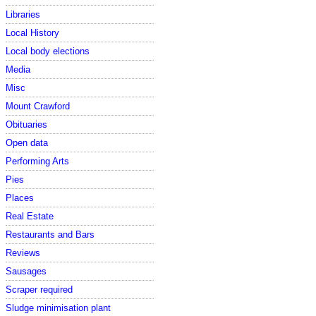
Libraries
Local History
Local body elections
Media
Misc
Mount Crawford
Obituaries
Open data
Performing Arts
Pies
Places
Real Estate
Restaurants and Bars
Reviews
Sausages
Scraper required
Sludge minimisation plant