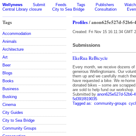
Wellynews
Submit
Feeds
Tags
Publishers
Watchl
Central Library closure
City to Sea Bridge
Consultation
Even
Tags
Profiles
/ anon625e527d-52b6-
Created: Fri Nov 15 16:11:34 GMT 
Accommodation
Animals
Submissions
Architecture
EkeRua ReBicycle
Art
Beer
Every month, we receive dozens of
generous Wellingtonians. Our volun
Blogs
them up and we carefully match th
have requested a bike. We re-home
Books
donated bikes – some are scrapped 
Business
are sold to help fund our workshop.
Submitted by
anon625e527d-52b6-4
Busking
5d391f819035
Tagged as:
community-groups
cycl
Cinema
City Guides
City to Sea Bridge
Community Groups