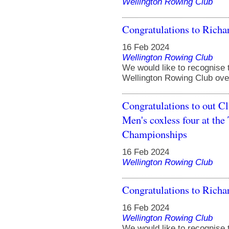
Wellington Rowing Club
Congratulations to Ric
16 Feb 2024
Wellington Rowing Club
We would like to recognise 
Wellington Rowing Club over
Congratulations to out C
Men's coxless four at t
Championships
16 Feb 2024
Wellington Rowing Club
Congratulations to Ric
16 Feb 2024
Wellington Rowing Club
We would like to recognise 