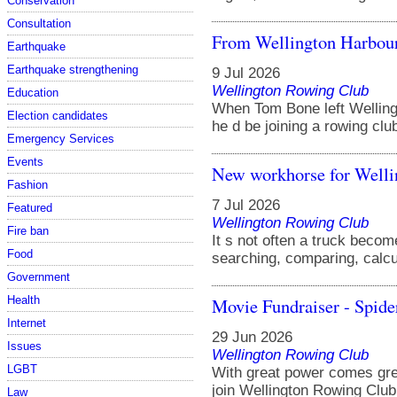
Conservation
Consultation
From Wellington Harbour
Earthquake
Earthquake strengthening
9 Jul 2026
Wellington Rowing Club
Education
When Tom Bone left Welling
Election candidates
he d be joining a rowing club 
Emergency Services
Events
New workhorse for Well
Fashion
7 Jul 2026
Featured
Wellington Rowing Club
Fire ban
It s not often a truck become
Food
searching, comparing, calcu
Government
Movie Fundraiser - Spi
Health
Internet
29 Jun 2026
Issues
Wellington Rowing Club
LGBT
With great power comes great
join Wellington Rowing Club 
Law