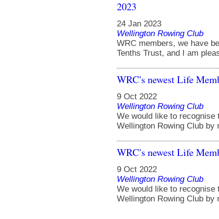
2023
24 Jan 2023
Wellington Rowing Club
WRC members, we have been
Tenths Trust, and I am pleas
WRC's newest Life Memb
9 Oct 2022
Wellington Rowing Club
We would like to recognise t
Wellington Rowing Club by 
WRC's newest Life Memb
9 Oct 2022
Wellington Rowing Club
We would like to recognise t
Wellington Rowing Club by 