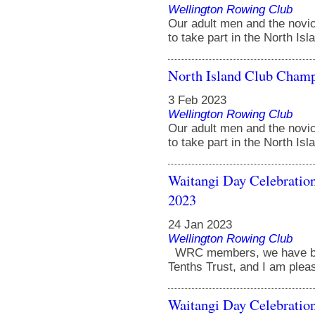
Wellington Rowing Club
Our adult men and the novi
to take part in the North Is
North Island Club Cham
3 Feb 2023
Wellington Rowing Club
Our adult men and the novi
to take part in the North Is
Waitangi Day Celebratio
2023
24 Jan 2023
Wellington Rowing Club
WRC members, we have been
Tenths Trust, and I am plea
Waitangi Day Celebratio