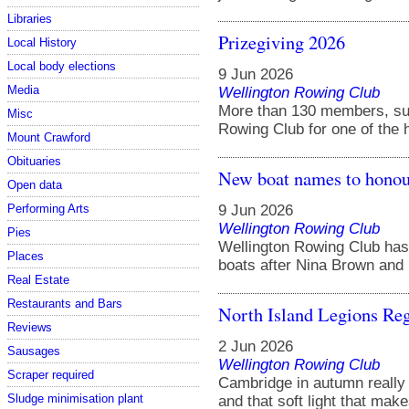
Libraries
Prizegiving 2026
Local History
Local body elections
9 Jun 2026
Media
Wellington Rowing Club
More than 130 members, sup
Misc
Rowing Club for one of the hi
Mount Crawford
Obituaries
New boat names to honou
Open data
9 Jun 2026
Performing Arts
Wellington Rowing Club
Pies
Wellington Rowing Club has
Places
boats after Nina Brown and 
Real Estate
Restaurants and Bars
North Island Legions Reg
Reviews
2 Jun 2026
Sausages
Wellington Rowing Club
Scraper required
Cambridge in autumn really i
Sludge minimisation plant
and that soft light that make