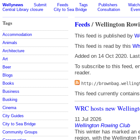
Wellynews
Submit
Feeds
Tags
Publishers
Watchl
Central Library closure
City to Sea Bridge
Consultation
Even
Tags
Feeds
/ Wellington Rowi
Accommodation
This feed is published by
We
Animals
This feed is read by this
Wh
Architecture
Added on 14 Oct 2020. Last
Art
To subscribe to this feed, en
Beer
reader.
Blogs
Books
http://brownbag.welling
Business
This feed currently contains
Busking
WRC hosts new Welling
Cinema
City Guides
11 Jul 2026
City to Sea Bridge
Wellington Rowing Club
This winter has marked an e
Community Groups
region, with the Wellington 