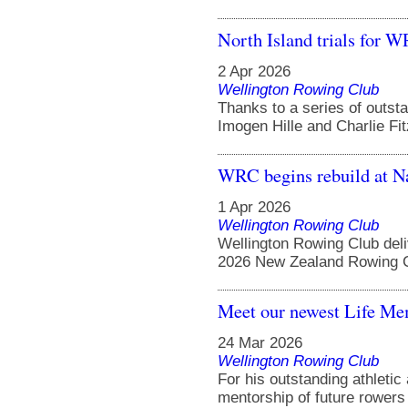
North Island trials for 
2 Apr 2026
Wellington Rowing Club
Thanks to a series of outst
Imogen Hille and Charlie Fit
WRC begins rebuild at N
1 Apr 2026
Wellington Rowing Club
Wellington Rowing Club del
2026 New Zealand Rowing C
Meet our newest Life Me
24 Mar 2026
Wellington Rowing Club
For his outstanding athleti
mentorship of future rowers 