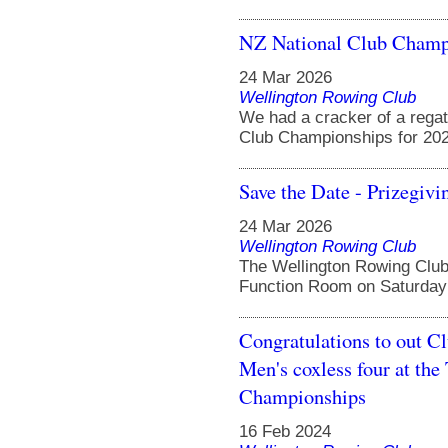
NZ National Club Champ
24 Mar 2026
Wellington Rowing Club
We had a cracker of a regat
Club Championships for 2026
Save the Date - Prizegivi
24 Mar 2026
Wellington Rowing Club
The Wellington Rowing Club 
Function Room on Saturday 
Congratulations to out C
Men's coxless four at t
Championships
16 Feb 2024