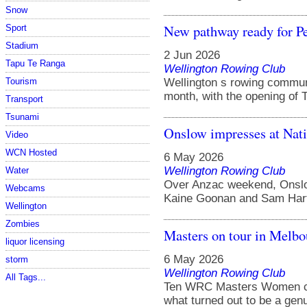
Snow
New pathway ready for Pe
Sport
Stadium
2 Jun 2026
Tapu Te Ranga
Wellington Rowing Club
Wellington s rowing communi
Tourism
month, with the opening of T
Transport
Tsunami
Onslow impresses at Nat
Video
WCN Hosted
6 May 2026
Wellington Rowing Club
Water
Over Anzac weekend, Onslow
Webcams
Kaine Goonan and Sam Harfo
Wellington
Zombies
Masters on tour in Melbo
liquor licensing
6 May 2026
storm
Wellington Rowing Club
All Tags...
Ten WRC Masters Women c
what turned out to be a genui