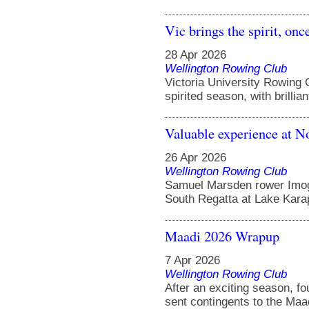
Vic brings the spirit, onc
28 Apr 2026
Wellington Rowing Club
Victoria University Rowing
spirited season, with brillia
Valuable experience at N
26 Apr 2026
Wellington Rowing Club
Samuel Marsden rower Imoge
South Regatta at Lake Karapi
Maadi 2026 Wrapup
7 Apr 2026
Wellington Rowing Club
After an exciting season, f
sent contingents to the Maad