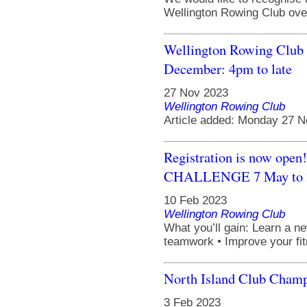
Wellington Rowing Club over
Wellington Rowing Club 
December: 4pm to late
27 Nov 2023
Wellington Rowing Club
Article added: Monday 27 
Registration is now 
CHALLENGE 7 May to 2
10 Feb 2023
Wellington Rowing Club
What you’ll gain: Learn a n
teamwork • Improve your fit
North Island Club Cham
3 Feb 2023