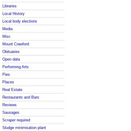
Libraries
Local History
Local body elections
Media
Misc
Mount Crawford
Obituaries
Open data
Performing Arts
Pies
Places
Real Estate
Restaurants and Bars
Reviews
Sausages
Scraper required
Sludge minimisation plant