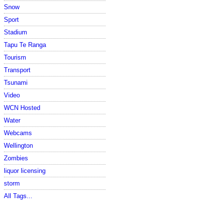
Snow
Sport
Stadium
Tapu Te Ranga
Tourism
Transport
Tsunami
Video
WCN Hosted
Water
Webcams
Wellington
Zombies
liquor licensing
storm
All Tags...