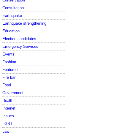
Conservation
Consultation
Earthquake
Earthquake strengthening
Education
Election candidates
Emergency Services
Events
Fashion
Featured
Fire ban
Food
Government
Health
Internet
Issues
LGBT
Law