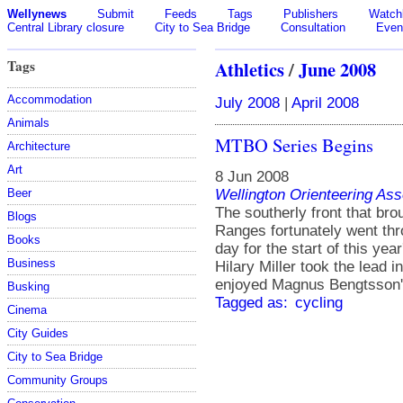
Wellynews
Submit
Feeds
Tags
Publishers
Watchl
Central Library closure
City to Sea Bridge
Consultation
Even
Tags
Athletics
/
June 2008
Accommodation
July 2008
|
April 2008
Animals
MTBO Series Begins
Architecture
Art
8 Jun 2008
Wellington Orienteering Ass
Beer
The southerly front that br
Blogs
Ranges fortunately went thro
Books
day for the start of this y
Business
Hilary Miller took the lead 
enjoyed Magnus Bengtsson'
Busking
Tagged as:
cycling
Cinema
City Guides
City to Sea Bridge
Community Groups