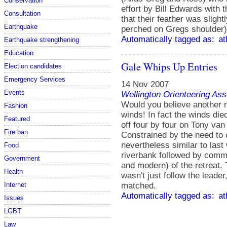
Conservation
effort by Bill Edwards with t
Consultation
that their feather was slight
Earthquake
perched on Gregs shoulder)
Automatically tagged as:
at
Earthquake strengthening
Education
Gale Whips Up Entries
Election candidates
Emergency Services
14 Nov 2007
Events
Wellington Orienteering Ass
Would you believe another re
Fashion
winds! In fact the winds die
Featured
off four by four on Tony van
Fire ban
Constrained by the need to
nevertheless similar to last
Food
riverbank followed by commo
Government
and modern) of the retreat. T
Health
wasn't just follow the leade
matched.
Internet
Automatically tagged as:
at
Issues
LGBT
Law