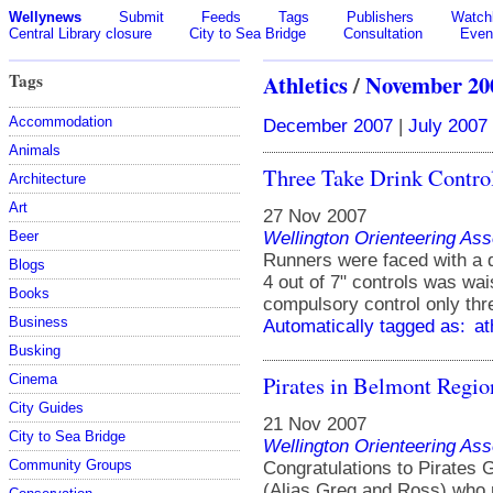
Wellynews
Submit
Feeds
Tags
Publishers
Watchl
Central Library closure
City to Sea Bridge
Consultation
Even
Tags
Athletics
/
November 20
Accommodation
December 2007
|
July 2007
Animals
Three Take Drink Contro
Architecture
Art
27 Nov 2007
Wellington Orienteering Ass
Beer
Runners were faced with a 
Blogs
4 out of 7" controls was wai
Books
compulsory control only thre
Business
Automatically tagged as:
at
Busking
Pirates in Belmont Regio
Cinema
City Guides
21 Nov 2007
City to Sea Bridge
Wellington Orienteering Ass
Community Groups
Congratulations to Pirates
(Alias Greg and Ross) who 