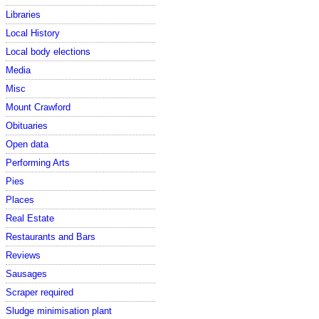
Libraries
Local History
Local body elections
Media
Misc
Mount Crawford
Obituaries
Open data
Performing Arts
Pies
Places
Real Estate
Restaurants and Bars
Reviews
Sausages
Scraper required
Sludge minimisation plant