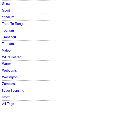
Snow
Sport
Stadium
Tapu Te Ranga
Tourism
Transport
Tsunami
Video
WCN Hosted
Water
Webcams
Wellington
Zombies
liquor licensing
storm
All Tags...