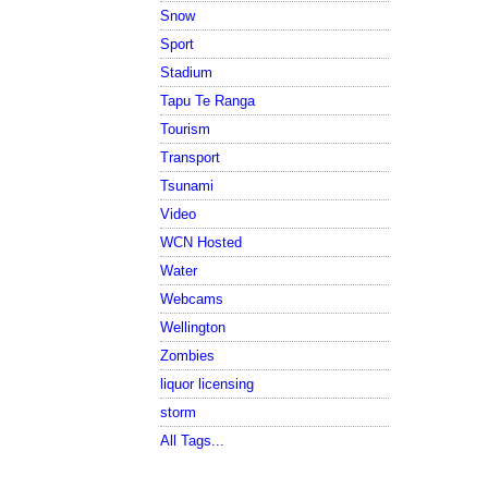
Snow
Sport
Stadium
Tapu Te Ranga
Tourism
Transport
Tsunami
Video
WCN Hosted
Water
Webcams
Wellington
Zombies
liquor licensing
storm
All Tags...