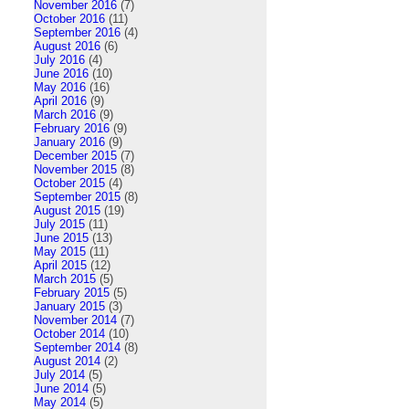
November 2016
(7)
October 2016
(11)
September 2016
(4)
August 2016
(6)
July 2016
(4)
June 2016
(10)
May 2016
(16)
April 2016
(9)
March 2016
(9)
February 2016
(9)
January 2016
(9)
December 2015
(7)
November 2015
(8)
October 2015
(4)
September 2015
(8)
August 2015
(19)
July 2015
(11)
June 2015
(13)
May 2015
(11)
April 2015
(12)
March 2015
(5)
February 2015
(5)
January 2015
(3)
November 2014
(7)
October 2014
(10)
September 2014
(8)
August 2014
(2)
July 2014
(5)
June 2014
(5)
May 2014
(5)