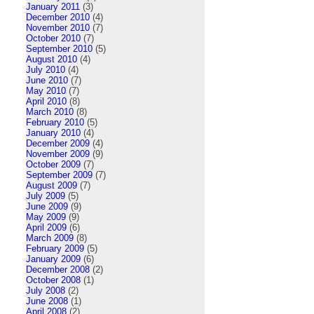
January 2011
(3)
December 2010
(4)
November 2010
(7)
October 2010
(7)
September 2010
(5)
August 2010
(4)
July 2010
(4)
June 2010
(7)
May 2010
(7)
April 2010
(8)
March 2010
(8)
February 2010
(5)
January 2010
(4)
December 2009
(4)
November 2009
(9)
October 2009
(7)
September 2009
(7)
August 2009
(7)
July 2009
(5)
June 2009
(9)
May 2009
(9)
April 2009
(6)
March 2009
(8)
February 2009
(5)
January 2009
(6)
December 2008
(2)
October 2008
(1)
July 2008
(2)
June 2008
(1)
April 2008
(2)