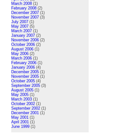
March 2008
(1)
February 2008
(2)
December 2007
(1)
November 2007
(3)
July 2007
(1)
May 2007
(5)
March 2007
(1)
January 2007
(2)
November 2006
(2)
October 2006
(2)
August 2006
(1)
May 2006
(2)
March 2006
(1)
February 2006
(1)
January 2006
(4)
December 2005
(1)
November 2005
(1)
October 2005
(4)
September 2005
(3)
August 2005
(1)
May 2005
(1)
March 2003
(1)
October 2002
(1)
September 2002
(1)
December 2001
(1)
May 2001
(1)
April 2001
(1)
June 1999
(1)