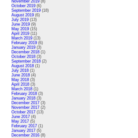
November 2019
(8)
October 2019
(6)
September 2019
(18)
August 2019
(6)
July 2019
(13)
June 2019
(9)
May 2019
(15)
April 2019
(11)
March 2019
(13)
February 2019
(6)
January 2019
(3)
December 2018
(1)
October 2018
(3)
September 2018
(2)
August 2018
(1)
July 2018
(1)
June 2018
(4)
May 2018
(3)
April 2018
(3)
March 2018
(1)
February 2018
(3)
January 2018
(3)
December 2017
(3)
November 2017
(2)
October 2017
(13)
June 2017
(4)
May 2017
(5)
February 2017
(1)
January 2017
(5)
December 2016
(8)