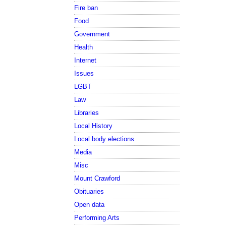
Fire ban
Food
Government
Health
Internet
Issues
LGBT
Law
Libraries
Local History
Local body elections
Media
Misc
Mount Crawford
Obituaries
Open data
Performing Arts