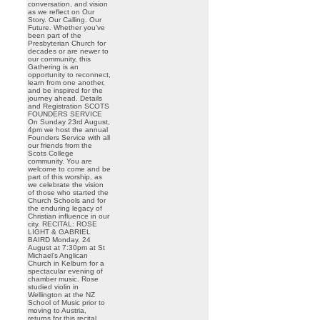
conversation, and vision
as we reflect on Our
Story. Our Calling. Our
Future. Whether you’ve
been part of the
Presbyterian Church for
decades or are newer to
our community, this
Gathering is an
opportunity to reconnect,
learn from one another,
and be inspired for the
journey ahead. Details
and Registration SCOTS
FOUNDERS SERVICE
On Sunday 23rd August,
4pm we host the annual
Founders Service with all
our friends from the
Scots College
community. You are
welcome to come and be
part of this worship, as
we celebrate the vision
of those who started the
Church Schools and for
the enduring legacy of
Christian influence in our
city. RECITAL: ROSE
LIGHT & GABRIEL
BAIRD Monday, 24
August at 7:30pm at St
Michael’s Anglican
Church in Kelburn for a
spectacular evening of
chamber music. Rose
studied violin in
Wellington at the NZ
School of Music prior to
moving to Austria,
returns for this recital