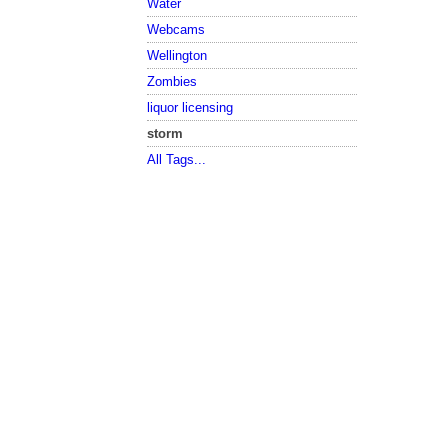
Water
Webcams
Wellington
Zombies
liquor licensing
storm
All Tags...