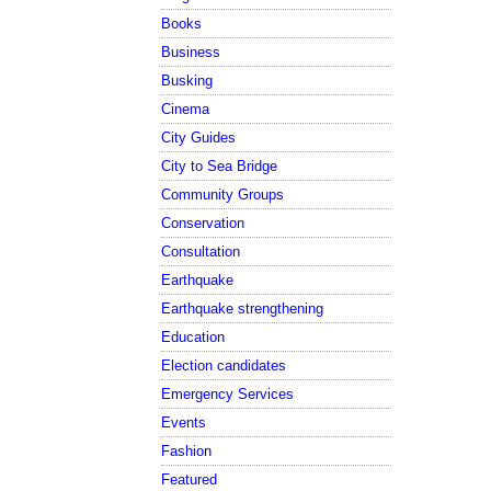
Books
Business
Busking
Cinema
City Guides
City to Sea Bridge
Community Groups
Conservation
Consultation
Earthquake
Earthquake strengthening
Education
Election candidates
Emergency Services
Events
Fashion
Featured