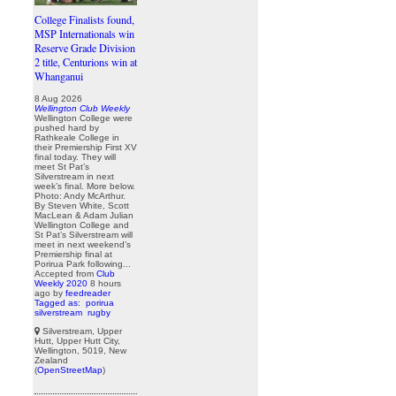
College Finalists found,
MSP Internationals win
Reserve Grade Division
2 title, Centurions win at
Whanganui
8 Aug 2026
Wellington Club Weekly
Wellington College were
pushed hard by
Rathkeale College in
their Premiership First XV
final today. They will
meet St Pat’s
Silverstream in next
week’s final. More below.
Photo: Andy McArthur.
By Steven White, Scott
MacLean & Adam Julian
Wellington College and
St Pat’s Silverstream will
meet in next weekend’s
Premiership final at
Porirua Park following...
Accepted from
Club
Weekly 2020
8 hours
ago
by
feedreader
Tagged as:
porirua
silverstream
rugby
Silverstream, Upper
Hutt, Upper Hutt City,
Wellington, 5019, New
Zealand
(
OpenStreetMap
)