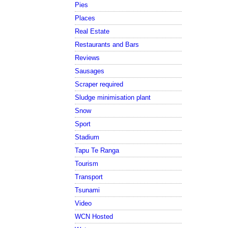
Pies
Places
Real Estate
Restaurants and Bars
Reviews
Sausages
Scraper required
Sludge minimisation plant
Snow
Sport
Stadium
Tapu Te Ranga
Tourism
Transport
Tsunami
Video
WCN Hosted