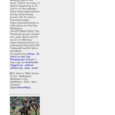
working days of the
week. Check out more of
what’s happening at St
John’s on the website:
https://www.stjohnsinthec
ity.org.nz/upcoming-
events The St John’s
Facebook page:
https://www.facebook.co
m/St-Johns-In-The-City-
Wellington-
197057586974092/ The
Facebook group created
as a safe space just for
our St J’s Whānau:
https://www.facebook.co
m/share/g/18qCo6CmJP/
?mibextid=wwXIfr Mā te
wā Allister
Accepted from
News - St
John's in the City
Presbyterian Church
2
days ago
by
feedreader
Tagged as:
kelburn
owhiro-bay
tawa
snow
St John's, Willis Street,
Te Aro, Wellington,
Wellington City,
Wellington, 6011, New
Zealand
(
OpenStreetMap
)