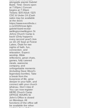
alongside pianist Gabriel
Baird. Time: Doors open
at 7:00pm | Concert
begins at 7:30pm
Tickets: $35 Adult / $25
CSC & Under 24 (Cash
sales may be available
at the door)
https://www.eventfinda.c
o.nz/2026/rose-light-
gabriel-baird-recital-
wellington/wellington St
Johns Church Camp is
back! (Only happens
every second year!) Join
us 18–20 Sept at Forest
Lakes, Ōtaki for two
nights of faith, fun,
connection, and
relaxation. Expect:
worship, Bible
reflections, great chats,
games, fully catered
meals, awesome
company, and
unforgettable moments
(including Dave Wood’s
legendary bonfire). Take
a break from the
busyness of life, grow
deeper in your faith, and
connect with your church
whānau. Don’t miss it!
You can now register
HERE Church Camp
OFFICE HOURS St
John’s Office is closed
on Mondays. All
functions of the office will
be available the other