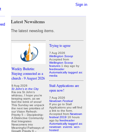
Sign in
t
Latest Newsitems
eed
The latest newslog items.
Trying to agree
7 Aug 2026
Wellington Scoop
Accepted from
Wellington Scoop
features
1 day ago
by
Weekly Bulletin:
feedreader
Automatically tagged as:
Staying connected as a
media
church - 9 August 2026
Stall Applications are
9 Aug 2026
St John's in the City
open now!
Kia ora St John’s
whānau, I hope you’re
7 Aug 2026
keeping warm, as we
Newtown Festival
feel the brink of snow!
If you go to Stall
This Sunday we unpack
Applications you will find
the next two priorities of
a link to the form.
our Vision Refresh:
Accepted from
Newtown
Priority 5 – Discipleship:
festival 2019
16 hours
A Distinctive Community
ago
by
feedreader
that Integrates
Automatically tagged as:
Newcomers into
newtown
events
wcn-
Meaningful Pathways of
hosted
Growth Priority 6 –