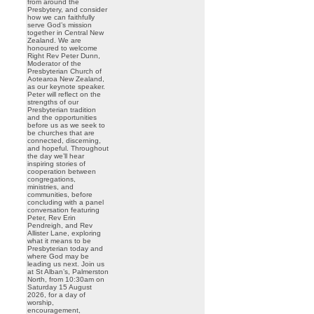
from around the
Presbytery, and consider
how we can faithfully
serve God’s mission
together in Central New
Zealand. We are
honoured to welcome
Right Rev Peter Dunn,
Moderator of the
Presbyterian Church of
Aotearoa New Zealand,
as our keynote speaker.
Peter will reflect on the
strengths of our
Presbyterian tradition
and the opportunities
before us as we seek to
be churches that are
connected, discerning,
and hopeful. Throughout
the day we’ll hear
inspiring stories of
cooperation between
congregations,
ministries, and
communities, before
concluding with a panel
conversation featuring
Peter, Rev Erin
Pendreigh, and Rev
Allister Lane, exploring
what it means to be
Presbyterian today and
where God may be
leading us next. Join us
at St Alban’s, Palmerston
North, from 10:30am on
Saturday 15 August
2026, for a day of
worship,
encouragement,