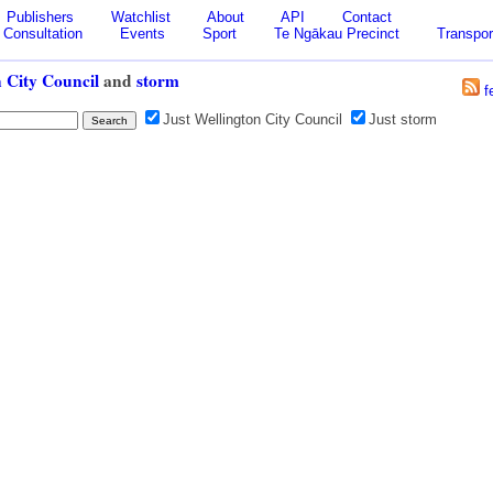
Publishers
Watchlist
About
API
Contact
Consultation
Events
Sport
Te Ngākau Precinct
Transpor
 City Council
and
storm
f
Just Wellington City Council
Just storm