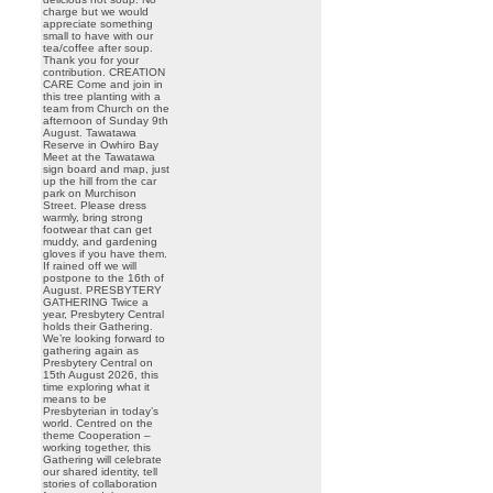
charge but we would
appreciate something
small to have with our
tea/coffee after soup.
Thank you for your
contribution. CREATION
CARE Come and join in
this tree planting with a
team from Church on the
afternoon of Sunday 9th
August. Tawatawa
Reserve in Owhiro Bay
Meet at the Tawatawa
sign board and map, just
up the hill from the car
park on Murchison
Street. Please dress
warmly, bring strong
footwear that can get
muddy, and gardening
gloves if you have them.
If rained off we will
postpone to the 16th of
August. PRESBYTERY
GATHERING Twice a
year, Presbytery Central
holds their Gathering.
We’re looking forward to
gathering again as
Presbytery Central on
15th August 2026, this
time exploring what it
means to be
Presbyterian in today’s
world. Centred on the
theme Cooperation –
working together, this
Gathering will celebrate
our shared identity, tell
stories of collaboration