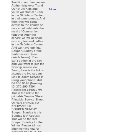
Tradition and Innovation:
Authenticity over Trend
Our St J’s Kids and
More...
youth will start at 10am
in the St John’s Centre
in their peer groups. And
then they will come
across to the church so
we can all celebrate the
meal of Communion
together. After the
service we will all share
morning tea and coffee
in the St John’s Centre.
And we have our final
Souper Sunday of the
winter season (see
details below). If you
can’t gather in the city,
and you want to join the
worship service via
Zoom, here is the link to
access the live-stream:
Link to Zoom Service If
using your phone: dial
04 886 0026 (Meeting
ID: 370 260 759#,
Passcode: 1560107#)
This is the link to the
printable Service Sheet:
Printable Service Sheet
OTHER THINGS TO
KNOW ABOUT...
SOUPER SUNDAY
Souper Sunday is this
Sunday (9th August).
This will be the last
Souper Sunday for the
Winter. Please join us
after morning tea for
delicious hot soup. No