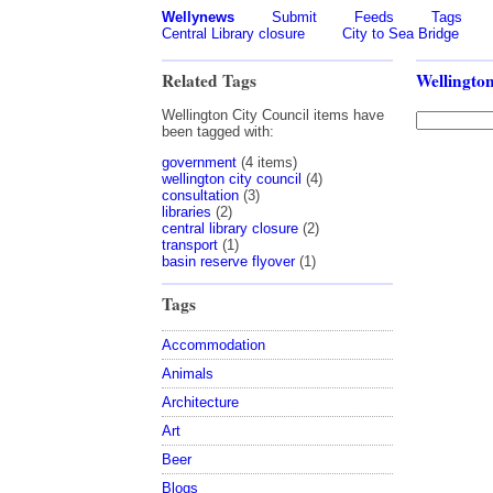
Wellynews
Submit
Feeds
Tags
Central Library closure
City to Sea Bridge
Related Tags
Wellington
Wellington City Council items have
been tagged with:
government
(4 items)
wellington city council
(4)
consultation
(3)
libraries
(2)
central library closure
(2)
transport
(1)
basin reserve flyover
(1)
Tags
Accommodation
Animals
Architecture
Art
Beer
Blogs